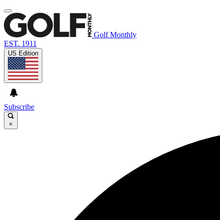
Golf Monthly
EST. 1911
US Edition
Subscribe
×