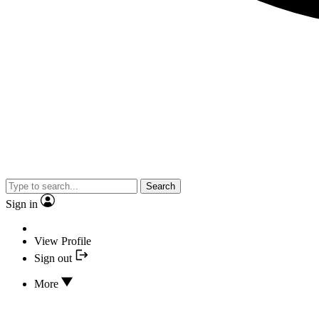
Search
Sign in
View Profile
Sign out
More