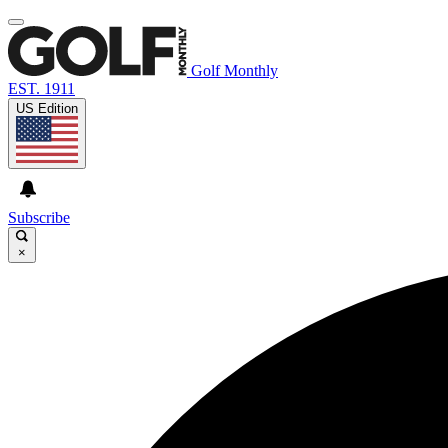
Golf Monthly
EST. 1911
US Edition
Subscribe
×