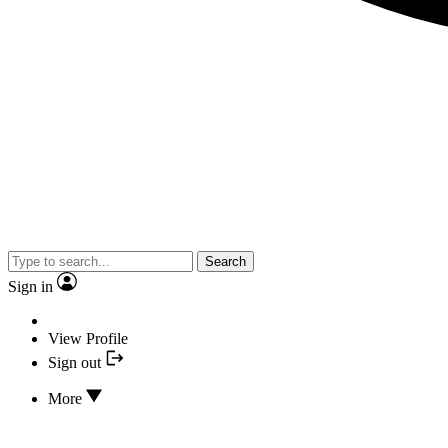
Search
Sign in
View Profile
Sign out
More