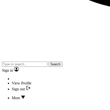
Search
Sign in
View Profile
Sign out
More