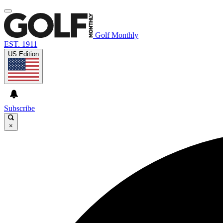
Golf Monthly
EST. 1911
US Edition
Subscribe
×