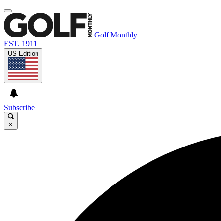
Golf Monthly
EST. 1911
US Edition
Subscribe
×