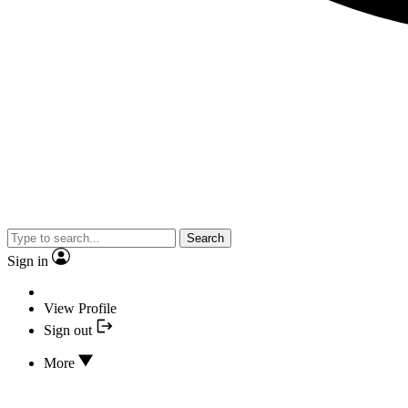
Search
Sign in
View Profile
Sign out
More