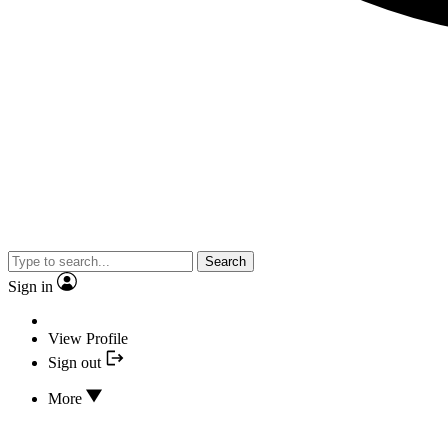
Search
Sign in
View Profile
Sign out
More