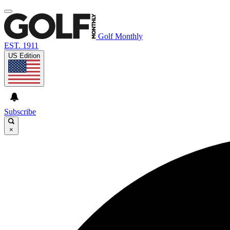
Golf Monthly
EST. 1911
US Edition
Subscribe
×