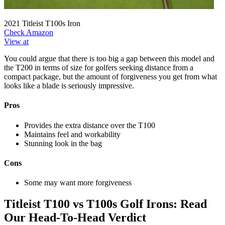
2021 Titleist T100s Iron
Check Amazon
View at
You could argue that there is too big a gap between this model and
the T200 in terms of size for golfers seeking distance from a
compact package, but the amount of forgiveness you get from what
looks like a blade is seriously impressive.
Pros
Provides the extra distance over the T100
Maintains feel and workability
Stunning look in the bag
Cons
Some may want more forgiveness
Titleist T100 vs T100s Golf Irons: Read
Our Head-To-Head Verdict