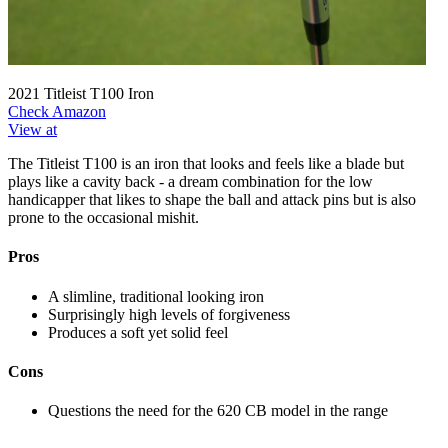
2021 Titleist T100 Iron
Check Amazon
View at
The Titleist T100 is an iron that looks and feels like a blade but
plays like a cavity back - a dream combination for the low
handicapper that likes to shape the ball and attack pins but is also
prone to the occasional mishit.
Pros
A slimline, traditional looking iron
Surprisingly high levels of forgiveness
Produces a soft yet solid feel
Cons
Questions the need for the 620 CB model in the range