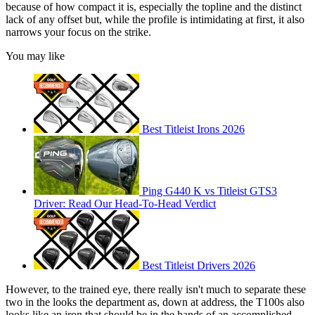
because of how compact it is, especially the topline and the distinct
lack of any offset but, while the profile is intimidating at first, it also
narrows your focus on the strike.
You may like
Best Titleist Irons 2026
Ping G440 K vs Titleist GTS3
Driver: Read Our Head-To-Head Verdict
Best Titleist Drivers 2026
However, to the trained eye, there really isn't much to separate these
two in the looks the department as, down at address, the T100s also
looks like an iron that should be in the hands of an accomplished