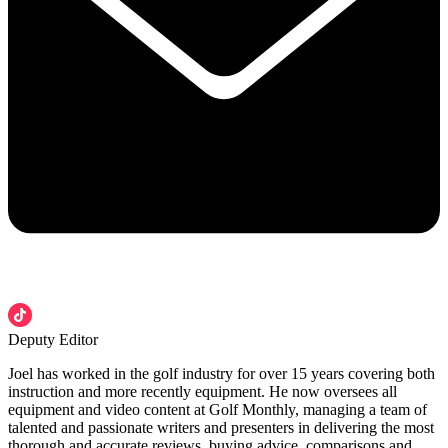
Deputy Editor
Joel has worked in the golf industry for over 15 years covering both
instruction and more recently equipment. He now oversees all
equipment and video content at Golf Monthly, managing a team of
talented and passionate writers and presenters in delivering the most
thorough and accurate reviews, buying advice, comparisons and