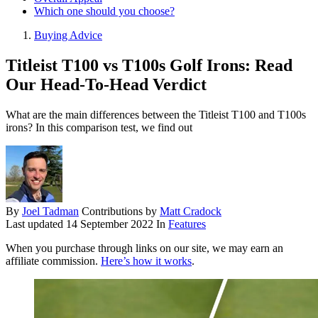
Which one should you choose?
Buying Advice
Titleist T100 vs T100s Golf Irons: Read
Our Head-To-Head Verdict
What are the main differences between the Titleist T100 and T100s
irons? In this comparison test, we find out
By
Joel Tadman
Contributions by
Matt Cradock
Last updated
14 September 2022
In
Features
When you purchase through links on our site, we may earn an
affiliate commission.
Here’s how it works
.