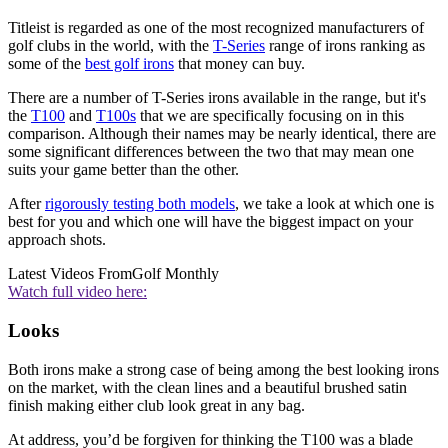
Titleist is regarded as one of the most recognized manufacturers of
golf clubs in the world, with the
T-Series
range of irons ranking as
some of the
best golf irons
that money can buy.
There are a number of T-Series irons available in the range, but it's
the
T100
and
T100s
that we are specifically focusing on in this
comparison. Although their names may be nearly identical, there are
some significant differences between the two that may mean one
suits your game better than the other.
After
rigorously testing both models
, we take a look at which one is
best for you and which one will have the biggest impact on your
approach shots.
Latest Videos From
Golf Monthly
Watch full video here:
Looks
Both irons make a strong case of being among the best looking irons
on the market, with the clean lines and a beautiful brushed satin
finish making either club look great in any bag.
At address, you’d be forgiven for thinking the T100 was a blade