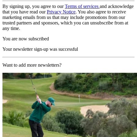
By signing up, you agree to our
Terms of services
and acknowledge
that you have read our
Privacy Notice
. You also agree to receive
marketing emails from us that may include promotions from our
trusted partners and sponsors, which you can unsubscribe from at
any time.
You are now subscribed
Your newsletter sign-up was successful
Want to add more newsletters?