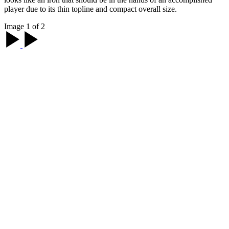
player due to its thin topline and compact overall size.
Image 1 of 2