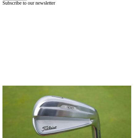
Subscribe to our newsletter