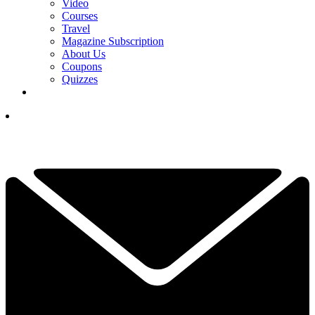
Video
Courses
Travel
Magazine Subscription
About Us
Coupons
Quizzes