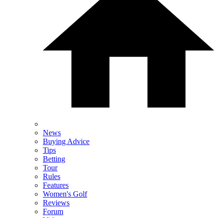
News
Buying Advice
Tips
Betting
Tour
Rules
Features
Women's Golf
Reviews
Forum