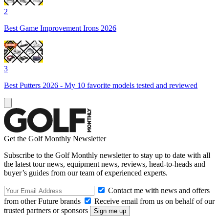
2
Best Game Improvement Irons 2026
3
Best Putters 2026 - My 10 favorite models tested and reviewed
Get the Golf Monthly Newsletter
Subscribe to the Golf Monthly newsletter to stay up to date with all
the latest tour news, equipment news, reviews, head-to-heads and
buyer’s guides from our team of experienced experts.
Contact me with news and offers
from other Future brands
Receive email from us on behalf of our
trusted partners or sponsors