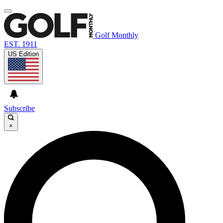
Golf Monthly
EST. 1911
US Edition
Subscribe
×