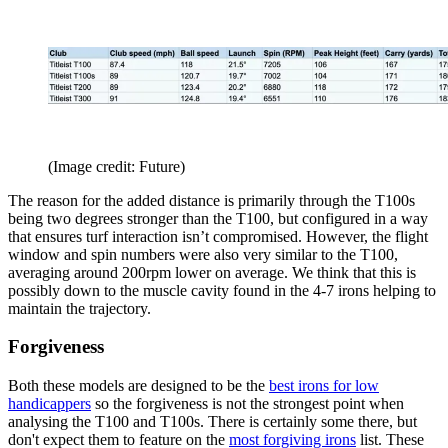
(Image credit: Future)
The reason for the added distance is primarily through the T100s
being two degrees stronger than the T100, but configured in a way
that ensures turf interaction isn’t compromised. However, the flight
window and spin numbers were also very similar to the T100,
averaging around 200rpm lower on average. We think that this is
possibly down to the muscle cavity found in the 4-7 irons helping to
maintain the trajectory.
Forgiveness
Both these models are designed to be the
best irons for low
handicappers
so the forgiveness is not the strongest point when
analysing the T100 and T100s. There is certainly some there, but
don't expect them to feature on the
most forgiving irons
list. These