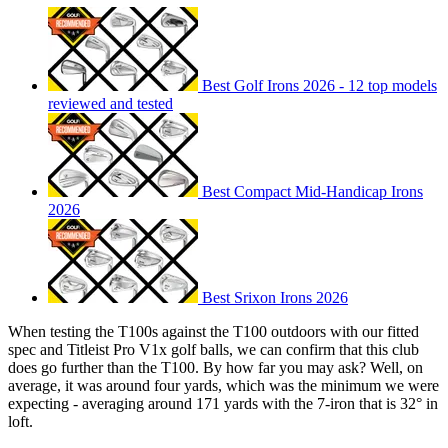
Best Golf Irons 2026 - 12 top models
reviewed and tested
Best Compact Mid-Handicap Irons
2026
Best Srixon Irons 2026
When testing the T100s against the T100 outdoors with our fitted
spec and Titleist Pro V1x golf balls, we can confirm that this club
does go further than the T100. By how far you may ask? Well, on
average, it was around four yards, which was the minimum we were
expecting - averaging around 171 yards with the 7-iron that is 32° in
loft.