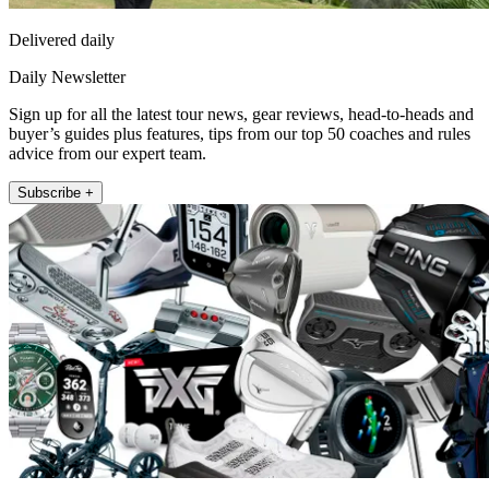
Delivered daily
Daily Newsletter
Sign up for all the latest tour news, gear reviews, head-to-heads and
buyer’s guides plus features, tips from our top 50 coaches and rules
advice from our expert team.
Subscribe +