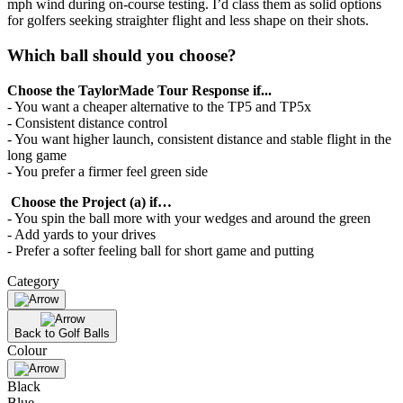
mph wind during on-course testing. I’d class them as solid options
for golfers seeking straighter flight and less shape on their shots.
Which ball should you choose?
Choose the TaylorMade Tour Response if...
- You want a cheaper alternative to the TP5 and TP5x
- Consistent distance control
- You want higher launch, consistent distance and stable flight in the
long game
- You prefer a firmer feel green side
Choose the Project (a) if…
- You spin the ball more with your wedges and around the green
- Add yards to your drives
- Prefer a softer feeling ball for short game and putting
Category
Back to Golf Balls
Colour
Black
Blue