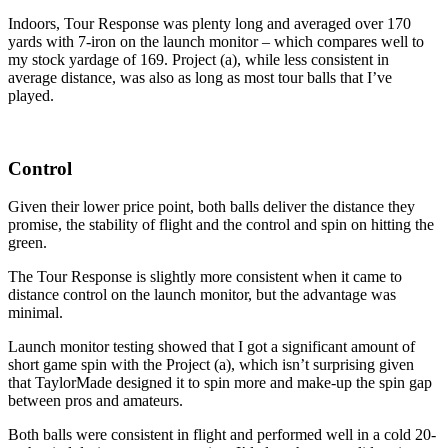
Indoors, Tour Response was plenty long and averaged over 170
yards with 7-iron on the launch monitor – which compares well to
my stock yardage of 169. Project (a), while less consistent in
average distance, was also as long as most tour balls that I’ve
played.
Control
Given their lower price point, both balls deliver the distance they
promise, the stability of flight and the control and spin on hitting the
green.
The Tour Response is slightly more consistent when it came to
distance control on the launch monitor, but the advantage was
minimal.
Launch monitor testing showed that I got a significant amount of
short game spin with the Project (a), which isn’t surprising given
that TaylorMade designed it to spin more and make-up the spin gap
between pros and amateurs.
Both balls were consistent in flight and performed well in a cold 20-