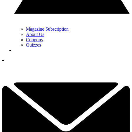
Magazine Subscription
About Us
Coupons
Quizzes