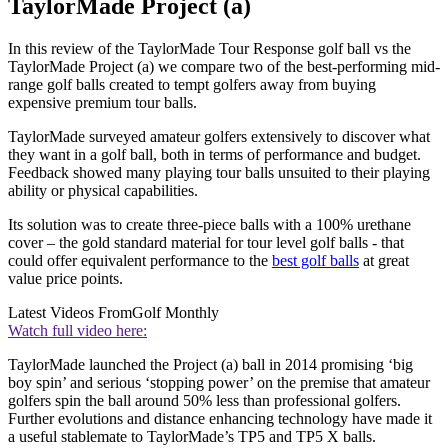
TaylorMade Project (a)
In this review of the TaylorMade Tour Response golf ball vs the
TaylorMade Project (a) we compare two of the best-performing mid-
range golf balls created to tempt golfers away from buying
expensive premium tour balls.
TaylorMade surveyed amateur golfers extensively to discover what
they want in a golf ball, both in terms of performance and budget.
Feedback showed many playing tour balls unsuited to their playing
ability or physical capabilities.
Its solution was to create three-piece balls with a 100% urethane
cover – the gold standard material for tour level golf balls - that
could offer equivalent performance to the
best golf balls
at great
value price points.
Latest Videos From
Golf Monthly
Watch full video here:
TaylorMade launched the Project (a) ball in 2014 promising ‘big
boy spin’ and serious ‘stopping power’ on the premise that amateur
golfers spin the ball around 50% less than professional golfers.
Further evolutions and distance enhancing technology have made it
a useful stablemate to TaylorMade’s TP5 and TP5 X balls.