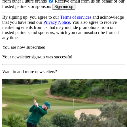
from other Future brands
Receive email from us on behalf of our
trusted partners or sponsors
By signing up, you agree to our
Terms of services
and acknowledge
that you have read our
Privacy Notice
. You also agree to receive
marketing emails from us that may include promotions from our
trusted partners and sponsors, which you can unsubscribe from at
any time.
You are now subscribed
Your newsletter sign-up was successful
Want to add more newsletters?