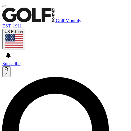
Golf Monthly
EST. 1911
US Edition
Subscribe
×