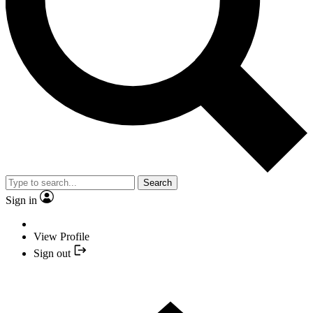
Search
Sign in
View Profile
Sign out