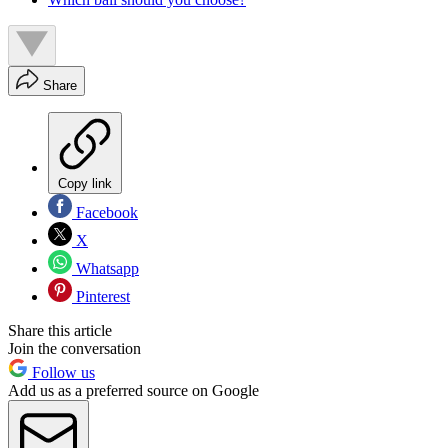
Share
Copy link
Facebook
X
Whatsapp
Pinterest
Share this article
Join the conversation
Follow us
Add us as a preferred source on Google