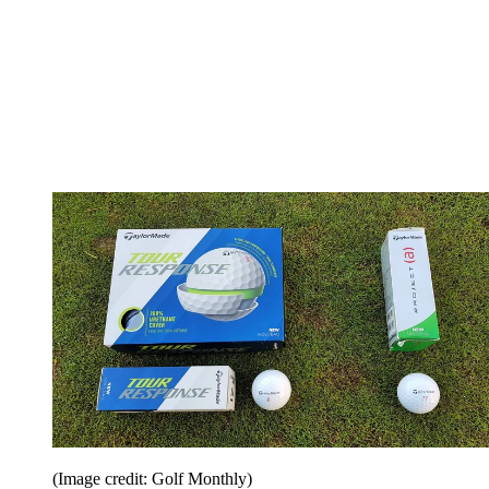
(Image credit: Golf Monthly)