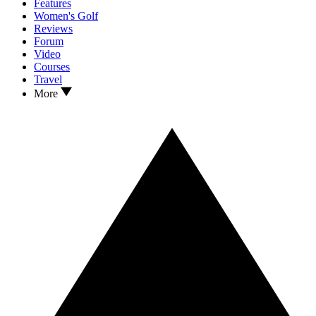
Features
Women's Golf
Reviews
Forum
Video
Courses
Travel
More