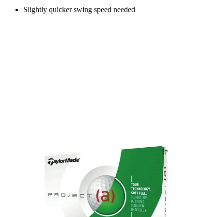
Slightly quicker swing speed needed