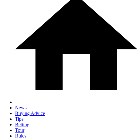
News
Buying Advice
Tips
Betting
Tour
Rules