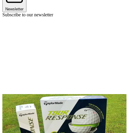
Newsletter
Subscribe to our newsletter