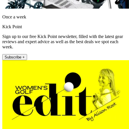
Once a week
Kick Point
Sign up to our free Kick Point newsletter, filled with the latest gear
reviews and expert advice as well as the best deals we spot each
week.
Subscribe +