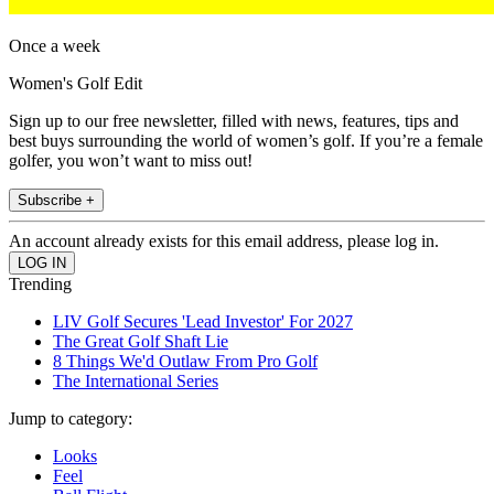
Once a week
Women's Golf Edit
Sign up to our free newsletter, filled with news, features, tips and
best buys surrounding the world of women’s golf. If you’re a female
golfer, you won’t want to miss out!
Subscribe +
An account already exists for this email address, please log in.
Trending
LIV Golf Secures 'Lead Investor' For 2027
The Great Golf Shaft Lie
8 Things We'd Outlaw From Pro Golf
The International Series
Jump to category:
Looks
Feel