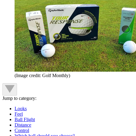
(Image credit: Golf Monthly)
Jump to category:
Looks
Feel
Ball Flight
Distance
Control
Which ball should you choose?