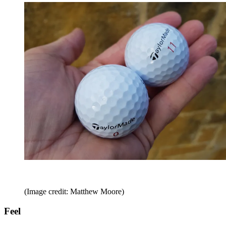
(Image credit: Matthew Moore)
Feel