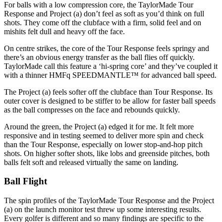
For balls with a low compression core, the TaylorMade Tour
Response and Project (a) don’t feel as soft as you’d think on full
shots. They come off the clubface with a firm, solid feel and on
mishits felt dull and heavy off the face.
On centre strikes, the core of the Tour Response feels springy and
there’s an obvious energy transfer as the ball flies off quickly.
TaylorMade call this feature a ‘hi-spring core’ and they’ve coupled it
with a thinner HMFq SPEEDMANTLE™ for advanced ball speed.
The Project (a) feels softer off the clubface than Tour Response. Its
outer cover is designed to be stiffer to be allow for faster ball speeds
as the ball compresses on the face and rebounds quickly.
Around the green, the Project (a) edged it for me. It felt more
responsive and in testing seemed to deliver more spin and check
than the Tour Response, especially on lower stop-and-hop pitch
shots. On higher softer shots, like lobs and greenside pitches, both
balls felt soft and released virtually the same on landing.
Ball Flight
The spin profiles of the TaylorMade Tour Response and the Project
(a) on the launch monitor test threw up some interesting results.
Every golfer is different and so many findings are specific to the