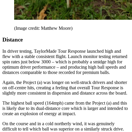
(Image credit: Matthew Moore)
Distance
In driver testing, TaylorMade Tour Response launched high and
flew with a stable consistent flight. Launch monitor testing returned
spin rates just below 3000 – which is probably a smidge high for
optimum driver performance – and producing high ball speeds and
distances comparable to those recorded for premium balls.
Again, the Project (a) was longer on well-struck drivers and shorter
on off-centre hits, creating a feeling that overall Tour Response is
slightly more consistent in dispersion and distance across the board.
The highest ball speed (164mph) came from the Project (a) and this
is likely due to its dual-distance core which is larger and intended to
create an explosion of energy at impact.
On the course and in a cold northerly wind, it was genuinely
difficult to tell which ball was superior on a similarly struck drive.