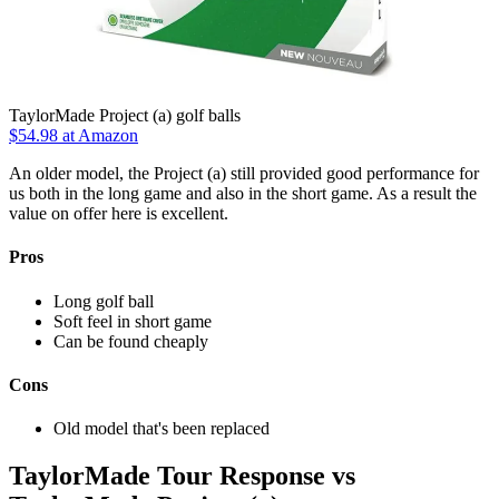
TaylorMade Project (a) golf balls
$54.98
at Amazon
An older model, the Project (a) still provided good performance for
us both in the long game and also in the short game. As a result the
value on offer here is excellent.
Pros
Long golf ball
Soft feel in short game
Can be found cheaply
Cons
Old model that's been replaced
TaylorMade Tour Response vs