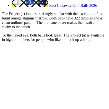
Best Callaway Golf Balls 2026
The Project (a) looks surprisingly similar with the exception of its
burnt orange alignment arrow. Both balls have 322 dimples and a
clean uniform pattern. The urethane cover makes them soft and
sticky to the touch.
To the naked eye, both balls look great. The Project (a) is available
in higher numbers for people who like to mix it up a little.