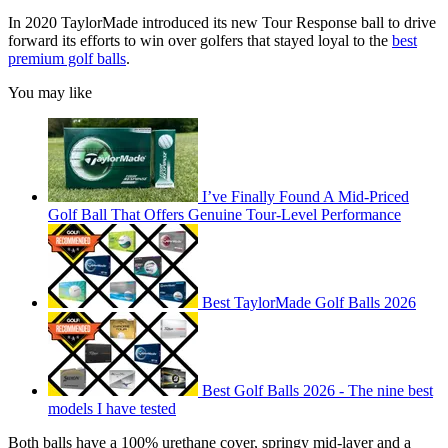
In 2020 TaylorMade introduced its new Tour Response ball to drive
forward its efforts to win over golfers that stayed loyal to the
best
premium golf balls
.
You may like
I’ve Finally Found A Mid-Priced
Golf Ball That Offers Genuine Tour-Level Performance
Best TaylorMade Golf Balls 2026
Best Golf Balls 2026 - The nine best
models I have tested
Both balls have a 100% urethane cover, springy mid-layer and a