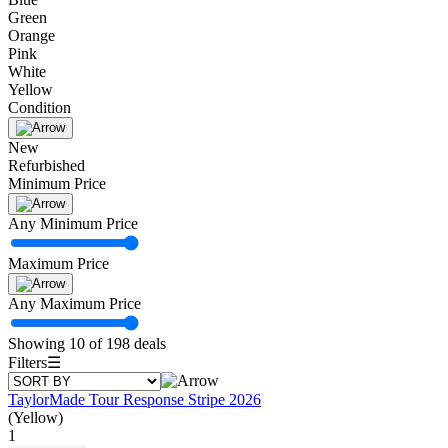
Green
Orange
Pink
White
Yellow
Condition
New
Refurbished
Minimum Price
Any Minimum Price
Maximum Price
Any Maximum Price
Showing 10 of 198 deals
Filters
☰
TaylorMade Tour Response Stripe 2026
(Yellow)
1