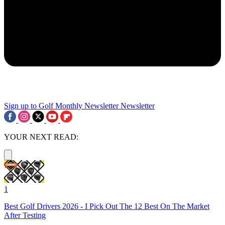
Sign up to Golf Monthly Newsletter
Newsletter
YOUR NEXT READ:
1
Best Golf Drivers 2026 - I Pick Out The 12 Best On The Market
After Testing