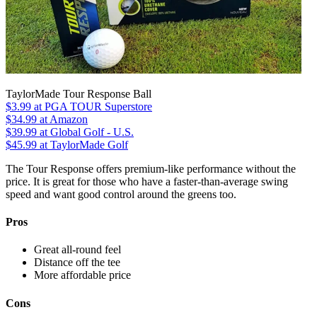
TaylorMade Tour Response Ball
$3.99
at PGA TOUR Superstore
$34.99
at Amazon
$39.99
at Global Golf - U.S.
$45.99
at TaylorMade Golf
The Tour Response offers premium-like performance without the
price. It is great for those who have a faster-than-average swing
speed and want good control around the greens too.
Pros
Great all-round feel
Distance off the tee
More affordable price
Cons