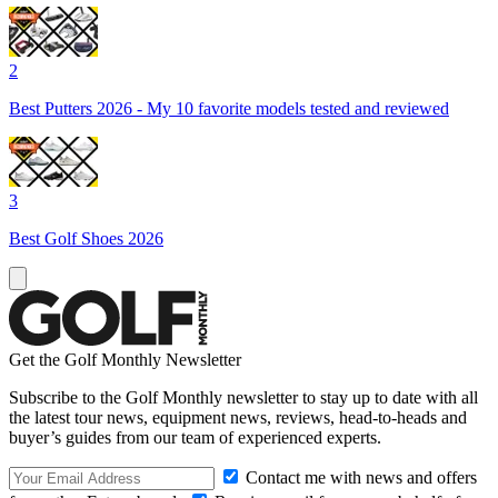
2
Best Putters 2026 - My 10 favorite models tested and reviewed
3
Best Golf Shoes 2026
Get the Golf Monthly Newsletter
Subscribe to the Golf Monthly newsletter to stay up to date with all
the latest tour news, equipment news, reviews, head-to-heads and
buyer’s guides from our team of experienced experts.
Contact me with news and offers