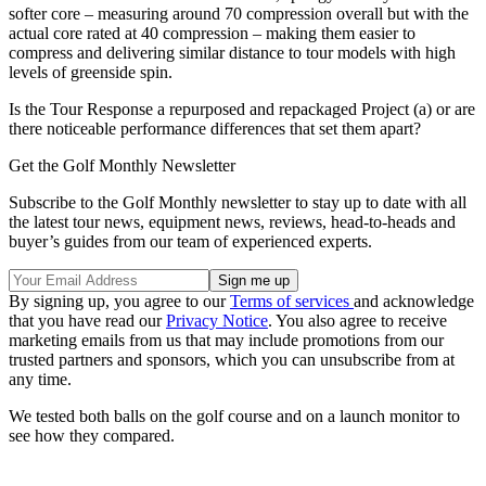
softer core – measuring around 70 compression overall but with the
actual core rated at 40 compression – making them easier to
compress and delivering similar distance to tour models with high
levels of greenside spin.
Is the Tour Response a repurposed and repackaged Project (a) or are
there noticeable performance differences that set them apart?
Get the Golf Monthly Newsletter
Subscribe to the Golf Monthly newsletter to stay up to date with all
the latest tour news, equipment news, reviews, head-to-heads and
buyer’s guides from our team of experienced experts.
By signing up, you agree to our
Terms of services
and acknowledge
that you have read our
Privacy Notice
. You also agree to receive
marketing emails from us that may include promotions from our
trusted partners and sponsors, which you can unsubscribe from at
any time.
We tested both balls on the golf course and on a launch monitor to
see how they compared.