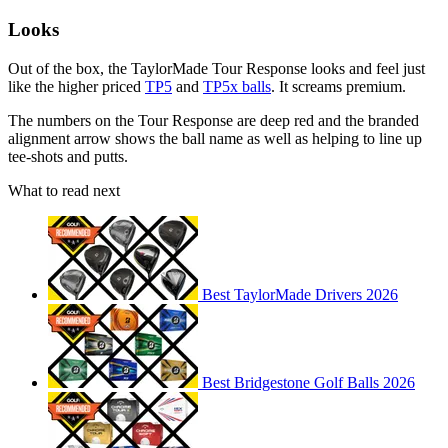
Looks
Out of the box, the TaylorMade Tour Response looks and feel just
like the higher priced
TP5
and
TP5x balls
. It screams premium.
The numbers on the Tour Response are deep red and the branded
alignment arrow shows the ball name as well as helping to line up
tee-shots and putts.
What to read next
Best TaylorMade Drivers 2026
Best Bridgestone Golf Balls 2026