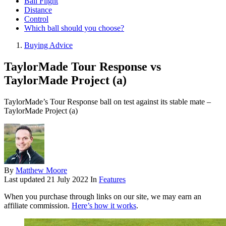
Ball Flight
Distance
Control
Which ball should you choose?
Buying Advice
TaylorMade Tour Response vs
TaylorMade Project (a)
TaylorMade’s Tour Response ball on test against its stable mate –
TaylorMade Project (a)
By
Matthew Moore
Last updated
21 July 2022
In
Features
When you purchase through links on our site, we may earn an
affiliate commission.
Here’s how it works
.