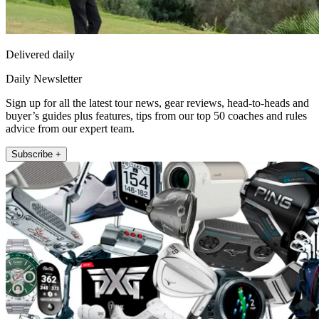
Delivered daily
Daily Newsletter
Sign up for all the latest tour news, gear reviews, head-to-heads and
buyer’s guides plus features, tips from our top 50 coaches and rules
advice from our expert team.
Subscribe +