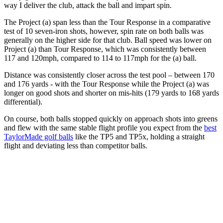
way I deliver the club, attack the ball and impart spin.
The Project (a) span less than the Tour Response in a comparative
test of 10 seven-iron shots, however, spin rate on both balls was
generally on the higher side for that club. Ball speed was lower on
Project (a) than Tour Response, which was consistently between
117 and 120mph, compared to 114 to 117mph for the (a) ball.
Distance was consistently closer across the test pool – between 170
and 176 yards - with the Tour Response while the Project (a) was
longer on good shots and shorter on mis-hits (179 yards to 168 yards
differential).
On course, both balls stopped quickly on approach shots into greens
and flew with the same stable flight profile you expect from the
best
TaylorMade golf balls
like the TP5 and TP5x, holding a straight
flight and deviating less than competitor balls.