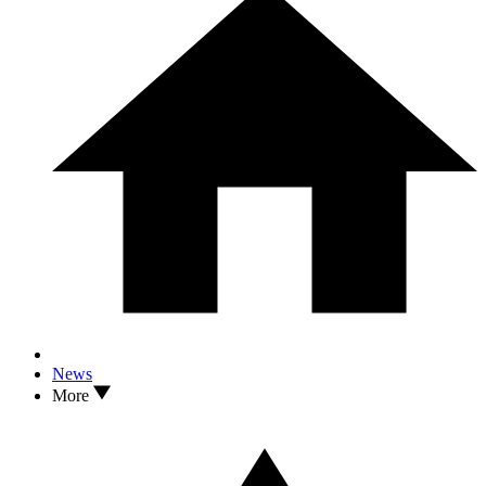
News
More