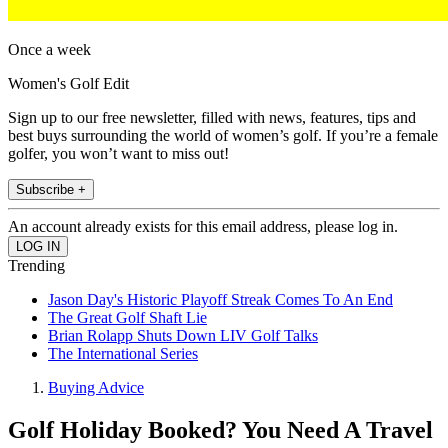
Once a week
Women's Golf Edit
Sign up to our free newsletter, filled with news, features, tips and
best buys surrounding the world of women’s golf. If you’re a female
golfer, you won’t want to miss out!
Subscribe +
An account already exists for this email address, please log in.
Trending
Jason Day's Historic Playoff Streak Comes To An End
The Great Golf Shaft Lie
Brian Rolapp Shuts Down LIV Golf Talks
The International Series
Buying Advice
Golf Holiday Booked? You Need A Travel