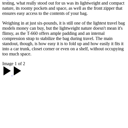
testing, what really stood out for us was its lightweight and compact
nature, its roomy pockets and space, as well as the front zipper that
ensures easy access to the contents of your bag.
Weighing in at just six-pounds, it is still one of the lightest travel bag
models money can buy, but the lightweight nature doesn't mean it's
flimsy, as the T-660 offers ample padding and an internal
compression strap to stabilize the bag during travel. The main
standout, though, is how easy it is to fold up and how easily it fits it
into a car trunk, closet corner or even on a shelf, without occupying
too much space.
Image 1 of 2