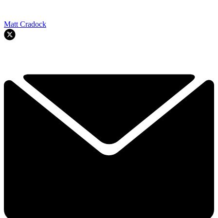
Matt Cradock