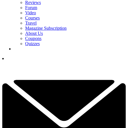
Reviews
Forum
Video
Courses
Travel
Magazine Subscription
About Us
Coupons
Quizzes