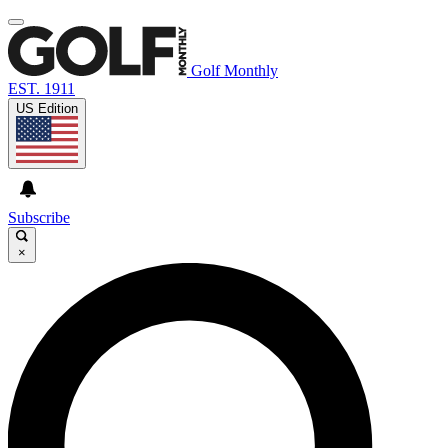
Golf Monthly
EST. 1911
US Edition
Subscribe
×