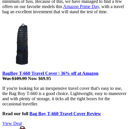
minimum of fuss. Because of this, we have managed to find a few
offers on our favorite models this
Amazon Prime Day
, with a travel
bag an excellent investment that will stand the test of time.
BagBoy T-660 Travel Cover | 36% off at Amazon
Was $109.99
Now $69.95
If you're looking for an inexpensive travel cover that's easy to use,
the Bag Boy T-660 is a good choice. Lightweight, easy to maneuver
and with plenty of storage, it ticks all the right boxes for the
occasional traveller.
Read our full
Bag Boy T-660 Travel Cover Review
View Deal