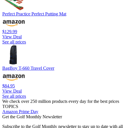
Perfect Practice Perfect Putting Mat
$129.99
View Deal
See all prices
BagBoy T-660 Travel Cover
$84.95
View Deal
See all prices
We check over 250 million products every day for the best prices
TOPICS
Amazon Prime Day
Get the Golf Monthly Newsletter
Subscribe to the Golf Monthly newsletter to stay up to date with all