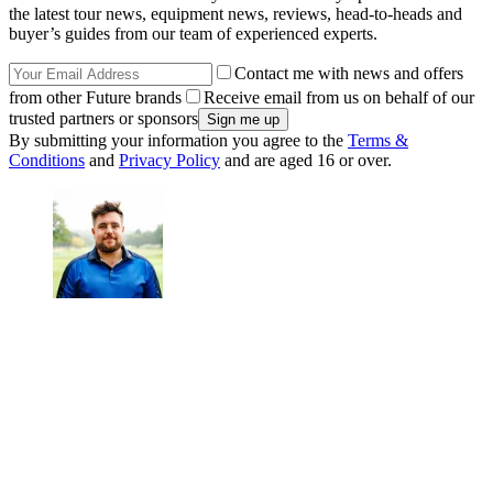
the latest tour news, equipment news, reviews, head-to-heads and
buyer’s guides from our team of experienced experts.
Contact me with news and offers
from other Future brands
Receive email from us on behalf of our
trusted partners or sponsors
By submitting your information you agree to the
Terms &
Conditions
and
Privacy Policy
and are aged 16 or over.