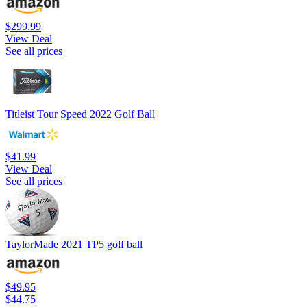
$299.99
View Deal
See all prices
Titleist Tour Speed 2022 Golf Ball
$41.99
View Deal
See all prices
TaylorMade 2021 TP5 golf ball
$49.95
$44.75