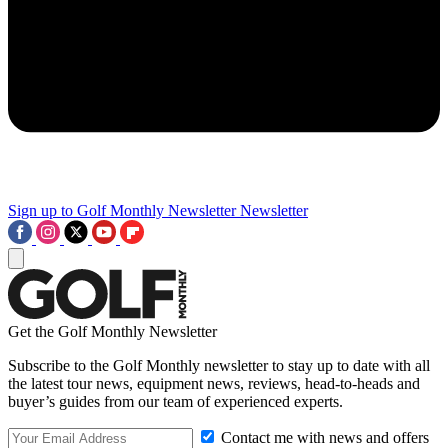
Sign up to Golf Monthly Newsletter
Newsletter
Get the Golf Monthly Newsletter
Subscribe to the Golf Monthly newsletter to stay up to date with all
the latest tour news, equipment news, reviews, head-to-heads and
buyer’s guides from our team of experienced experts.
Contact me with news and offers