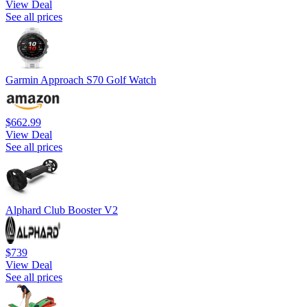
View Deal
See all prices
Garmin Approach S70 Golf Watch
$662.99
View Deal
See all prices
Alphard Club Booster V2
$739
View Deal
See all prices