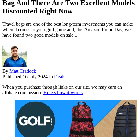
Bag And There Are Two Excellent Models
Discounted Right Now
Travel bags are one of the best long-term investments you can make
when it comes to your golf game and, this Amazon Prime Day, we
have found two good models on sale...
By
Matt Cradock
Published
16 July 2024
In
Deals
When you purchase through links on our site, we may earn an
affiliate commission.
Here’s how it works
.