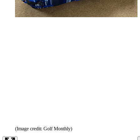
(Image credit: Golf Monthly)