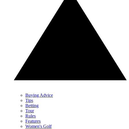
Buying Advice
Tips
Betting
Tour
Rules
Features
Women's Golf