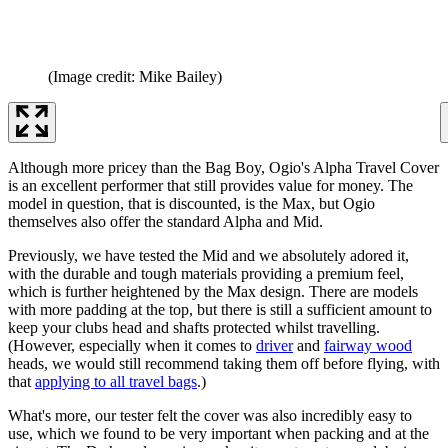
(Image credit: Mike Bailey)
Although more pricey than the Bag Boy, Ogio's Alpha Travel Cover
is an excellent performer that still provides value for money. The
model in question, that is discounted, is the Max, but Ogio
themselves also offer the standard Alpha and Mid.
Previously, we have tested the Mid and we absolutely adored it,
with the durable and tough materials providing a premium feel,
which is further heightened by the Max design. There are models
with more padding at the top, but there is still a sufficient amount to
keep your clubs head and shafts protected whilst travelling.
(However, especially when it comes to
driver
and
fairway wood
heads, we would still recommend taking them off before flying, with
that
applying to all travel bags
.)
What's more, our tester felt the cover was also incredibly easy to
use, which we found to be very important when packing and at the