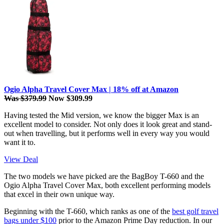
Ogio Alpha Travel Cover Max | 18% off at Amazon
Was $379.99
Now $309.99
Having tested the Mid version, we know the bigger Max is an
excellent model to consider. Not only does it look great and stand-
out when travelling, but it performs well in every way you would
want it to.
View Deal
The two models we have picked are the BagBoy T-660 and the
Ogio Alpha Travel Cover Max, both excellent performing models
that excel in their own unique way.
Beginning with the T-660, which ranks as one of the
best golf travel
bags under $100
prior to the Amazon Prime Day reduction. In our