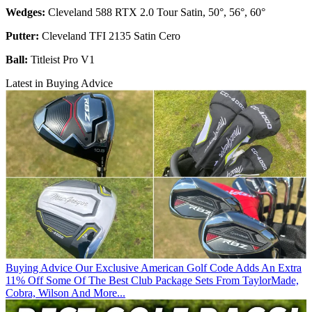
Wedges:
Cleveland 588 RTX 2.0 Tour Satin, 50°, 56°, 60°
Putter:
Cleveland TFI 2135 Satin Cero
Ball:
Titleist Pro V1
Latest in Buying Advice
Buying Advice
Our Exclusive American Golf Code Adds An Extra
11% Off Some Of The Best Club Package Sets From TaylorMade,
Cobra, Wilson And More...