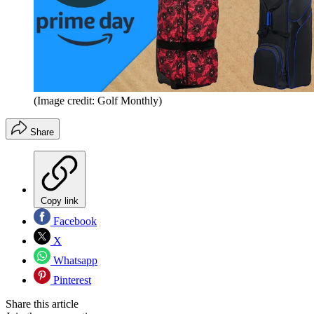
(Image credit: Golf Monthly)
Share
Copy link
Facebook
X
Whatsapp
Pinterest
Share this article