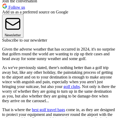
Join the conversation
Follow us
Add us as a preferred source on Google
Newsletter
Subscribe to our newsletter
Given the adverse weather that has occurred in 2024, it's no surprise
that golfers round the world are wanting to zip up their cases and
head away for some sunny weather and some golf.
As we've previously stated, there's nothing better than a golf trip
away but, like any other holiday, the painstaking process of getting
to the airport and on to your destination is enough to make anyone
wince with anguish and pain, especially when you aren't just
bringing your suitcase, but also your
golf clubs
. Not only is there the
worry of whether they are going to turn up in the same destination
as you, but also whether they are going to be damage-free when
they arrive on the carousel...
That is where the
best golf travel bags
come in, as they are designed
to protect your equipment and maneuver round the airport with the