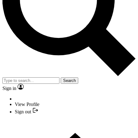
Search
Sign in
View Profile
Sign out