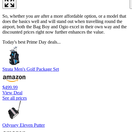
So, whether you are after a more affordable option, or a model that
does the basics well and will stand out when travelling round the
airport, both the Bag Boy and Ogio excel in their own way and the
discounted prices right now further enhances the value.
Today's best Prime Day deals...
Strata Men's Golf Package Set
$499.99
View Deal
See all prices
Odyssey Eleven Putter