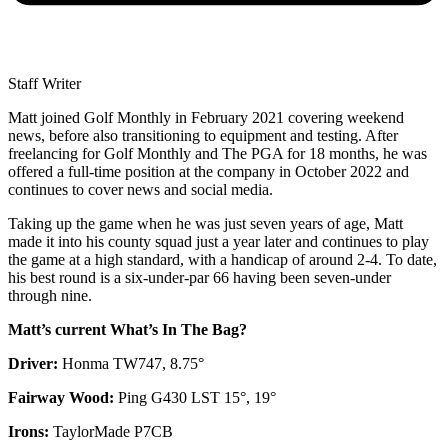
Staff Writer
Matt joined Golf Monthly in February 2021 covering weekend
news, before also transitioning to equipment and testing. After
freelancing for Golf Monthly and The PGA for 18 months, he was
offered a full-time position at the company in October 2022 and
continues to cover news and social media.
Taking up the game when he was just seven years of age, Matt
made it into his county squad just a year later and continues to play
the game at a high standard, with a handicap of around 2-4. To date,
his best round is a six-under-par 66 having been seven-under
through nine.
Matt’s current What’s In The Bag?
Driver:
Honma TW747, 8.75°
Fairway Wood:
Ping G430 LST 15°, 19°
Irons:
TaylorMade P7CB