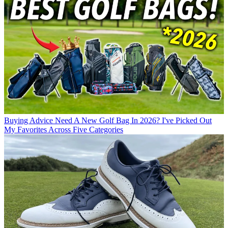
Buying Advice
Need A New Golf Bag In 2026? I've Picked Out
My Favorites Across Five Categories