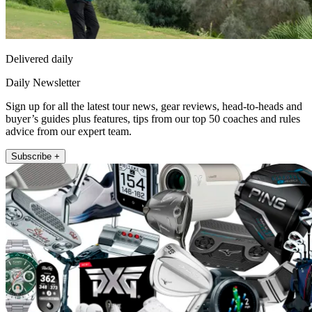
Delivered daily
Daily Newsletter
Sign up for all the latest tour news, gear reviews, head-to-heads and
buyer’s guides plus features, tips from our top 50 coaches and rules
advice from our expert team.
Subscribe +