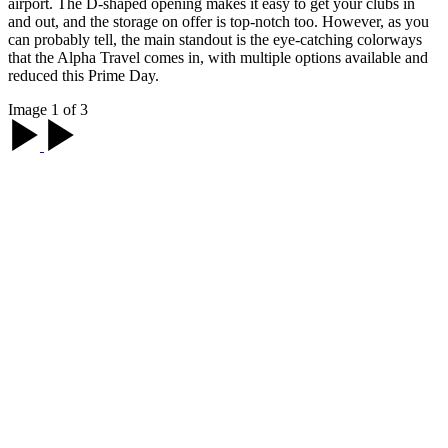
airport. The D-shaped opening makes it easy to get your clubs in
and out, and the storage on offer is top-notch too. However, as you
can probably tell, the main standout is the eye-catching colorways
that the Alpha Travel comes in, with multiple options available and
reduced this Prime Day.
Image 1 of 3