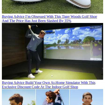
Buying Advice
I’m Obsessed With This Tiger Woods Golf Shoe
And The Price Has Just Been Slashed By 35%
Buying Advice
Build Your Own At-Home Simulator With This
Exclusive Discount Code At The Indoor Golf Shop