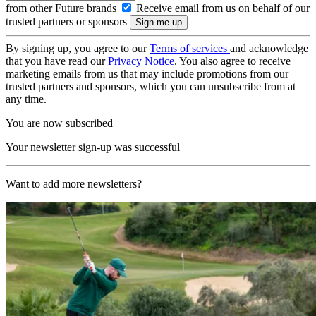
from other Future brands
Receive email from us on behalf of our
trusted partners or sponsors
By signing up, you agree to our
Terms of services
and acknowledge
that you have read our
Privacy Notice
. You also agree to receive
marketing emails from us that may include promotions from our
trusted partners and sponsors, which you can unsubscribe from at
any time.
You are now subscribed
Your newsletter sign-up was successful
Want to add more newsletters?