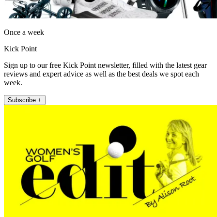
Once a week
Kick Point
Sign up to our free Kick Point newsletter, filled with the latest gear
reviews and expert advice as well as the best deals we spot each
week.
Subscribe +