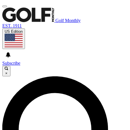
Golf Monthly
EST. 1911
US Edition
Subscribe
×