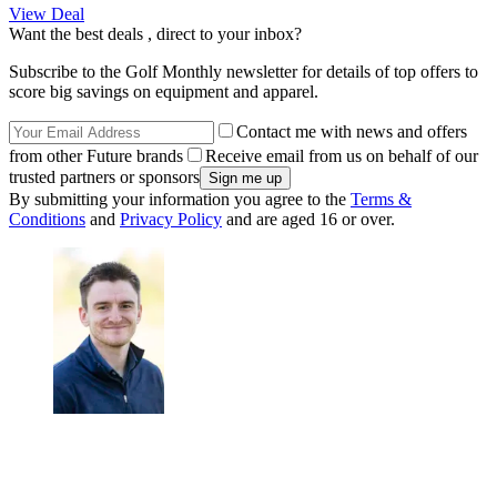
View Deal
Want the best deals , direct to your inbox?
Subscribe to the Golf Monthly newsletter for details of top offers to
score big savings on equipment and apparel.
Contact me with news and offers
from other Future brands
Receive email from us on behalf of our
trusted partners or sponsors
By submitting your information you agree to the
Terms &
Conditions
and
Privacy Policy
and are aged 16 or over.