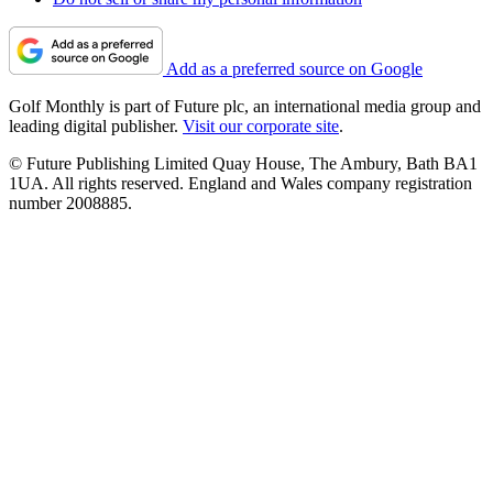
Add as a preferred source on Google
Golf Monthly is part of Future plc, an international media group and
leading digital publisher.
Visit our corporate site
.
© Future Publishing Limited Quay House, The Ambury, Bath BA1
1UA. All rights reserved. England and Wales company registration
number 2008885.