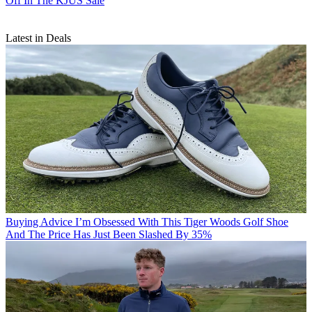
Off In The KJUS Sale
Latest in Deals
Buying Advice
I’m Obsessed With This Tiger Woods Golf Shoe
And The Price Has Just Been Slashed By 35%