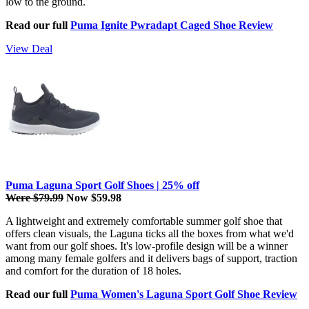
low to the ground.
Read our full
Puma Ignite Pwradapt Caged Shoe Review
View Deal
Puma Laguna Sport Golf Shoes | 25% off
Were $79.99
Now $59.98
A lightweight and extremely comfortable summer golf shoe that
offers clean visuals, the Laguna ticks all the boxes from what we'd
want from our golf shoes. It's low-profile design will be a winner
among many female golfers and it delivers bags of support, traction
and comfort for the duration of 18 holes.
Read our full
Puma Women's Laguna Sport Golf Shoe Review