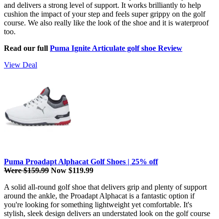
and delivers a strong level of support. It works brilliantly to help
cushion the impact of your step and feels super grippy on the golf
course. We also really like the look of the shoe and it is waterproof
too.
Read our full
Puma Ignite Articulate golf shoe Review
View Deal
Puma Proadapt Alphacat Golf Shoes | 25% off
Were $159.99
Now $119.99
A solid all-round golf shoe that delivers grip and plenty of support
around the ankle, the Proadapt Alphacat is a fantastic option if
you're looking for something lightweight yet comfortable. It's
stylish, sleek design delivers an understated look on the golf course