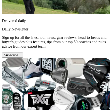
Delivered daily
Daily Newsletter
Sign up for all the latest tour news, gear reviews, head-to-heads and
buyer’s guides plus features, tips from our top 50 coaches and rules
advice from our expert team.
Subscribe +