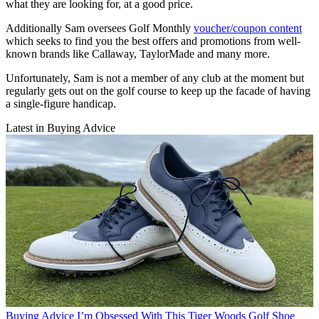
what they are looking for, at a good price.
Additionally Sam oversees Golf Monthly
voucher/coupon content
which seeks to find you the best offers and promotions from well-
known brands like Callaway, TaylorMade and many more.
Unfortunately, Sam is not a member of any club at the moment but
regularly gets out on the golf course to keep up the facade of having
a single-figure handicap.
Latest in Buying Advice
Buying Advice
I’m Obsessed With This Tiger Woods Golf Shoe