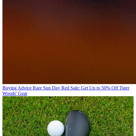
Buying Advice
Rare Sun Day Red Sale: Get Up to 50% Off Tiger
Woods' Gear