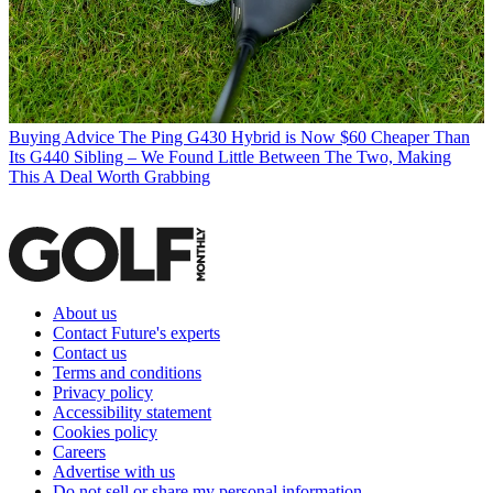
Buying Advice
The Ping G430 Hybrid is Now $60 Cheaper Than
Its G440 Sibling – We Found Little Between The Two, Making
This A Deal Worth Grabbing
About us
Contact Future's experts
Contact us
Terms and conditions
Privacy policy
Accessibility statement
Cookies policy
Careers
Advertise with us
Do not sell or share my personal information