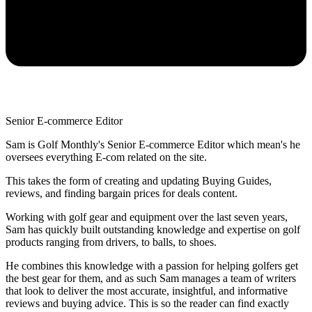
Senior E-commerce Editor
Sam is Golf Monthly's Senior E-commerce Editor which mean's he
oversees everything E-com related on the site.
This takes the form of creating and updating Buying Guides,
reviews, and finding bargain prices for deals content.
Working with golf gear and equipment over the last seven years,
Sam has quickly built outstanding knowledge and expertise on golf
products ranging from drivers, to balls, to shoes.
He combines this knowledge with a passion for helping golfers get
the best gear for them, and as such Sam manages a team of writers
that look to deliver the most accurate, insightful, and informative
reviews and buying advice. This is so the reader can find exactly