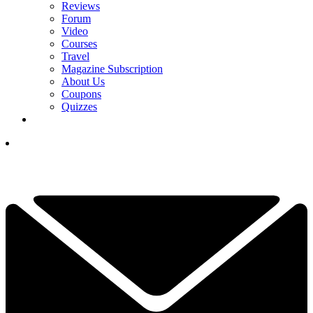
Reviews
Forum
Video
Courses
Travel
Magazine Subscription
About Us
Coupons
Quizzes