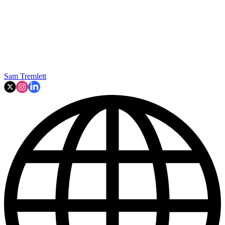
Sam Tremlett