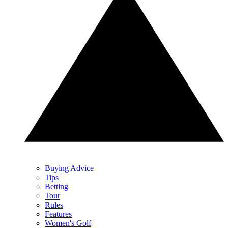
Buying Advice
Tips
Betting
Tour
Rules
Features
Women's Golf