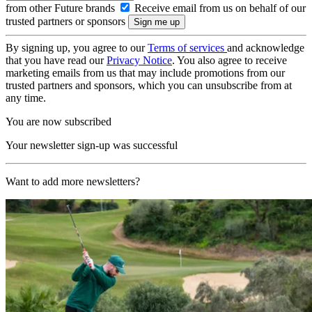
from other Future brands
Receive email from us on behalf of our
trusted partners or sponsors
By signing up, you agree to our
Terms of services
and acknowledge
that you have read our
Privacy Notice
. You also agree to receive
marketing emails from us that may include promotions from our
trusted partners and sponsors, which you can unsubscribe from at
any time.
You are now subscribed
Your newsletter sign-up was successful
Want to add more newsletters?