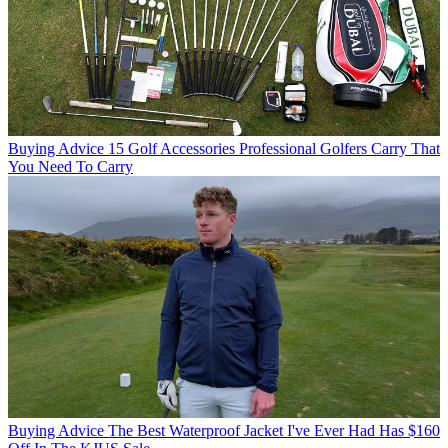
Buying Advice
15 Golf Accessories Professional Golfers Carry That
You Need To Carry
Buying Advice
The Best Waterproof Jacket I've Ever Had Has $160