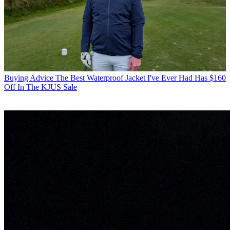
Buying Advice
The Best Waterproof Jacket I've Ever Had Has $160
Off In The KJUS Sale