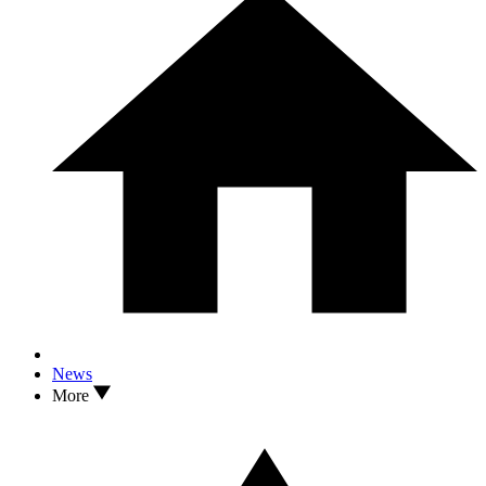
News
More