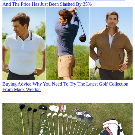
And The Price Has Just Been Slashed By 35%
Buying Advice
Why You Need To Try The Latest Golf Collection
From Mack Weldon