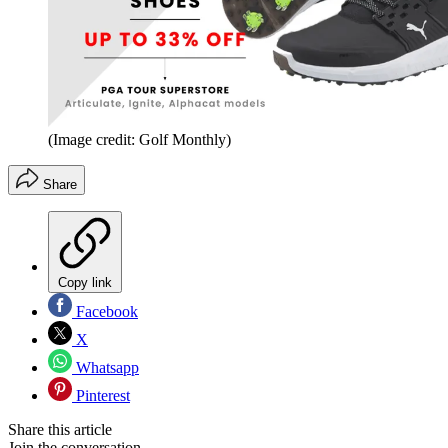
(Image credit: Golf Monthly)
Share
Copy link
Facebook
X
Whatsapp
Pinterest
Share this article
Join the conversation