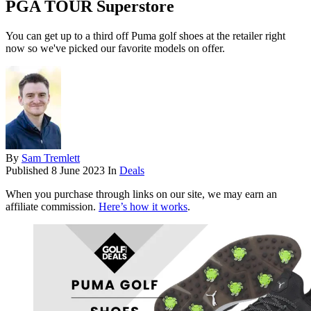
PGA TOUR Superstore
You can get up to a third off Puma golf shoes at the retailer right
now so we've picked our favorite models on offer.
By
Sam Tremlett
Published
8 June 2023
In
Deals
When you purchase through links on our site, we may earn an
affiliate commission.
Here’s how it works
.