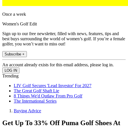
Once a week
Women's Golf Edit
Sign up to our free newsletter, filled with news, features, tips and
best buys surrounding the world of women’s golf. If you’re a female
golfer, you won’t want to miss out!
Subscribe +
An account already exists for this email address, please log in.
Trending
LIV Golf Secures 'Lead Investor' For 2027
The Great Golf Shaft Lie
8 Things We'd Outlaw From Pro Golf
The International Series
Buying Advice
Get Up To 33% Off Puma Golf Shoes At