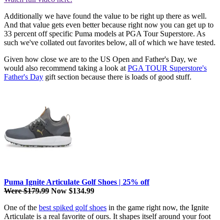
Additionally we have found the value to be right up there as well.
And that value gets even better because right now you can get up to
33 percent off specific Puma models at PGA Tour Superstore. As
such we've collated out favorites below, all of which we have tested.
Given how close we are to the US Open and Father's Day, we
would also recommend taking a look at
PGA TOUR Superstore's
Father's Day
gift section because there is loads of good stuff.
Puma Ignite Articulate Golf Shoes | 25% off
Were $179.99
Now $134.99
One of the
best spiked golf shoes
in the game right now, the Ignite
Articulate is a real favorite of ours. It shapes itself around your foot