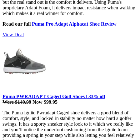
but the real stand out is the comfort it delivers. Using Puma's
proprietary Adapt Foam, it delivers impact resistance when walking
which makes it a real winner for comfort.
Read our full
Puma Pro Adapt Alphacat Shoe Review
View Deal
Puma PWRADAPT Caged Golf Shoes | 33% off
Were $149.99
Now $99.95
The Puma Ignite Pwradapt Caged shoe delivers a good blend of
comfort, style, and locked-in stability no matter how hard a golfer
swings. It has a sporty sneaker style look to it which we really like
and you’ll notice the underfoot cushioning from the Ignite foam
providing a spring in your step while also letting you feel relatively