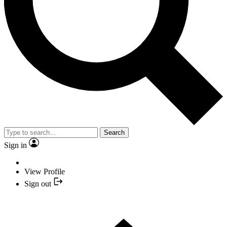
Search
Sign in
View Profile
Sign out