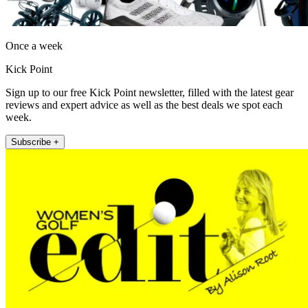
Once a week
Kick Point
Sign up to our free Kick Point newsletter, filled with the latest gear
reviews and expert advice as well as the best deals we spot each
week.
Subscribe +