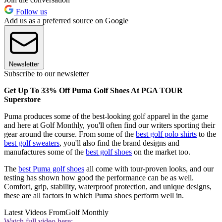
Follow us
Add us as a preferred source on Google
Newsletter
Subscribe to our newsletter
Get Up To 33% Off Puma Golf Shoes At PGA TOUR
Superstore
Puma produces some of the best-looking golf apparel in the game
and here at Golf Monthly, you'll often find our writers sporting their
gear around the course. From some of the
best golf polo shirts
to the
best golf sweaters
, you'll also find the brand designs and
manufactures some of the
best golf shoes
on the market too.
The
best Puma golf shoes
all come with tour-proven looks, and our
testing has shown how good the performance can be as well.
Comfort, grip, stability, waterproof protection, and unique designs,
these are all factors in which Puma shoes perform well in.
Latest Videos From
Golf Monthly
Watch full video here: