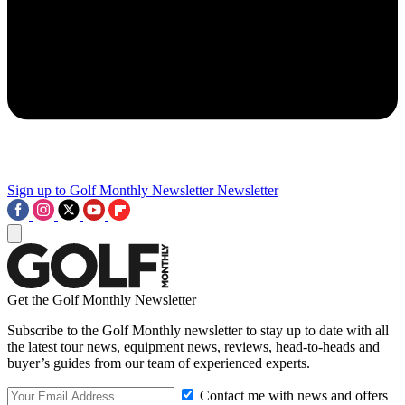
Sign up to Golf Monthly Newsletter
Newsletter
Get the Golf Monthly Newsletter
Subscribe to the Golf Monthly newsletter to stay up to date with all
the latest tour news, equipment news, reviews, head-to-heads and
buyer’s guides from our team of experienced experts.
Contact me with news and offers