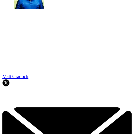
Matt Cradock