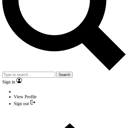
Search
Sign in
View Profile
Sign out