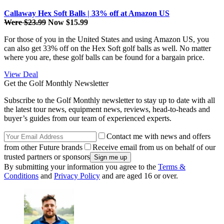
Callaway Hex Soft Balls | 33% off at Amazon US
Were $23.99
Now $15.99
For those of you in the United States and using Amazon US, you
can also get 33% off on the Hex Soft golf balls as well. No matter
where you are, these golf balls can be found for a bargain price.
View Deal
Get the Golf Monthly Newsletter
Subscribe to the Golf Monthly newsletter to stay up to date with all
the latest tour news, equipment news, reviews, head-to-heads and
buyer’s guides from our team of experienced experts.
Contact me with news and offers
from other Future brands
Receive email from us on behalf of our
trusted partners or sponsors
By submitting your information you agree to the
Terms &
Conditions
and
Privacy Policy
and are aged 16 or over.