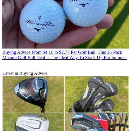
Buying Advice
From $4.16 to $2.77 Per Golf Ball, This 36-Pack
Mizuno Golf Ball Deal Is The Ideal Way To Stock Up For Summer
Latest in Buying Advice