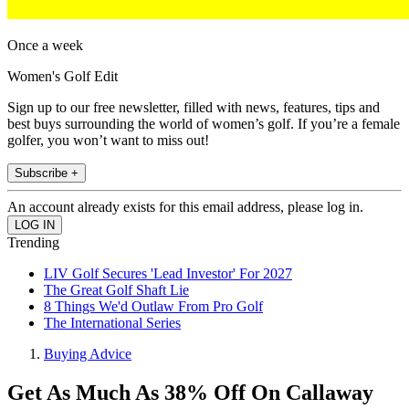
Once a week
Women's Golf Edit
Sign up to our free newsletter, filled with news, features, tips and
best buys surrounding the world of women’s golf. If you’re a female
golfer, you won’t want to miss out!
Subscribe +
An account already exists for this email address, please log in.
Trending
LIV Golf Secures 'Lead Investor' For 2027
The Great Golf Shaft Lie
8 Things We'd Outlaw From Pro Golf
The International Series
Buying Advice
Get As Much As 38% Off On Callaway