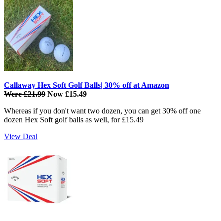
Callaway Hex Soft Golf Balls| 30% off at Amazon
Were £21.99
Now £15.49
Whereas if you don't want two dozen, you can get 30% off one
dozen Hex Soft golf balls as well, for £15.49
View Deal