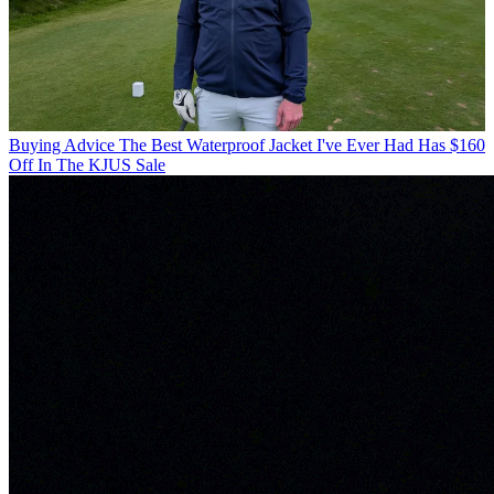
Buying Advice
The Best Waterproof Jacket I've Ever Had Has $160
Off In The KJUS Sale