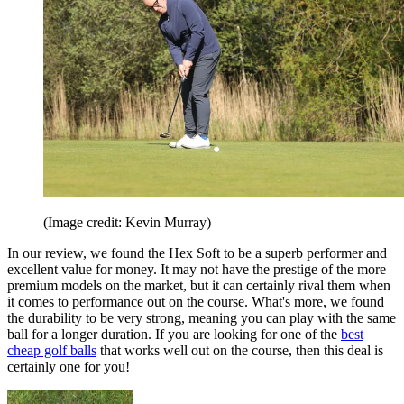
(Image credit: Kevin Murray)
In our review, we found the Hex Soft to be a superb performer and
excellent value for money. It may not have the prestige of the more
premium models on the market, but it can certainly rival them when
it comes to performance out on the course. What's more, we found
the durability to be very strong, meaning you can play with the same
ball for a longer duration. If you are looking for one of the
best
cheap golf balls
that works well out on the course, then this deal is
certainly one for you!