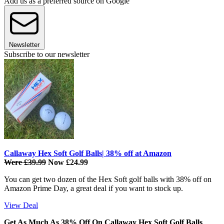
Add us as a preferred source on Google
Newsletter
Subscribe to our newsletter
Callaway Hex Soft Golf Balls| 38% off at Amazon
Were £39.99
Now £24.99
You can get two dozen of the Hex Soft golf balls with 38% off on
Amazon Prime Day, a great deal if you want to stock up.
View Deal
Get As Much As 38% Off On Callaway Hex Soft Golf Balls