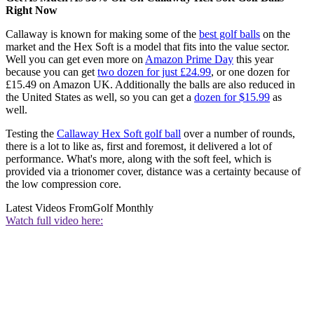
Right Now
Callaway is known for making some of the
best golf balls
on the
market and the Hex Soft is a model that fits into the value sector.
Well you can get even more on
Amazon Prime Day
this year
because you can get
two dozen for just £24.99
, or one dozen for
£15.49 on Amazon UK. Additionally the balls are also reduced in
the United States as well, so you can get a
dozen for $15.99
as
well.
Testing the
Callaway Hex Soft golf ball
over a number of rounds,
there is a lot to like as, first and foremost, it delivered a lot of
performance. What's more, along with the soft feel, which is
provided via a trionomer cover, distance was a certainty because of
the low compression core.
Latest Videos From
Golf Monthly
Watch full video here: