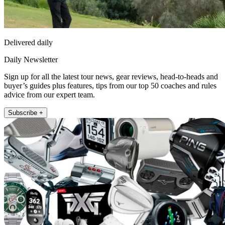
Delivered daily
Daily Newsletter
Sign up for all the latest tour news, gear reviews, head-to-heads and
buyer’s guides plus features, tips from our top 50 coaches and rules
advice from our expert team.
Subscribe +