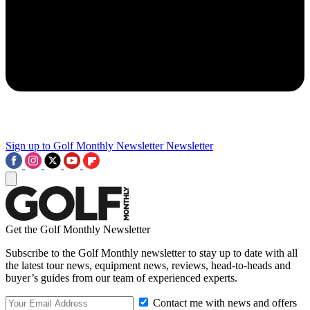
Sign up to Golf Monthly Newsletter
Newsletter
Get the Golf Monthly Newsletter
Subscribe to the Golf Monthly newsletter to stay up to date with all
the latest tour news, equipment news, reviews, head-to-heads and
buyer’s guides from our team of experienced experts.
Contact me with news and offers