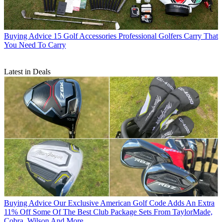
Buying Advice
15 Golf Accessories Professional Golfers Carry That
You Need To Carry
Latest in Deals
Buying Advice
Our Exclusive American Golf Code Adds An Extra
11% Off Some Of The Best Club Package Sets From TaylorMade,
Cobra, Wilson And More...