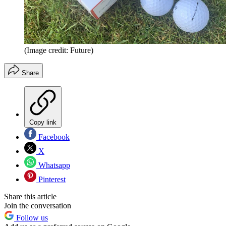
(Image credit: Future)
Share
Copy link
Facebook
X
Whatsapp
Pinterest
Share this article
Join the conversation
Follow us