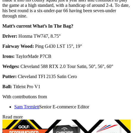
the game at a high standard, with a handicap of around 2-4. To date,
his best round is a six-under-par 66 having been seven-under
through nine.
Matt’s current What’s In The Bag?
Driver:
Honma TW747, 8.75°
Fairway Wood:
Ping G430 LST 15°, 19°
Irons:
TaylorMade P7CB
Wedges:
Cleveland 588 RTX 2.0 Tour Satin, 50°, 56°, 60°
Putter:
Cleveland TFI 2135 Satin Cero
Ball:
Titleist Pro V1
With contributions from
Sam Tremlett
Senior E-commerce Editor
Read more