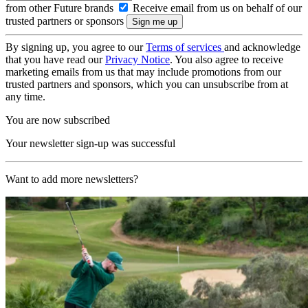
from other Future brands
Receive email from us on behalf of our
trusted partners or sponsors
By signing up, you agree to our
Terms of services
and acknowledge
that you have read our
Privacy Notice
. You also agree to receive
marketing emails from us that may include promotions from our
trusted partners and sponsors, which you can unsubscribe from at
any time.
You are now subscribed
Your newsletter sign-up was successful
Want to add more newsletters?