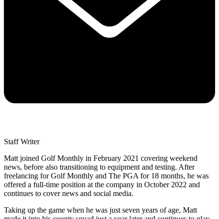
Staff Writer
Matt joined Golf Monthly in February 2021 covering weekend
news, before also transitioning to equipment and testing. After
freelancing for Golf Monthly and The PGA for 18 months, he was
offered a full-time position at the company in October 2022 and
continues to cover news and social media.
Taking up the game when he was just seven years of age, Matt
made it into his county squad just a year later and continues to play