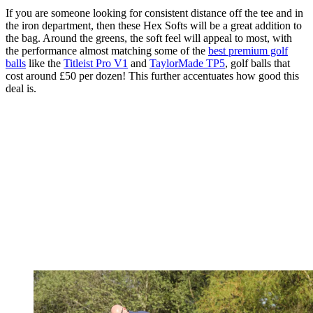
If you are someone looking for consistent distance off the tee and in
the iron department, then these Hex Softs will be a great addition to
the bag. Around the greens, the soft feel will appeal to most, with
the performance almost matching some of the
best premium golf
balls
like the
Titleist Pro V1
and
TaylorMade TP5
, golf balls that
cost around £50 per dozen! This further accentuates how good this
deal is.