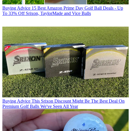
Buying Advice
15 Best Amazon Prime Day Golf Ball Deals - Up
To 33% Off Srixon, TaylorMade and Vice Balls
Buying Advice
This Srixon Discount Might Be The Best Deal On
Premium Golf Balls We've Seen All Year