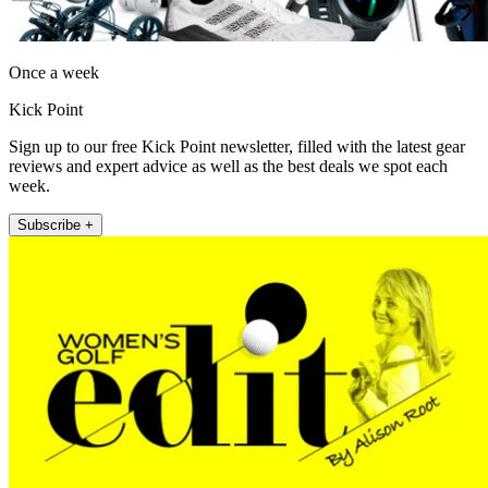
Once a week
Kick Point
Sign up to our free Kick Point newsletter, filled with the latest gear
reviews and expert advice as well as the best deals we spot each
week.
Subscribe +