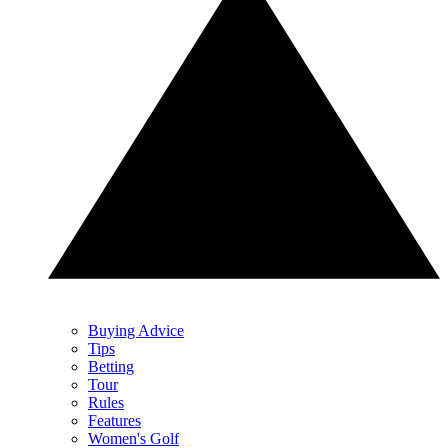
Buying Advice
Tips
Betting
Tour
Rules
Features
Women's Golf