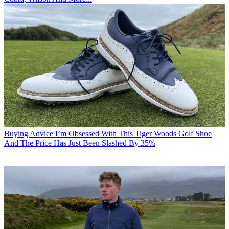
Buying Advice
I’m Obsessed With This Tiger Woods Golf Shoe
And The Price Has Just Been Slashed By 35%