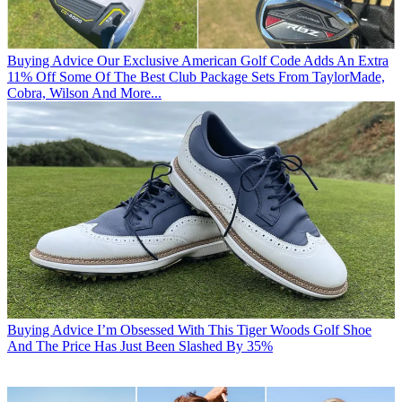
Buying Advice
Our Exclusive American Golf Code Adds An Extra
11% Off Some Of The Best Club Package Sets From TaylorMade,
Cobra, Wilson And More...
Buying Advice
I’m Obsessed With This Tiger Woods Golf Shoe
And The Price Has Just Been Slashed By 35%