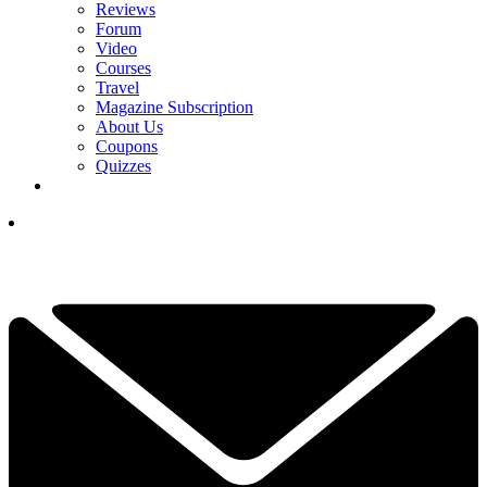
Reviews
Forum
Video
Courses
Travel
Magazine Subscription
About Us
Coupons
Quizzes