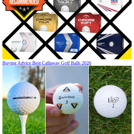
Buying Advice
Best Callaway Golf Balls 2026