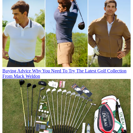
Buying Advice
Why You Need To Try The Latest Golf Collection
From Mack Weldon