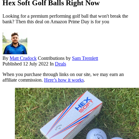
Hex Soft Golf Balls Right Now
Looking for a premium performing golf ball that won't break the
bank? Then this deal on Amazon Prime Day is for you
By
Matt Cradock
Contributions by
Sam Tremlett
Published
12 July 2022
In
Deals
When you purchase through links on our site, we may earn an
affiliate commission.
Here’s how it works
.