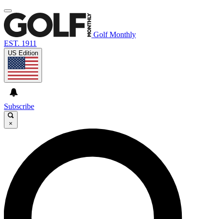
Golf Monthly
EST. 1911
US Edition
Subscribe
×