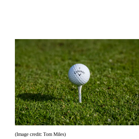
(Image credit: Tom Miles)