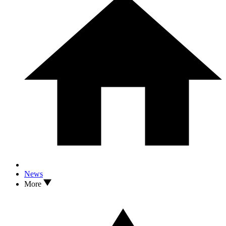
News
More