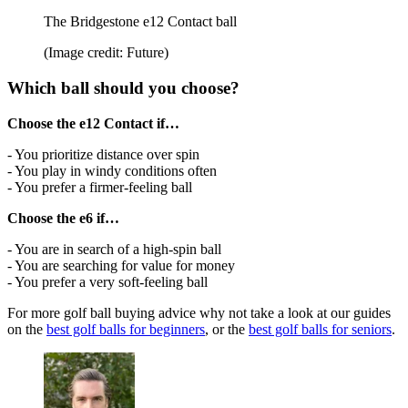
The Bridgestone e12 Contact ball
(Image credit: Future)
Which ball should you choose?
Choose the e12 Contact if…
- You prioritize distance over spin
- You play in windy conditions often
- You prefer a firmer-feeling ball
Choose the e6 if…
- You are in search of a high-spin ball
- You are searching for value for money
- You prefer a very soft-feeling ball
For more golf ball buying advice why not take a look at our guides
on the
best golf balls for beginners
, or the
best golf balls for seniors
.