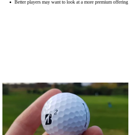
Better players may want to look at a more premium offering