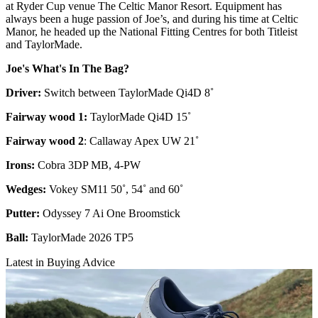
at Ryder Cup venue The Celtic Manor Resort. Equipment has
always been a huge passion of Joe’s, and during his time at Celtic
Manor, he headed up the National Fitting Centres for both Titleist
and TaylorMade.
Joe's What's In The Bag?
Driver:
Switch between TaylorMade Qi4D 8˚
Fairway wood 1:
TaylorMade Qi4D 15˚
Fairway wood 2
: Callaway Apex UW 21˚
Irons:
Cobra 3DP MB, 4-PW
Wedges:
Vokey SM11 50˚, 54˚ and 60˚
Putter:
Odyssey 7 Ai One Broomstick
Ball:
TaylorMade 2026 TP5
Latest in Buying Advice