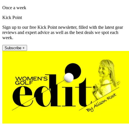
Once a week
Kick Point
Sign up to our free Kick Point newsletter, filled with the latest gear
reviews and expert advice as well as the best deals we spot each
week.
Subscribe +