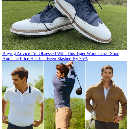
Buying Advice
I’m Obsessed With This Tiger Woods Golf Shoe
And The Price Has Just Been Slashed By 35%