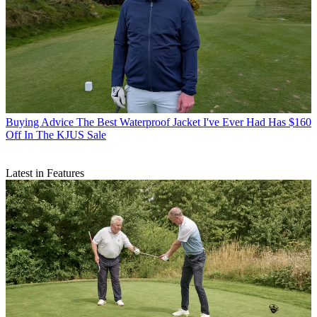
Buying Advice
The Best Waterproof Jacket I've Ever Had Has $160
Off In The KJUS Sale
Latest in Features