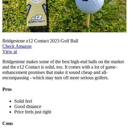
Bridgestone e12 Contact 2023 Golf Ball
Check Amazon
View at
Bridgestone makes some of the best high-end balls on the market
and the e12 Contact is solid, too. It comes with a lot of game-
enhancement promises that make it sound cheap and all-
encompassing - which may turn off more serious golfers.
Pros
Solid feel
Good distance
Price feels just right
Cons