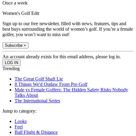
Once a week
Women's Golf Edit
Sign up to our free newsletter, filled with news, features, tips and
best buys surrounding the world of women’s golf. If you’re a female
golfer, you won’t want to miss out!
Subscribe +
An account already exists for this email address, please log in.
Trending
The Great Golf Shaft Lie
8 Things We'd Outlaw From Pro Golf
Male vs Female Golfers: The Hidden Safety Risks Nobody
Talks About
The International Series
Jump to category:
Looks
Feel
Ball Flight & Distance