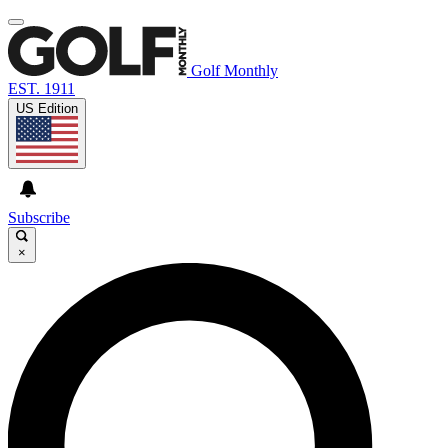
Golf Monthly
EST. 1911
US Edition
Subscribe
×