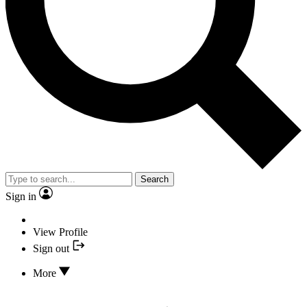
Search
Sign in
View Profile
Sign out
More