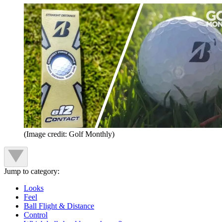
(Image credit: Golf Monthly)
Jump to category:
Looks
Feel
Ball Flight & Distance
Control