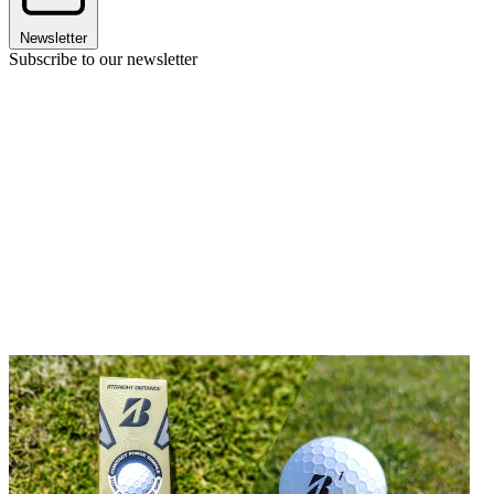
Newsletter
Subscribe to our newsletter