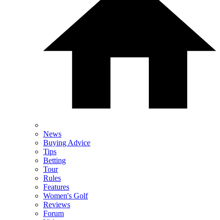
News
Buying Advice
Tips
Betting
Tour
Rules
Features
Women's Golf
Reviews
Forum