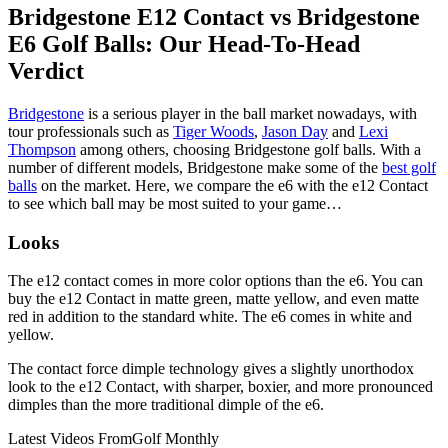
Bridgestone E12 Contact vs Bridgestone
E6 Golf Balls: Our Head-To-Head
Verdict
Bridgestone
is a serious player in the ball market nowadays, with
tour professionals such as
Tiger Woods
,
Jason Day
and
Lexi
Thompson
among others, choosing Bridgestone golf balls. With a
number of different models, Bridgestone make some of the
best golf
balls
on the market. Here, we compare the e6 with the e12 Contact
to see which ball may be most suited to your game…
Looks
The e12 contact comes in more color options than the e6. You can
buy the e12 Contact in matte green, matte yellow, and even matte
red in addition to the standard white. The e6 comes in white and
yellow.
The contact force dimple technology gives a slightly unorthodox
look to the e12 Contact, with sharper, boxier, and more pronounced
dimples than the more traditional dimple of the e6.
Latest Videos From
Golf Monthly