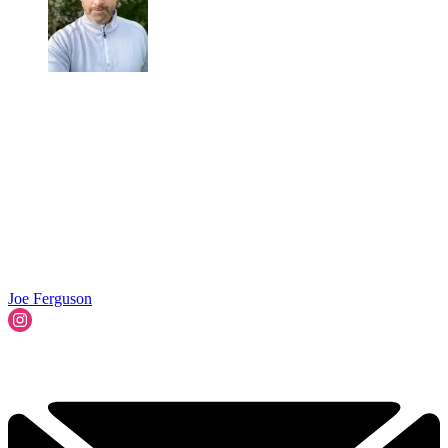
Joe Ferguson