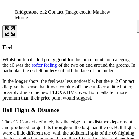
Bridgestone e12 Contact
(Image credit: Matthew
Moore)
Feel
Whilst both balls felt pretty good for this price point and category,
the e6 was the
softer feeling
of the two on and around the greens. In
particular, the e6 felt buttery soft off the face of the putter.
In the longer shots, the feel was less noticeable, but the e12 Contact
did give the sense that it was coming off the clubface a little hotter,
possibly due to the new FLEXATIV cover. Both balls felt more
premium than their price point would suggest.
Ball Flight & Distance
The e12 Contact definitely has the edge in the distance department
and produced longer hits throughout the bag than the e6. Ball flights
were a little different too, with the additional spin of the e6 flighting
the ball a little higher overall than the e12 Contact. For a player low