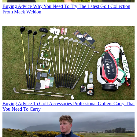
Buying Advice
Why You Need To Try The Latest Golf Collection
From Mack Weldon
Buying Advice
15 Golf Accessories Professional Golfers Carry That
You Need To Carry