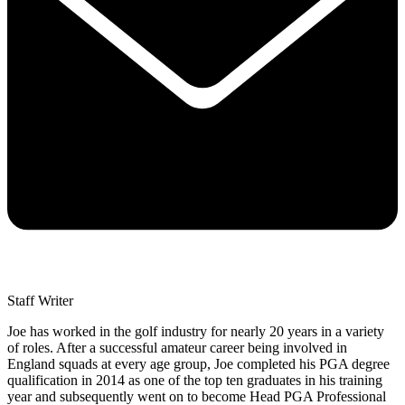
Staff Writer
Joe has worked in the golf industry for nearly 20 years in a variety
of roles. After a successful amateur career being involved in
England squads at every age group, Joe completed his PGA degree
qualification in 2014 as one of the top ten graduates in his training
year and subsequently went on to become Head PGA Professional