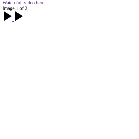
Watch full video here:
Image 1 of 2