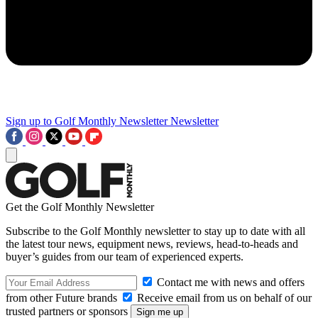
Sign up to Golf Monthly Newsletter
Newsletter
Get the Golf Monthly Newsletter
Subscribe to the Golf Monthly newsletter to stay up to date with all
the latest tour news, equipment news, reviews, head-to-heads and
buyer’s guides from our team of experienced experts.
Contact me with news and offers
from other Future brands
Receive email from us on behalf of our
trusted partners or sponsors