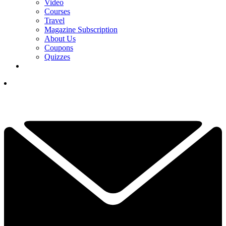
Video
Courses
Travel
Magazine Subscription
About Us
Coupons
Quizzes