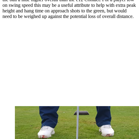
on swing speed this may be a useful attribute to help with extra peak
height and hang time on approach shots to the green, but would
need to be weighed up against the potential loss of overall distance.