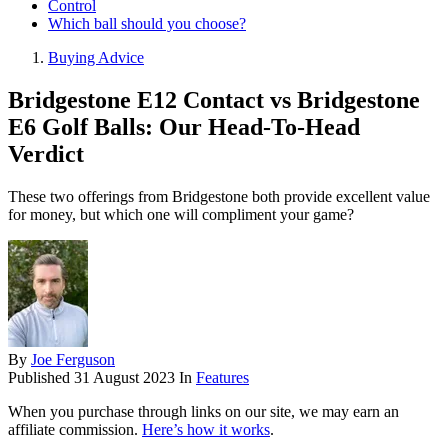
Control
Which ball should you choose?
Buying Advice
Bridgestone E12 Contact vs Bridgestone
E6 Golf Balls: Our Head-To-Head
Verdict
These two offerings from Bridgestone both provide excellent value
for money, but which one will compliment your game?
By
Joe Ferguson
Published
31 August 2023
In
Features
When you purchase through links on our site, we may earn an
affiliate commission.
Here’s how it works
.