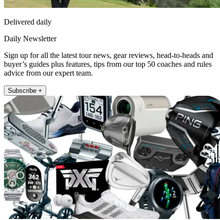
Delivered daily
Daily Newsletter
Sign up for all the latest tour news, gear reviews, head-to-heads and
buyer’s guides plus features, tips from our top 50 coaches and rules
advice from our expert team.
Subscribe +