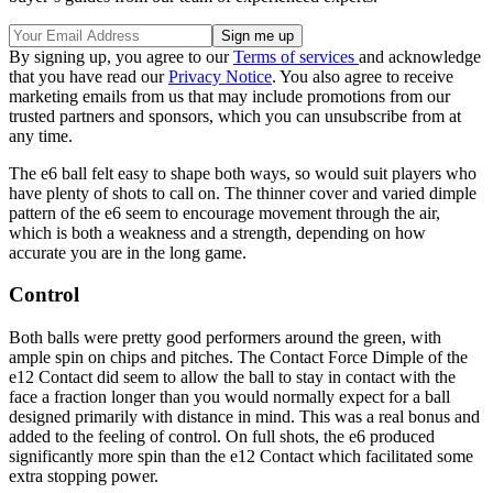
By signing up, you agree to our
Terms of services
and acknowledge
that you have read our
Privacy Notice
. You also agree to receive
marketing emails from us that may include promotions from our
trusted partners and sponsors, which you can unsubscribe from at
any time.
The e6 ball felt easy to shape both ways, so would suit players who
have plenty of shots to call on. The thinner cover and varied dimple
pattern of the e6 seem to encourage movement through the air,
which is both a weakness and a strength, depending on how
accurate you are in the long game.
Control
Both balls were pretty good performers around the green, with
ample spin on chips and pitches. The Contact Force Dimple of the
e12 Contact did seem to allow the ball to stay in contact with the
face a fraction longer than you would normally expect for a ball
designed primarily with distance in mind. This was a real bonus and
added to the feeling of control. On full shots, the e6 produced
significantly more spin than the e12 Contact which facilitated some
extra stopping power.