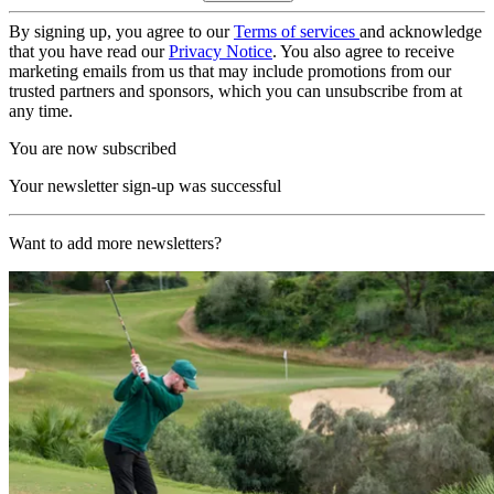
By signing up, you agree to our
Terms of services
and acknowledge
that you have read our
Privacy Notice
. You also agree to receive
marketing emails from us that may include promotions from our
trusted partners and sponsors, which you can unsubscribe from at
any time.
You are now subscribed
Your newsletter sign-up was successful
Want to add more newsletters?