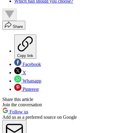
Which ball should you choose?
Share
Copy link
Facebook
X
Whatsapp
Pinterest
Share this article
Join the conversation
Follow us
Add us as a preferred source on Google