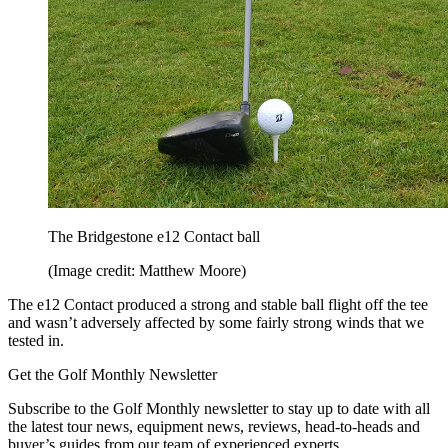
The Bridgestone e12 Contact ball
(Image credit: Matthew Moore)
The e12 Contact produced a strong and stable ball flight off the tee
and wasn’t adversely affected by some fairly strong winds that we
tested in.
Get the Golf Monthly Newsletter
Subscribe to the Golf Monthly newsletter to stay up to date with all
the latest tour news, equipment news, reviews, head-to-heads and
buyer’s guides from our team of experienced experts.