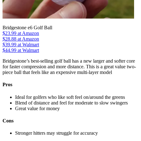
Bridgestone e6 Golf Ball
$23.99
at Amazon
$28.88
at Amazon
$39.99
at Walmart
$44.99
at Walmart
Bridgestone’s best-selling golf ball has a new larger and softer core
for faster compression and more distance. This is a great value two-
piece ball that feels like an expensive multi-layer model
Pros
Ideal for golfers who like soft feel on/around the greens
Blend of distance and feel for moderate to slow swingers
Great value for money
Cons
Stronger hitters may struggle for accuracy