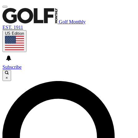
Golf Monthly
EST. 1911
US Edition
Subscribe
×