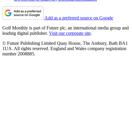
Add as a preferred source on Google
Golf Monthly is part of Future plc, an international media group and
leading digital publisher.
Visit our corporate site
.
© Future Publishing Limited Quay House, The Ambury, Bath BA1
1UA. All rights reserved. England and Wales company registration
number 2008885.