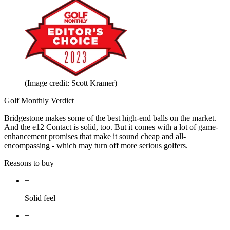
(Image credit: Scott Kramer)
Golf Monthly Verdict
Bridgestone makes some of the best high-end balls on the market.
And the e12 Contact is solid, too. But it comes with a lot of game-
enhancement promises that make it sound cheap and all-
encompassing - which may turn off more serious golfers.
Reasons to buy
+
Solid feel
+