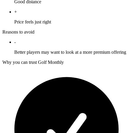
Good distance
+
Price feels just right
Reasons to avoid
-
Better players may want to look at a more premium offering
Why you can trust Golf Monthly