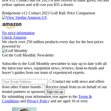
new e12 Contact ball for 2023 is also offered in matte green, red and
yellow options and will cost you $35 a dozen.
Bridgestone e12 Contact 2023 Golf Ball: Price Comparison
No price information
Check Amazon
We check over 250 million products every day for the best prices
powered by
Get the Golf Monthly Newsletter
Subscribe to the Golf Monthly newsletter to stay up to date with all
the latest tour news, equipment news, reviews, head-to-heads and
buyer’s guides from our team of experienced experts.
Contact me with news and offers
from other Future brands
Receive email from us on behalf of our
trusted partners or sponsors
By submitting your information you agree to the
Terms &
Conditions
and
Privacy Policy
and are aged 16 or over.