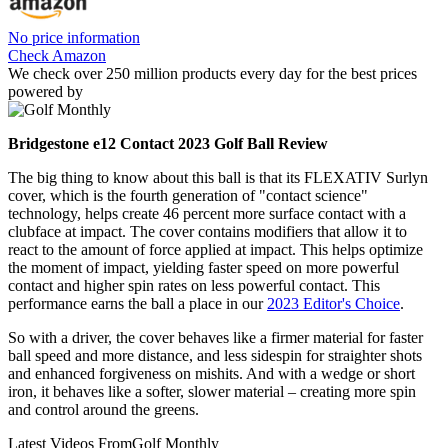
No price information
Check Amazon
We check over 250 million products every day for the best prices
powered by
Bridgestone e12 Contact 2023 Golf Ball Review
The big thing to know about this ball is that its FLEXATIV Surlyn
cover, which is the fourth generation of "contact science"
technology, helps create 46 percent more surface contact with a
clubface at impact. The cover contains modifiers that allow it to
react to the amount of force applied at impact. This helps optimize
the moment of impact, yielding faster speed on more powerful
contact and higher spin rates on less powerful contact. This
performance earns the ball a place in our
2023 Editor's Choice
.
So with a driver, the cover behaves like a firmer material for faster
ball speed and more distance, and less sidespin for straighter shots
and enhanced forgiveness on mishits. And with a wedge or short
iron, it behaves like a softer, slower material – creating more spin
and control around the greens.
Latest Videos From
Golf Monthly