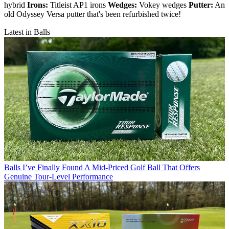
hybrid
Irons:
Titleist AP1 irons
Wedges:
Vokey wedges
Putter:
An
old Odyssey Versa putter that's been refurbished twice!
Latest in Balls
Balls
I’ve Finally Found A Mid-Priced Golf Ball That Offers
Genuine Tour-Level Performance