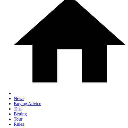
News
Buying Advice
Tips
Betting
Tour
Rules