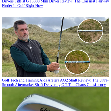
Drivers
Titleist GTS300 Mini Driver Review: The Classiest Fairway
Finder In Golf Right Now
Golf Tech and Training Aids
Aretera AO2 Shaft Review: The Ultra-
Smooth Aftermarket Shaft Delivering Off-The-Charts Consistency