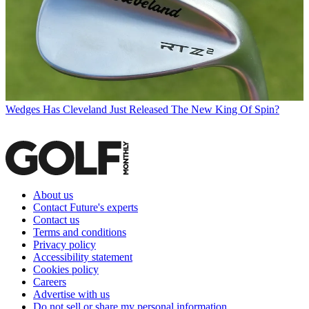
Wedges
Has Cleveland Just Released The New King Of Spin?
About us
Contact Future's experts
Contact us
Terms and conditions
Privacy policy
Accessibility statement
Cookies policy
Careers
Advertise with us
Do not sell or share my personal information