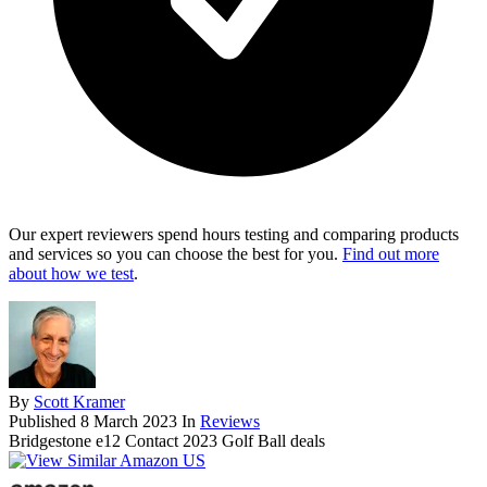
Our expert reviewers spend hours testing and comparing products
and services so you can choose the best for you.
Find out more
about how we test
.
By
Scott Kramer
Published
8 March 2023
In
Reviews
Bridgestone e12 Contact 2023 Golf Ball deals