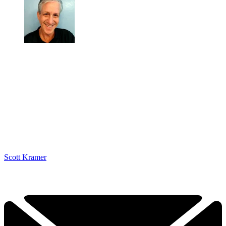
Scott Kramer