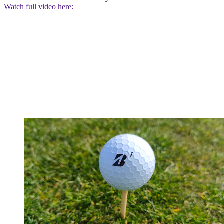
Watch full video here: