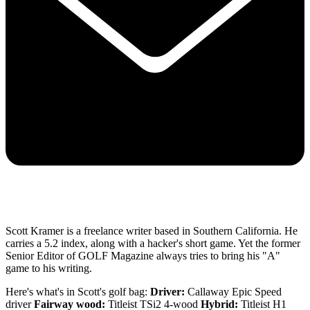
Scott Kramer is a freelance writer based in Southern California. He
carries a 5.2 index, along with a hacker's short game. Yet the former
Senior Editor of GOLF Magazine always tries to bring his "A"
game to his writing.
Here's what's in Scott's golf bag:
Driver:
Callaway Epic Speed
driver
Fairway wood:
Titleist TSi2 4-wood
Hybrid:
Titleist H1