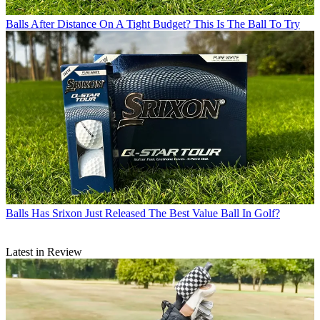
Balls
After Distance On A Tight Budget? This Is The Ball To Try
Balls
Has Srixon Just Released The Best Value Ball In Golf?
Latest in Review