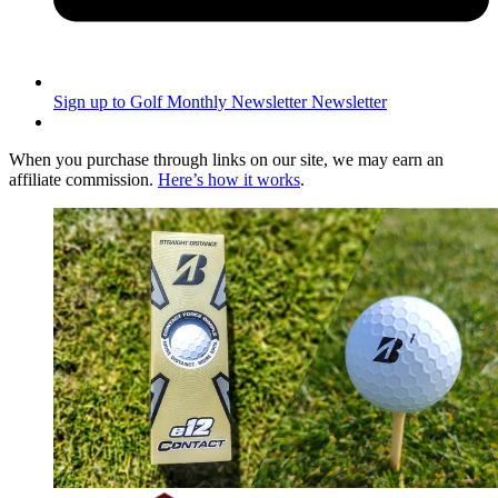
Sign up to Golf Monthly Newsletter
Newsletter
When you purchase through links on our site, we may earn an
affiliate commission.
Here’s how it works
.