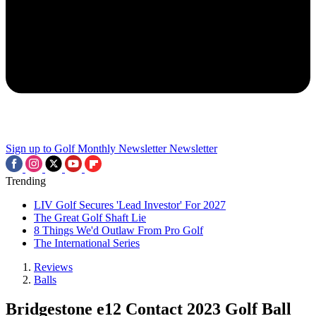
Sign up to Golf Monthly Newsletter
Newsletter
Trending
LIV Golf Secures 'Lead Investor' For 2027
The Great Golf Shaft Lie
8 Things We'd Outlaw From Pro Golf
The International Series
Reviews
Balls
Bridgestone e12 Contact 2023 Golf Ball