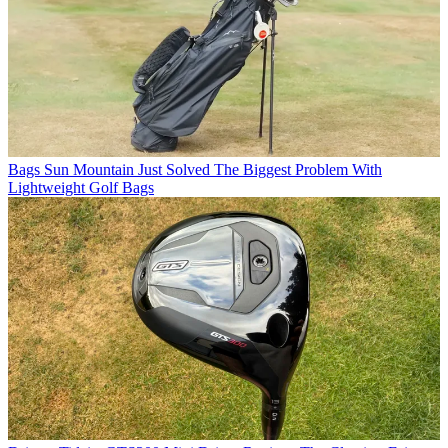
Bags
Sun Mountain Just Solved The Biggest Problem With
Lightweight Golf Bags