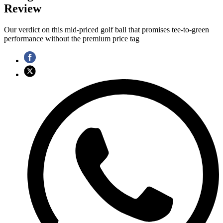
Review
Our verdict on this mid-priced golf ball that promises tee-to-green
performance without the premium price tag