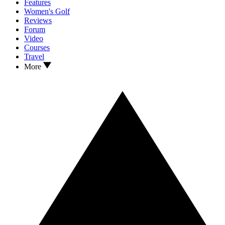
Features
Women's Golf
Reviews
Forum
Video
Courses
Travel
More