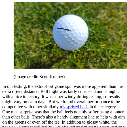
(Image credit: Scott Kramer)
In our testing, the extra short game spin was more apparent than the
extra driver distance. Ball flight was fairly consistent and straight,
with a nice trajectory. It was super windy during testing, so results
might vary on calm days. But we found overall performance to be
competitive with other similarly
mid-priced balls
in the category.
One nice surprise was that the ball feels notably softer using a putter
than other balls. There's also a handy alignment line to help with aim
on the greens or even off the tee. In addition to glossy white, the