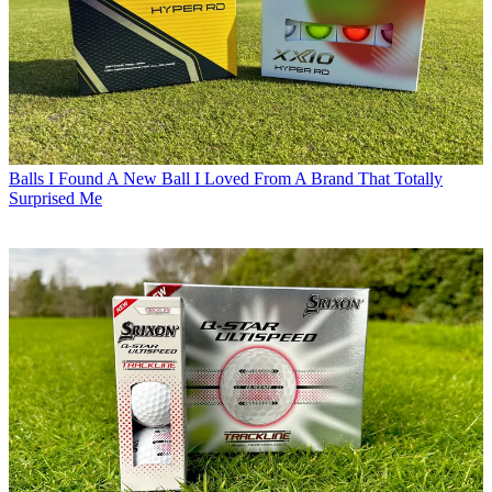
Balls
I Found A New Ball I Loved From A Brand That Totally
Surprised Me