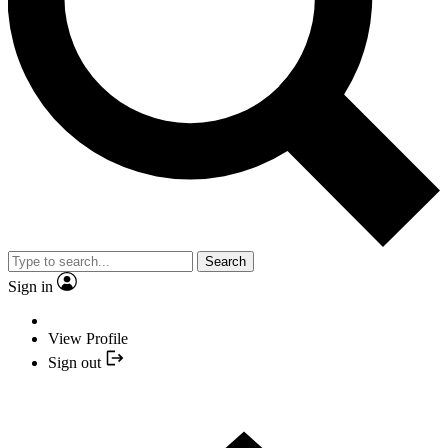
Search
Sign in
View Profile
Sign out