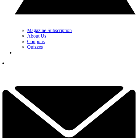
Magazine Subscription
About Us
Coupons
Quizzes