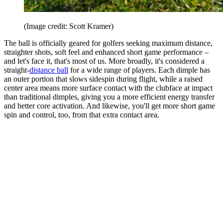
(Image credit: Scott Kramer)
The ball is officially geared for golfers seeking maximum distance,
straighter shots, soft feel and enhanced short game performance –
and let's face it, that's most of us. More broadly, it's considered a
straight-
distance ball
for a wide range of players. Each dimple has
an outer portion that slows sidespin during flight, while a raised
center area means more surface contact with the clubface at impact
than traditional dimples, giving you a more efficient energy transfer
and better core activation. And likewise, you'll get more short game
spin and control, too, from that extra contact area.