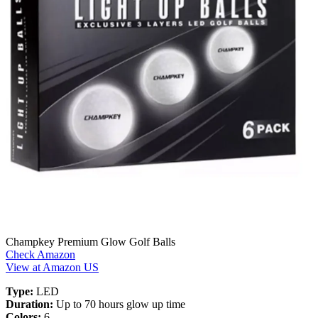
Champkey Premium Glow Golf Balls
Check Amazon
View at Amazon US
Type:
LED
Duration:
Up to 70 hours glow up time
Colors:
6