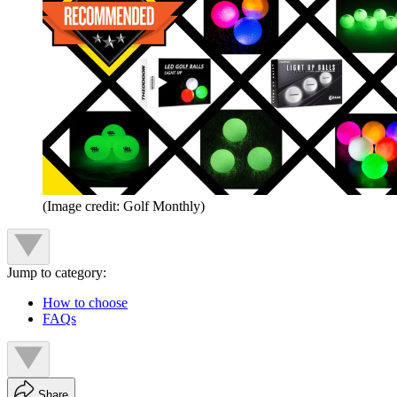
(Image credit: Golf Monthly)
Jump to category:
How to choose
FAQs
Share