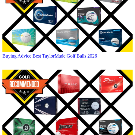
Buying Advice
Best TaylorMade Golf Balls 2026