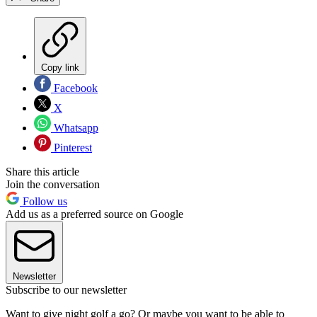
Copy link
Facebook
X
Whatsapp
Pinterest
Share this article
Join the conversation
Follow us
Add us as a preferred source on Google
Newsletter
Subscribe to our newsletter
Want to give night golf a go? Or maybe you want to be able to