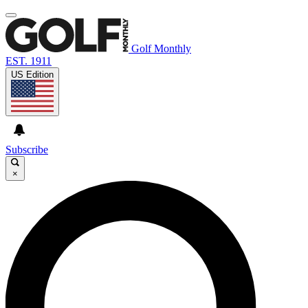
Golf Monthly
EST. 1911
US Edition
Subscribe
×