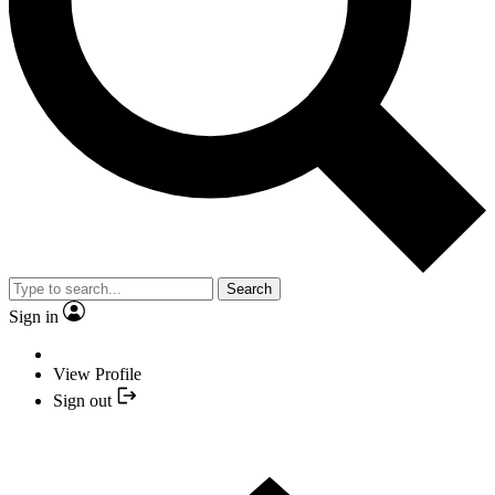
Search
Sign in
View Profile
Sign out