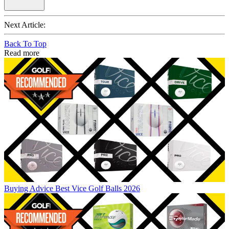
Next Article:
Back To Top
Read more
Buying Advice
Best Vice Golf Balls 2026