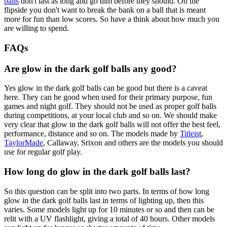
balls
don't last as long and go dim before they should. On the
flipside you don't want to break the bank on a ball that is meant
more for fun than low scores. So have a think about how much you
are willing to spend.
FAQs
Are glow in the dark golf balls any good?
Yes glow in the dark golf balls can be good but there is a caveat
here. They can be good when used for their primary purpose, fun
games and night golf. They should not be used as proper golf balls
during competitions, at your local club and so on. We should make
very clear that glow in the dark golf balls will not offer the best feel,
performance, distance and so on. The models made by
Titleist
,
TaylorMade
, Callaway, Srixon and others are the models you should
use for regular golf play.
How long do glow in the dark golf balls last?
So this question can be split into two parts. In terms of how long
glow in the dark golf balls last in terms of lighting up, then this
varies. Some models light up for 10 minutes or so and then can be
relit with a UV flashlight, giving a total of 40 hours. Other models