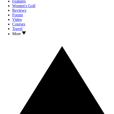
Features
Women's Golf
Reviews
Forum
Video
Courses
Travel
More