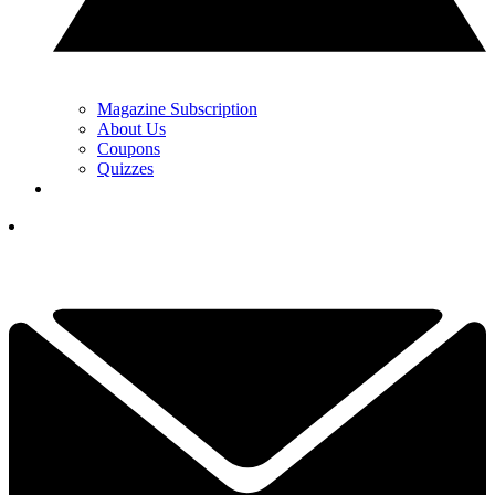
Magazine Subscription
About Us
Coupons
Quizzes