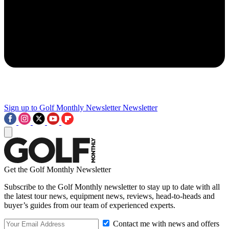
Sign up to Golf Monthly Newsletter
Newsletter
Get the Golf Monthly Newsletter
Subscribe to the Golf Monthly newsletter to stay up to date with all
the latest tour news, equipment news, reviews, head-to-heads and
buyer’s guides from our team of experienced experts.
Contact me with news and offers