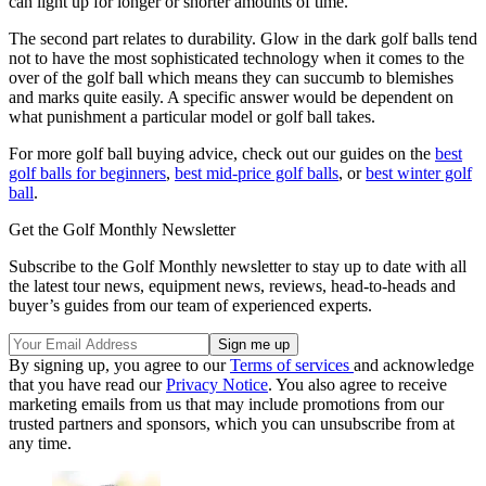
can light up for longer or shorter amounts of time.
The second part relates to durability. Glow in the dark golf balls tend
not to have the most sophisticated technology when it comes to the
over of the golf ball which means they can succumb to blemishes
and marks quite easily. A specific answer would be dependent on
what punishment a particular model or golf ball takes.
For more golf ball buying advice, check out our guides on the
best
golf balls for beginners
,
best mid-price golf balls
, or
best winter golf
ball
.
Get the Golf Monthly Newsletter
Subscribe to the Golf Monthly newsletter to stay up to date with all
the latest tour news, equipment news, reviews, head-to-heads and
buyer’s guides from our team of experienced experts.
By signing up, you agree to our
Terms of services
and acknowledge
that you have read our
Privacy Notice
. You also agree to receive
marketing emails from us that may include promotions from our
trusted partners and sponsors, which you can unsubscribe from at
any time.