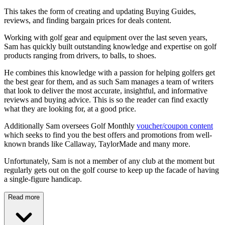
This takes the form of creating and updating Buying Guides,
reviews, and finding bargain prices for deals content.
Working with golf gear and equipment over the last seven years,
Sam has quickly built outstanding knowledge and expertise on golf
products ranging from drivers, to balls, to shoes.
He combines this knowledge with a passion for helping golfers get
the best gear for them, and as such Sam manages a team of writers
that look to deliver the most accurate, insightful, and informative
reviews and buying advice. This is so the reader can find exactly
what they are looking for, at a good price.
Additionally Sam oversees Golf Monthly
voucher/coupon content
which seeks to find you the best offers and promotions from well-
known brands like Callaway, TaylorMade and many more.
Unfortunately, Sam is not a member of any club at the moment but
regularly gets out on the golf course to keep up the facade of having
a single-figure handicap.
Read more