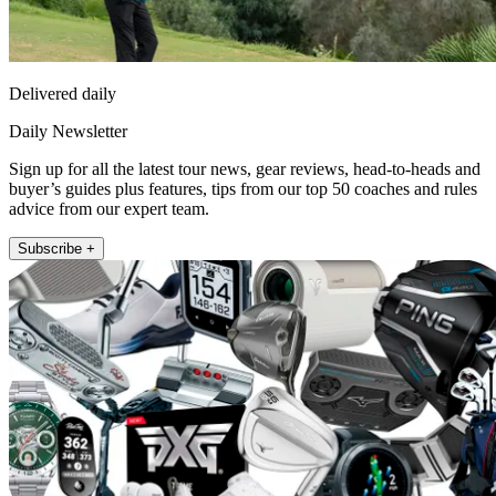
Delivered daily
Daily Newsletter
Sign up for all the latest tour news, gear reviews, head-to-heads and
buyer’s guides plus features, tips from our top 50 coaches and rules
advice from our expert team.
Subscribe +