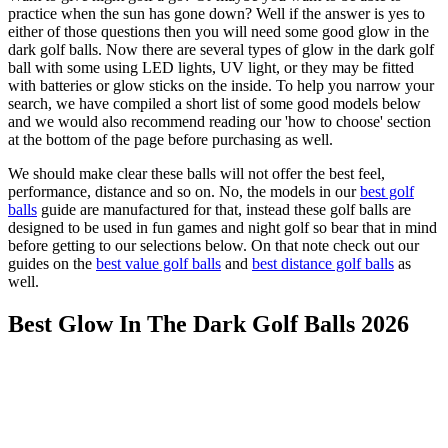
practice when the sun has gone down? Well if the answer is yes to
either of those questions then you will need some good glow in the
dark golf balls. Now there are several types of glow in the dark golf
ball with some using LED lights, UV light, or they may be fitted
with batteries or glow sticks on the inside. To help you narrow your
search, we have compiled a short list of some good models below
and we would also recommend reading our 'how to choose' section
at the bottom of the page before purchasing as well.
We should make clear these balls will not offer the best feel,
performance, distance and so on. No, the models in our
best golf
balls
guide are manufactured for that, instead these golf balls are
designed to be used in fun games and night golf so bear that in mind
before getting to our selections below. On that note check out our
guides on the
best value golf balls
and
best distance golf balls
as
well.
Best Glow In The Dark Golf Balls 2026