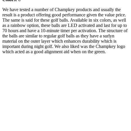
We have tested a number of Champkey products and usually the
result is a product offering good performance given the value price.
The same is said for these golf balls. Available in six colors, as well
as a rainbow option, these balls are LED activated and last for up to
70 hours and have a 10-minute timer per activation. The structure of
the balls are similar to regular golf balls as they have a surlyn
material on the outer layer which enhances durability which is
important during night golf. We also liked was the Champkey logo
which acted as a good alignment aid when on the green.