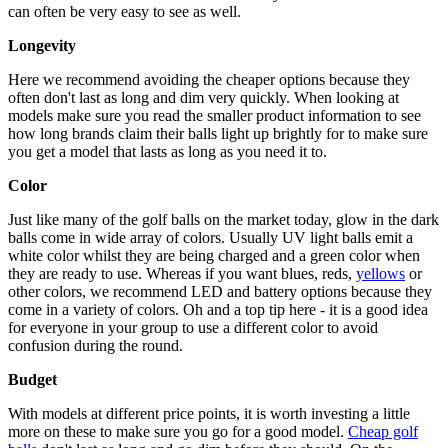
can often be very easy to see as well.
Longevity
Here we recommend avoiding the cheaper options because they
often don't last as long and dim very quickly. When looking at
models make sure you read the smaller product information to see
how long brands claim their balls light up brightly for to make sure
you get a model that lasts as long as you need it to.
Color
Just like many of the golf balls on the market today, glow in the dark
balls come in wide array of colors. Usually UV light balls emit a
white color whilst they are being charged and a green color when
they are ready to use. Whereas if you want blues, reds,
yellows
or
other colors, we recommend LED and battery options because they
come in a variety of colors. Oh and a top tip here - it is a good idea
for everyone in your group to use a different color to avoid
confusion during the round.
Budget
With models at different price points, it is worth investing a little
more on these to make sure you go for a good model.
Cheap golf