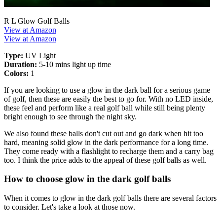
R L Glow Golf Balls
View at Amazon
View at Amazon
Type:
UV Light
Duration:
5-10 mins light up time
Colors:
1
If you are looking to use a glow in the dark ball for a serious game
of golf, then these are easily the best to go for. With no LED inside,
these feel and perform like a real golf ball while still being plenty
bright enough to see through the night sky.
We also found these balls don't cut out and go dark when hit too
hard, meaning solid glow in the dark performance for a long time.
They come ready with a flashlight to recharge them and a carry bag
too. I think the price adds to the appeal of these golf balls as well.
How to choose glow in the dark golf balls
When it comes to glow in the dark golf balls there are several factors
to consider. Let's take a look at those now.