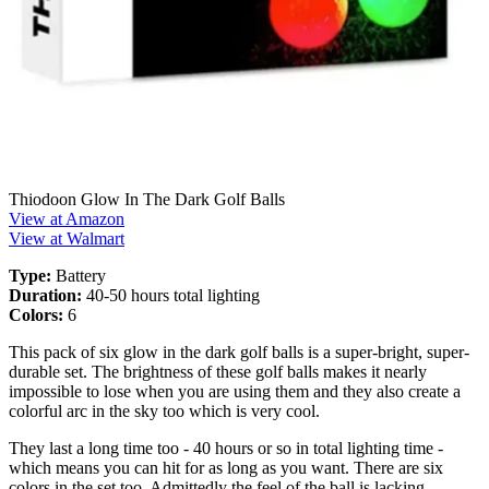
Thiodoon Glow In The Dark Golf Balls
View at Amazon
View at Walmart
Type:
Battery
Duration:
40-50 hours total lighting
Colors:
6
This pack of six glow in the dark golf balls is a super-bright, super-
durable set. The brightness of these golf balls makes it nearly
impossible to lose when you are using them and they also create a
colorful arc in the sky too which is very cool.
They last a long time too - 40 hours or so in total lighting time -
which means you can hit for as long as you want. There are six
colors in the set too. Admittedly the feel of the ball is lacking