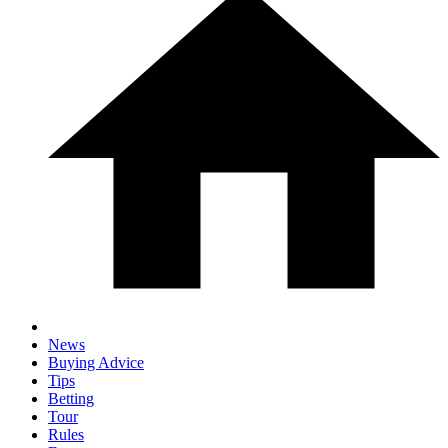
News
Buying Advice
Tips
Betting
Tour
Rules