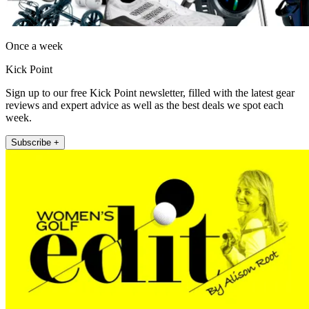
Once a week
Kick Point
Sign up to our free Kick Point newsletter, filled with the latest gear
reviews and expert advice as well as the best deals we spot each
week.
Subscribe +