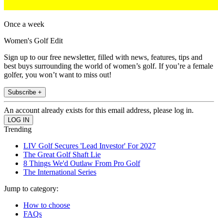
Once a week
Women's Golf Edit
Sign up to our free newsletter, filled with news, features, tips and
best buys surrounding the world of women’s golf. If you’re a female
golfer, you won’t want to miss out!
Subscribe +
An account already exists for this email address, please log in.
Trending
LIV Golf Secures 'Lead Investor' For 2027
The Great Golf Shaft Lie
8 Things We'd Outlaw From Pro Golf
The International Series
Jump to category:
How to choose
FAQs