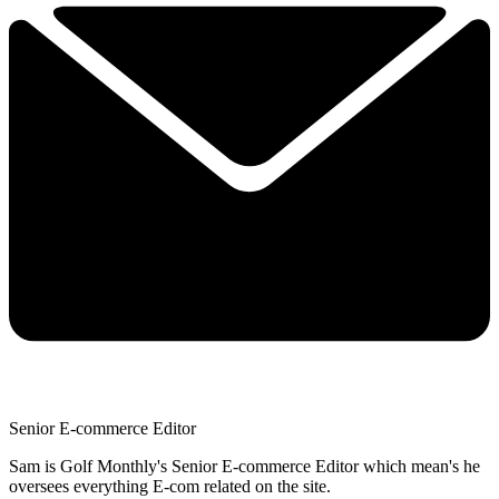
Senior E-commerce Editor
Sam is Golf Monthly's Senior E-commerce Editor which mean's he
oversees everything E-com related on the site.