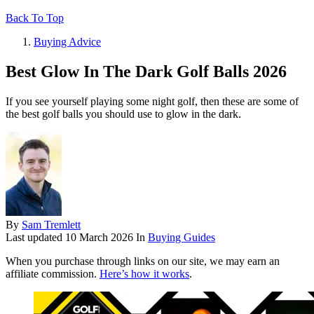
Back To Top
Buying Advice
Best Glow In The Dark Golf Balls 2026
If you see yourself playing some night golf, then these are some of
the best golf balls you should use to glow in the dark.
By
Sam Tremlett
Last updated
10 March 2026
In
Buying Guides
When you purchase through links on our site, we may earn an
affiliate commission.
Here’s how it works
.