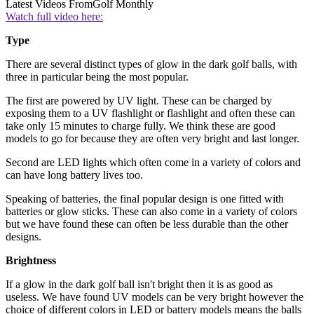
Latest Videos From
Golf Monthly
Watch full video here:
Type
There are several distinct types of glow in the dark golf balls, with
three in particular being the most popular.
The first are powered by UV light. These can be charged by
exposing them to a UV flashlight or flashlight and often these can
take only 15 minutes to charge fully. We think these are good
models to go for because they are often very bright and last longer.
Second are LED lights which often come in a variety of colors and
can have long battery lives too.
Speaking of batteries, the final popular design is one fitted with
batteries or glow sticks. These can also come in a variety of colors
but we have found these can often be less durable than the other
designs.
Brightness
If a glow in the dark golf ball isn't bright then it is as good as
useless. We have found UV models can be very bright however the
choice of different colors in LED or battery models means the balls