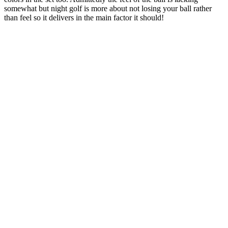
somewhat but night golf is more about not losing your ball rather
than feel so it delivers in the main factor it should!