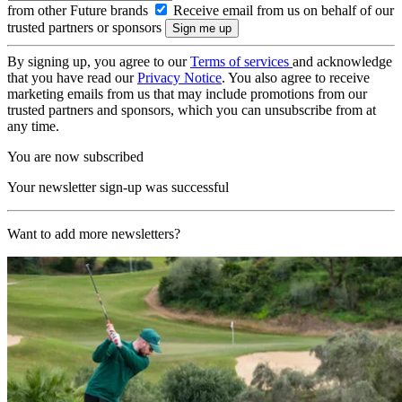
from other Future brands
Receive email from us on behalf of our
trusted partners or sponsors
By signing up, you agree to our
Terms of services
and acknowledge
that you have read our
Privacy Notice
. You also agree to receive
marketing emails from us that may include promotions from our
trusted partners and sponsors, which you can unsubscribe from at
any time.
You are now subscribed
Your newsletter sign-up was successful
Want to add more newsletters?