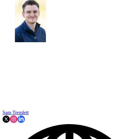
Sam Tremlett