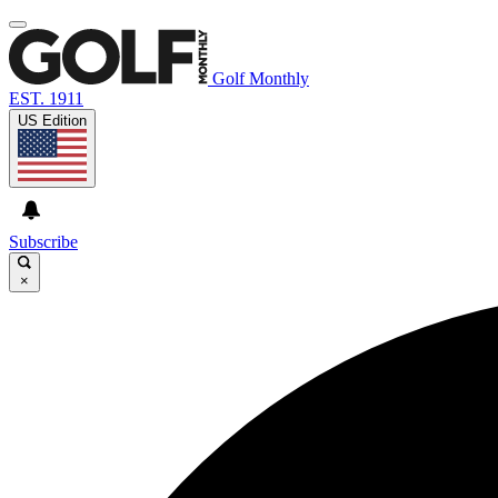
Golf Monthly
EST. 1911
US Edition
Subscribe
×