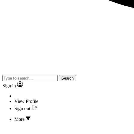
Search
Sign in
View Profile
Sign out
More