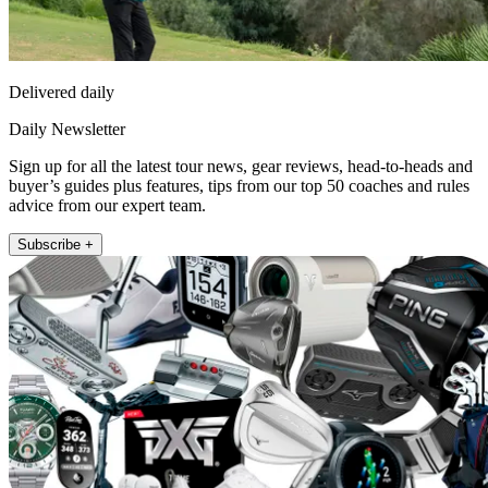
Delivered daily
Daily Newsletter
Sign up for all the latest tour news, gear reviews, head-to-heads and
buyer’s guides plus features, tips from our top 50 coaches and rules
advice from our expert team.
Subscribe +