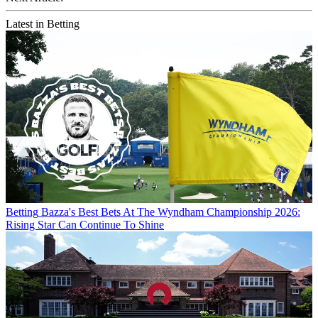
Latest in Betting
Betting
Bazza's Best Bets At The Wyndham Championship 2026:
Rising Star Can Continue To Shine