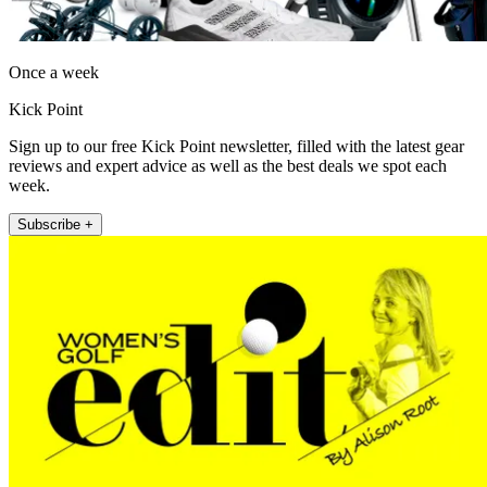
Once a week
Kick Point
Sign up to our free Kick Point newsletter, filled with the latest gear
reviews and expert advice as well as the best deals we spot each
week.
Subscribe +