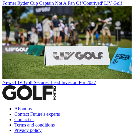
Former Ryder Cup Captain Not A Fan Of 'Contrived' LIV Golf
News
LIV Golf Secures 'Lead Investor' For 2027
About us
Contact Future's experts
Contact us
Terms and conditions
Privacy policy