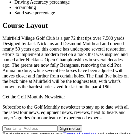
Driving Accuracy percentage
Scrambling
Sand save percentage
Course Layout
Muirfield Village Golf Club is a par 72 that tips over 7,500 yards.
Designed by Jack Nicklaus and Desmond Muirhead and opened
nearly 50 years ago, this course has undergone several restoration
efforts to implement a modern feel on a track that was inspired and
named after Nicklaus' Open Championship win several decades
ago. The greens are now fully Bentgrass, removing the old Poa
Annua mixture, while several tee boxes have been adjusted with
moves closer and further from certain holes. The final five holes on
the back nine at Muirfield will be the toughest test, with what’s
known as the hardest hole saved for last on the par 4 18th.
Get the Golf Monthly Newsletter
Subscribe to the Golf Monthly newsletter to stay up to date with all
the latest tour news, equipment news, reviews, head-to-heads and
buyer’s guides from our team of experienced experts.