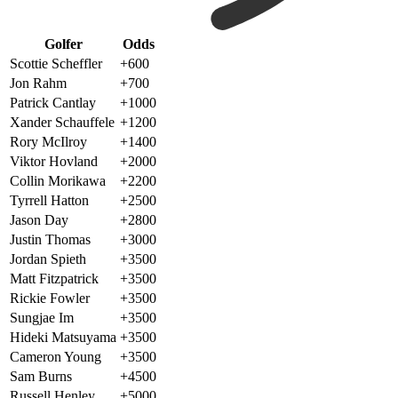
Golfer
Odds
Scottie Scheffler
+600
Jon Rahm
+700
Patrick Cantlay
+1000
Xander Schauffele
+1200
Rory McIlroy
+1400
Viktor Hovland
+2000
Collin Morikawa
+2200
Tyrrell Hatton
+2500
Jason Day
+2800
Justin Thomas
+3000
Jordan Spieth
+3500
Matt Fitzpatrick
+3500
Rickie Fowler
+3500
Sungjae Im
+3500
Hideki Matsuyama
+3500
Cameron Young
+3500
Sam Burns
+4500
Russell Henley
+5000