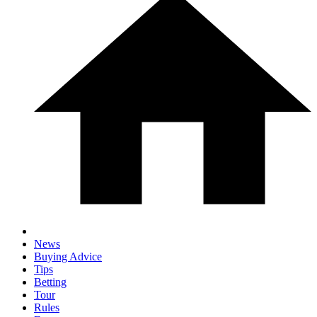
News
Buying Advice
Tips
Betting
Tour
Rules