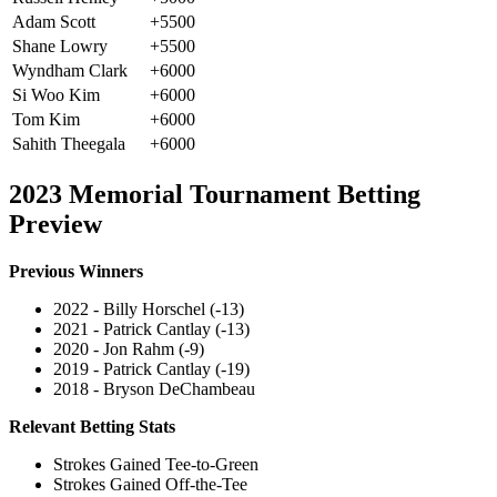
Adam Scott
+5500
Shane Lowry
+5500
Wyndham Clark
+6000
Si Woo Kim
+6000
Tom Kim
+6000
Sahith Theegala
+6000
2023 Memorial Tournament Betting
Preview
Previous Winners
2022 - Billy Horschel (-13)
2021 - Patrick Cantlay (-13)
2020 - Jon Rahm (-9)
2019 - Patrick Cantlay (-19)
2018 - Bryson DeChambeau
Relevant Betting Stats
Strokes Gained Tee-to-Green
Strokes Gained Off-the-Tee