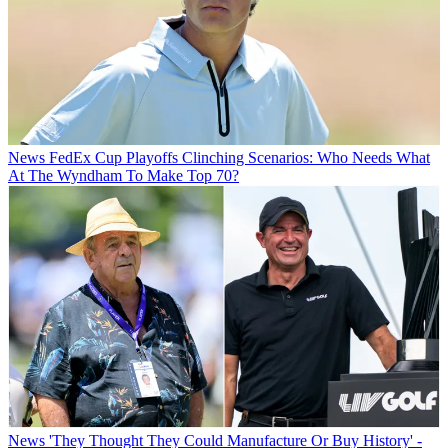
News
FedEx Cup Playoffs Clinching Scenarios: Who Needs What
At The Wyndham To Make Top 70?
News
'They Thought They Could Manufacture Or Buy History' -