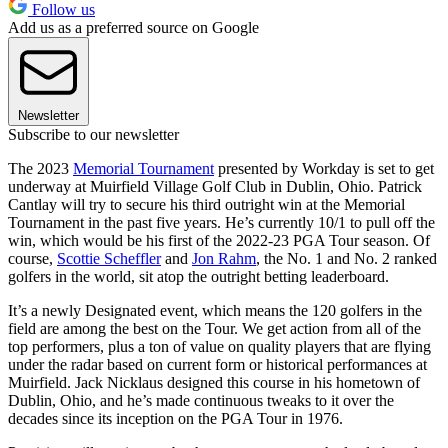
Follow us
Add us as a preferred source on Google
Newsletter
Subscribe to our newsletter
The 2023
Memorial Tournament
presented by Workday is set to get
underway at Muirfield Village Golf Club in Dublin, Ohio. Patrick
Cantlay will try to secure his third outright win at the Memorial
Tournament in the past five years. He’s currently 10/1 to pull off the
win, which would be his first of the 2022-23 PGA Tour season. Of
course,
Scottie Scheffler
and
Jon Rahm
, the No. 1 and No. 2 ranked
golfers in the world, sit atop the outright betting leaderboard.
It’s a newly Designated event, which means the 120 golfers in the
field are among the best on the Tour. We get action from all of the
top performers, plus a ton of value on quality players that are flying
under the radar based on current form or historical performances at
Muirfield. Jack Nicklaus designed this course in his hometown of
Dublin, Ohio, and he’s made continuous tweaks to it over the
decades since its inception on the PGA Tour in 1976.