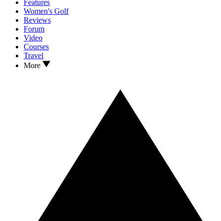
Features
Women's Golf
Reviews
Forum
Video
Courses
Travel
More