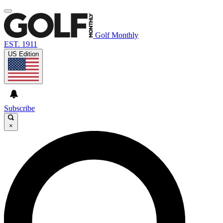
Golf Monthly
EST. 1911
US Edition
Subscribe
×