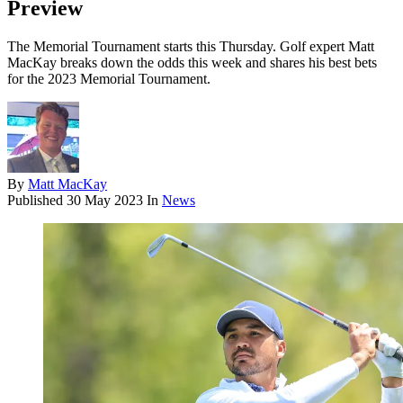
Preview
The Memorial Tournament starts this Thursday. Golf expert Matt
MacKay breaks down the odds this week and shares his best bets
for the 2023 Memorial Tournament.
By
Matt MacKay
Published
30 May 2023
In
News