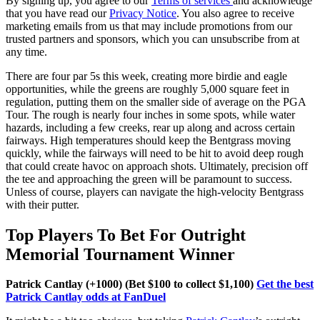
By signing up, you agree to our
Terms of services
and acknowledge
that you have read our
Privacy Notice
. You also agree to receive
marketing emails from us that may include promotions from our
trusted partners and sponsors, which you can unsubscribe from at
any time.
There are four par 5s this week, creating more birdie and eagle
opportunities, while the greens are roughly 5,000 square feet in
regulation, putting them on the smaller side of average on the PGA
Tour. The rough is nearly four inches in some spots, while water
hazards, including a few creeks, rear up along and across certain
fairways. High temperatures should keep the Bentgrass moving
quickly, while the fairways will need to be hit to avoid deep rough
that could create havoc on approach shots. Ultimately, precision off
the tee and approaching the green will be paramount to success.
Unless of course, players can navigate the high-velocity Bentgrass
with their putter.
Top Players To Bet For Outright
Memorial Tournament Winner
Patrick Cantlay (+1000) (Bet $100 to collect $1,100)
Get the best
Patrick Cantlay odds at FanDuel