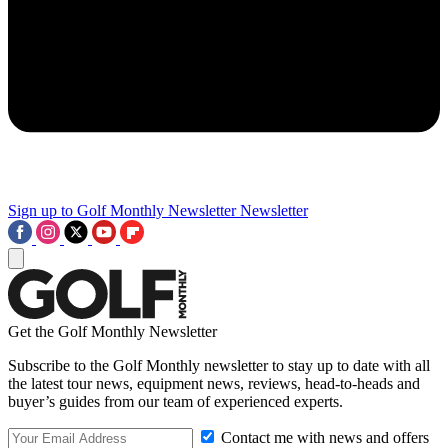
Sign up to Golf Monthly Newsletter
Newsletter
Get the Golf Monthly Newsletter
Subscribe to the Golf Monthly newsletter to stay up to date with all
the latest tour news, equipment news, reviews, head-to-heads and
buyer’s guides from our team of experienced experts.
Contact me with news and offers