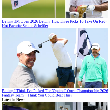
Betting
3M Open 2026 Betting Tips: Three Picks To Take On Red-
Hot Favorite Scottie Scheffler
Betting
I Think I've Picked The 'Optimal' Open Championship 2026
Fantasy Team... Think You Could Beat This?
Latest in News