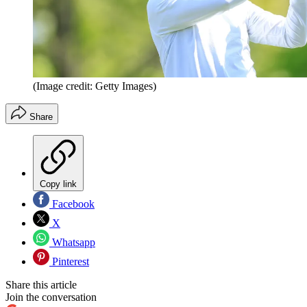
(Image credit: Getty Images)
Share
Copy link
Facebook
X
Whatsapp
Pinterest
Share this article
Join the conversation