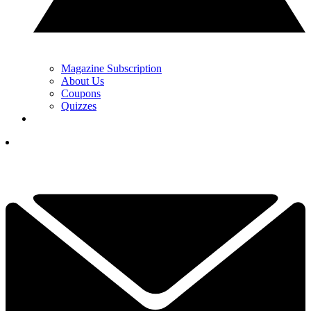
Magazine Subscription
About Us
Coupons
Quizzes