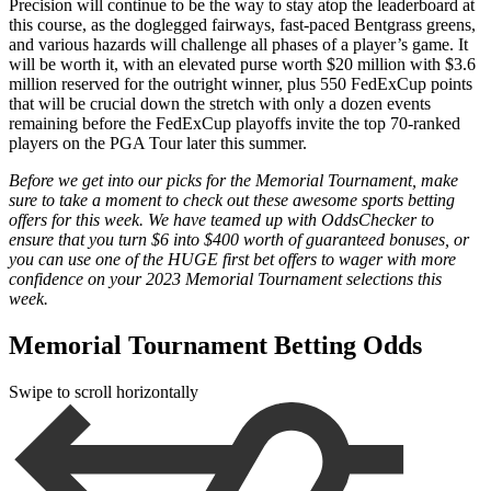
Precision will continue to be the way to stay atop the leaderboard at
this course, as the doglegged fairways, fast-paced Bentgrass greens,
and various hazards will challenge all phases of a player’s game. It
will be worth it, with an elevated purse worth $20 million with $3.6
million reserved for the outright winner, plus 550 FedExCup points
that will be crucial down the stretch with only a dozen events
remaining before the FedExCup playoffs invite the top 70-ranked
players on the PGA Tour later this summer.
Before we get into our picks for the Memorial Tournament, make
sure to take a moment to check out these awesome sports betting
offers for this week. We have teamed up with OddsChecker to
ensure that you turn $6 into $400 worth of guaranteed bonuses, or
you can use one of the HUGE first bet offers to wager with more
confidence on your 2023 Memorial Tournament selections this
week.
Memorial Tournament Betting Odds
Swipe to scroll horizontally