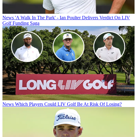
News
'A Walk In The Park' - Ian Poulter Delivers Verdict On LIV
Golf Funding Saga
News
Which Players Could LIV Golf Be At Risk Of Losing?