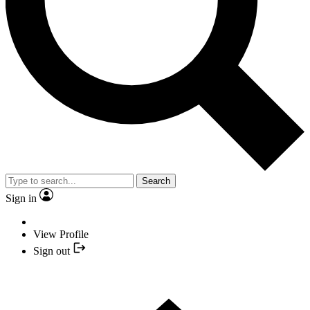
Search
Sign in
View Profile
Sign out