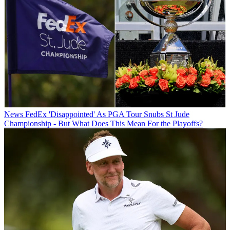
News
FedEx 'Disappointed' As PGA Tour Snubs St Jude
Championship - But What Does This Mean For the Playoffs?