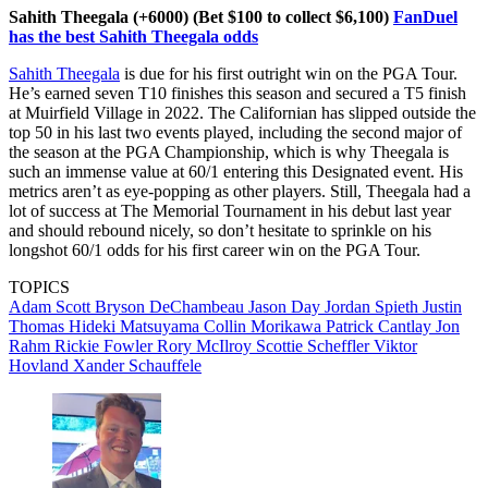
Sahith Theegala (+6000) (Bet $100 to collect $6,100)
FanDuel
has the best Sahith Theegala odds
Sahith Theegala
is due for his first outright win on the PGA Tour.
He’s earned seven T10 finishes this season and secured a T5 finish
at Muirfield Village in 2022. The Californian has slipped outside the
top 50 in his last two events played, including the second major of
the season at the PGA Championship, which is why Theegala is
such an immense value at 60/1 entering this Designated event. His
metrics aren’t as eye-popping as other players. Still, Theegala had a
lot of success at The Memorial Tournament in his debut last year
and should rebound nicely, so don’t hesitate to sprinkle on his
longshot 60/1 odds for his first career win on the PGA Tour.
TOPICS
Adam Scott
Bryson DeChambeau
Jason Day
Jordan Spieth
Justin
Thomas
Hideki Matsuyama
Collin Morikawa
Patrick Cantlay
Jon
Rahm
Rickie Fowler
Rory McIlroy
Scottie Scheffler
Viktor
Hovland
Xander Schauffele