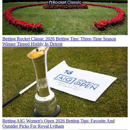
Betting
Rocket Classic 2026 Betting Tips: Three-Time Season
Winner Tipped Highly In Detroit
Betting
AIG Women's Open 2026 Betting Tips: Favorite And
Outsider Picks For Royal Lytham