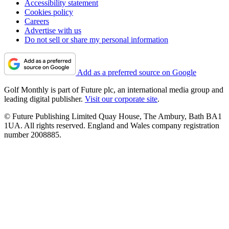
Accessibility statement
Cookies policy
Careers
Advertise with us
Do not sell or share my personal information
Add as a preferred source on Google
Golf Monthly is part of Future plc, an international media group and
leading digital publisher.
Visit our corporate site
.
© Future Publishing Limited Quay House, The Ambury, Bath BA1
1UA. All rights reserved. England and Wales company registration
number 2008885.