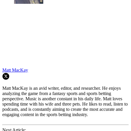
Matt MacKay
Matt MacKay is an avid writer, editor, and researcher. He enjoys
analyzing the game from a fantasy sports and sports betting
perspective. Music is another constant in his daily life. Matt loves
spending time with his wife and three pets. He likes to read, listen to
podcasts, and is constantly aiming to create the most accurate and
engaging content in the sports betting industry.
Next Article: