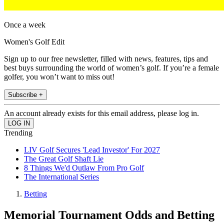
Once a week
Women's Golf Edit
Sign up to our free newsletter, filled with news, features, tips and
best buys surrounding the world of women’s golf. If you’re a female
golfer, you won’t want to miss out!
Subscribe +
An account already exists for this email address, please log in.
Trending
LIV Golf Secures 'Lead Investor' For 2027
The Great Golf Shaft Lie
8 Things We'd Outlaw From Pro Golf
The International Series
Betting
Memorial Tournament Odds and Betting