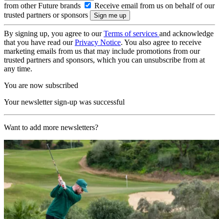
from other Future brands
Receive email from us on behalf of our
trusted partners or sponsors
By signing up, you agree to our
Terms of services
and acknowledge
that you have read our
Privacy Notice
. You also agree to receive
marketing emails from us that may include promotions from our
trusted partners and sponsors, which you can unsubscribe from at
any time.
You are now subscribed
Your newsletter sign-up was successful
Want to add more newsletters?