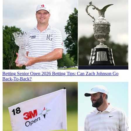
Betting
Senior Open 2026 Betting Tips: Can Zach Johnson Go
Back-To-Back?