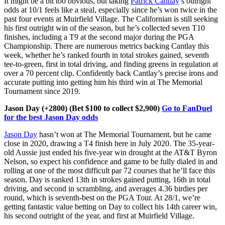
It might be a bit too obvious, but taking
Patrick Cantlay
’s outright
odds at 10/1 feels like a steal, especially since he’s won twice in the
past four events at Muirfield Village. The Californian is still seeking
his first outright win of the season, but he’s collected seven T10
finishes, including a T9 at the second major during the PGA
Championship. There are numerous metrics backing Cantlay this
week, whether he’s ranked fourth in total strokes gained, seventh
tee-to-green, first in total driving, and finding greens in regulation at
over a 70 percent clip. Confidently back Cantlay’s precise irons and
accurate putting into getting him his third win at The Memorial
Tournament since 2019.
Jason Day (+2800) (Bet $100 to collect $2,900)
Go to FanDuel
for the best Jason Day odds
Jason Day
hasn’t won at The Memorial Tournament, but he came
close in 2020, drawing a T4 finish here in July 2020. The 35-year-
old Aussie just ended his five-year win drought at the AT&T Byron
Nelson, so expect his confidence and game to be fully dialed in and
rolling at one of the most difficult par 72 courses that he’ll face this
season. Day is ranked 13th in strokes gained putting, 16th in total
driving, and second in scrambling, and averages 4.36 birdies per
round, which is seventh-best on the PGA Tour. At 28/1, we’re
getting fantastic value betting on Day to collect his 14th career win,
his second outright of the year, and first at Muirfield Village.