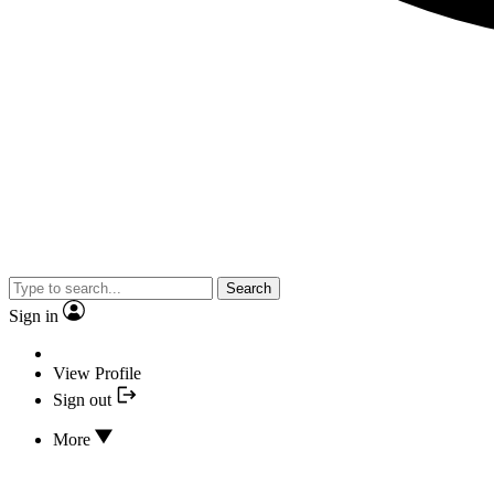
Search
Sign in
View Profile
Sign out
More