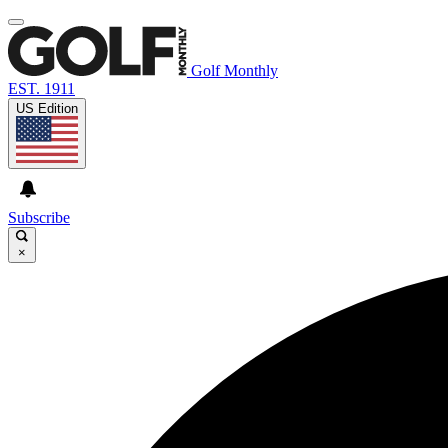
Golf Monthly
EST. 1911
US Edition
Subscribe
×