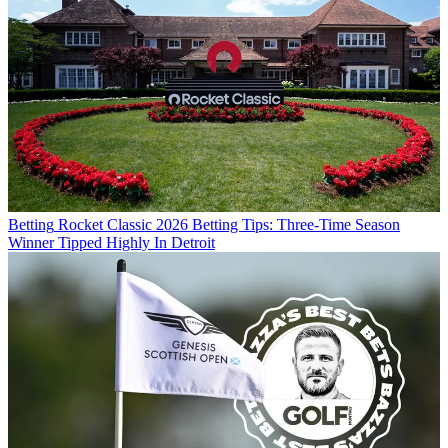
Betting
Rocket Classic 2026 Betting Tips: Three-Time Season
Winner Tipped Highly In Detroit