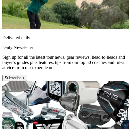
Delivered daily
Daily Newsletter
Sign up for all the latest tour news, gear reviews, head-to-heads and
buyer’s guides plus features, tips from our top 50 coaches and rules
advice from our expert team.
Subscribe +