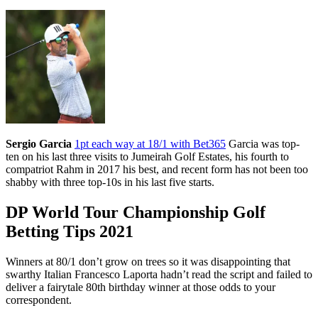
Sergio Garcia
1pt each way at 18/1 with Bet365
Garcia was top-
ten on his last three visits to Jumeirah Golf Estates, his fourth to
compatriot Rahm in 2017 his best, and recent form has not been too
shabby with three top-10s in his last five starts.
DP World Tour Championship Golf
Betting Tips 2021
Winners at 80/1 don’t grow on trees so it was disappointing that
swarthy Italian Francesco Laporta hadn’t read the script and failed to
deliver a fairytale 80th birthday winner at those odds to your
correspondent.