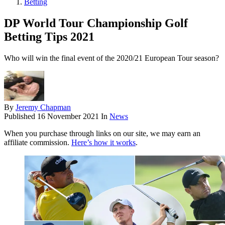
Betting
DP World Tour Championship Golf
Betting Tips 2021
Who will win the final event of the 2020/21 European Tour season?
By
Jeremy Chapman
Published
16 November 2021
In
News
When you purchase through links on our site, we may earn an
affiliate commission.
Here’s how it works
.