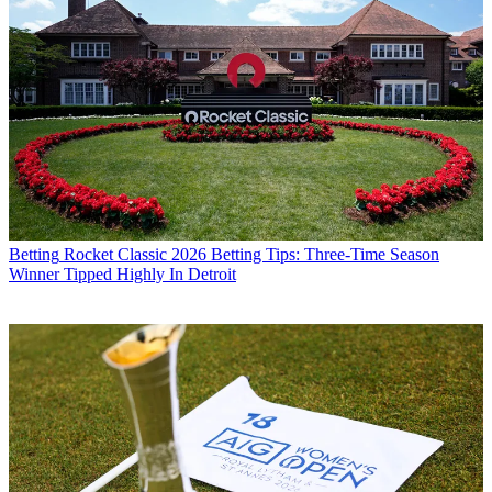
Betting
Rocket Classic 2026 Betting Tips: Three-Time Season
Winner Tipped Highly In Detroit