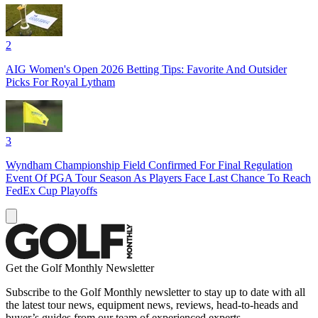
2
AIG Women's Open 2026 Betting Tips: Favorite And Outsider
Picks For Royal Lytham
3
Wyndham Championship Field Confirmed For Final Regulation
Event Of PGA Tour Season As Players Face Last Chance To Reach
FedEx Cup Playoffs
Get the Golf Monthly Newsletter
Subscribe to the Golf Monthly newsletter to stay up to date with all
the latest tour news, equipment news, reviews, head-to-heads and
buyer’s guides from our team of experienced experts.