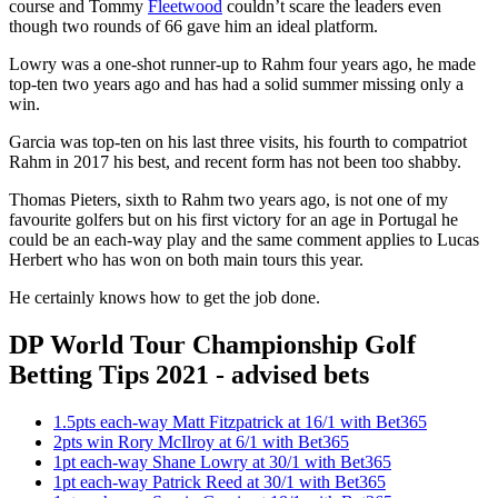
course and Tommy
Fleetwood
couldn’t scare the leaders even
though two rounds of 66 gave him an ideal platform.
Lowry was a one-shot runner-up to Rahm four years ago, he made
top-ten two years ago and has had a solid summer missing only a
win.
Garcia was top-ten on his last three visits, his fourth to compatriot
Rahm in 2017 his best, and recent form has not been too shabby.
Thomas Pieters, sixth to Rahm two years ago, is not one of my
favourite golfers but on his first victory for an age in Portugal he
could be an each-way play and the same comment applies to Lucas
Herbert who has won on both main tours this year.
He certainly knows how to get the job done.
DP World Tour Championship Golf
Betting Tips 2021 - advised bets
1.5pts each-way Matt Fitzpatrick at 16/1 with Bet365
2pts win Rory McIlroy at 6/1 with Bet365
1pt each-way Shane Lowry at 30/1 with Bet365
1pt each-way Patrick Reed at 30/1 with Bet365