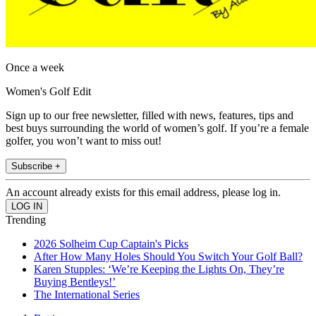
Once a week
Women's Golf Edit
Sign up to our free newsletter, filled with news, features, tips and
best buys surrounding the world of women’s golf. If you’re a female
golfer, you won’t want to miss out!
Subscribe +
An account already exists for this email address, please log in.
Trending
2026 Solheim Cup Captain's Picks
After How Many Holes Should You Switch Your Golf Ball?
Karen Stupples: ‘We’re Keeping the Lights On, They’re
Buying Bentleys!’
The International Series