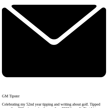
GM Tipster
Celebrating my 52nd year tipping and writing about golf. Tipped