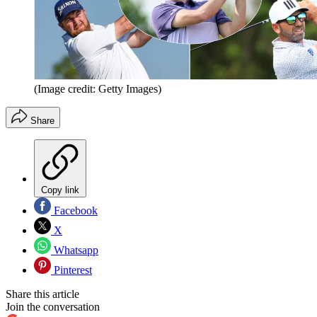
(Image credit: Getty Images)
Share
Copy link
Facebook
X
Whatsapp
Pinterest
Share this article
Join the conversation