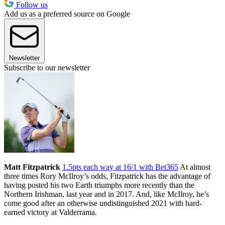
Follow us
Add us as a preferred source on Google
Newsletter
Subscribe to our newsletter
Matt Fitzpatrick
1.5pts each way at 16/1 with Bet365
At almost
three times Rory McIlroy’s odds, Fitzpatrick has the advantage of
having posted his two Earth triumphs more recently than the
Northern Irishman, last year and in 2017. And, like McIlroy, he’s
come good after an otherwise undistinguished 2021 with hard-
earned victory at Valderrama.