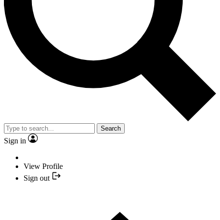
Search
Sign in
View Profile
Sign out