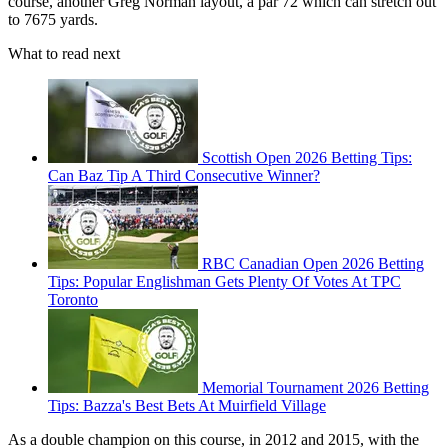
course, another Greg Norman layout, a par 72 which can stretch out
to 7675 yards.
What to read next
Scottish Open 2026 Betting Tips:
Can Baz Tip A Third Consecutive Winner?
RBC Canadian Open 2026 Betting
Tips: Popular Englishman Gets Plenty Of Votes At TPC
Toronto
Memorial Tournament 2026 Betting
Tips: Bazza's Best Bets At Muirfield Village
As a double champion on this course, in 2012 and 2015, with the