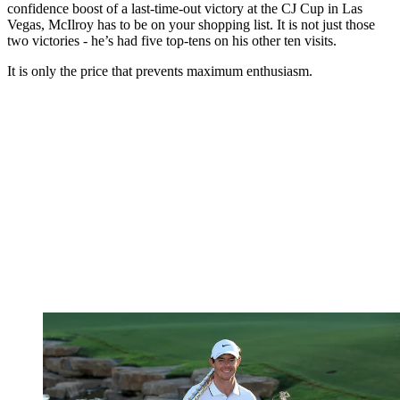
confidence boost of a last-time-out victory at the CJ Cup in Las
Vegas, McIlroy has to be on your shopping list. It is not just those
two victories - he’s had five top-tens on his other ten visits.
It is only the price that prevents maximum enthusiasm.