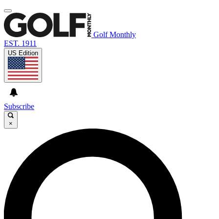
Golf Monthly
EST. 1911
US Edition
Subscribe
×