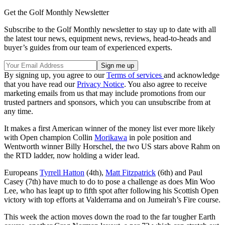
Get the Golf Monthly Newsletter
Subscribe to the Golf Monthly newsletter to stay up to date with all
the latest tour news, equipment news, reviews, head-to-heads and
buyer’s guides from our team of experienced experts.
By signing up, you agree to our
Terms of services
and acknowledge
that you have read our
Privacy Notice
. You also agree to receive
marketing emails from us that may include promotions from our
trusted partners and sponsors, which you can unsubscribe from at
any time.
It makes a first American winner of the money list ever more likely
with Open champion Collin
Morikawa
in pole position and
Wentworth winner Billy Horschel, the two US stars above Rahm on
the RTD ladder, now holding a wider lead.
Europeans
Tyrrell Hatton
(4th),
Matt Fitzpatrick
(6th) and Paul
Casey (7th) have much to do to pose a challenge as does Min Woo
Lee, who has leapt up to fifth spot after following his Scottish Open
victory with top efforts at Valderrama and on Jumeirah’s Fire course.
This week the action moves down the road to the far tougher Earth