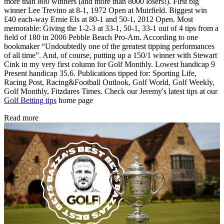
more than 800 winners (and more than 8000 losers!). First big
winner Lee Trevino at 8-1, 1972 Open at Muirfield. Biggest win
£40 each-way Ernie Els at 80-1 and 50-1, 2012 Open. Most
memorable: Giving the 1-2-3 at 33-1, 50-1, 33-1 out of 4 tips from a
field of 180 in 2006 Pebble Beach Pro-Am. According to one
bookmaker “Undoubtedly one of the greatest tipping performances
of all time”. And, of course, putting up a 150/1 winner with Stewart
Cink in my very first column for Golf Monthly. Lowest handicap 9
Present handicap 35.6. Publications tipped for: Sporting Life,
Racing Post, Racing&Football Outlook, Golf World, Golf Weekly,
Golf Monthly, Fitzdares Times. Check our Jeremy's latest tips at our
Golf Betting tips
home page
Read more