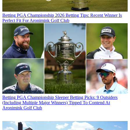
Betting
PGA Championship 2026 Betting Tips: Recent Winner Is
Perfect Fit For Aronimink Golf Club
Betting
PGA Championship Sleeper Betting Picks: 9 Outsiders
(Including Multiple Major Winners) Tipped To Contend At
Aronimink Golf Club