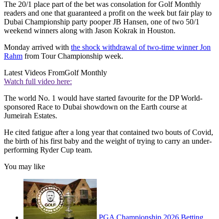
The 20/1 place part of the bet was consolation for Golf Monthly
readers and one that guaranteed a profit on the week but fair play to
Dubai Championship party pooper JB Hansen, one of two 50/1
weekend winners along with Jason Kokrak in Houston.
Monday arrived with
the shock withdrawal of two-time winner Jon
Rahm
from Tour Championship week.
Latest Videos From
Golf Monthly
Watch full video here:
The world No. 1 would have started favourite for the DP World-
sponsored Race to Dubai showdown on the Earth course at
Jumeirah Estates.
He cited fatigue after a long year that contained two bouts of Covid,
the birth of his first baby and the weight of trying to carry an under-
performing Ryder Cup team.
You may like
PGA Championship 2026 Betting