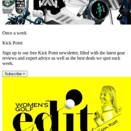
Once a week
Kick Point
Sign up to our free Kick Point newsletter, filled with the latest gear
reviews and expert advice as well as the best deals we spot each
week.
Subscribe +