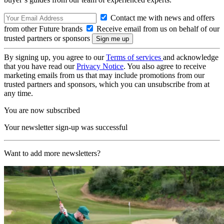
Contact me with news and offers
from other Future brands
Receive email from us on behalf of our
trusted partners or sponsors
By signing up, you agree to our
Terms of services
and acknowledge
that you have read our
Privacy Notice
. You also agree to receive
marketing emails from us that may include promotions from our
trusted partners and sponsors, which you can unsubscribe from at
any time.
You are now subscribed
Your newsletter sign-up was successful
Want to add more newsletters?