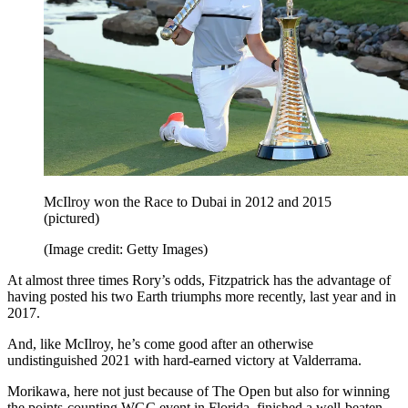
McIlroy won the Race to Dubai in 2012 and 2015
(pictured)
(Image credit: Getty Images)
At almost three times Rory’s odds, Fitzpatrick has the advantage of
having posted his two Earth triumphs more recently, last year and in
2017.
And, like McIlroy, he’s come good after an otherwise
undistinguished 2021 with hard-earned victory at Valderrama.
Morikawa, here not just because of The Open but also for winning
the points-counting WGC event in Florida, finished a well-beaten