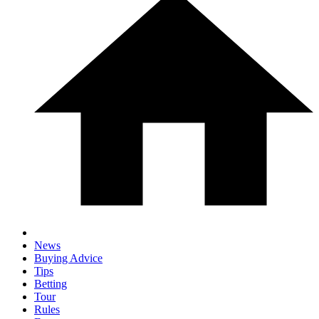
News
Buying Advice
Tips
Betting
Tour
Rules