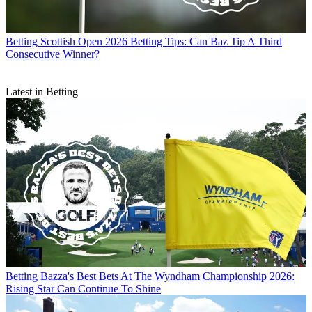
Betting
Scottish Open 2026 Betting Tips: Can Baz Tip A Third
Consecutive Winner?
Latest in Betting
Betting
Bazza's Best Bets At The Wyndham Championship 2026:
Rising Star Can Continue To Shine