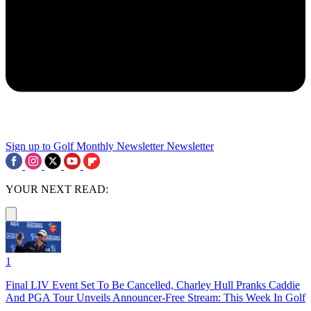
Sign up to Golf Monthly Newsletter
Newsletter
YOUR NEXT READ:
1
Final LIV Event Set To Be Cancelled, Charley Hull Pranks Caddie
And PGA Tour Unveils Announcer-Free Stream: This Week In Golf