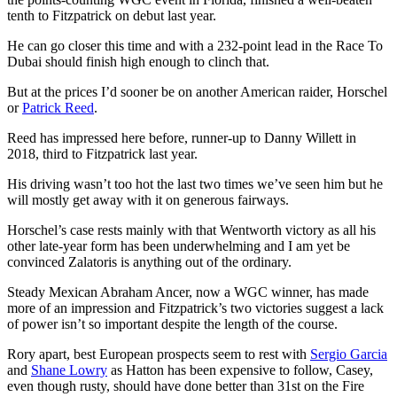
tenth to Fitzpatrick on debut last year.
He can go closer this time and with a 232-point lead in the Race To
Dubai should finish high enough to clinch that.
But at the prices I’d sooner be on another American raider, Horschel
or
Patrick Reed
.
Reed has impressed here before, runner-up to Danny Willett in
2018, third to Fitzpatrick last year.
His driving wasn’t too hot the last two times we’ve seen him but he
will mostly get away with it on generous fairways.
Horschel’s case rests mainly with that Wentworth victory as all his
other late-year form has been underwhelming and I am yet be
convinced Zalatoris is anything out of the ordinary.
Steady Mexican Abraham Ancer, now a WGC winner, has made
more of an impression and Fitzpatrick’s two victories suggest a lack
of power isn’t so important despite the length of the course.
Rory apart, best European prospects seem to rest with
Sergio Garcia
and
Shane Lowry
as Hatton has been expensive to follow, Casey,
even though rusty, should have done better than 31st on the Fire