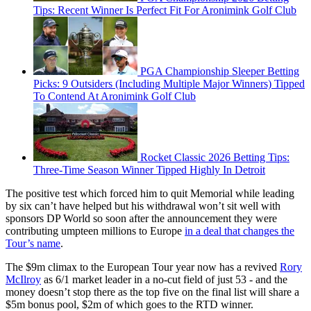
Tips: Recent Winner Is Perfect Fit For Aronimink Golf Club
PGA Championship Sleeper Betting
Picks: 9 Outsiders (Including Multiple Major Winners) Tipped
To Contend At Aronimink Golf Club
Rocket Classic 2026 Betting Tips:
Three-Time Season Winner Tipped Highly In Detroit
The positive test which forced him to quit Memorial while leading
by six can’t have helped but his withdrawal won’t sit well with
sponsors DP World so soon after the announcement they were
contributing umpteen millions to Europe
in a deal that changes the
Tour’s name
.
The $9m climax to the European Tour year now has a revived
Rory
McIlroy
as 6/1 market leader in a no-cut field of just 53 - and the
money doesn’t stop there as the top five on the final list will share a
$5m bonus pool, $2m of which goes to the RTD winner.