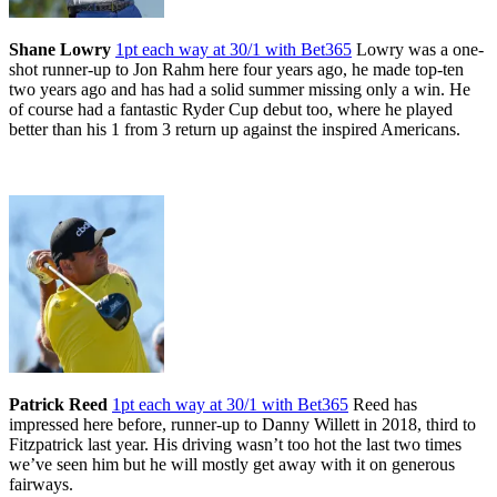
Shane Lowry
1pt each way at 30/1 with Bet365
Lowry was a one-
shot runner-up to Jon Rahm here four years ago, he made top-ten
two years ago and has had a solid summer missing only a win. He
of course had a fantastic Ryder Cup debut too, where he played
better than his 1 from 3 return up against the inspired Americans.
Patrick Reed
1pt each way at 30/1 with Bet365
Reed has
impressed here before, runner-up to Danny Willett in 2018, third to
Fitzpatrick last year. His driving wasn’t too hot the last two times
we’ve seen him but he will mostly get away with it on generous
fairways.