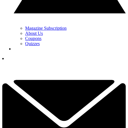
Magazine Subscription
About Us
Coupons
Quizzes