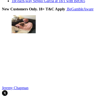
1pt each-way Sergio Garcia at 18/1 with Bet365
New Customers Only. 18+ T&C Apply
BeGambleAware
Jeremy Chapman