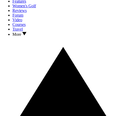
Features
Women's Golf
Reviews
Forum
Video
Courses
Travel
More