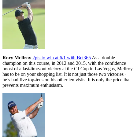
Rory McIlroy
2pts to win at 6/1 with Bet365
As a double
champion on this course, in 2012 and 2015, with the confidence
boost of a last-time-out victory at the CJ Cup in Las Vegas, McIlroy
has to be on your shopping list. It is not just those two victories -
he’s had five top-tens on his other ten visits. It is only the price that
prevents maximum enthusiasm.