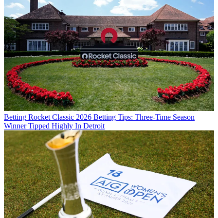
Betting
Rocket Classic 2026 Betting Tips: Three-Time Season
Winner Tipped Highly In Detroit