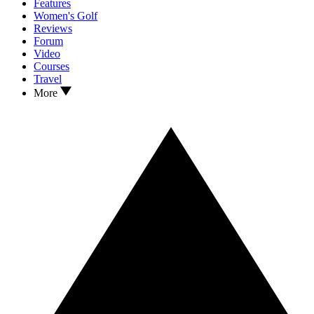
Features
Women's Golf
Reviews
Forum
Video
Courses
Travel
More