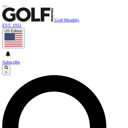
Golf Monthly
EST. 1911
US Edition
Subscribe
×