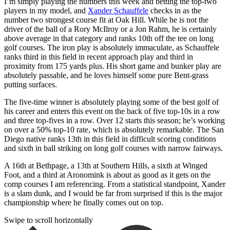
I’m simply playing the numbers this week and betting the top-two
players in my model, and
Xander Schauffele
checks in as the
number two strongest course fit at Oak Hill. While he is not the
driver of the ball of a Rory McIlroy or a Jon Rahm, he is certainly
above average in that category and ranks 10th off the tee on long
golf courses. The iron play is absolutely immaculate, as Schauffele
ranks third in this field in recent approach play and third in
proximity from 175 yards plus. His short game and bunker play are
absolutely passable, and he loves himself some pure Bent-grass
putting surfaces.
The five-time winner is absolutely playing some of the best golf of
his career and enters this event on the back of five top-10s in a row
and three top-fives in a row. Over 12 starts this season; he’s working
on over a 50% top-10 rate, which is absolutely remarkable. The San
Diego native ranks 13th in this field in difficult scoring conditions
and sixth in ball striking on long golf courses with narrow fairways.
A 16th at Bethpage, a 13th at Southern Hills, a sixth at Winged
Foot, and a third at Aronomink is about as good as it gets on the
comp courses I am referencing. From a statistical standpoint, Xander
is a slam dunk, and I would be far from surprised if this is the major
championship where he finally comes out on top.
Swipe to scroll horizontally