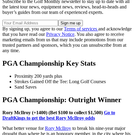
Subscribe to the Golf Monthly newsletter to stay up to date with all
the latest tour news, equipment news, reviews, head-to-heads and
buyer’s guides from our team of experienced experts.
By signing up, you agree to our
Terms of services
and acknowledge
that you have read our
Privacy Notice
. You also agree to receive
marketing emails from us that may include promotions from our
trusted partners and sponsors, which you can unsubscribe from at
any time.
PGA Championship Key Stats
Proximity 200 yards plus
Strokes Gained Off the Tee: Long Golf Courses
Sand Saves
PGA Championship: Outright Winner
Rory McIlroy (+1400) (Bet $100 to collect $1,500)
Go to
DraftKings to get the best Rory McIlroy odds
What better venue for
Rory McIlroy
to break his nine-year major
drought than where he is an honorary member, in the city where his