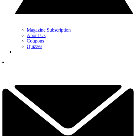
Magazine Subscription
About Us
Coupons
Quizzes