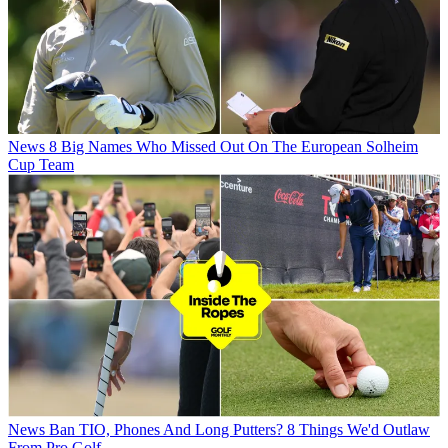
News
8 Big Names Who Missed Out On The European Solheim
Cup Team
News
Ban TIO, Phones And Long Putters? 8 Things We'd Outlaw
From Pro Golf