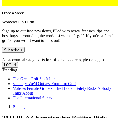
Once a week
Women's Golf Edit
Sign up to our free newsletter, filled with news, features, tips and
best buys surrounding the world of women’s golf. If you’re a female
golfer, you won’t want to miss out!
Subscribe +
An account already exists for this email address, please log in.
Trending
The Great Golf Shaft Lie
8 Things We'd Outlaw From Pro Golf
Male vs Female Golfers: The Hidden Safety Risks Nobody
Talks About
The International Series
Betting