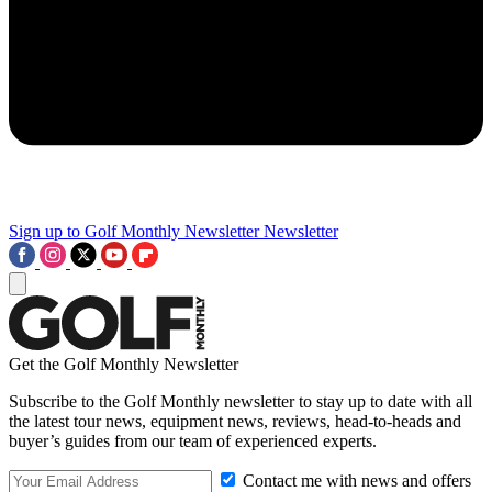
Sign up to Golf Monthly Newsletter
Newsletter
Get the Golf Monthly Newsletter
Subscribe to the Golf Monthly newsletter to stay up to date with all
the latest tour news, equipment news, reviews, head-to-heads and
buyer’s guides from our team of experienced experts.
Contact me with news and offers