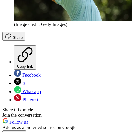
(Image credit: Getty Images)
Share
Copy link
Facebook
X
Whatsapp
Pinterest
Share this article
Join the conversation
Follow us
Add us as a preferred source on Google