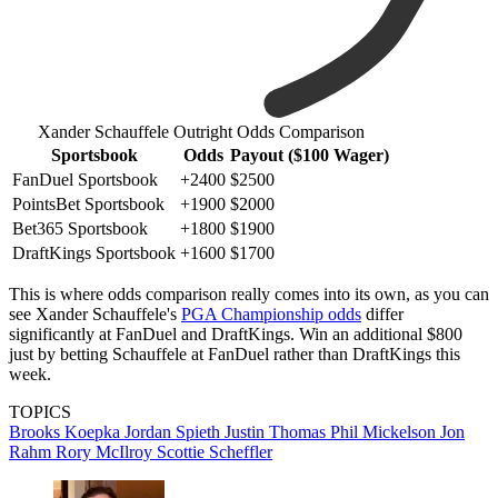
Xander Schauffele Outright Odds Comparison
Sportsbook
Odds
Payout ($100 Wager)
FanDuel Sportsbook
+2400
$2500
PointsBet Sportsbook
+1900
$2000
Bet365 Sportsbook
+1800
$1900
DraftKings Sportsbook
+1600
$1700
This is where odds comparison really comes into its own, as you can
see Xander Schauffele's
PGA Championship odds
differ
significantly at FanDuel and DraftKings. Win an additional $800
just by betting Schauffele at FanDuel rather than DraftKings this
week.
TOPICS
Brooks Koepka
Jordan Spieth
Justin Thomas
Phil Mickelson
Jon
Rahm
Rory McIlroy
Scottie Scheffler