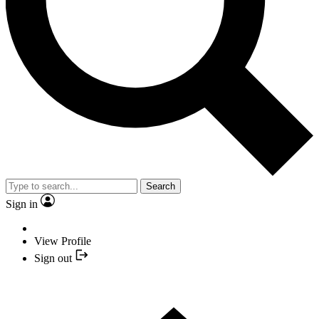
Search
Sign in
View Profile
Sign out