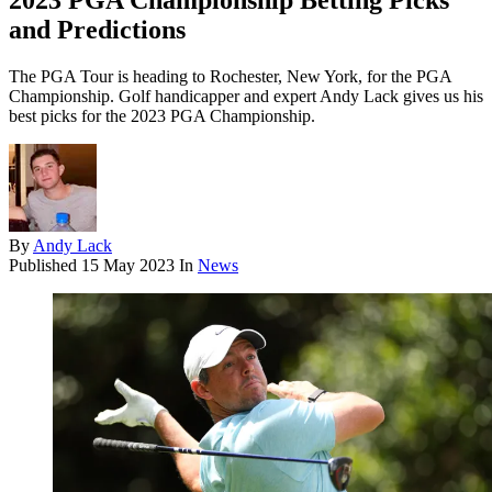
2023 PGA Championship Betting Picks
and Predictions
The PGA Tour is heading to Rochester, New York, for the PGA
Championship. Golf handicapper and expert Andy Lack gives us his
best picks for the 2023 PGA Championship.
By
Andy Lack
Published
15 May 2023
In
News