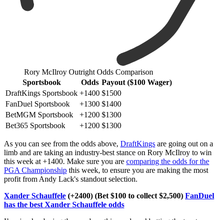
Rory McIlroy Outright Odds Comparison
Sportsbook
Odds
Payout ($100 Wager)
DraftKings Sportsbook
+1400
$1500
FanDuel Sportsbook
+1300
$1400
BetMGM Sportsbook
+1200
$1300
Bet365 Sportsbook
+1200
$1300
As you can see from the odds above,
DraftKings
are going out on a
limb and are taking an industry-best stance on Rory McIlroy to win
this week at +1400. Make sure you are
comparing the odds for the
PGA Championship
this week, to ensure you are making the most
profit from Andy Lack's standout selection.
Xander Schauffele
(+2400) (Bet $100 to collect $2,500)
FanDuel
has the best Xander Schauffele odds