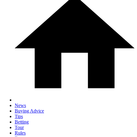
News
Buying Advice
Tips
Betting
Tour
Rules