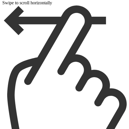
Swipe to scroll horizontally