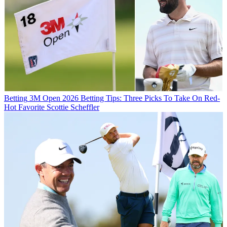
Betting
3M Open 2026 Betting Tips: Three Picks To Take On Red-
Hot Favorite Scottie Scheffler