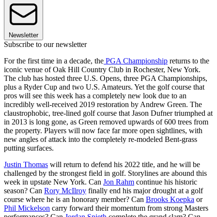
Newsletter
Subscribe to our newsletter
For the first time in a decade, the
PGA Championship
returns to the
iconic venue of Oak Hill Country Club in Rochester, New York.
The club has hosted three U.S. Opens, three PGA Championships,
plus a Ryder Cup and two U.S. Amateurs. Yet the golf course that
pros will see this week has a completely new look due to an
incredibly well-received 2019 restoration by Andrew Green. The
claustrophobic, tree-lined golf course that Jason Dufner triumphed at
in 2013 is long gone, as Green removed upwards of 600 trees from
the property. Players will now face far more open sightlines, with
new angles of attack into the completely re-modeled Bent-grass
putting surfaces.
Justin Thomas
will return to defend his 2022 title, and he will be
challenged by the strongest field in golf. Storylines are abound this
week in upstate New York. Can
Jon Rahm
continue his historic
season? Can
Rory McIlroy
finally end his major drought at a golf
course where he is an honorary member? Can
Brooks Koepka
or
Phil Mickelson
carry forward their momentum from strong Masters
performances? Can
Jordan Spieth
complete the grand slam? Can