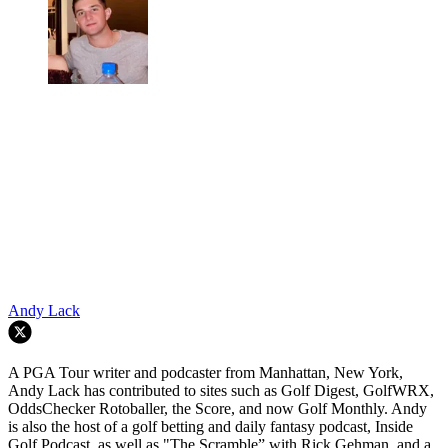
Andy Lack
A PGA Tour writer and podcaster from Manhattan, New York,
Andy Lack has contributed to sites such as Golf Digest, GolfWRX,
OddsChecker Rotoballer, the Score, and now Golf Monthly. Andy
is also the host of a golf betting and daily fantasy podcast, Inside
Golf Podcast, as well as "The Scramble” with Rick Gehman, and a