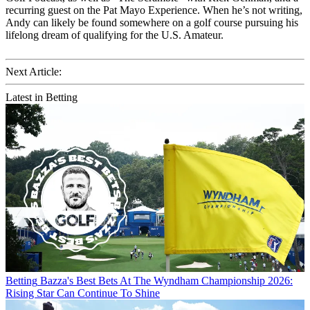
recurring guest on the Pat Mayo Experience. When he’s not writing,
Andy can likely be found somewhere on a golf course pursuing his
lifelong dream of qualifying for the U.S. Amateur.
Next Article:
Latest in Betting
Betting
Bazza's Best Bets At The Wyndham Championship 2026:
Rising Star Can Continue To Shine