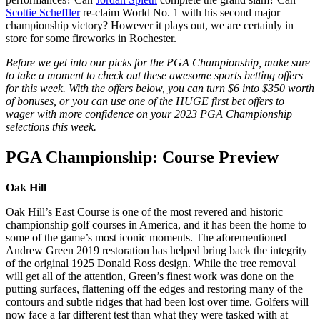
Scottie Scheffler
re-claim World No. 1 with his second major
championship victory? However it plays out, we are certainly in
store for some fireworks in Rochester.
Before we get into our picks for the PGA Championship, make sure
to take a moment to check out these awesome sports betting offers
for this week. With the offers below, you can turn $6 into $350 worth
of bonuses, or you can use one of the HUGE first bet offers to
wager with more confidence on your 2023 PGA Championship
selections this week.
PGA Championship: Course Preview
Oak Hill
Oak Hill’s East Course is one of the most revered and historic
championship golf courses in America, and it has been the home to
some of the game’s most iconic moments. The aforementioned
Andrew Green 2019 restoration has helped bring back the integrity
of the original 1925 Donald Ross design. While the tree removal
will get all of the attention, Green’s finest work was done on the
putting surfaces, flattening off the edges and restoring many of the
contours and subtle ridges that had been lost over time. Golfers will
now face a far different test than what they were tasked with at