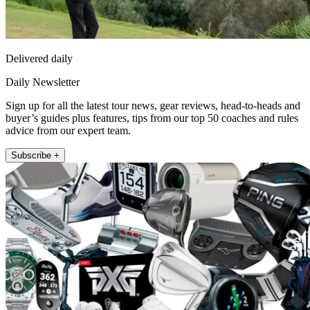
Delivered daily
Daily Newsletter
Sign up for all the latest tour news, gear reviews, head-to-heads and
buyer’s guides plus features, tips from our top 50 coaches and rules
advice from our expert team.
Subscribe +