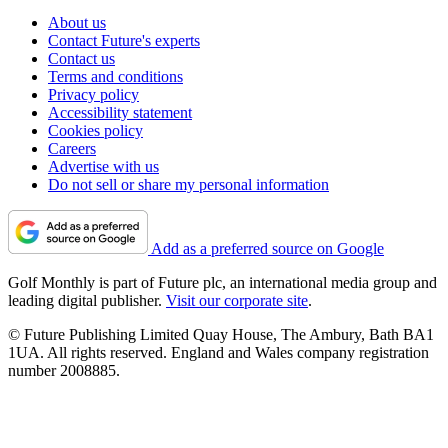
About us
Contact Future's experts
Contact us
Terms and conditions
Privacy policy
Accessibility statement
Cookies policy
Careers
Advertise with us
Do not sell or share my personal information
Add as a preferred source on Google
Golf Monthly is part of Future plc, an international media group and
leading digital publisher.
Visit our corporate site
.
© Future Publishing Limited Quay House, The Ambury, Bath BA1
1UA. All rights reserved. England and Wales company registration
number 2008885.