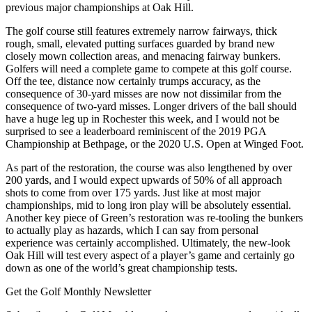
previous major championships at Oak Hill.
The golf course still features extremely narrow fairways, thick
rough, small, elevated putting surfaces guarded by brand new
closely mown collection areas, and menacing fairway bunkers.
Golfers will need a complete game to compete at this golf course.
Off the tee, distance now certainly trumps accuracy, as the
consequence of 30-yard misses are now not dissimilar from the
consequence of two-yard misses. Longer drivers of the ball should
have a huge leg up in Rochester this week, and I would not be
surprised to see a leaderboard reminiscent of the 2019 PGA
Championship at Bethpage, or the 2020 U.S. Open at Winged Foot.
As part of the restoration, the course was also lengthened by over
200 yards, and I would expect upwards of 50% of all approach
shots to come from over 175 yards. Just like at most major
championships, mid to long iron play will be absolutely essential.
Another key piece of Green’s restoration was re-tooling the bunkers
to actually play as hazards, which I can say from personal
experience was certainly accomplished. Ultimately, the new-look
Oak Hill will test every aspect of a player’s game and certainly go
down as one of the world’s great championship tests.
Get the Golf Monthly Newsletter