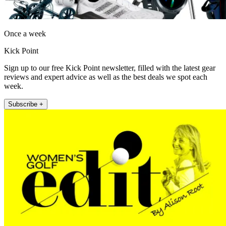
Once a week
Kick Point
Sign up to our free Kick Point newsletter, filled with the latest gear
reviews and expert advice as well as the best deals we spot each
week.
Subscribe +