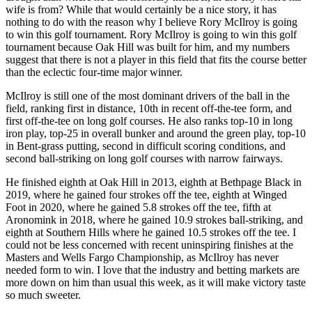
wife is from? While that would certainly be a nice story, it has
nothing to do with the reason why I believe Rory McIlroy is going
to win this golf tournament. Rory McIlroy is going to win this golf
tournament because Oak Hill was built for him, and my numbers
suggest that there is not a player in this field that fits the course better
than the eclectic four-time major winner.
McIlroy is still one of the most dominant drivers of the ball in the
field, ranking first in distance, 10th in recent off-the-tee form, and
first off-the-tee on long golf courses. He also ranks top-10 in long
iron play, top-25 in overall bunker and around the green play, top-10
in Bent-grass putting, second in difficult scoring conditions, and
second ball-striking on long golf courses with narrow fairways.
He finished eighth at Oak Hill in 2013, eighth at Bethpage Black in
2019, where he gained four strokes off the tee, eighth at Winged
Foot in 2020, where he gained 5.8 strokes off the tee, fifth at
Aronomink in 2018, where he gained 10.9 strokes ball-striking, and
eighth at Southern Hills where he gained 10.5 strokes off the tee. I
could not be less concerned with recent uninspiring finishes at the
Masters and Wells Fargo Championship, as McIlroy has never
needed form to win. I love that the industry and betting markets are
more down on him than usual this week, as it will make victory taste
so much sweeter.