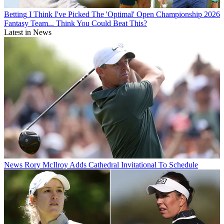
Betting
I Think I've Picked The 'Optimal' Open Championship 2026
Fantasy Team... Think You Could Beat This?
Latest in News
News
Rory McIlroy Adds Cathedral Invitational To Schedule