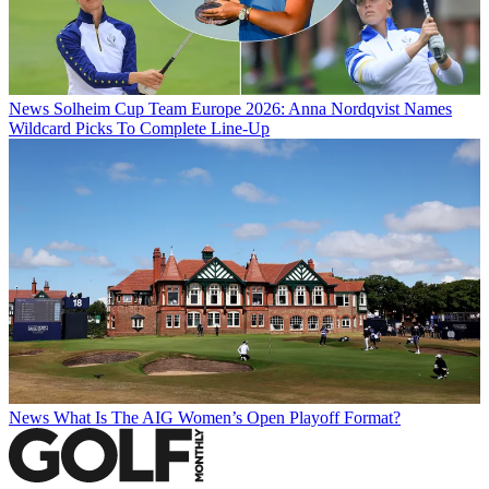
News
Solheim Cup Team Europe 2026: Anna Nordqvist Names
Wildcard Picks To Complete Line-Up
News
What Is The AIG Women’s Open Playoff Format?