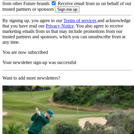
from other Future brands
Receive email from us on behalf of our
trusted partners or sponsors
By signing up, you agree to our
Terms of services
and acknowledge
that you have read our
Privacy Notice
. You also agree to receive
marketing emails from us that may include promotions from our
trusted partners and sponsors, which you can unsubscribe from at
any time.
You are now subscribed
Your newsletter sign-up was successful
Want to add more newsletters?