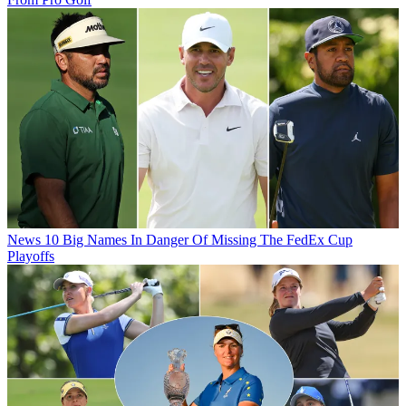
News
10 Big Names In Danger Of Missing The FedEx Cup
Playoffs