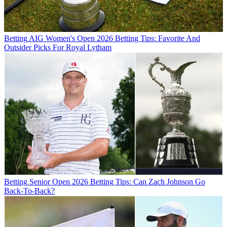
Betting
AIG Women's Open 2026 Betting Tips: Favorite And
Outsider Picks For Royal Lytham
Betting
Senior Open 2026 Betting Tips: Can Zach Johnson Go
Back-To-Back?