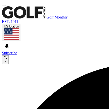
Golf Monthly
EST. 1911
US Edition
Subscribe
×