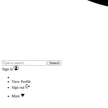
Search
Sign in
View Profile
Sign out
More