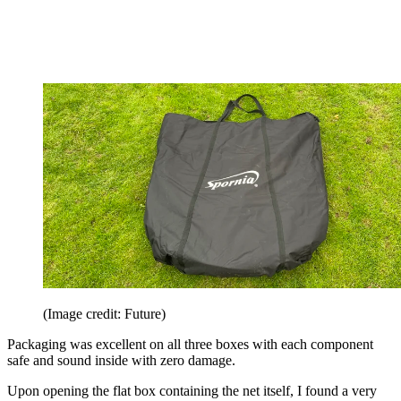
(Image credit: Future)
Packaging was excellent on all three boxes with each component
safe and sound inside with zero damage.
Upon opening the flat box containing the net itself, I found a very