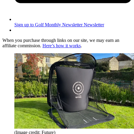
Sign up to Golf Monthly Newsletter
Newsletter
When you purchase through links on our site, we may earn an
affiliate commission.
Here’s how it works
.
(Image credit: Future)