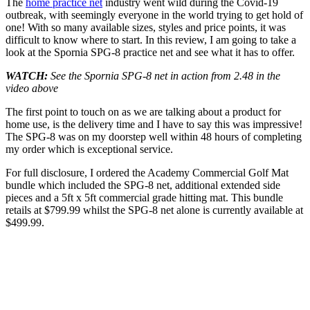
The
home practice net
industry went wild during the Covid-19
outbreak, with seemingly everyone in the world trying to get hold of
one! With so many available sizes, styles and price points, it was
difficult to know where to start. In this review, I am going to take a
look at the Spornia SPG-8 practice net and see what it has to offer.
WATCH:
See the Spornia SPG-8 net in action from 2.48 in the
video above
The first point to touch on as we are talking about a product for
home use, is the delivery time and I have to say this was impressive!
The SPG-8 was on my doorstep well within 48 hours of completing
my order which is exceptional service.
For full disclosure, I ordered the Academy Commercial Golf Mat
bundle which included the SPG-8 net, additional extended side
pieces and a 5ft x 5ft commercial grade hitting mat. This bundle
retails at $799.99 whilst the SPG-8 net alone is currently available at
$499.99.