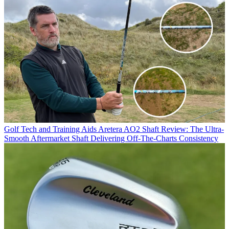
Golf Tech and Training Aids
Aretera AO2 Shaft Review: The Ultra-
Smooth Aftermarket Shaft Delivering Off-The-Charts Consistency