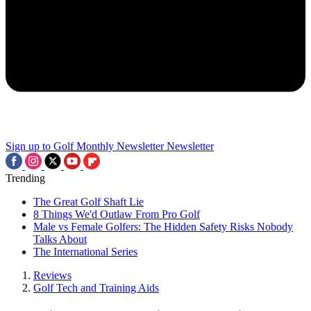
Sign up to Golf Monthly Newsletter
Newsletter
Trending
The Great Golf Shaft Lie
8 Things We'd Outlaw From Pro Golf
Male vs Female Golfers: The Hidden Safety Risks Nobody
Talks About
The International Series
Reviews
Golf Tech and Training Aids