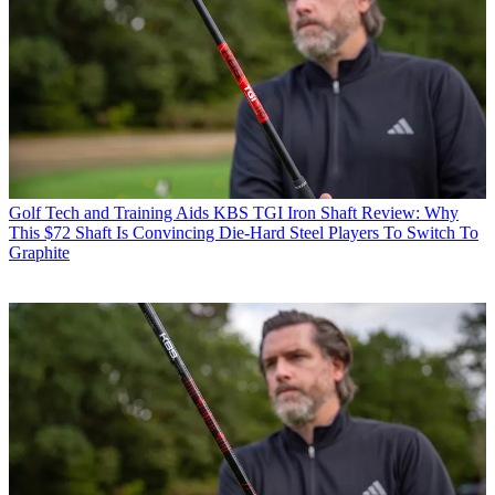
Golf Tech and Training Aids
KBS TGI Iron Shaft Review: Why
This $72 Shaft Is Convincing Die-Hard Steel Players To Switch To
Graphite