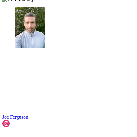
Joe Ferguson