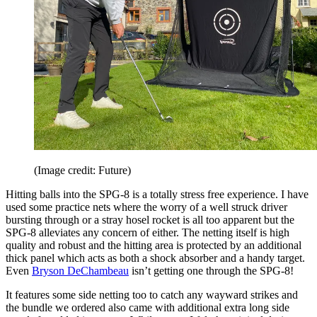
(Image credit: Future)
Hitting balls into the SPG-8 is a totally stress free experience. I have
used some practice nets where the worry of a well struck driver
bursting through or a stray hosel rocket is all too apparent but the
SPG-8 alleviates any concern of either. The netting itself is high
quality and robust and the hitting area is protected by an additional
thick panel which acts as both a shock absorber and a handy target.
Even
Bryson DeChambeau
isn’t getting one through the SPG-8!
It features some side netting too to catch any wayward strikes and
the bundle we ordered also came with additional extra long side