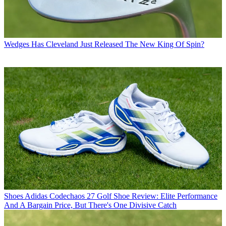
Wedges
Has Cleveland Just Released The New King Of Spin?
Shoes
Adidas Codechaos 27 Golf Shoe Review: Elite Performance
And A Bargain Price, But There's One Divisive Catch