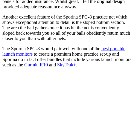
panels for added insurance. Whilst great, I felt the original design
provided adequate reassurance anyway.
Another excellent feature of the Sporina SPG-8 practice net which
shows exceptional attention to detail is the sloped bottom section.
The area the ball gathers once it has hit the net is conveniently
sloped back towards you so all of your balls obediently return much
closer to you than with other nets.
The Spornia SPG-8 would pair well with one of the
best portable
launch monitors
to create a premium home practice set-up and
Spornia do in fact offer bundles that include various launch monitors
such as the
Garmin R10
and
SkyTrak+
.