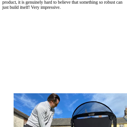
product, it is genuinely hard to believe that something so robust can
just build itself! Very impressive.