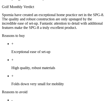
Golf Monthly Verdict
Spornia have created an exceptional home practice net in the SPG-8.
The quality and robust construction are only upstaged by the
incredible ease of set-up. Fantastic attention to detail with additional
features make the SPG-8 a truly excellent product.
Reasons to buy
+
Exceptional ease of set-up
+
High quality, robust materials
+
Folds down very small for mobility
Reasons to avoid
-