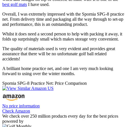
best golf mats
I have used.
Overall, I was extremely impressed with the Spornia SPG-8 practice
net. From delivery time and packaging all the way through to set-up
and performance, this is an outstanding product.
Whilst it does need a second person to help with packing it away, it
folds up surprisingly small which makes storage very convenient.
The quality of materials used is very evident and provides great
assurance that there will be no unfortunate golf ball related
accidents!
A brilliant home practice net, and one I am very much looking
forward to using over the winter months.
Spornia SPG-8 Practice Net: Price Comparison
No price information
Check Amazon
We check over 250 million products every day for the best prices
powered by