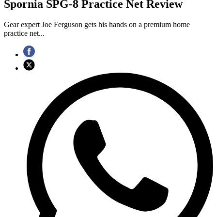
Spornia SPG-8 Practice Net Review
Gear expert Joe Ferguson gets his hands on a premium home
practice net...