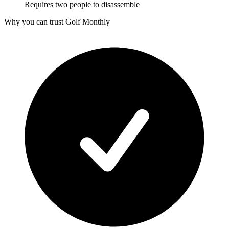
Requires two people to disassemble
Why you can trust Golf Monthly