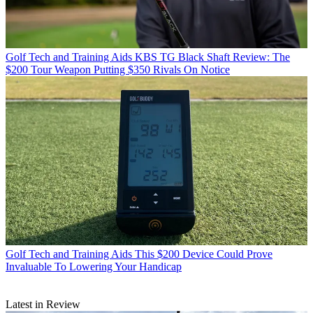
Golf Tech and Training Aids
KBS TG Black Shaft Review: The
$200 Tour Weapon Putting $350 Rivals On Notice
Golf Tech and Training Aids
This $200 Device Could Prove
Invaluable To Lowering Your Handicap
Latest in Review