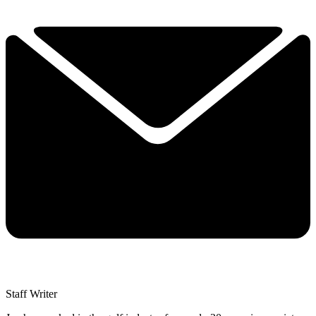
Staff Writer