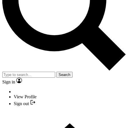
Search
Sign in
View Profile
Sign out