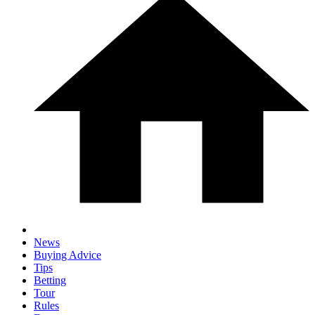
News
Buying Advice
Tips
Betting
Tour
Rules