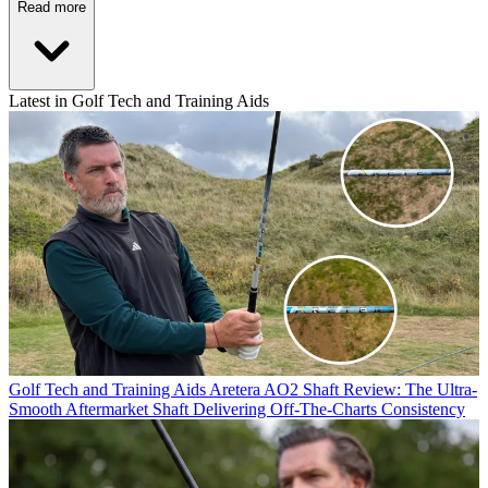
Read more
Latest in Golf Tech and Training Aids
Golf Tech and Training Aids
Aretera AO2 Shaft Review: The Ultra-
Smooth Aftermarket Shaft Delivering Off-The-Charts Consistency