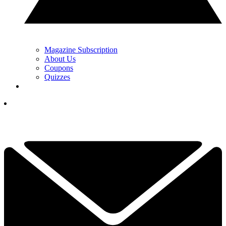
Magazine Subscription
About Us
Coupons
Quizzes