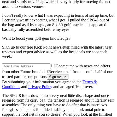
neat and sturdy travel bag which is very handy for moving the net
around to various venues.
I don’t really know what I was expecting in terms of set up time, but
I certainly wasn’t expecting what I got! I pulled the SPG-8 out of
the bag and as if by magic, an 8 x 8ft golf practice net appeared
basically fully assembled before my eyes!
Want to boost your golf gear knowledge?
Sign up to our free Kick Point newsletter, filled with the latest gear
reviews and expert advice as well as the best deals we spot each
week.
Contact me with news and offers
from other Future brands
Receive email from us on behalf of our
trusted partners or sponsors
By submitting your information you agree to the
Terms &
Conditions
and
Privacy Policy
and are aged 16 or over.
The SPG-8 folds down into a very neat little disc shape and once
released from its carry bag, the tension is released and it literally self
assembles. The only thing you have to do after that is insert two
fiberglass side poles for added stability and a horizontal pole to
support the roof net if you so desire. When you look at the finished