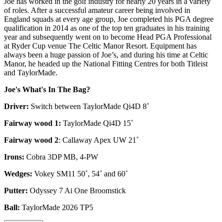
Joe has worked in the golf industry for nearly 20 years in a variety
of roles. After a successful amateur career being involved in
England squads at every age group, Joe completed his PGA degree
qualification in 2014 as one of the top ten graduates in his training
year and subsequently went on to become Head PGA Professional
at Ryder Cup venue The Celtic Manor Resort. Equipment has
always been a huge passion of Joe’s, and during his time at Celtic
Manor, he headed up the National Fitting Centres for both Titleist
and TaylorMade.
Joe's What's In The Bag?
Driver:
Switch between TaylorMade Qi4D 8˚
Fairway wood 1:
TaylorMade Qi4D 15˚
Fairway wood 2
: Callaway Apex UW 21˚
Irons:
Cobra 3DP MB, 4-PW
Wedges:
Vokey SM11 50˚, 54˚ and 60˚
Putter:
Odyssey 7 Ai One Broomstick
Ball:
TaylorMade 2026 TP5