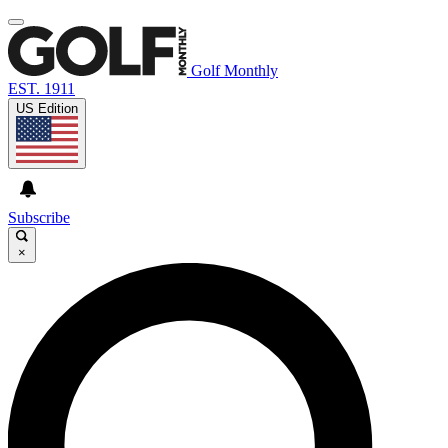
Golf Monthly
EST. 1911
US Edition
Subscribe
×