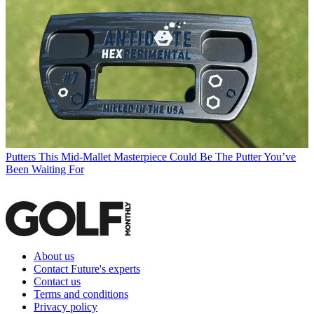
Putters
This Mid-Mallet Masterpiece Could Be The Putter You’ve
Been Waiting For
About us
Contact Future's experts
Contact us
Terms and conditions
Privacy policy