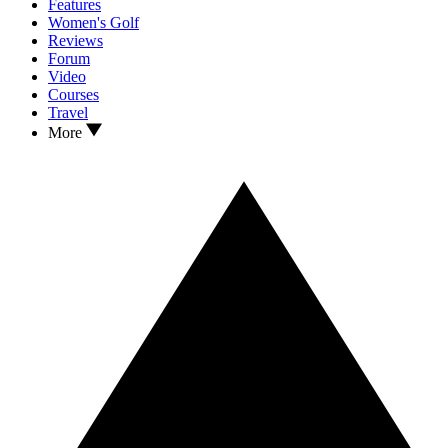
Features
Women's Golf
Reviews
Forum
Video
Courses
Travel
More