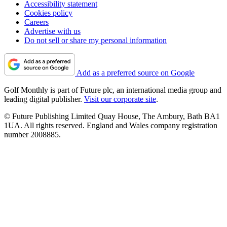
Accessibility statement
Cookies policy
Careers
Advertise with us
Do not sell or share my personal information
Add as a preferred source on Google
Golf Monthly is part of Future plc, an international media group and
leading digital publisher.
Visit our corporate site
.
© Future Publishing Limited Quay House, The Ambury, Bath BA1
1UA. All rights reserved. England and Wales company registration
number 2008885.