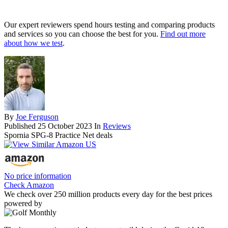
Our expert reviewers spend hours testing and comparing products
and services so you can choose the best for you.
Find out more
about how we test
.
By
Joe Ferguson
Published
25 October 2023
In
Reviews
Spornia SPG-8 Practice Net deals
No price information
Check Amazon
We check over 250 million products every day for the best prices
powered by