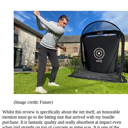
(Image credit: Future)
Whilst this review is specifically about the net itself, an honorable
mention must go to the hitting mat that arrived with my bundle
purchase. It is fantastic quality and really absorbent at impact even
when laid straight on top of concrete as mine was. It is one of the