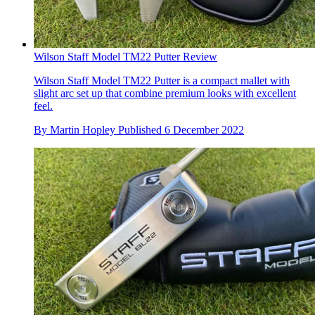
Wilson Staff Model TM22 Putter Review
Wilson Staff Model TM22 Putter is a compact mallet with
slight arc set up that combine premium looks with excellent
feel.
By
Martin Hopley
Published
6 December 2022