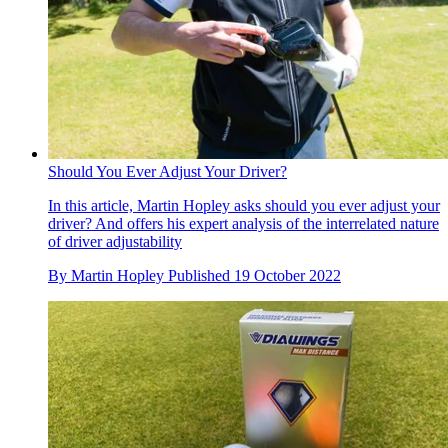
Should You Ever Adjust Your Driver?
In this article, Martin Hopley asks should you ever adjust your
driver? And offers his expert analysis of the interrelated nature
of driver adjustability
By
Martin Hopley
Published
19 October 2022