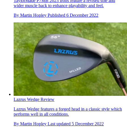
TaylorMade P7MB 2023 Irons feature a revised sole and
wider muscle back to enhance playability and feel.
By
Martin Hopley
Published
6 December 2022
Lazrus Wedge Review
Lazrus Wedge features a forged head in a classic style which
performs well in all conditions.
By
Martin Hopley
Last updated
5 December 2022