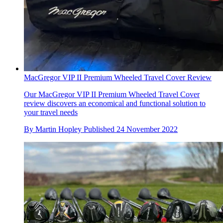
MacGregor VIP II Premium Wheeled Travel Cover Review
Our MacGregor VIP II Premium Wheeled Travel Cover
review discovers an economical and functional solution to
your travel needs
By
Martin Hopley
Published
24 November 2022