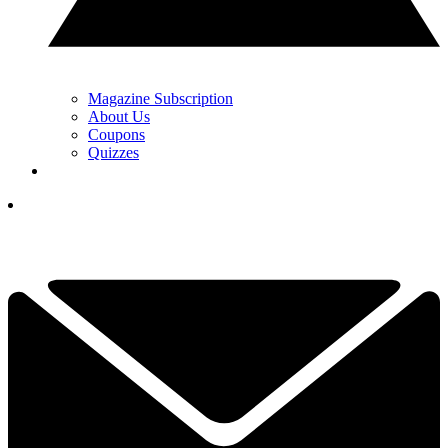
Magazine Subscription
About Us
Coupons
Quizzes