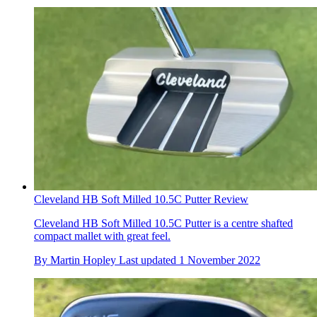
Cleveland HB Soft Milled 10.5C Putter Review
Cleveland HB Soft Milled 10.5C Putter is a centre shafted
compact mallet with great feel.
By
Martin Hopley
Last updated
1 November 2022