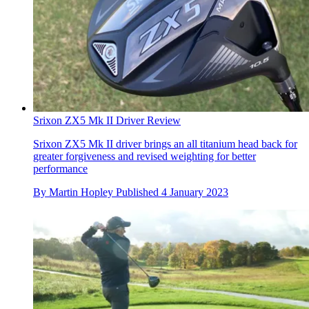
Srixon ZX5 Mk II Driver Review
Srixon ZX5 Mk II driver brings an all titanium head back for
greater forgiveness and revised weighting for better
performance
By
Martin Hopley
Published
4 January 2023