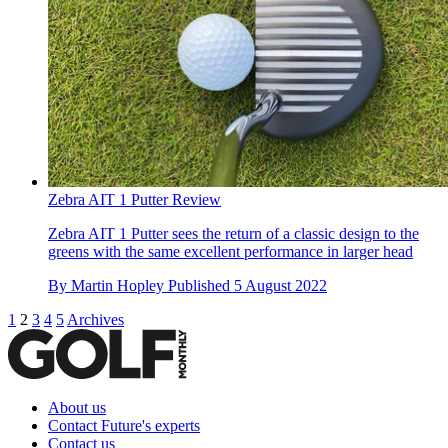
Zebra AIT 1 Putter Review
Zebra AIT 1 Putter sees the return of a classic design to the
greens with the same excellent performance in larger head
By
Martin Hopley
Published
5 August 2022
1
2
3
4
5
Archives
About us
Contact Future's experts
Contact us