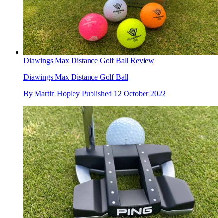
Diawings Max Distance Golf Ball Review
Diawings Max Distance Golf Ball
By
Martin Hopley
Published
12 October 2022