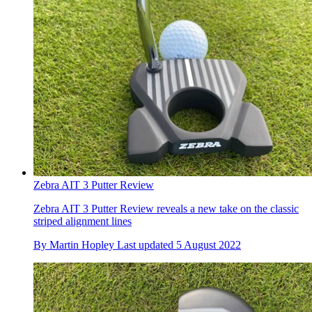
Zebra AIT 3 Putter Review
Zebra AIT 3 Putter Review reveals a new take on the classic
striped alignment lines
By
Martin Hopley
Last updated
5 August 2022