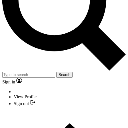
Search
Sign in
View Profile
Sign out