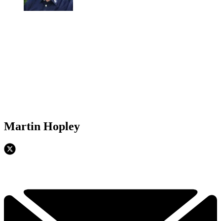
Martin Hopley