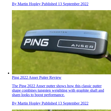
By
Martin Hopley
Published
13 September 2022
Ping 2022 Anser Putter Review
The Ping 2022 Anser putter shows how this classic putter
shape combines tungsten weighting with graphite shaft and
sharp looks to boost performance.
By
Martin Hopley
Published
13 September 2022