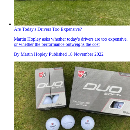
Are Today's Drivers Too Expensive?
Martin Hopley asks whether today's drivers are too expensive,
or whether the performance outweighs the cost
By
Martin Hopley
Published
18 November 2022