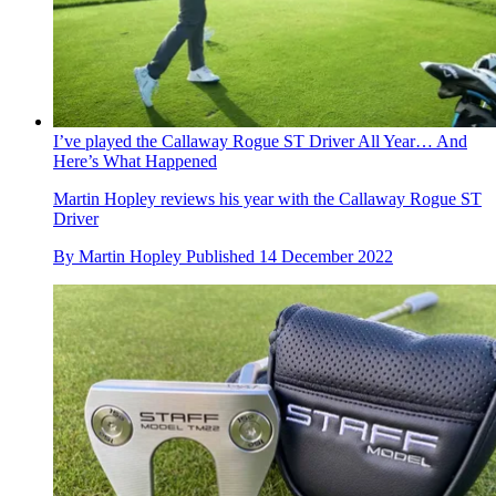
I’ve played the Callaway Rogue ST Driver All Year… And
Here’s What Happened
Martin Hopley reviews his year with the Callaway Rogue ST
Driver
By
Martin Hopley
Published
14 December 2022