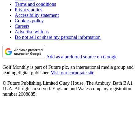
Terms and conditions
Privacy policy
Accessibility statement
Cookies policy
Careers
Advertise with us
Do not sell or share my personal information
Add as a preferred source on Google
Golf Monthly is part of Future plc, an international media group and
leading digital publisher.
Visit our corporate site
.
© Future Publishing Limited Quay House, The Ambury, Bath BA1
1UA. All rights reserved. England and Wales company registration
number 2008885.