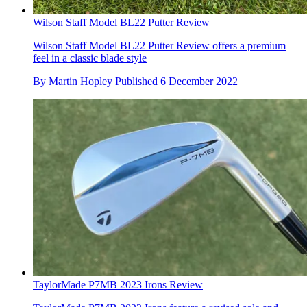
Wilson Staff Model BL22 Putter Review
Wilson Staff Model BL22 Putter Review offers a premium
feel in a classic blade style
By
Martin Hopley
Published
6 December 2022
TaylorMade P7MB 2023 Irons Review