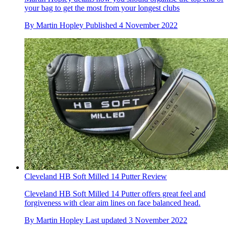
your bag to get the most from your longest clubs
By
Martin Hopley
Published
4 November 2022
Cleveland HB Soft Milled 14 Putter Review
Cleveland HB Soft Milled 14 Putter offers great feel and
forgiveness with clear aim lines on face balanced head.
By
Martin Hopley
Last updated
3 November 2022