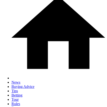
News
Buying Advice
Tips
Betting
Tour
Rules