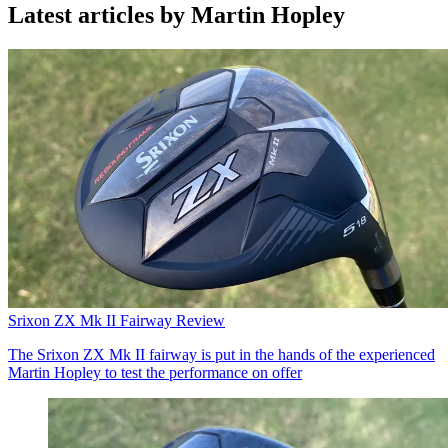
Latest articles by Martin Hopley
Srixon ZX Mk II Fairway Review
The Srixon ZX Mk II fairway is put in the hands of the experienced
Martin Hopley to test the performance on offer