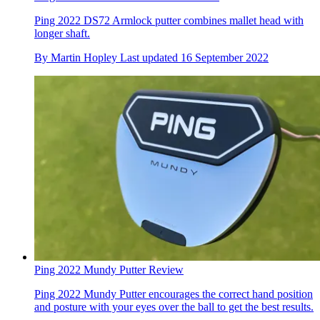
Ping 2022 DS72 Armlock putter combines mallet head with
longer shaft.
By
Martin Hopley
Last updated
16 September 2022
Ping 2022 Mundy Putter Review
Ping 2022 Mundy Putter encourages the correct hand position
and posture with your eyes over the ball to get the best results.