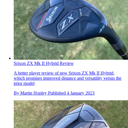
Srixon ZX Mk II Hybrid Review
A better player review of new Srixon ZX Mk II Hybrid,
which promises improved distance and versatility versus the
prior model
By
Martin Hopley
Published
4 January 2023