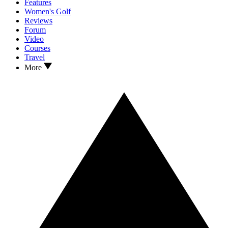
Features
Women's Golf
Reviews
Forum
Video
Courses
Travel
More