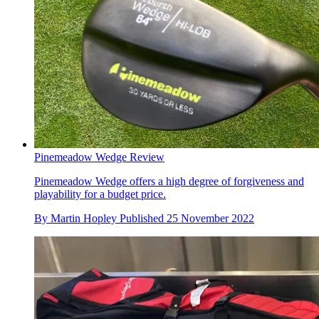
Pinemeadow Wedge Review
Pinemeadow Wedge offers a high degree of forgiveness and
playability for a budget price.
By
Martin Hopley
Published
25 November 2022