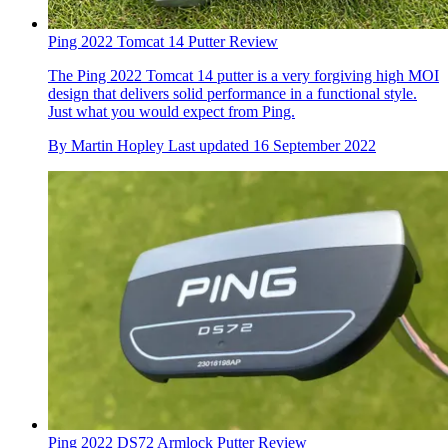
Ping 2022 Tomcat 14 Putter Review
The Ping 2022 Tomcat 14 putter is a very forgiving high MOI
design that delivers solid performance in a functional style.
Just what you would expect from Ping.
By
Martin Hopley
Last updated
16 September 2022
Ping 2022 DS72 Armlock Putter Review