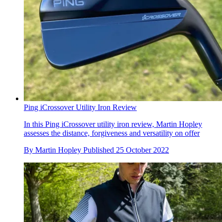
Ping iCrossover Utility Iron Review
In this Ping iCrossover utility iron review, Martin Hopley
assesses the distance, forgiveness and versatility on offer
By
Martin Hopley
Published
25 October 2022