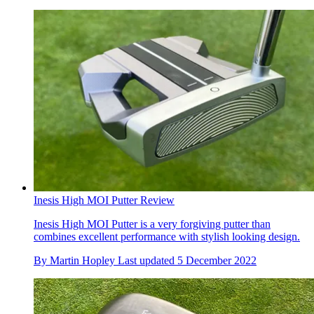
Inesis High MOI Putter Review
Inesis High MOI Putter is a very forgiving putter than
combines excellent performance with stylish looking design.
By
Martin Hopley
Last updated
5 December 2022