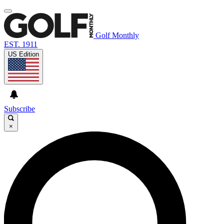
Golf Monthly
EST. 1911
US Edition
Subscribe
×