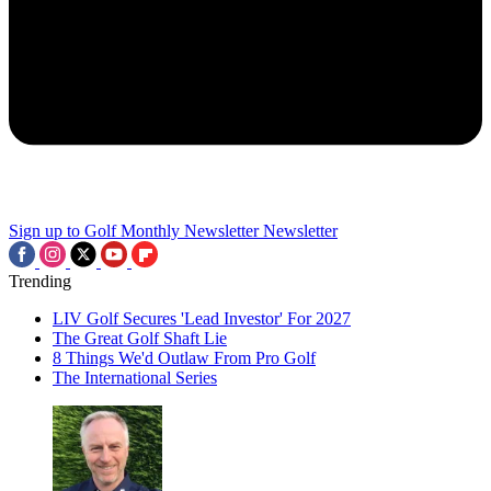
Sign up to Golf Monthly Newsletter
Newsletter
Trending
LIV Golf Secures 'Lead Investor' For 2027
The Great Golf Shaft Lie
8 Things We'd Outlaw From Pro Golf
The International Series