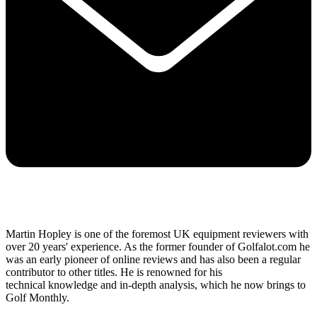
Martin Hopley is one of the foremost UK equipment reviewers with
over 20 years' experience. As the former founder of Golfalot.com he
was an early pioneer of online reviews and has also been a regular
contributor to other titles. He is renowned for his
technical knowledge and in-depth analysis, which he now brings to
Golf Monthly.