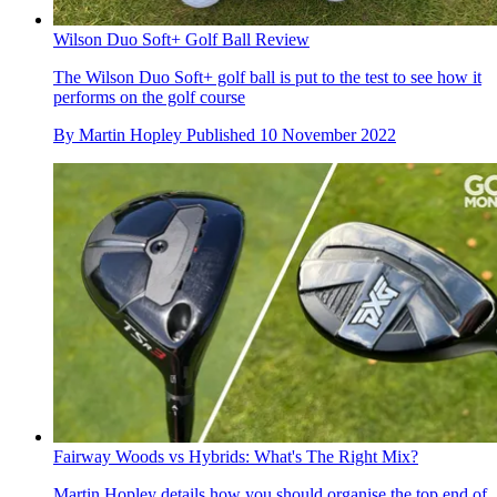
Wilson Duo Soft+ Golf Ball Review
The Wilson Duo Soft+ golf ball is put to the test to see how it
performs on the golf course
By
Martin Hopley
Published
10 November 2022
Fairway Woods vs Hybrids: What's The Right Mix?
Martin Hopley details how you should organise the top end of