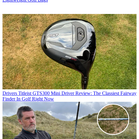
Drivers
Titleist GTS300 Mini Driver Review: The Classiest Fairway
Finder In Golf Right Now