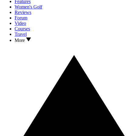
Features
Women's Golf
Reviews
Forum
Video
Courses
Travel
More