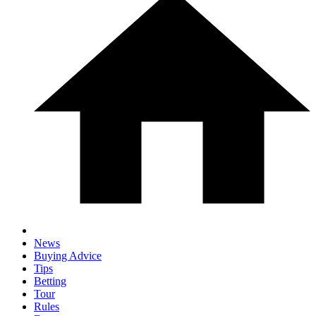
News
Buying Advice
Tips
Betting
Tour
Rules