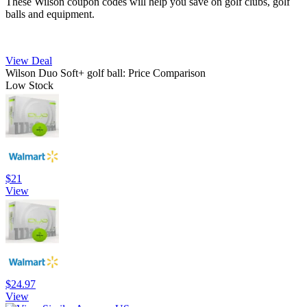
These Wilson coupon codes will help you save on golf clubs, golf
balls and equipment.
View Deal
Wilson Duo Soft+ golf ball: Price Comparison
Low Stock
$21
View
$24.97
View