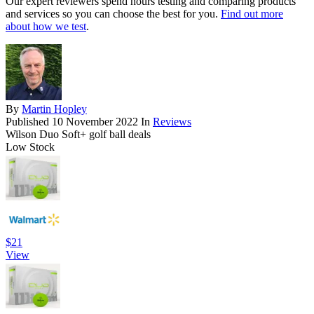
Our expert reviewers spend hours testing and comparing products
and services so you can choose the best for you.
Find out more
about how we test
.
By
Martin Hopley
Published
10 November 2022
In
Reviews
Wilson Duo Soft+ golf ball deals
Low Stock
$21
View