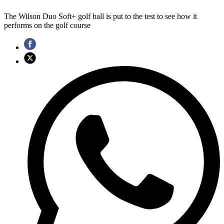
The Wilson Duo Soft+ golf ball is put to the test to see how it
performs on the golf course