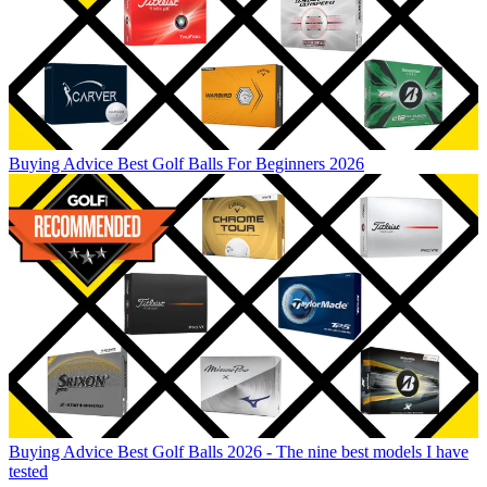
Buying Advice
Best Golf Balls For Beginners 2026
Buying Advice
Best Golf Balls 2026 - The nine best models I have
tested