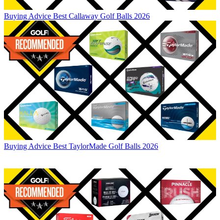
Buying Advice
Best Callaway Golf Balls 2026
Buying Advice
Best TaylorMade Golf Balls 2026