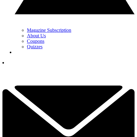
Magazine Subscription
About Us
Coupons
Quizzes