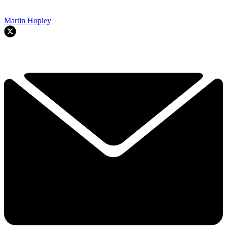
Martin Hopley