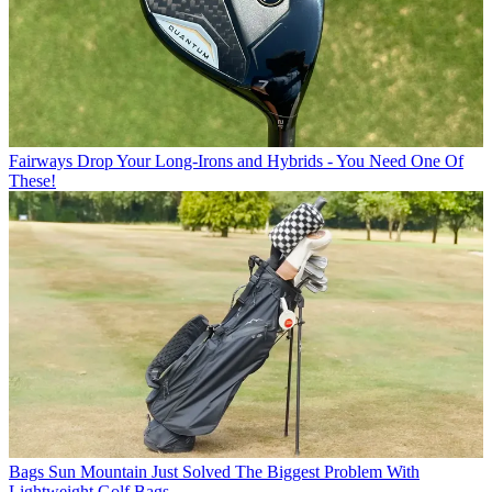
Fairways
Drop Your Long-Irons and Hybrids - You Need One Of
These!
Bags
Sun Mountain Just Solved The Biggest Problem With
Lightweight Golf Bags