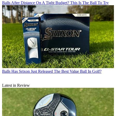
Balls
After Distance On A Tight Budget? This Is The Ball To Try
Balls
Has Srixon Just Released The Best Value Ball In Golf?
Latest in Review