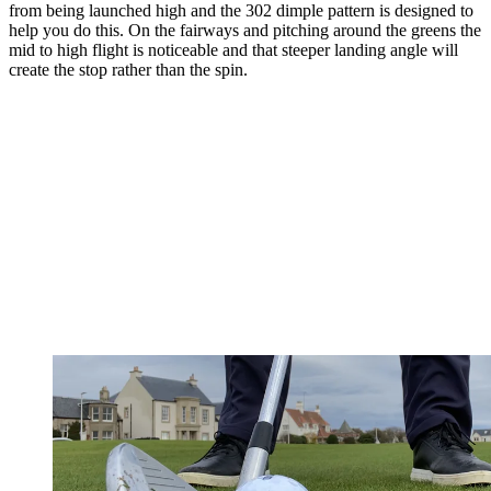
from being launched high and the 302 dimple pattern is designed to
help you do this. On the fairways and pitching around the greens the
mid to high flight is noticeable and that steeper landing angle will
create the stop rather than the spin.