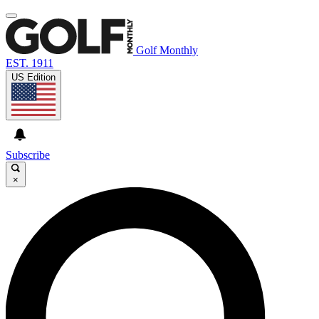
Golf Monthly
EST. 1911
US Edition
Subscribe
×