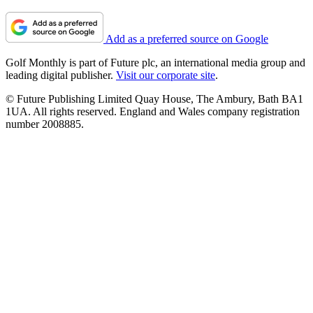
Add as a preferred source on Google
Golf Monthly is part of Future plc, an international media group and
leading digital publisher.
Visit our corporate site
.
© Future Publishing Limited Quay House, The Ambury, Bath BA1
1UA. All rights reserved. England and Wales company registration
number 2008885.