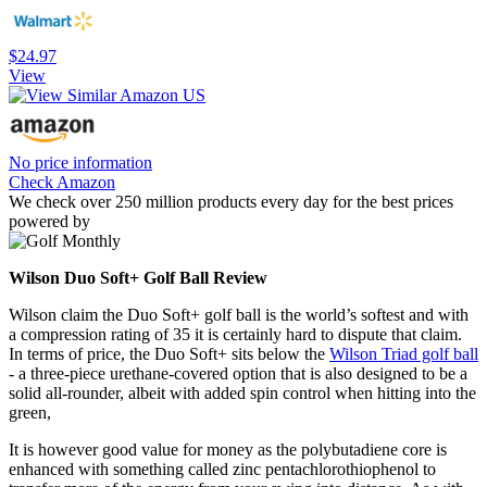
$24.97
View
No price information
Check Amazon
We check over 250 million products every day for the best prices
powered by
Wilson Duo Soft+ Golf Ball Review
Wilson claim the Duo Soft+ golf ball is the world’s softest and with
a compression rating of 35 it is certainly hard to dispute that claim.
In terms of price, the Duo Soft+ sits below the
Wilson Triad golf ball
- a three-piece urethane-covered option that is also designed to be a
solid all-rounder, albeit with added spin control when hitting into the
green,
It is however good value for money as the polybutadiene core is
enhanced with something called zinc pentachlorothiophenol to