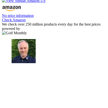
No price information
Check Amazon
We check over 250 million products every day for the best prices
powered by