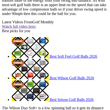
transfer more of the energy from your swing into distance. As with
most soft golf balls there is an upper limit on the speed that can take
advantage of low compression balls so if your driver swing speed is
under 90mph then this could be the ball for you.
Latest Videos From
Golf Monthly
Watch full video here:
Best picks for you
Best Soft Feel Golf Balls 2026
Best Wilson Golf Balls 2026
Best Srixon Golf Balls 2026
The Wilson Duo Soft+ is a low spinning ball so it gets its distance