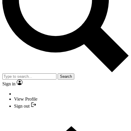
Search
Sign in
View Profile
Sign out