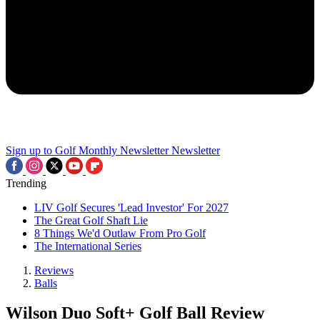
Sign up to Golf Monthly Newsletter
Newsletter
Trending
LIV Golf Secures 'Lead Investor' For 2027
The Great Golf Shaft Lie
8 Things We'd Outlaw From Pro Golf
The International Series
Reviews
Balls
Wilson Duo Soft+ Golf Ball Review