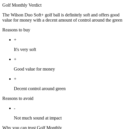
Golf Monthly Verdict
The Wilson Duo Soft+ golf ball is definitely soft and offers good
value for money with a decent amount of control around the green
Reasons to buy
+
It's very soft
+
Good value for money
+
Decent control around green
Reasons to avoid
-
Not much sound at impact
Why you can trust Golf Monthly