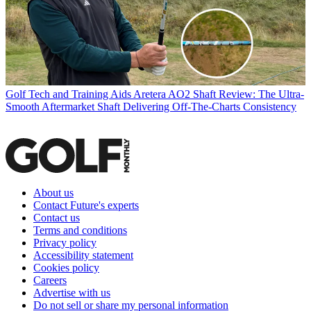
Golf Tech and Training Aids
Aretera AO2 Shaft Review: The Ultra-
Smooth Aftermarket Shaft Delivering Off-The-Charts Consistency
About us
Contact Future's experts
Contact us
Terms and conditions
Privacy policy
Accessibility statement
Cookies policy
Careers
Advertise with us
Do not sell or share my personal information