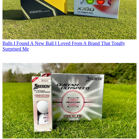
Balls
I Found A New Ball I Loved From A Brand That Totally
Surprised Me