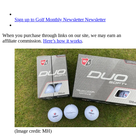
Sign up to Golf Monthly Newsletter
Newsletter
When you purchase through links on our site, we may earn an
affiliate commission.
Here’s how it works
.
(Image credit: MH)