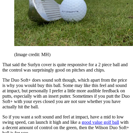
(Image credit: MH)
That said the Surlyn cover is quite responsive for a 2 piece ball and
the control was surprisingly good on pitches and chips.
The Duo Soft+ does sound soft though, which apart from the price
is why you would buy this ball. Some may like this feel and sound
at impact, but personally I prefer a little more audible feedback on
putts, especially with an insert putter. Sometimes if you putt the Duo
Soft+ with your eyes closed you are not sure whether you have
actually hit the ball.
So if you want a soft sound and feel at impact, have a mid to low
swing speed, can launch it high and like a
good value golf ball
with
a decent amount of control on the green, then the Wilson Duo Soft+
ball is for you.