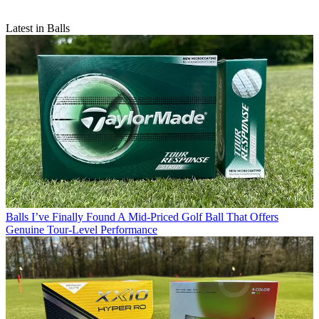
Latest in Balls
Balls
I’ve Finally Found A Mid-Priced Golf Ball That Offers
Genuine Tour-Level Performance