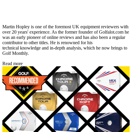
Martin Hopley is one of the foremost UK equipment reviewers with
over 20 years' experience. As the former founder of Golfalot.com he
was an early pioneer of online reviews and has also been a regular
contributor to other titles. He is renowned for his
technical knowledge and in-depth analysis, which he now brings to
Golf Monthly.
Read more