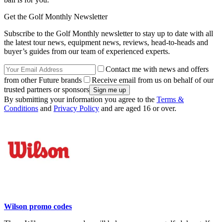
Get the Golf Monthly Newsletter
Subscribe to the Golf Monthly newsletter to stay up to date with all
the latest tour news, equipment news, reviews, head-to-heads and
buyer’s guides from our team of experienced experts.
Contact me with news and offers
from other Future brands
Receive email from us on behalf of our
trusted partners or sponsors
By submitting your information you agree to the
Terms &
Conditions
and
Privacy Policy
and are aged 16 or over.
Wilson promo codes