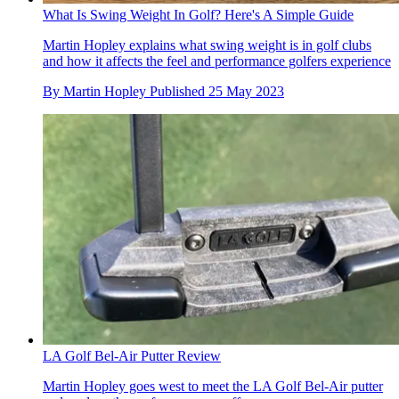
What Is Swing Weight In Golf? Here's A Simple Guide
Martin Hopley explains what swing weight is in golf clubs
and how it affects the feel and performance golfers experience
By
Martin Hopley
Published
25 May 2023
LA Golf Bel-Air Putter Review
Martin Hopley goes west to meet the LA Golf Bel-Air putter