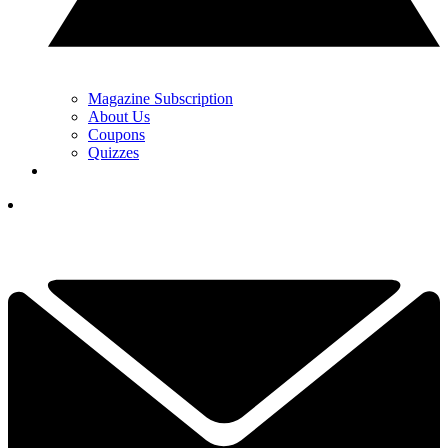
Magazine Subscription
About Us
Coupons
Quizzes