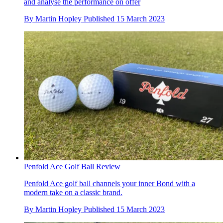
and analyse the performance on offer
By
Martin Hopley
Published
15 March 2023
Penfold Ace Golf Ball Review
Penfold Ace golf ball channels your inner Bond with a
modern take on a classic brand.
By
Martin Hopley
Published
15 March 2023