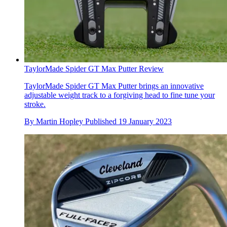
TaylorMade Spider GT Max Putter Review
TaylorMade Spider GT Max Putter brings an innovative
adjustable weight track to a forgiving head to fine tune your
stroke.
By
Martin Hopley
Published
19 January 2023