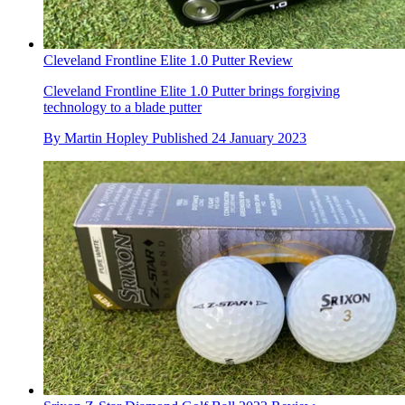
Cleveland Frontline Elite 1.0 Putter Review
Cleveland Frontline Elite 1.0 Putter brings forgiving
technology to a blade putter
By
Martin Hopley
Published
24 January 2023