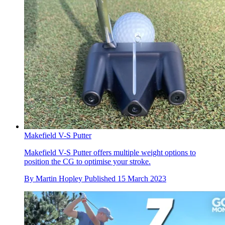
Makefield V-S Putter
Makefield V-S Putter offers multiple weight options to
position the CG to optimise your stroke.
By
Martin Hopley
Published
15 March 2023