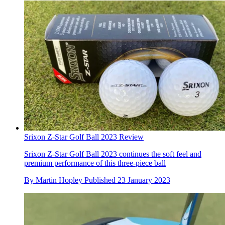
Srixon Z-Star Golf Ball 2023 Review
Srixon Z-Star Golf Ball 2023 continues the soft feel and
premium performance of this three-piece ball
By
Martin Hopley
Published
23 January 2023