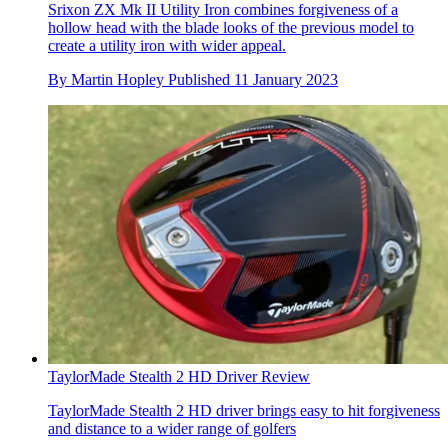
Srixon ZX Mk II Utility Iron combines forgiveness of a
hollow head with the blade looks of the previous model to
create a utility iron with wider appeal.
By
Martin Hopley
Published
11 January 2023
TaylorMade Stealth 2 HD Driver Review
TaylorMade Stealth 2 HD driver brings easy to hit forgiveness
and distance to a wider range of golfers