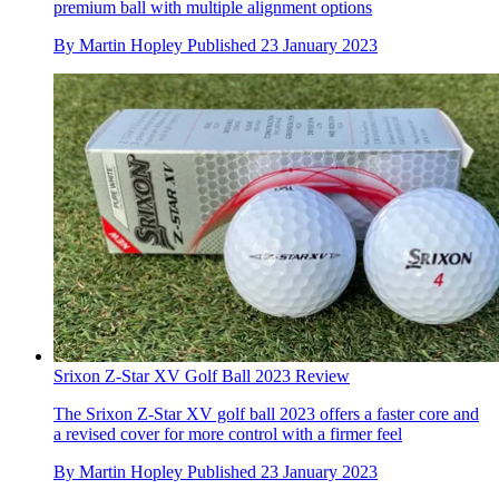
premium ball with multiple alignment options
By
Martin Hopley
Published
23 January 2023
Srixon Z-Star XV Golf Ball 2023 Review
The Srixon Z-Star XV golf ball 2023 offers a faster core and
a revised cover for more control with a firmer feel
By
Martin Hopley
Published
23 January 2023