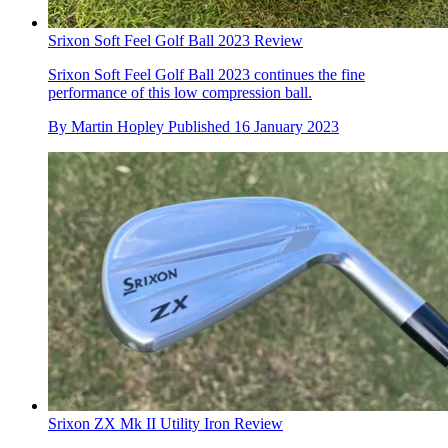
Srixon Soft Feel Golf Ball 2023 Review
Srixon Soft Feel Golf Ball 2023 continues the fine
performance of this low compression ball.
By
Martin Hopley
Published
16 January 2023
Srixon ZX Mk II Utility Iron Review