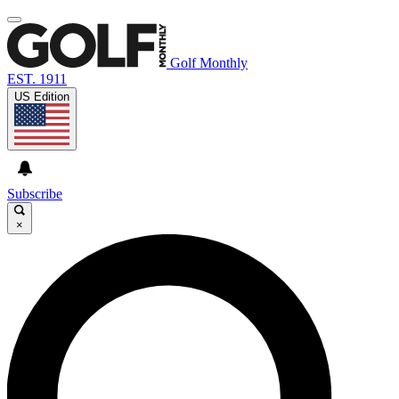
Golf Monthly
EST. 1911
US Edition
Subscribe
×