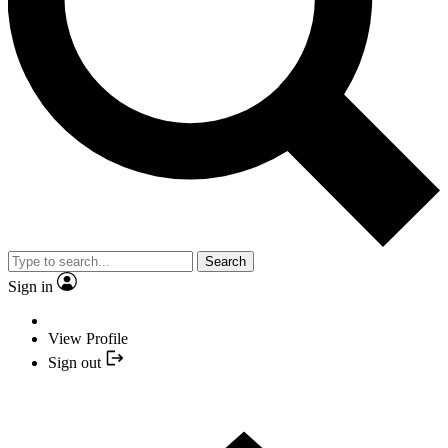
Search
Sign in
View Profile
Sign out