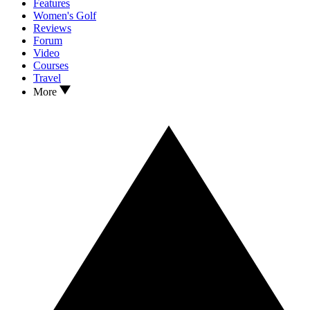
Features
Women's Golf
Reviews
Forum
Video
Courses
Travel
More