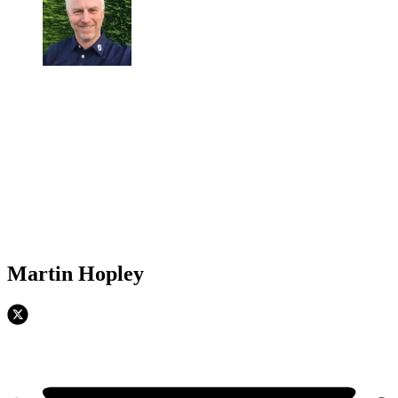
Martin Hopley