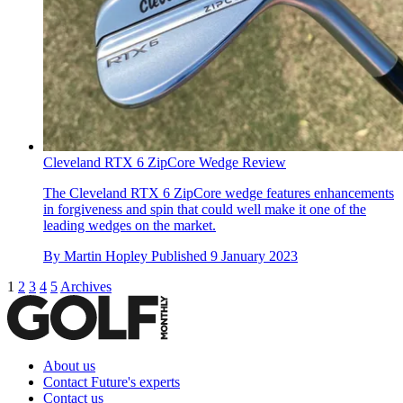
Cleveland RTX 6 ZipCore Wedge Review
The Cleveland RTX 6 ZipCore wedge features enhancements
in forgiveness and spin that could well make it one of the
leading wedges on the market.
By
Martin Hopley
Published
9 January 2023
1
2
3
4
5
Archives
About us
Contact Future's experts
Contact us