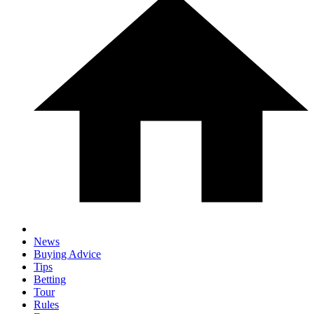
News
Buying Advice
Tips
Betting
Tour
Rules