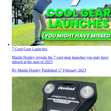
7 Cool Gear Launches
Martin Hopley reveals the 7 cool gear launches you may have
missed at the start of 2023
By
Martin Hopley
Published
17 February 2023