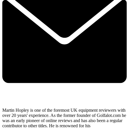
Martin Hopley is one of the foremost UK equipment reviewers with
over 20 years' experience. As the former founder of Golfalot.com he
was an early pioneer of online reviews and has also been a regular
contributor to other titles. He is renowned for his