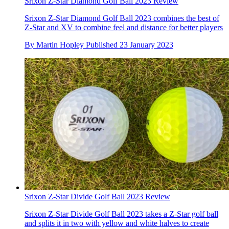
Srixon Z-Star Diamond Golf Ball 2023 Review
Srixon Z-Star Diamond Golf Ball 2023 combines the best of
Z-Star and XV to combine feel and distance for better players
By
Martin Hopley
Published
23 January 2023
Srixon Z-Star Divide Golf Ball 2023 Review
Srixon Z-Star Divide Golf Ball 2023 takes a Z-Star golf ball
and splits it in two with yellow and white halves to create