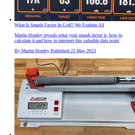
What Is Smash Factor In Golf? We Explain All
Martin Hopley reveals what your smash factor is, how to
calculate it and how to interpret this valuable data point
By
Martin Hopley
Published
25 May 2023