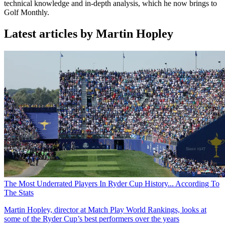
technical knowledge and in-depth analysis, which he now brings to
Golf Monthly.
Latest articles by Martin Hopley
The Most Underrated Players In Ryder Cup History... According To
The Stats
Martin Hopley, director at Match Play World Rankings, looks at
some of the Ryder Cup’s best performers over the years