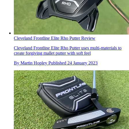
Cleveland Frontline Elite Rho Putter Review
Cleveland Frontline Elite Rho Putter uses multi-materials to
create forgiving mallet putter with soft feel
By
Martin Hopley
Published
24 January 2023