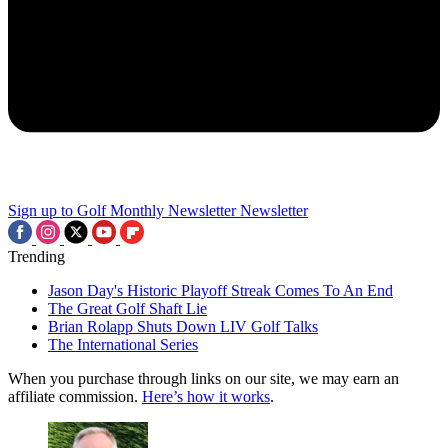
Sign up to Golf Monthly Newsletter
Newsletter
Trending
Jason Day's Historic Playoff Streak Comes To An End
The Great Golf Shaft Lie
Brian Rolapp Shuts Down LIV Golf Talks
The International Series
When you purchase through links on our site, we may earn an
affiliate commission.
Here’s how it works
.