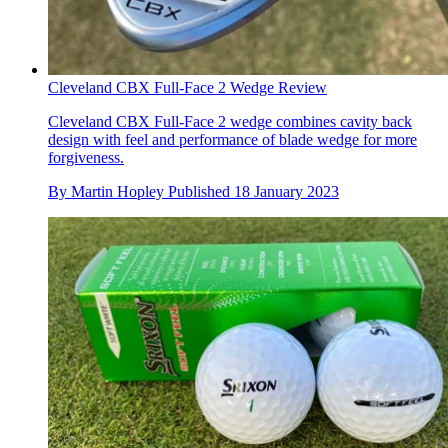
Cleveland CBX Full-Face 2 Wedge Review
Cleveland CBX Full-Face 2 wedge combines cavity back
design with feel and performance of blade wedge for more
forgiveness.
By
Martin Hopley
Published
18 January 2023