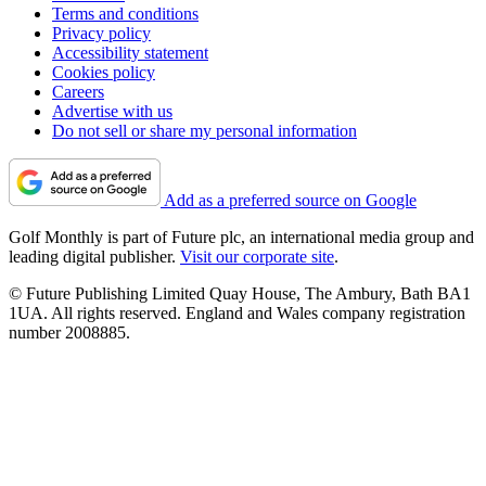
Terms and conditions
Privacy policy
Accessibility statement
Cookies policy
Careers
Advertise with us
Do not sell or share my personal information
Add as a preferred source on Google
Golf Monthly is part of Future plc, an international media group and
leading digital publisher.
Visit our corporate site
.
© Future Publishing Limited Quay House, The Ambury, Bath BA1
1UA. All rights reserved. England and Wales company registration
number 2008885.