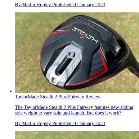
By
Martin Hopley
Published
10 January 2023
TaylorMade Stealth 2 Plus Fairway Review
The TaylorMade Stealth 2 Plus Fairway features new sliding
sole weight to vary spin and launch. But does it work?
By
Martin Hopley
Published
10 January 2023