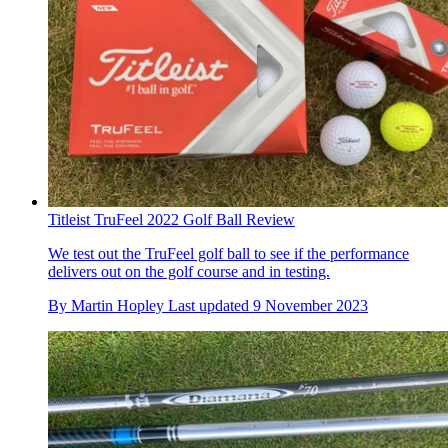
Titleist TruFeel 2022 Golf Ball Review
We test out the TruFeel golf ball to see if the performance
delivers out on the golf course and in testing.
By
Martin Hopley
Last updated
9 November 2023