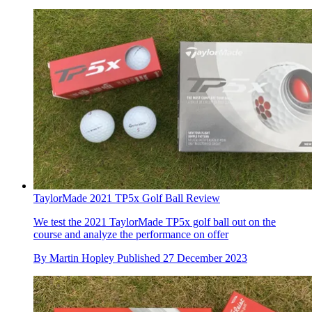
TaylorMade 2021 TP5x Golf Ball Review
We test the 2021 TaylorMade TP5x golf ball out on the
course and analyze the performance on offer
By
Martin Hopley
Published
27 December 2023