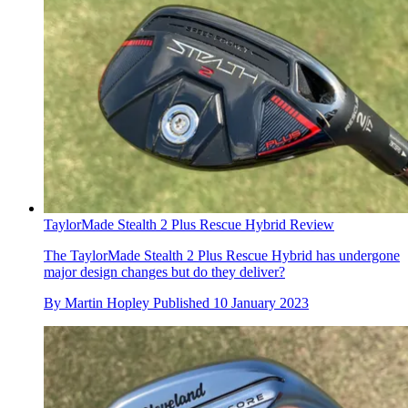
TaylorMade Stealth 2 Plus Rescue Hybrid Review
The TaylorMade Stealth 2 Plus Rescue Hybrid has undergone
major design changes but do they deliver?
By
Martin Hopley
Published
10 January 2023