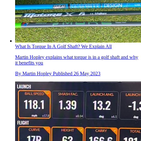
What Is Torque In A Golf Shaft? We Explain All
Martin Hopley explains what torque is in a golf shaft and why
it benefits you
By
Martin Hopley
Published
26 May 2023