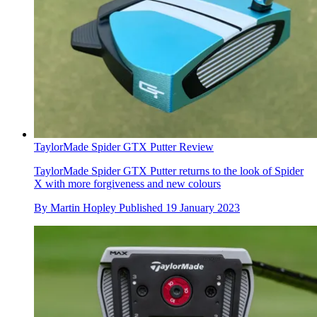
TaylorMade Spider GTX Putter Review
TaylorMade Spider GTX Putter returns to the look of Spider
X with more forgiveness and new colours
By
Martin Hopley
Published
19 January 2023