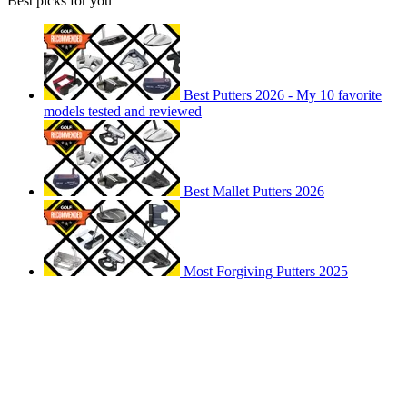
Best picks for you
Best Putters 2026 - My 10 favorite
models tested and reviewed
Best Mallet Putters 2026
Most Forgiving Putters 2025