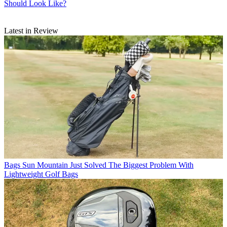
Should Look Like?
Latest in Review
Bags
Sun Mountain Just Solved The Biggest Problem With
Lightweight Golf Bags