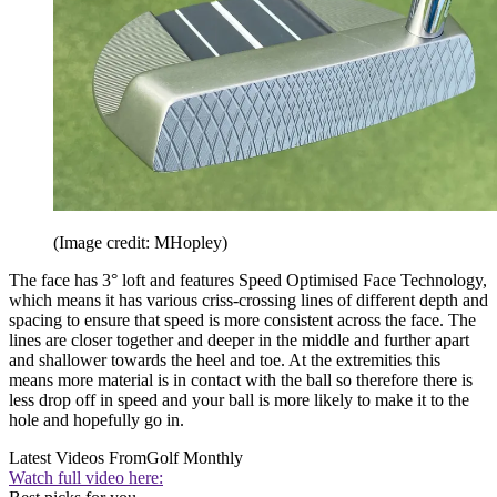
(Image credit: MHopley)
The face has 3° loft and features Speed Optimised Face Technology,
which means it has various criss-crossing lines of different depth and
spacing to ensure that speed is more consistent across the face. The
lines are closer together and deeper in the middle and further apart
and shallower towards the heel and toe. At the extremities this
means more material is in contact with the ball so therefore there is
less drop off in speed and your ball is more likely to make it to the
hole and hopefully go in.
Latest Videos From
Golf Monthly
Watch full video here: