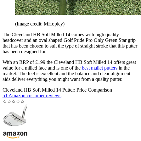
(Image credit: MHopley)
The Cleveland HB Soft Milled 14 comes with high quality
headcover and an oval shaped Golf Pride Pro Only Green Star grip
that has been chosen to suit the type of straight stroke that this putter
has been designed for.
With an RRP of £199 the Cleveland HB Soft Milled 14 offers great
value for a milled face and is one of the
best mallet putters
in the
market. The feel is excellent and the balance and clear alignment
aids deliver everything you might want from a quality putter.
Cleveland HB Soft Milled 14 Putter: Price Comparison
51 Amazon customer reviews
☆
☆
☆
☆
☆