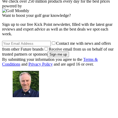
We check over 250 million products every day for the best prices
powered by
Want to boost your golf gear knowledge?
Sign up to our free Kick Point newsletter, filled with the latest gear
reviews and expert advice as well as the best deals we spot each
week.
Contact me with news and offers
from other Future brands
Receive email from us on behalf of our
trusted partners or sponsors
By submitting your information you agree to the
Terms &
Conditions
and
Privacy Policy
and are aged 16 or over.