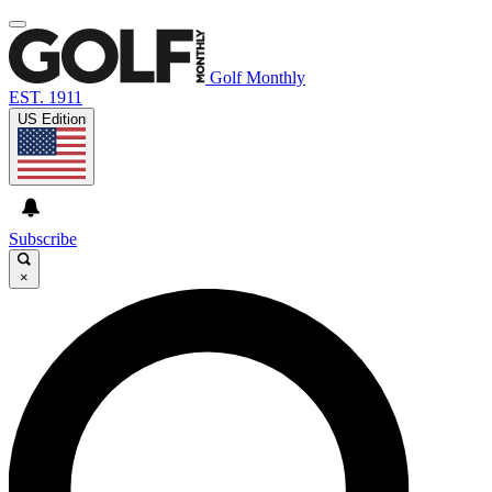
Golf Monthly
EST. 1911
US Edition
Subscribe
×