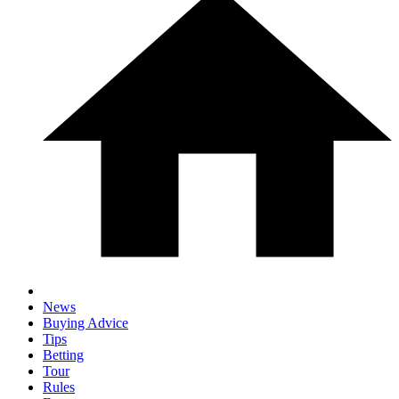
News
Buying Advice
Tips
Betting
Tour
Rules