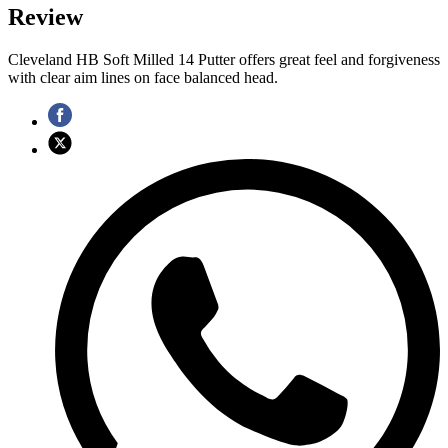
Review
Cleveland HB Soft Milled 14 Putter offers great feel and forgiveness
with clear aim lines on face balanced head.