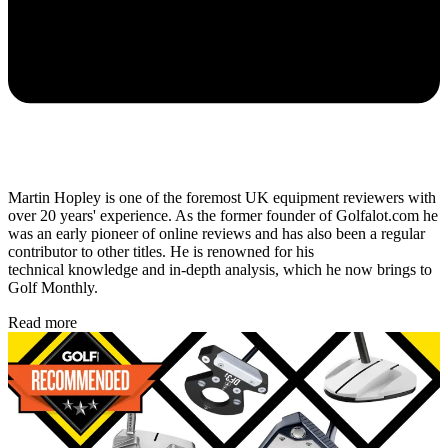
Martin Hopley is one of the foremost UK equipment reviewers with
over 20 years' experience. As the former founder of Golfalot.com he
was an early pioneer of online reviews and has also been a regular
contributor to other titles. He is renowned for his
technical knowledge and in-depth analysis, which he now brings to
Golf Monthly.
Read more