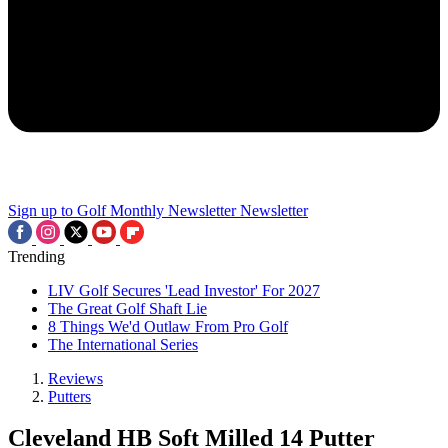
Sign up to Golf Monthly Newsletter
Newsletter
Trending
LIV Golf Secures 'Lead Investor' For 2027
The Great Golf Shaft Lie
8 Things We'd Outlaw From Pro Golf
The International Series
Reviews
Putters
Cleveland HB Soft Milled 14 Putter