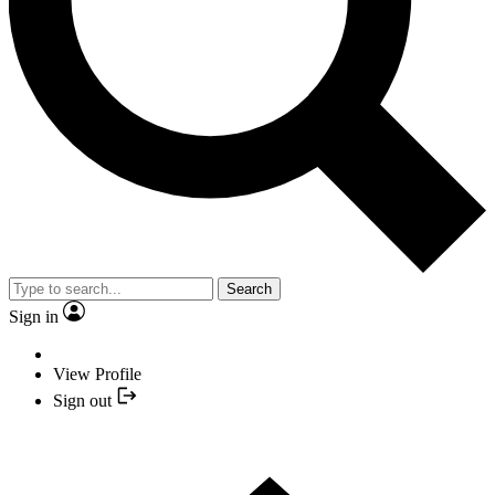
Search
Sign in
View Profile
Sign out