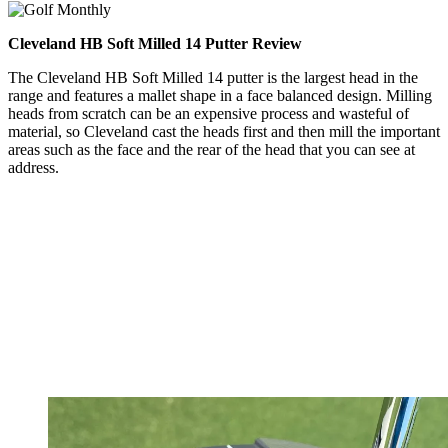
Cleveland HB Soft Milled 14 Putter Review
The Cleveland HB Soft Milled 14 putter is the largest head in the
range and features a mallet shape in a face balanced design. Milling
heads from scratch can be an expensive process and wasteful of
material, so Cleveland cast the heads first and then mill the important
areas such as the face and the rear of the head that you can see at
address.