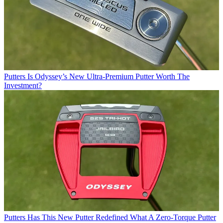
Putters
Is Odyssey’s New Ultra-Premium Putter Worth The
Investment?
Putters
Has This New Putter Redefined What A Zero-Torque Putter