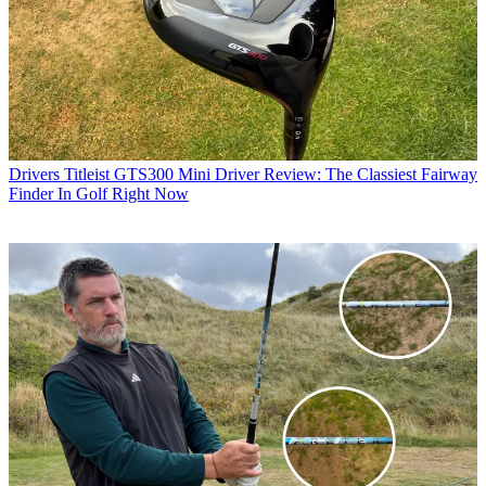
Drivers
Titleist GTS300 Mini Driver Review: The Classiest Fairway
Finder In Golf Right Now