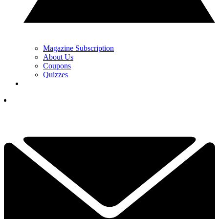
Magazine Subscription
About Us
Coupons
Quizzes