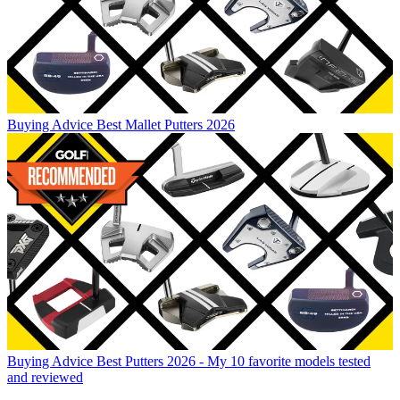
Buying Advice
Best Mallet Putters 2026
Buying Advice
Best Putters 2026 - My 10 favorite models tested
and reviewed