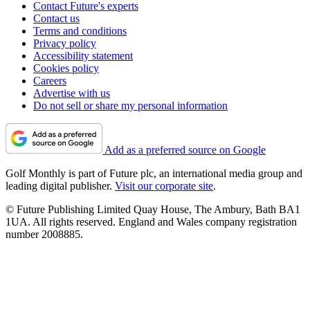
Contact Future's experts
Contact us
Terms and conditions
Privacy policy
Accessibility statement
Cookies policy
Careers
Advertise with us
Do not sell or share my personal information
Add as a preferred source on Google
Golf Monthly is part of Future plc, an international media group and
leading digital publisher.
Visit our corporate site
.
© Future Publishing Limited Quay House, The Ambury, Bath BA1
1UA. All rights reserved. England and Wales company registration
number 2008885.