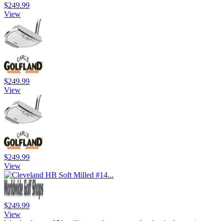
$249.99
View
$249.99
View
$249.99
View
$249.99
View