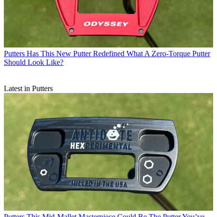
Putters
Has This New Putter Redefined What A Zero-Torque Putter
Should Look Like?
Latest in Putters
Putters
This Mid-Mallet Masterpiece Could Be The Putter You’ve