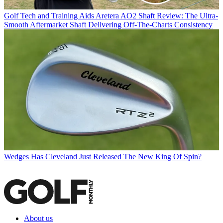
Golf Tech and Training Aids
Aretera AO2 Shaft Review: The Ultra-
Smooth Aftermarket Shaft Delivering Off-The-Charts Consistency
Wedges
Has Cleveland Just Released The New King Of Spin?
About us