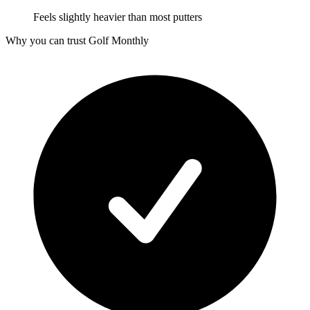
Feels slightly heavier than most putters
Why you can trust Golf Monthly