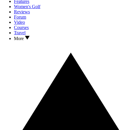
Features
Women's Golf
Reviews
Forum
Video
Courses
Travel
More