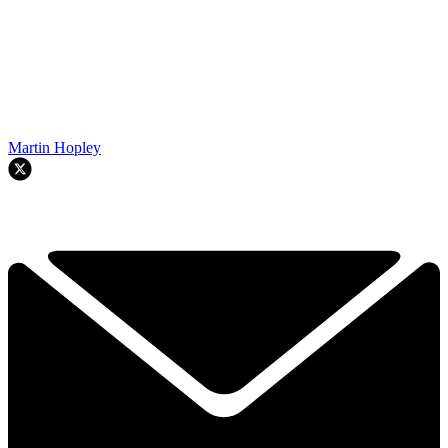
Martin Hopley