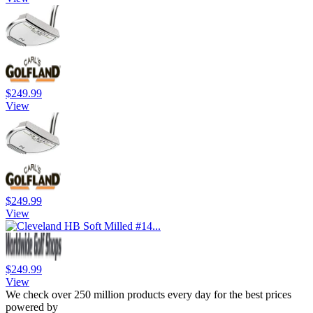
$249.99
View
$249.99
View
$249.99
View
We check over 250 million products every day for the best prices
powered by