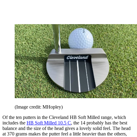
(Image credit: MHopley)
Of the ten putters in the Cleveland HB Soft Milled range, which
includes the
HB Soft Milled 10.5 C
, the 14 probably has the best
balance and the size of the head gives a lovely solid feel. The head
at 370 grams makes the putter feel a little heavier than the others,