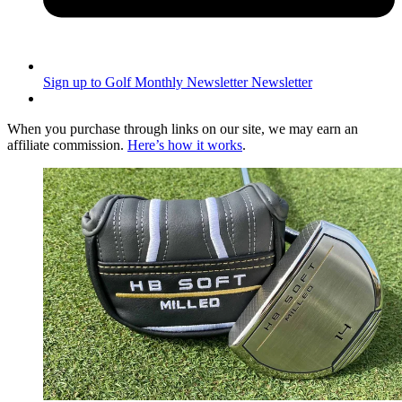
Sign up to Golf Monthly Newsletter
Newsletter
When you purchase through links on our site, we may earn an
affiliate commission.
Here’s how it works
.