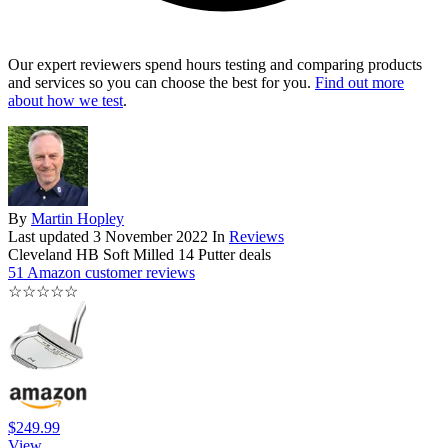
Our expert reviewers spend hours testing and comparing products
and services so you can choose the best for you.
Find out more
about how we test
.
By
Martin Hopley
Last updated
3 November 2022
In
Reviews
Cleveland HB Soft Milled 14 Putter deals
51 Amazon customer reviews
☆
☆
☆
☆
☆
$249.99
View