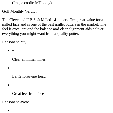
(Image credit: MHopley)
Golf Monthly Verdict
The Cleveland HB Soft Milled 14 putter offers great value for a
milled face and is one of the best mallet putters in the market. The
feel is excellent and the balance and clear alignment aids deliver
everything you might want from a quality putter.
Reasons to buy
+
Clear alignment lines
+
Large forgiving head
+
Great feel from face
Reasons to avoid
-