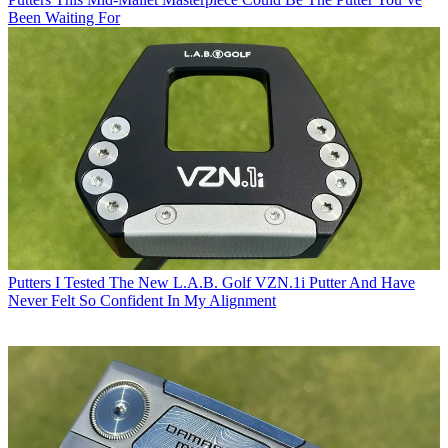
Been Waiting For
Putters
I Tested The New L.A.B. Golf VZN.1i Putter And Have
Never Felt So Confident In My Alignment