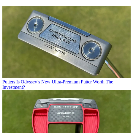
Putters
Is Odyssey’s New Ultra-Premium Putter Worth The
Investment?