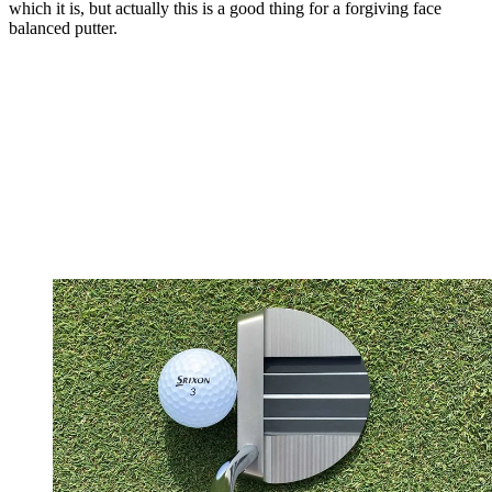
which it is, but actually this is a good thing for a forgiving face
balanced putter.