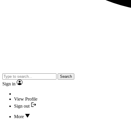
Search
Sign in
View Profile
Sign out
More