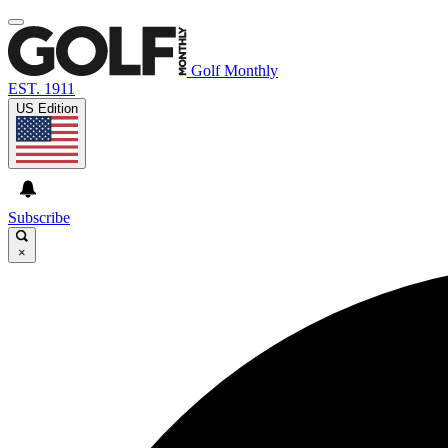
Golf Monthly
EST. 1911
US Edition
Subscribe
×