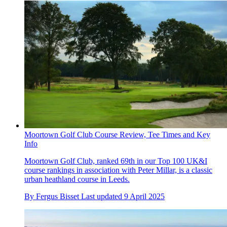
Moortown Golf Club Course Review, Tee Times and Key
Info
Moortown Golf Club, ranked 69th in our Top 100 UK&I
course rankings in association with Peter Millar, is a classic
urban heathland course in Leeds.
By
Fergus Bisset
Last updated
9 April 2025