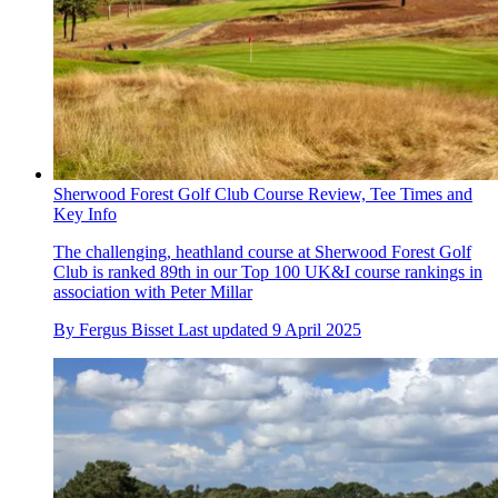
Sherwood Forest Golf Club Course Review, Tee Times and
Key Info
The challenging, heathland course at Sherwood Forest Golf
Club is ranked 89th in our Top 100 UK&I course rankings in
association with Peter Millar
By
Fergus Bisset
Last updated
9 April 2025