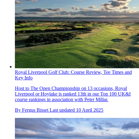
Royal Liverpool Golf Club: Course Review, Tee Times and
Key Info
Host to The Open Championship on 13 occasions, Royal
Liverpool or Hoylake is ranked 13th in our Top 100 UK&I
course rankings in association with Peter Millar.
By
Fergus Bisset
Last updated
10 April 2025