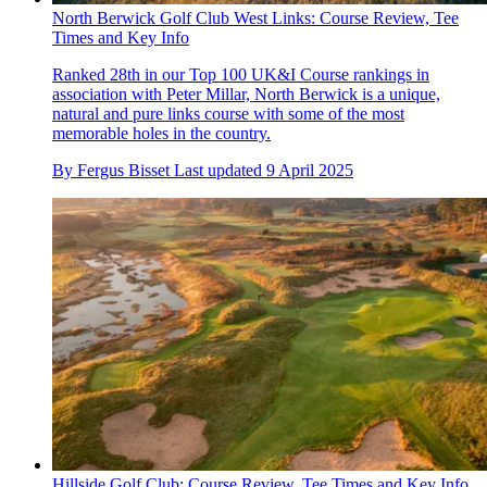
North Berwick Golf Club West Links: Course Review, Tee
Times and Key Info
Ranked 28th in our Top 100 UK&I Course rankings in
association with Peter Millar, North Berwick is a unique,
natural and pure links course with some of the most
memorable holes in the country.
By
Fergus Bisset
Last updated
9 April 2025
Hillside Golf Club: Course Review, Tee Times and Key Info