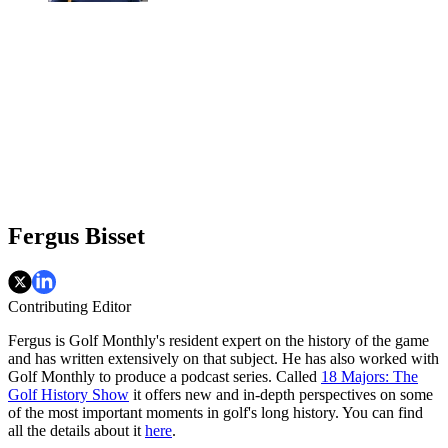
Fergus Bisset
Contributing Editor
Fergus is Golf Monthly's resident expert on the history of the game
and has written extensively on that subject. He has also worked with
Golf Monthly to produce a podcast series. Called
18 Majors: The
Golf History Show
it offers new and in-depth perspectives on some
of the most important moments in golf's long history. You can find
all the details about it
here
.