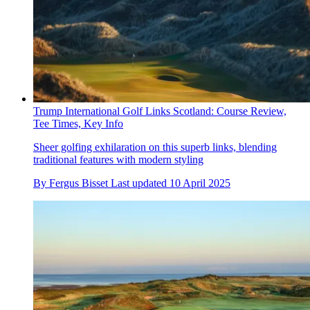
Trump International Golf Links Scotland: Course Review,
Tee Times, Key Info
Sheer golfing exhilaration on this superb links, blending
traditional features with modern styling
By
Fergus Bisset
Last updated
10 April 2025