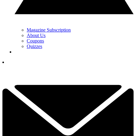
Magazine Subscription
About Us
Coupons
Quizzes