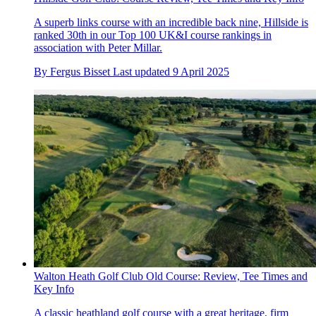
A superb links course with an incredible back nine, Hillside is
ranked 30th in our Top 100 UK&I course rankings in
association with Peter Millar.
By
Fergus Bisset
Last updated
9 April 2025
Walton Heath Golf Club Old Course: Review, Tee Times and
Key Info
A classic heathland golf course with a great heritage, firm