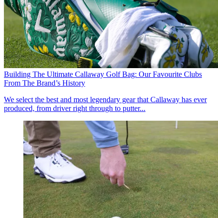
Building The Ultimate Callaway Golf Bag: Our Favourite Clubs
From The Brand’s History
We select the best and most legendary gear that Callaway has ever
produced, from driver right through to putter...