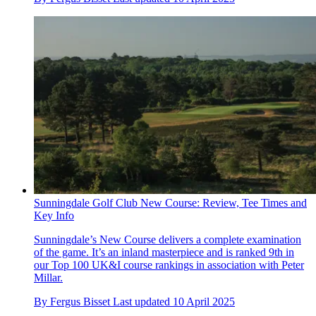
Sunningdale Golf Club New Course: Review, Tee Times and
Key Info
Sunningdale’s New Course delivers a complete examination
of the game. It’s an inland masterpiece and is ranked 9th in
our Top 100 UK&I course rankings in association with Peter
Millar.
By
Fergus Bisset
Last updated
10 April 2025