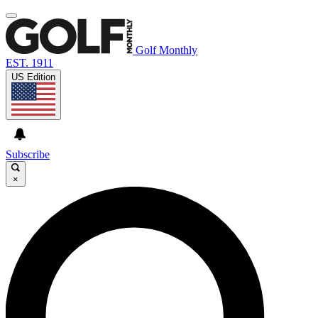
Golf Monthly
EST. 1911
US Edition
Subscribe
×