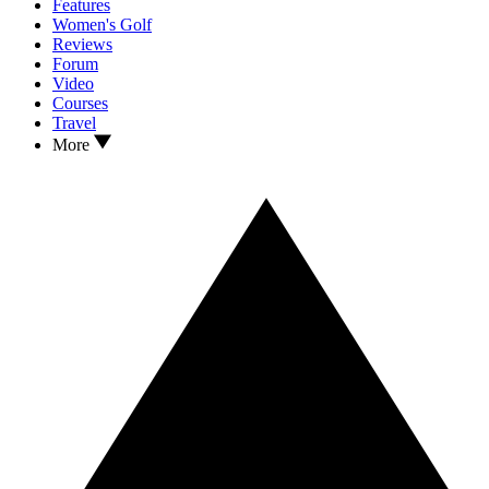
Features
Women's Golf
Reviews
Forum
Video
Courses
Travel
More