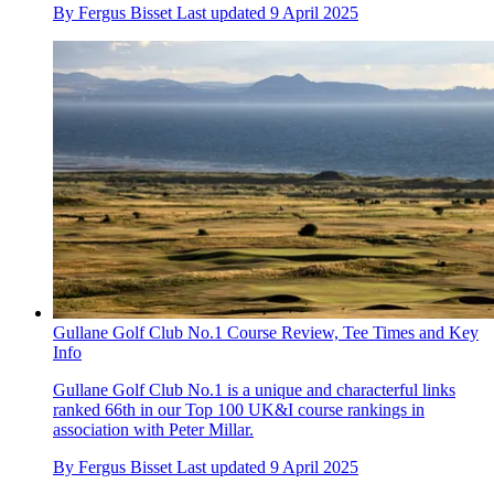
By
Fergus Bisset
Last updated
9 April 2025
Gullane Golf Club No.1 Course Review, Tee Times and Key
Info
Gullane Golf Club No.1 is a unique and characterful links
ranked 66th in our Top 100 UK&I course rankings in
association with Peter Millar.
By
Fergus Bisset
Last updated
9 April 2025