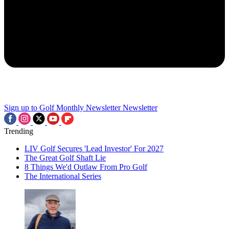
Sign up to Golf Monthly Newsletter
Newsletter
Trending
LIV Golf Secures 'Lead Investor' For 2027
The Great Golf Shaft Lie
8 Things We'd Outlaw From Pro Golf
The International Series