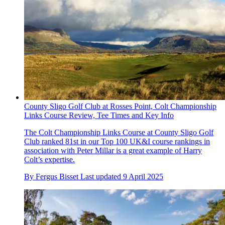
County Sligo Golf Club at Rosses Point, Colt Championship
Links Course Review, Tee Times and Key Info
The Colt Championship Links Course at County Sligo Golf
Club ranked 81st in our Top 100 UK&I course rankings in
association with Peter Millar is a great example of Harry
Colt’s expertise.
By
Fergus Bisset
Last updated
9 April 2025