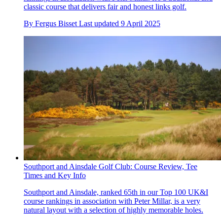
classic course that delivers fair and honest links golf.
By
Fergus Bisset
Last updated
9 April 2025
Southport and Ainsdale Golf Club: Course Review, Tee
Times and Key Info
Southport and Ainsdale, ranked 65th in our Top 100 UK&I
course rankings in association with Peter Millar, is a very
natural layout with a selection of highly memorable holes.