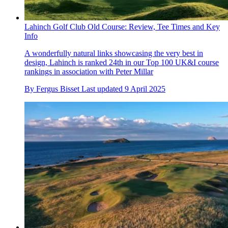
Lahinch Golf Club Old Course: Review, Tee Times and Key
Info
A wonderfully natural links showcasing the very best in
design, Lahinch is ranked 24th in our Top 100 UK&I course
rankings in association with Peter Millar
By
Fergus Bisset
Last updated
9 April 2025