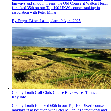
fairways and smooth greens, the Old Course at Walton Heath
is ranked 35th on our Top 100 UK&I courses ranking in
association with Peter Millar
By
Fergus Bisset
Last updated
9 April 2025
County Louth Golf Club: Course Review, Tee Times and
Key Info
County Louth is ranked 60th in our Top 100 UK&I course
rankings in association with Peter Millar. It's a traditional and