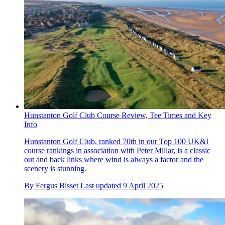
Hunstanton Golf Club Course Review, Tee Times and Key
Info
Hunstanton Golf Club, ranked 70th in our Top 100 UK&I
course rankings in association with Peter Millar, is a classic
out and back links where wind is always a factor and the
scenery is stunning.
By
Fergus Bisset
Last updated
9 April 2025