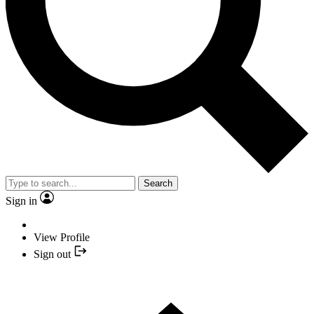
Search
Sign in
View Profile
Sign out