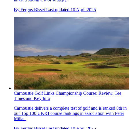
By
Fergus Bisset
Last updated
10 April 2025
Carnoustie Golf Links Championship Course: Review, Tee
Times and Key Info
Carnoustie delivers a complete test of golf and is ranked 8th in
our Top 100 UK&I course rankings in association with Peter
Millar.
By
Fergus Bisset
Last updated
10 April 2025