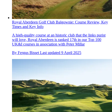
Royal Aberdeen Golf Club Balgownie: Course Review, Key
Times and Key Info
A high-quality course at an historic club that the links purist
will love, Royal Aberdeen is ranked 17th in our Top 100
UK&I courses in association with Peter Millar
By
Fergus Bisset
Last updated
9 April 2025