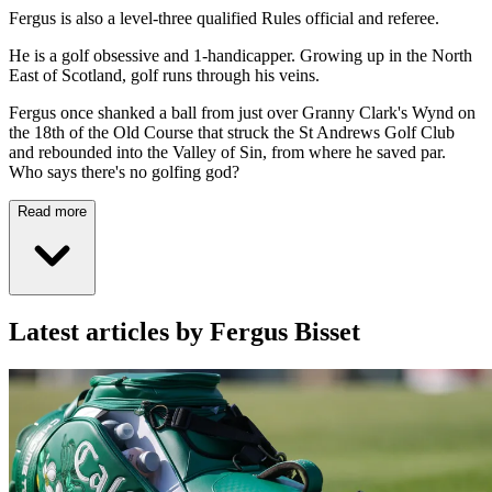
Fergus is also a level-three qualified Rules official and referee.
He is a golf obsessive and 1-handicapper. Growing up in the North
East of Scotland, golf runs through his veins.
Fergus once shanked a ball from just over Granny Clark's Wynd on
the 18th of the Old Course that struck the St Andrews Golf Club
and rebounded into the Valley of Sin, from where he saved par.
Who says there's no golfing god?
Read more
Latest articles by Fergus Bisset