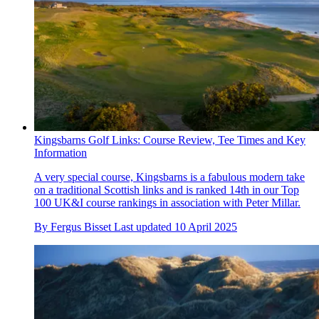
Kingsbarns Golf Links: Course Review, Tee Times and Key
Information
A very special course, Kingsbarns is a fabulous modern take
on a traditional Scottish links and is ranked 14th in our Top
100 UK&I course rankings in association with Peter Millar.
By
Fergus Bisset
Last updated
10 April 2025