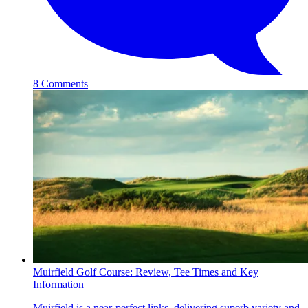
8 Comments
Muirfield Golf Course: Review, Tee Times and Key
Information
Muirfield is a near-perfect links, delivering superb variety and