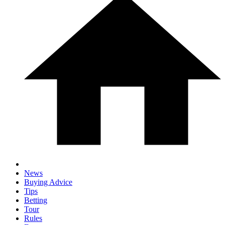
News
Buying Advice
Tips
Betting
Tour
Rules