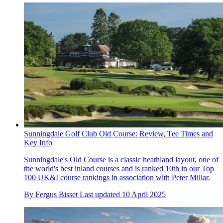
Sunningdale Golf Club Old Course: Review, Tee Times and
Key Info
Sunningdale's Old Course is a classic heathland layout, one of
the world's best inland courses and is ranked 10th in our Top
100 UK&I course rankings in association with Peter Millar.
By
Fergus Bisset
Last updated
10 April 2025