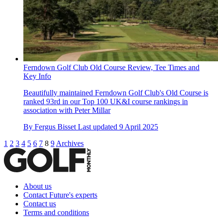
Ferndown Golf Club Old Course Review, Tee Times and
Key Info
Beautifully maintained Ferndown Golf Club's Old Course is
ranked 93rd in our Top 100 UK&I course rankings in
association with Peter Millar
By
Fergus Bisset
Last updated
9 April 2025
1
2
3
4
5
6
7
8
9
Archives
About us
Contact Future's experts
Contact us
Terms and conditions