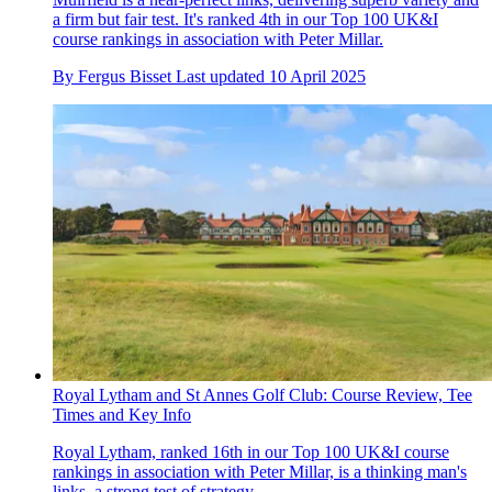
a firm but fair test. It's ranked 4th in our Top 100 UK&I
course rankings in association with Peter Millar.
By
Fergus Bisset
Last updated
10 April 2025
Royal Lytham and St Annes Golf Club: Course Review, Tee
Times and Key Info
Royal Lytham, ranked 16th in our Top 100 UK&I course
rankings in association with Peter Millar, is a thinking man's
links, a strong test of strategy.