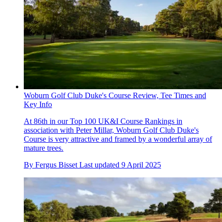
Woburn Golf Club Duke's Course Review, Tee Times and
Key Info
At 86th in our Top 100 UK&I Course Rankings in
association with Peter Millar, Woburn Golf Club Duke's
Course is very attractive and framed by a wonderful array of
mature trees.
By
Fergus Bisset
Last updated
9 April 2025