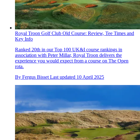
Royal Troon Golf Club Old Course: Review, Tee Times and
Key Info
Ranked 20th in our Top 100 UK&I course rankings in
association with Peter Millar, Royal Troon delivers the
experience you would expect from a course on The Open
rota.
By
Fergus Bisset
Last updated
10 April 2025