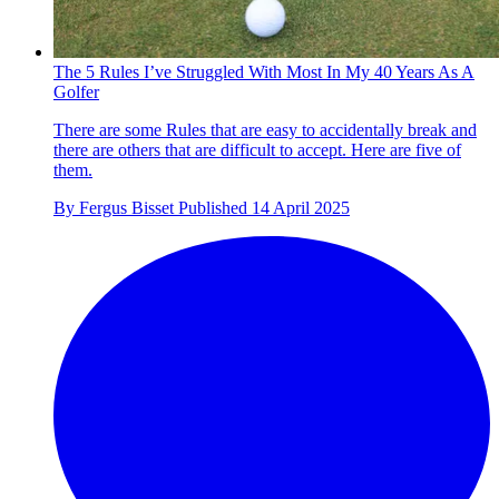
The 5 Rules I’ve Struggled With Most In My 40 Years As A
Golfer
There are some Rules that are easy to accidentally break and
there are others that are difficult to accept. Here are five of
them.
By
Fergus Bisset
Published
14 April 2025