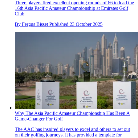
Three players fired excellent opening rounds of 66 to lead the
16th Asia Pacific Amateur Championship at Emirates Golf
Club.
By
Fergus Bisset
Published
23 October 2025
Why The Asia Pacific Amateur Championship Has Been A
Game-Changer For Golf
The AAC has inspired players to excel and others to set out
on their golfing journeys. It has provided a template for