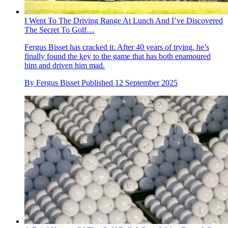
I Went To The Driving Range At Lunch And I’ve Discovered
The Secret To Golf…
Fergus Bisset has cracked it. After 40 years of trying, he’s
finally found the key to the game that has both enamoured
him and driven him mad.
By
Fergus Bisset
Published
12 September 2025