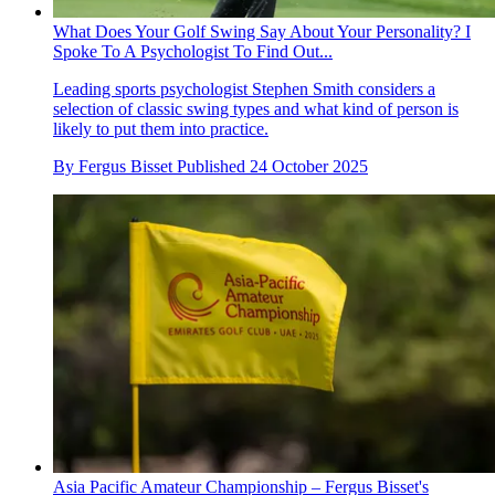
What Does Your Golf Swing Say About Your Personality? I
Spoke To A Psychologist To Find Out...
Leading sports psychologist Stephen Smith considers a
selection of classic swing types and what kind of person is
likely to put them into practice.
By
Fergus Bisset
Published
24 October 2025
Asia Pacific Amateur Championship – Fergus Bisset's