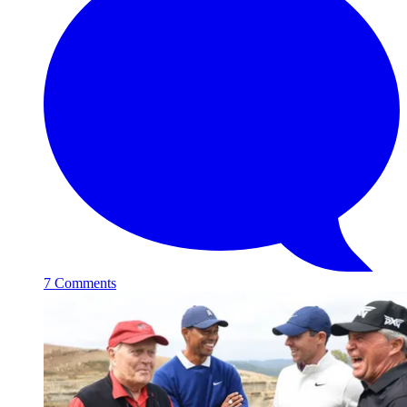
7 Comments