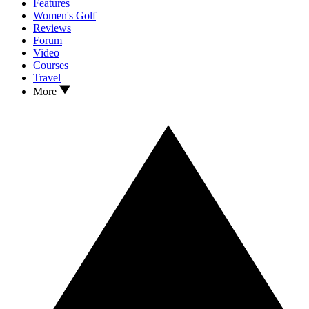
Features
Women's Golf
Reviews
Forum
Video
Courses
Travel
More