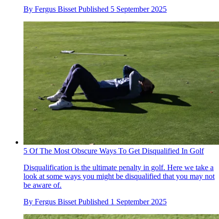
By
Fergus Bisset
Published
5 September 2025
5 Of The Most Obscure Ways To Get Disqualified In Golf
Disqualification is the ultimate penalty in golf. Here we take a
look at some ways you might be disqualified that you may not
be aware of.
By
Fergus Bisset
Published
1 September 2025