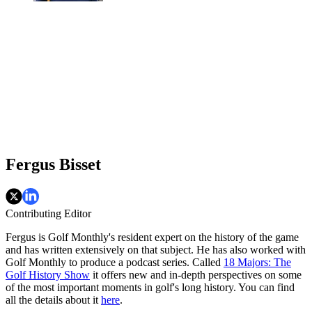
Fergus Bisset
Contributing Editor
Fergus is Golf Monthly's resident expert on the history of the game
and has written extensively on that subject. He has also worked with
Golf Monthly to produce a podcast series. Called
18 Majors: The
Golf History Show
it offers new and in-depth perspectives on some
of the most important moments in golf's long history. You can find
all the details about it
here
.