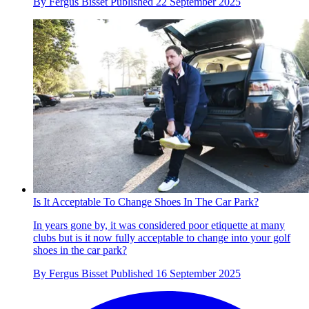
By
Fergus Bisset
Published
22 September 2025
Is It Acceptable To Change Shoes In The Car Park?
In years gone by, it was considered poor etiquette at many
clubs but is it now fully acceptable to change into your golf
shoes in the car park?
By
Fergus Bisset
Published
16 September 2025