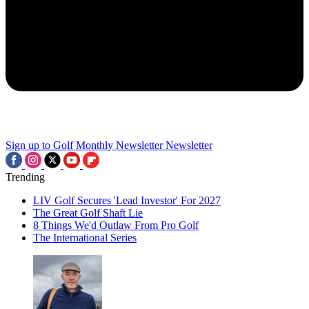
Sign up to Golf Monthly Newsletter
Newsletter
Trending
LIV Golf Secures 'Lead Investor' For 2027
The Great Golf Shaft Lie
8 Things We'd Outlaw From Pro Golf
The International Series