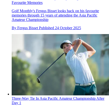
Favourite Memories
Golf Monthly's Fergus Bisset looks back on his favourite
memories through 15 years of attending the Asia Pacific
Amateur Championship
By
Fergus Bisset
Published
24 October 2025
Three-Way Tie In Asia Pacific Amateur Championship After
Day 1