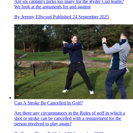
Are six captain's picks too many for the Ryder Cup teams?
We look at the arguments for and against
By
Jeremy Ellwood
Published
24 September 2025
Can A Stroke Be Cancelled In Golf?
Are there any circumstances in the Rules of golf in which a
shot or stroke can be cancelled with a requirement for the
person involved to play again?