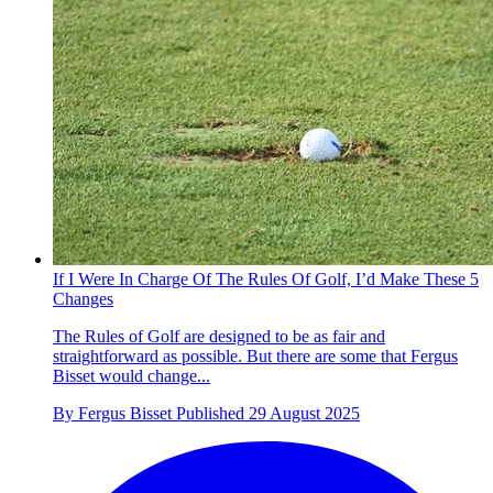
If I Were In Charge Of The Rules Of Golf, I’d Make These 5
Changes
The Rules of Golf are designed to be as fair and
straightforward as possible. But there are some that Fergus
Bisset would change...
By
Fergus Bisset
Published
29 August 2025