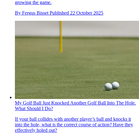
growing the game.
By
Fergus Bisset
Published
22 October 2025
My Golf Ball Just Knocked Another Golf Ball Into The Hole.
What Should I Do?
If your ball collides with another player’s ball and knocks it
into the hole, what is the correct course of action? Have they
effectively holed out?