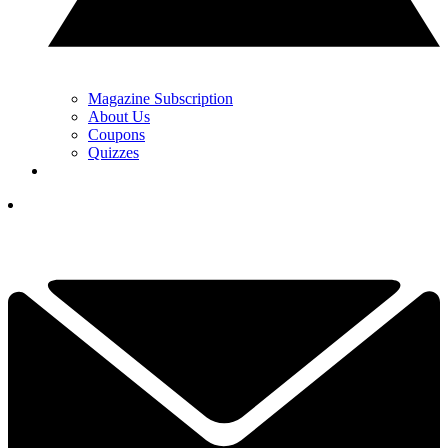
Magazine Subscription
About Us
Coupons
Quizzes