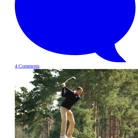
4 Comments