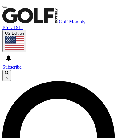
Golf Monthly
EST. 1911
US Edition
Subscribe
×