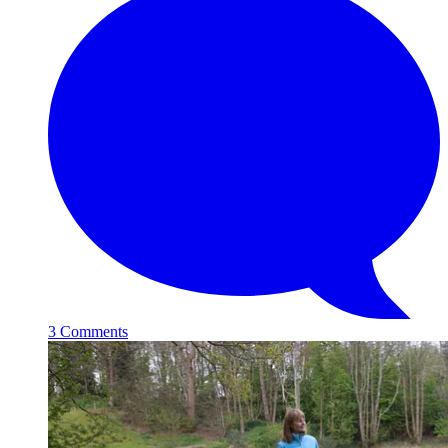
3 Comments