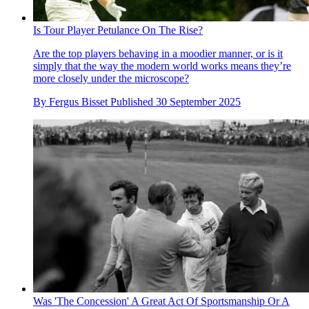
Is Tour Player Petulance On The Rise?
Are the top players behaving in a moodier manner, or is it
simply that the way the modern world works means they’re
more closely under the microscope?
By
Fergus Bisset
Published
30 September 2025
Was 'The Concession' A Great Act Of Sportsmanship Or A