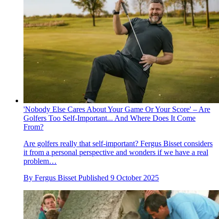
'Nobody Else Cares About Your Game Or Your Score' – Are
Golfers Too Self-Important... And Where Does It Come
From?
Are golfers really that self-important? Fergus Bisset considers
it from a personal perspective and wonders if we have a real
problem…
By
Fergus Bisset
Published
9 October 2025