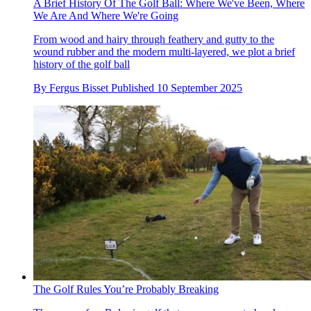
A Brief History Of The Golf Ball: Where We've Been, Where
We Are And Where We're Going
From wood and hairy through feathery and gutty to the
wound rubber and the modern multi-layered, we plot a brief
history of the golf ball
By
Fergus Bisset
Published
10 September 2025
The Golf Rules You’re Probably Breaking