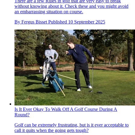
There are a few Rules in golf that are very easy to break
without knowing about it. Check these and you might avoid
an embarrassing situation on course.
By
Fergus Bisset
Published
10 September 2025
Is It Ever Okay To Walk Off A Golf Course During A
Round?
Golf can be extremely frustrating, but is it ever acceptable to
call it quits when the going gets tough?