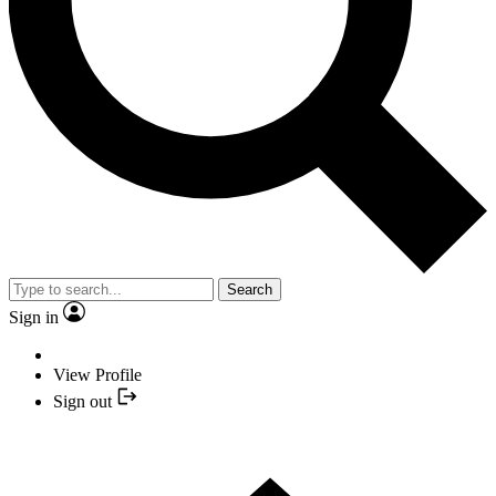
Search
Sign in
View Profile
Sign out