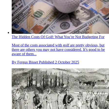
The Hidden Costs Of Golf: What You’re Not Budgeting For
Most of the costs associated with golf are pretty obvious, but
there are others you may not have considered. It’s good to be
aware of them...
By
Fergus Bisset
Published
2 October 2025