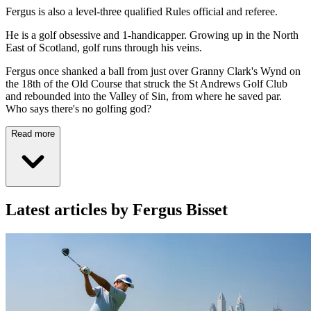
Fergus is also a level-three qualified Rules official and referee.
He is a golf obsessive and 1-handicapper. Growing up in the North
East of Scotland, golf runs through his veins.
Fergus once shanked a ball from just over Granny Clark's Wynd on
the 18th of the Old Course that struck the St Andrews Golf Club
and rebounded into the Valley of Sin, from where he saved par.
Who says there's no golfing god?
Read more
Latest articles by Fergus Bisset