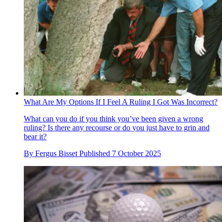
What Are My Options If I Feel A Ruling I Got Was Incorrect?
What can you do if you think you’ve been given a wrong
ruling? Is there any recourse or do you just have to grin and
bear it?
By
Fergus Bisset
Published
7 October 2025