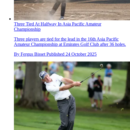
Three Tied At Halfway In Asia Pacific Amateur
Championship
Three players are tied for the lead in the 16th Asia Pacific
Amateur Championship at Emirates Golf Club after 36 holes.
By
Fergus Bisset
Published
24 October 2025