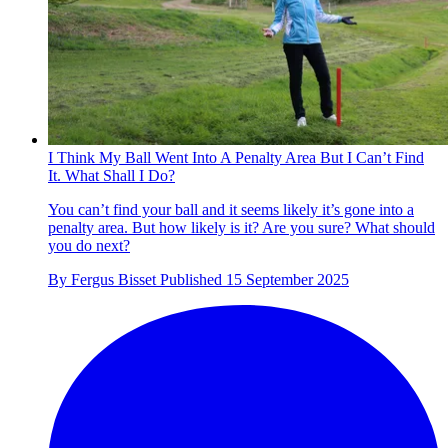
I Think My Ball Went Into A Penalty Area But I Can’t Find
It. What Shall I Do?
You can’t find your ball and it seems likely it’s gone into a
penalty area. But how likely is it? Are you sure? What should
you do next?
By
Fergus Bisset
Published
15 September 2025