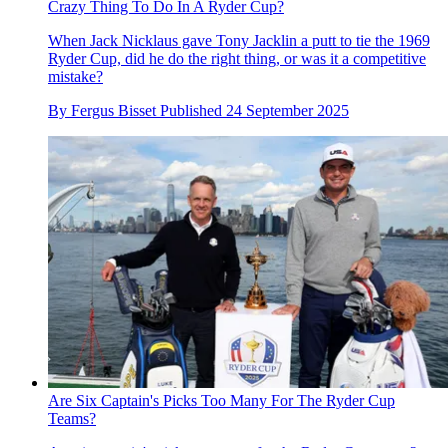
Crazy Thing To Do In A Ryder Cup?
When Jack Nicklaus gave Tony Jacklin a putt to tie the 1969
Ryder Cup, did he do the right thing, or was it a competitive
mistake?
By
Fergus Bisset
Published
24 September 2025
Are Six Captain's Picks Too Many For The Ryder Cup
Teams?