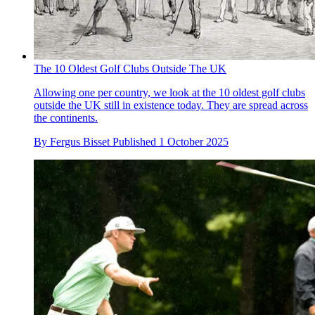
The 10 Oldest Golf Clubs Outside The UK
Allowing one per country, we look at the 10 oldest golf clubs
outside the UK still in existence today. They are spread across
the continents.
By
Fergus Bisset
Published
1 October 2025