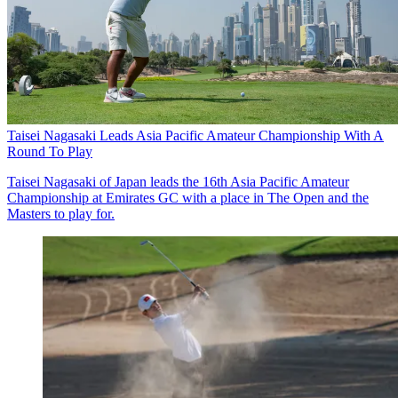
Taisei Nagasaki Leads Asia Pacific Amateur Championship With A
Round To Play
Taisei Nagasaki of Japan leads the 16th Asia Pacific Amateur
Championship at Emirates GC with a place in The Open and the
Masters to play for.