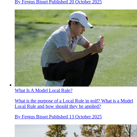
By
Fergus Bisset
Published
20 October 2025
What Is A Model Local Rule?
What is the purpose of a Local Rule in golf? What is a Model
Local Rule and how should they be applied?
By
Fergus Bisset
Published
13 October 2025