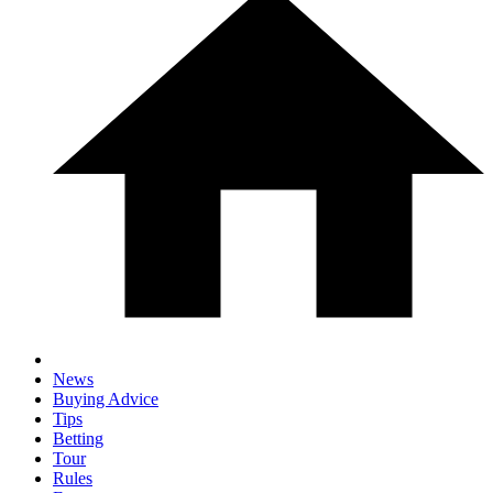
News
Buying Advice
Tips
Betting
Tour
Rules