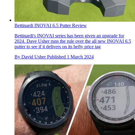
Bettinardi INOVAI 6.5 Putter Review
Bettinardi's INOVAI series has been given an upgrade for
2024. Dave Usher runs the rule over the all new INOVAI 6.5
putter to see if it delivers on its hefty price tag
By
David Usher
Published
1 March 2024