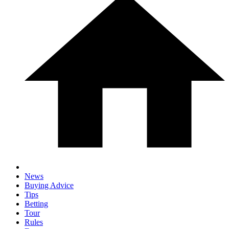
News
Buying Advice
Tips
Betting
Tour
Rules