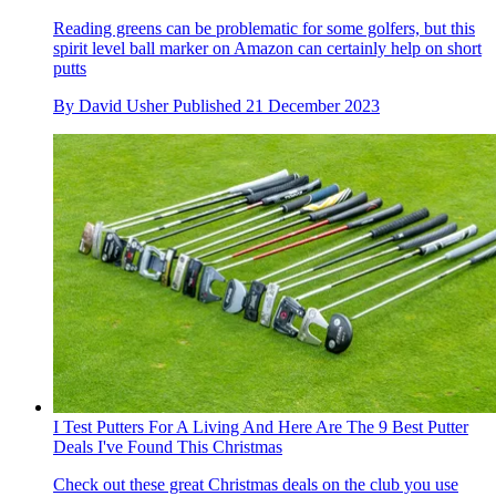
Reading greens can be problematic for some golfers, but this
spirit level ball marker on Amazon can certainly help on short
putts
By
David Usher
Published
21 December 2023
I Test Putters For A Living And Here Are The 9 Best Putter
Deals I've Found This Christmas
Check out these great Christmas deals on the club you use