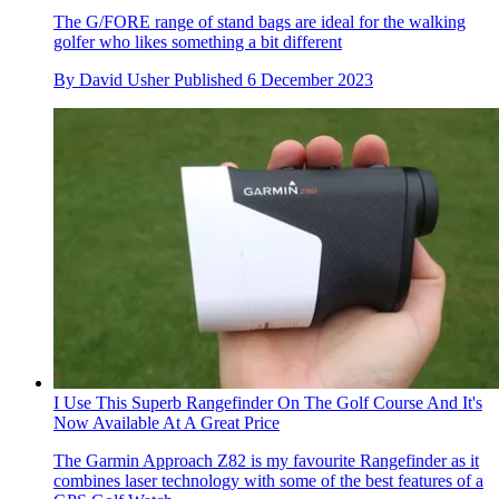
The G/FORE range of stand bags are ideal for the walking
golfer who likes something a bit different
By
David Usher
Published
6 December 2023
I Use This Superb Rangefinder On The Golf Course And It's
Now Available At A Great Price
The Garmin Approach Z82 is my favourite Rangefinder as it
combines laser technology with some of the best features of a