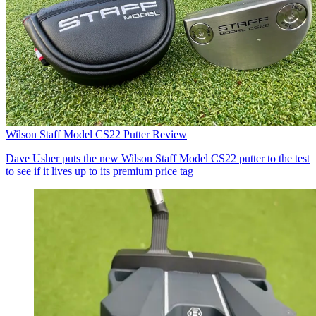
Wilson Staff Model CS22 Putter Review
Dave Usher puts the new Wilson Staff Model CS22 putter to the test
to see if it lives up to its premium price tag