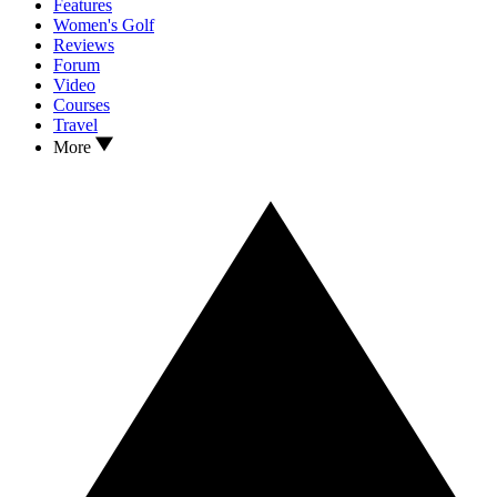
Features
Women's Golf
Reviews
Forum
Video
Courses
Travel
More