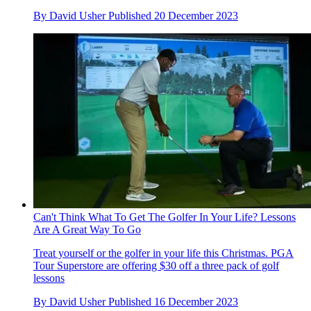
By
David Usher
Published
20 December 2023
Can't Think What To Get The Golfer In Your Life? Lessons
Are A Great Way To Go
Treat yourself or the golfer in your life this Christmas. PGA
Tour Superstore are offering $30 off a three pack of golf
lessons
By
David Usher
Published
16 December 2023