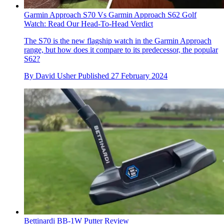
Garmin Approach S70 Vs Garmin Approach S62 Golf
Watch: Read Our Head-To-Head Verdict
The S70 is the new flagship watch in the Garmin Approach
range, but how does it compare to its predecessor, the popular
S62?
By
David Usher
Published
27 February 2024
Bettinardi BB-1W Putter Review