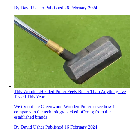
By
David Usher
Published
26 February 2024
This Wooden-Headed Putter Feels Better Than Anything I've
Tested This Year
We try out the Greenwood Wooden Putter to see how it
compares to the technology packed offering from the
established brands
By
David Usher
Published
16 February 2024