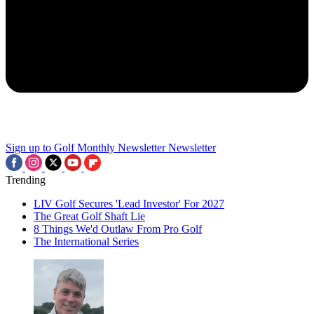
Sign up to Golf Monthly Newsletter
Newsletter
Trending
LIV Golf Secures 'Lead Investor' For 2027
The Great Golf Shaft Lie
8 Things We'd Outlaw From Pro Golf
The International Series