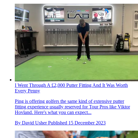
I Went Through A £2,000 Putter Fitting And It Was Worth
Every Penny
Ping is offering golfers the same kind of extensive putter
fitting experience usually reserved for Tour Pros like Viktor
Hovland. Here's what you can expect...
By
David Usher
Published
15 December 2023