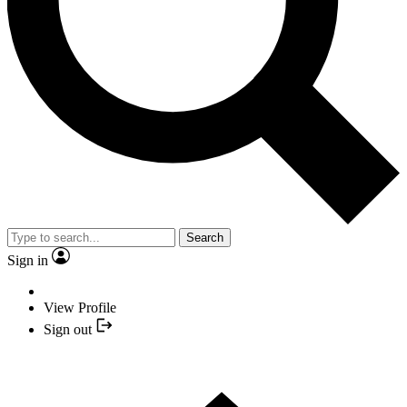
Search
Sign in
View Profile
Sign out