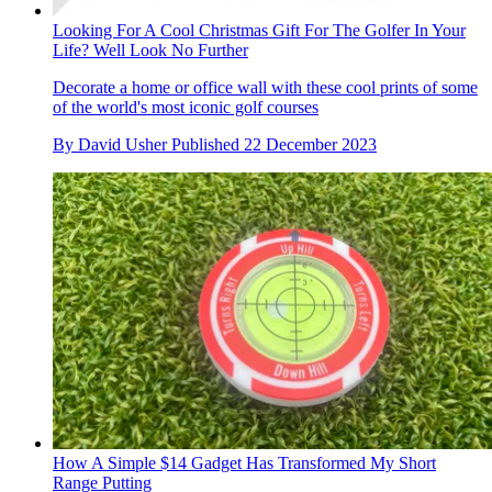
Looking For A Cool Christmas Gift For The Golfer In Your
Life? Well Look No Further
Decorate a home or office wall with these cool prints of some
of the world's most iconic golf courses
By
David Usher
Published
22 December 2023
How A Simple $14 Gadget Has Transformed My Short
Range Putting