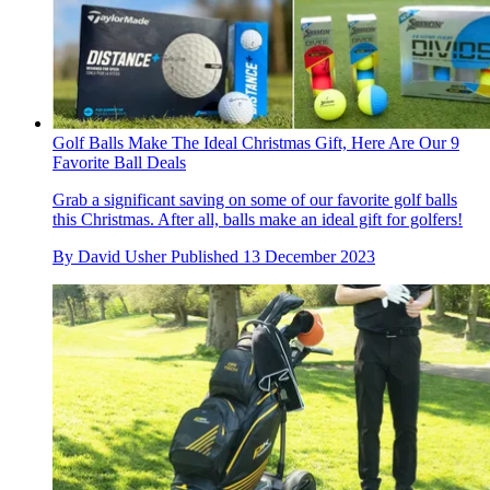
Golf Balls Make The Ideal Christmas Gift, Here Are Our 9
Favorite Ball Deals
Grab a significant saving on some of our favorite golf balls
this Christmas. After all, balls make an ideal gift for golfers!
By
David Usher
Published
13 December 2023