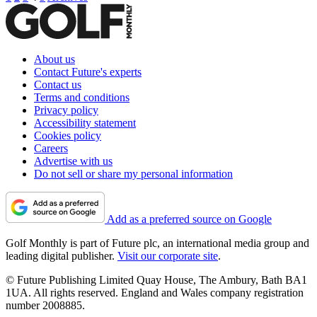
About us
Contact Future's experts
Contact us
Terms and conditions
Privacy policy
Accessibility statement
Cookies policy
Careers
Advertise with us
Do not sell or share my personal information
Add as a preferred source on Google
Golf Monthly is part of Future plc, an international media group and
leading digital publisher.
Visit our corporate site
.
© Future Publishing Limited Quay House, The Ambury, Bath BA1
1UA. All rights reserved. England and Wales company registration
number 2008885.