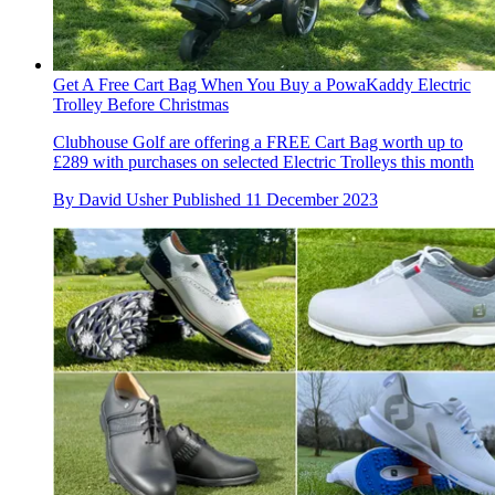
Get A Free Cart Bag When You Buy a PowaKaddy Electric
Trolley Before Christmas
Clubhouse Golf are offering a FREE Cart Bag worth up to
£289 with purchases on selected Electric Trolleys this month
By
David Usher
Published
11 December 2023