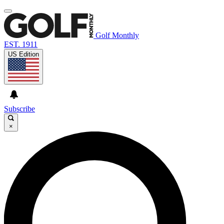
Golf Monthly
EST. 1911
US Edition
Subscribe
×