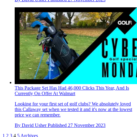
This Package Set Has Had 46,000 Clicks This Year, And Is
Currently On Offer At Walmart
Looking for your first set of golf clubs? We absolutely loved
this Callaway set when we tested it and it's now at the lowest
price we can remember.
By
David Usher
Published
27 November 2023
1
2
3
4
5
Archives