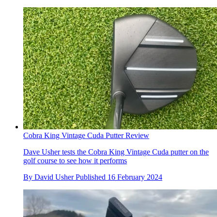
Cobra King Vintage Cuda Putter Review
Dave Usher tests the Cobra King Vintage Cuda putter on the
golf course to see how it performs
By
David Usher
Published
16 February 2024