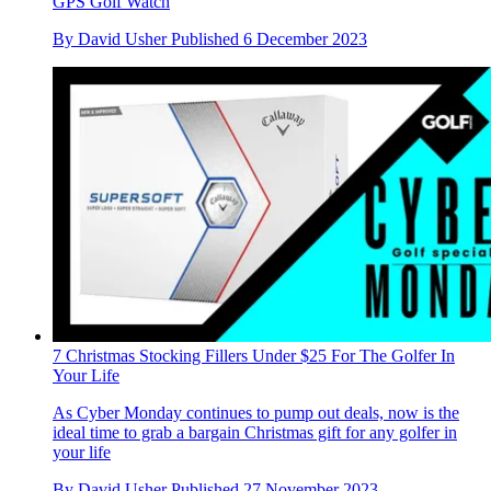
GPS Golf Watch
By
David Usher
Published
6 December 2023
7 Christmas Stocking Fillers Under $25 For The Golfer In
Your Life
As Cyber Monday continues to pump out deals, now is the
ideal time to grab a bargain Christmas gift for any golfer in
your life
By
David Usher
Published
27 November 2023