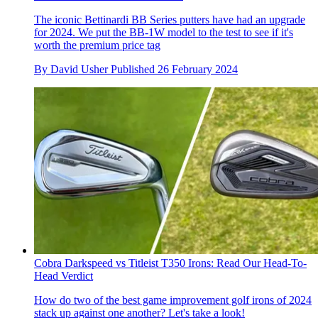
The iconic Bettinardi BB Series putters have had an upgrade
for 2024. We put the BB-1W model to the test to see if it's
worth the premium price tag
By
David Usher
Published
26 February 2024
Cobra Darkspeed vs Titleist T350 Irons: Read Our Head-To-
Head Verdict
How do two of the best game improvement golf irons of 2024
stack up against one another? Let's take a look!