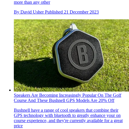
more than any other
By
David Usher
Published
21 December 2023
Speakers Are Becoming Increasingly Popular On The Golf
Course And These Bushnell GPS Models Are 20% Off
Bushnell have a range of cool speakers that combine their
GPS technology with bluetooth to greatly enhance your on
course experience, and they're currently available for a great
price