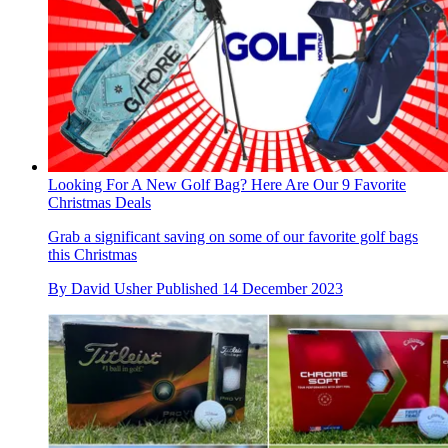
Looking For A New Golf Bag? Here Are Our 9 Favorite
Christmas Deals
Grab a significant saving on some of our favorite golf bags
this Christmas
By
David Usher
Published
14 December 2023