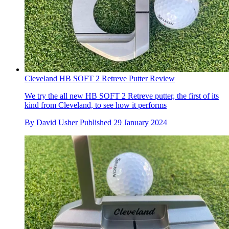
Cleveland HB SOFT 2 Retreve Putter Review
We try the all new HB SOFT 2 Retreve putter, the first of its
kind from Cleveland, to see how it performs
By
David Usher
Published
29 January 2024