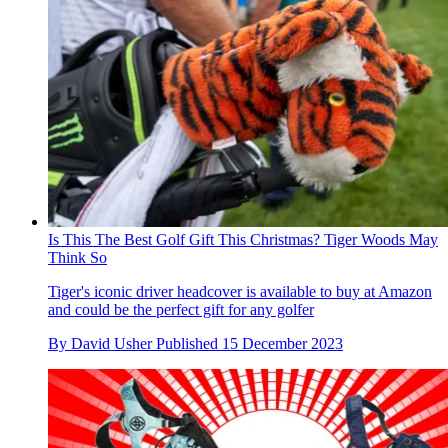
Is This The Best Golf Gift This Christmas? Tiger Woods May
Think So
Tiger's iconic driver headcover is available to buy at Amazon
and could be the perfect gift for any golfer
By
David Usher
Published
15 December 2023