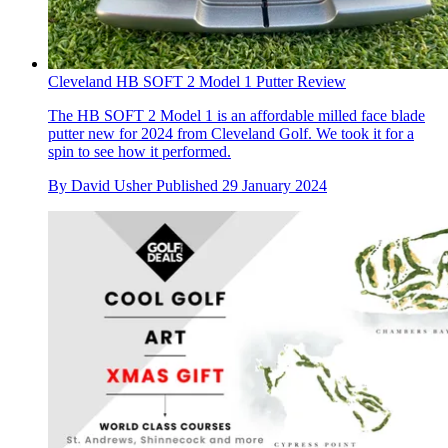
Cleveland HB SOFT 2 Model 1 Putter Review
The HB SOFT 2 Model 1 is an affordable milled face blade
putter new for 2024 from Cleveland Golf. We took it for a
spin to see how it performed.
By
David Usher
Published
29 January 2024