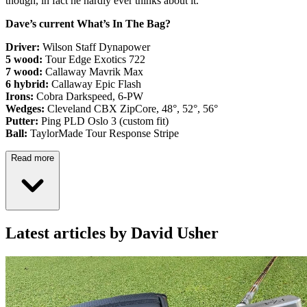
though, in fact he hardly ever thinks about it.
Dave’s current What’s In The Bag?
Driver:
Wilson Staff Dynapower
5 wood:
Tour Edge Exotics 722
7 wood:
Callaway Mavrik Max
6 hybrid:
Callaway Epic Flash
Irons:
Cobra Darkspeed, 6-PW
Wedges:
Cleveland CBX ZipCore, 48°, 52°, 56°
Putter:
Ping PLD Oslo 3 (custom fit)
Ball:
TaylorMade Tour Response Stripe
Read more
Latest articles by David Usher