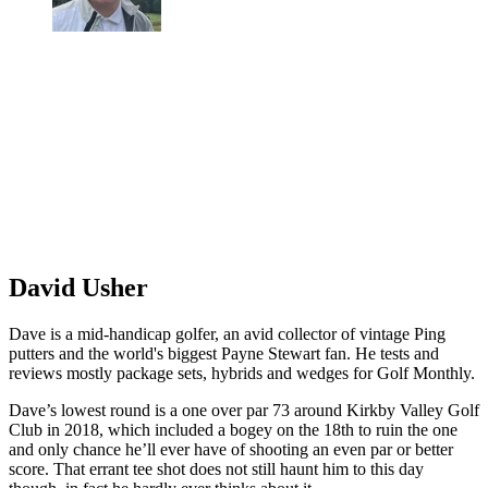
David Usher
Dave is a mid-handicap golfer, an avid collector of vintage Ping
putters and the world's biggest Payne Stewart fan. He tests and
reviews mostly package sets, hybrids and wedges for Golf Monthly.
Dave’s lowest round is a one over par 73 around Kirkby Valley Golf
Club in 2018, which included a bogey on the 18th to ruin the one
and only chance he’ll ever have of shooting an even par or better
score. That errant tee shot does not still haunt him to this day