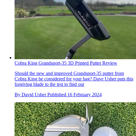
Cobra King Grandsport-35 3D Printed Putter Review
Should the new and improved Grandsport-35 putter from
Cobra King be considered for your bag? Dave Usher puts this
forgiving blade to the test to find out
By
David Usher
Published
16 February 2024