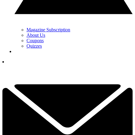
Magazine Subscription
About Us
Coupons
Quizzes