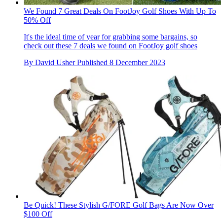
We Found 7 Great Deals On FootJoy Golf Shoes With Up To
50% Off
It's the ideal time of year for grabbing some bargains, so
check out these 7 deals we found on FootJoy golf shoes
By
David Usher
Published
8 December 2023
Be Quick! These Stylish G/FORE Golf Bags Are Now Over
$100 Off