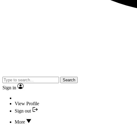
Search
Sign in
View Profile
Sign out
More