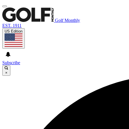
Golf Monthly
EST. 1911
US Edition
Subscribe
×