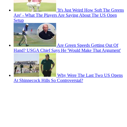
'It's Just Weird How Soft The Greens
Are' - What The Players Are Saying About The US Open
Setup
Are Green Speeds Getting Out Of
Hand? USGA Chief Says He 'Would Make That Argument'
Why Were The Last Two US Opens
At Shinnecock Hills So Controversial?