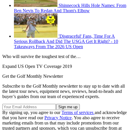
Shinnecock Hills Hole Names: From
Ben Nevis To Redan And Thom's Elbow
'Disgraceful' Fans, Time For A
Serious Rollback And Did The USGA Get It Right? - 10
Takeaways From The 2026 US Open
Who will survive the toughest test of the…
Expand
US Open TV Coverage 2019
Get the Golf Monthly Newsletter
Subscribe to the Golf Monthly newsletter to stay up to date with all
the latest tour news, equipment news, reviews, head-to-heads and
buyer’s guides from our team of experienced experts.
By signing up, you agree to our
Terms of services
and acknowledge
that you have read our
Privacy Notice
. You also agree to receive
marketing emails from us that may include promotions from our
trusted partners and sponsors, which you can unsubscribe from at