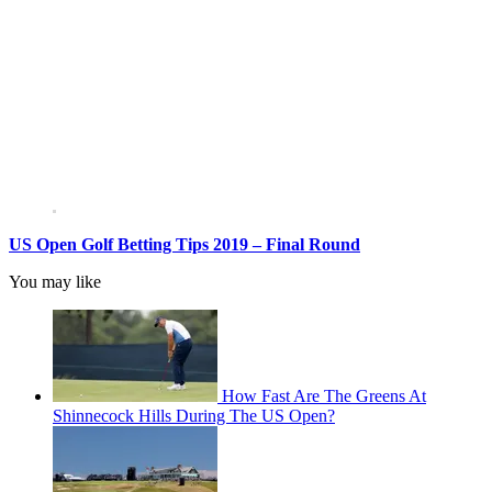
US Open Golf Betting Tips 2019 – Final Round
You may like
How Fast Are The Greens At
Shinnecock Hills During The US Open?