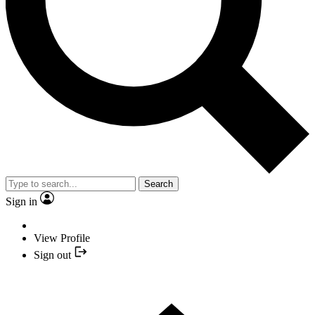
Search
Sign in
View Profile
Sign out