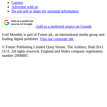
Careers
Advertise with us
Do not sell or share my personal information
Add as a preferred source on Google
Golf Monthly is part of Future plc, an international media group and
leading digital publisher.
Visit our corporate site
.
© Future Publishing Limited Quay House, The Ambury, Bath BA1
1UA. All rights reserved. England and Wales company registration
number 2008885.