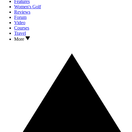
Features
Women's Golf
Reviews
Forum
Video
Courses
Travel
More