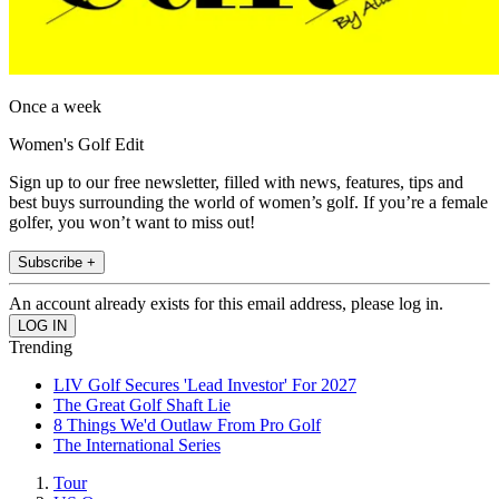
Once a week
Women's Golf Edit
Sign up to our free newsletter, filled with news, features, tips and
best buys surrounding the world of women’s golf. If you’re a female
golfer, you won’t want to miss out!
Subscribe +
An account already exists for this email address, please log in.
Trending
LIV Golf Secures 'Lead Investor' For 2027
The Great Golf Shaft Lie
8 Things We'd Outlaw From Pro Golf
The International Series
Tour