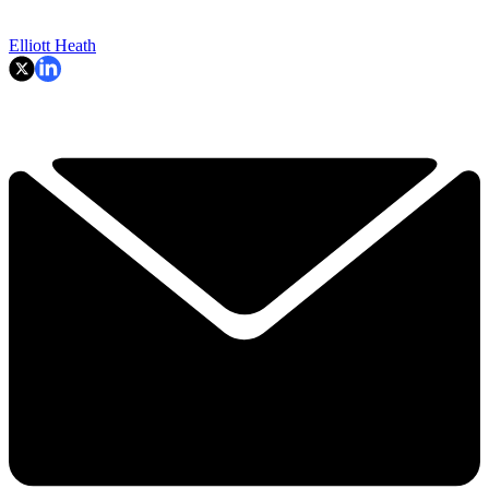
Elliott Heath