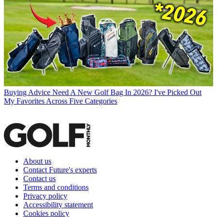
Buying Advice
Need A New Golf Bag In 2026? I've Picked Out
My Favorites Across Five Categories
About us
Contact Future's experts
Contact us
Terms and conditions
Privacy policy
Accessibility statement
Cookies policy