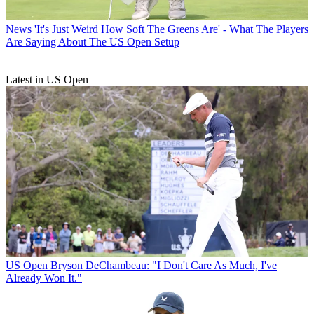
News
'It's Just Weird How Soft The Greens Are' - What The Players
Are Saying About The US Open Setup
Latest in US Open
US Open
Bryson DeChambeau: "I Don't Care As Much, I've
Already Won It."