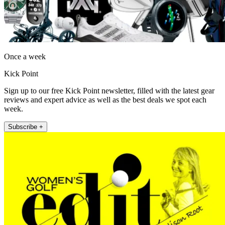
Once a week
Kick Point
Sign up to our free Kick Point newsletter, filled with the latest gear
reviews and expert advice as well as the best deals we spot each
week.
Subscribe +