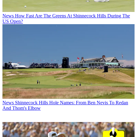
News
How Fast Are The Greens At Shinnecock Hills During The
US Open?
News
Shinnecock Hills Hole Names: From Ben Nevis To Redan
And Thom's Elbow