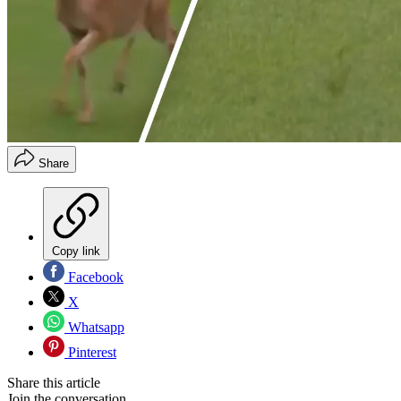
Share
Copy link
Facebook
X
Whatsapp
Pinterest
Share this article
Join the conversation