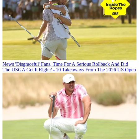
News
'Disgraceful' Fans, Time For A Serious Rollback And Did
The USGA Get It Right? - 10 Takeaways From The 2026 US Open