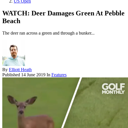
US Open
WATCH: Deer Damages Green At Pebble
Beach
The deer ran across a green and through a bunker...
By
Elliott Heath
Published
14 June 2019
In
Features