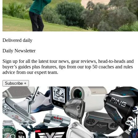
Delivered daily
Daily Newsletter
Sign up for all the latest tour news, gear reviews, head-to-heads and
buyer’s guides plus features, tips from our top 50 coaches and rules
advice from our expert team.
Subscribe +