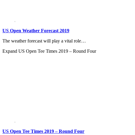
US Open Weather Forecast 2019
The weather forecast will play a vital role…
Expand
US Open Tee Times 2019 – Round Four
US Open Tee Times 2019 – Round Four