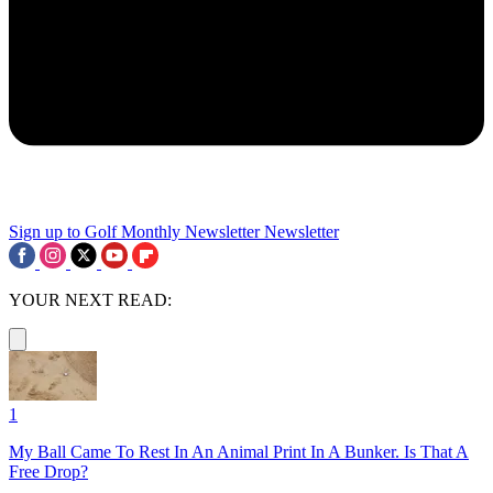
Sign up to Golf Monthly Newsletter
Newsletter
YOUR NEXT READ:
1
My Ball Came To Rest In An Animal Print In A Bunker. Is That A
Free Drop?