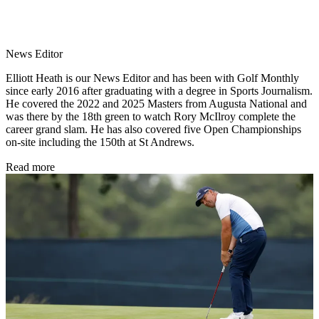
News Editor
Elliott Heath is our News Editor and has been with Golf Monthly
since early 2016 after graduating with a degree in Sports Journalism.
He covered the 2022 and 2025 Masters from Augusta National and
was there by the 18th green to watch Rory McIlroy complete the
career grand slam. He has also covered five Open Championships
on-site including the 150th at St Andrews.
Read more