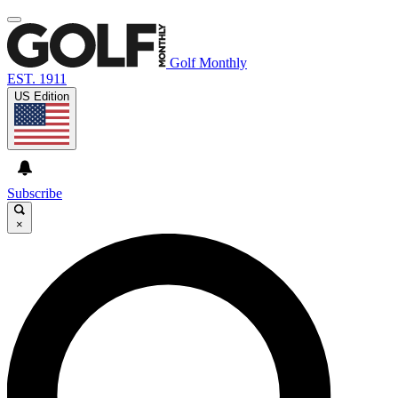
Golf Monthly
EST. 1911
US Edition
Subscribe
×