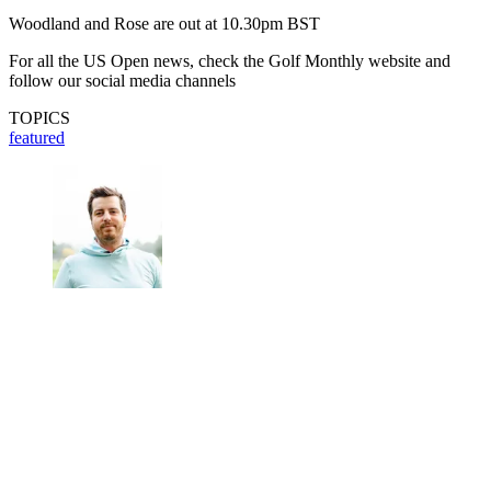
Woodland and Rose are out at 10.30pm BST
For all the US Open news, check the Golf Monthly website and
follow our social media channels
TOPICS
featured