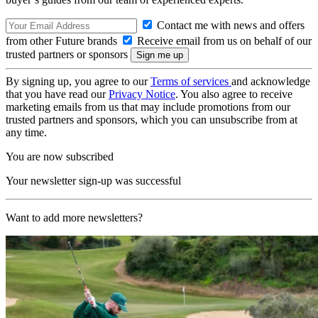
Contact me with news and offers
from other Future brands
Receive email from us on behalf of our
trusted partners or sponsors
By signing up, you agree to our
Terms of services
and acknowledge
that you have read our
Privacy Notice
. You also agree to receive
marketing emails from us that may include promotions from our
trusted partners and sponsors, which you can unsubscribe from at
any time.
You are now subscribed
Your newsletter sign-up was successful
Want to add more newsletters?