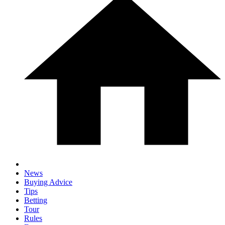
News
Buying Advice
Tips
Betting
Tour
Rules