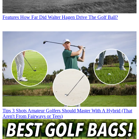
Features
How Far Did Walter Hagen Drive The Golf Ball?
Tips
3 Shots Amateur Golfers Should Master With A Hybrid (That
Aren't From Fairways or Tees)