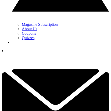
Magazine Subscription
About Us
Coupons
Quizzes