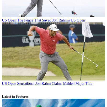
US Open
The Fence That Saved Jon Rahm's US Open
US Open
Sensational Jon Rahm Claims Maiden Major Title
Latest in Features