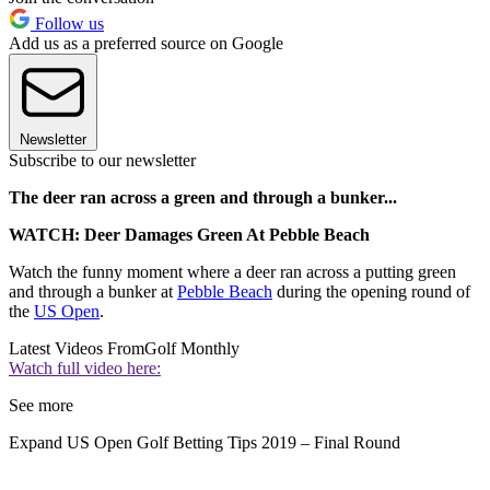
Follow us
Add us as a preferred source on Google
Newsletter
Subscribe to our newsletter
The deer ran across a green and through a bunker...
WATCH: Deer Damages Green At Pebble Beach
Watch the funny moment where a deer ran across a putting green
and through a bunker at
Pebble Beach
during the opening round of
the
US Open
.
Latest Videos From
Golf Monthly
Watch full video here:
See more
Expand
US Open Golf Betting Tips 2019 – Final Round