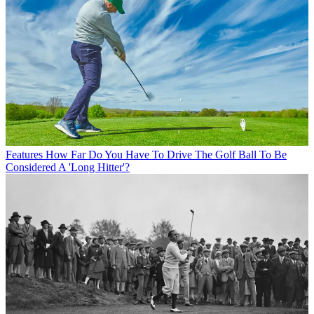
Features
How Far Do You Have To Drive The Golf Ball To Be
Considered A 'Long Hitter'?