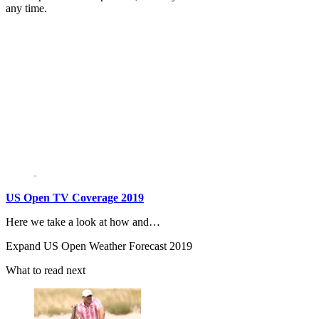
any time.
US Open TV Coverage 2019
Here we take a look at how and…
Expand
US Open Weather Forecast 2019
What to read next