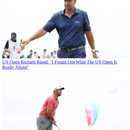
US Open
Richard Bland: "I Found Out What The US Open Is
Really About"