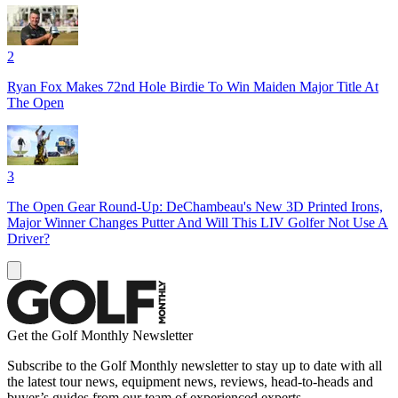
2
Ryan Fox Makes 72nd Hole Birdie To Win Maiden Major Title At
The Open
3
The Open Gear Round-Up: DeChambeau's New 3D Printed Irons,
Major Winner Changes Putter And Will This LIV Golfer Not Use A
Driver?
Get the Golf Monthly Newsletter
Subscribe to the Golf Monthly newsletter to stay up to date with all
the latest tour news, equipment news, reviews, head-to-heads and
buyer’s guides from our team of experienced experts.