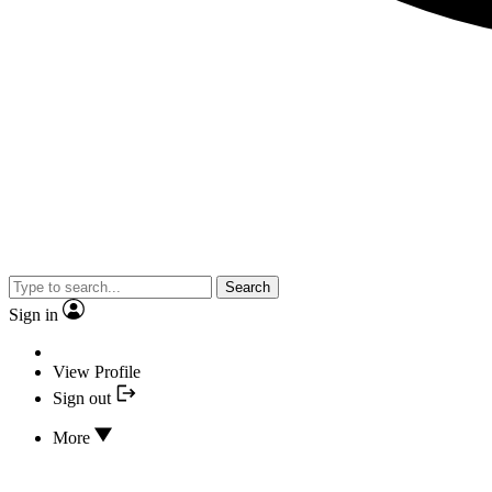
Search
Sign in
View Profile
Sign out
More