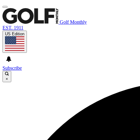
Golf Monthly
EST. 1911
US Edition
Subscribe
×