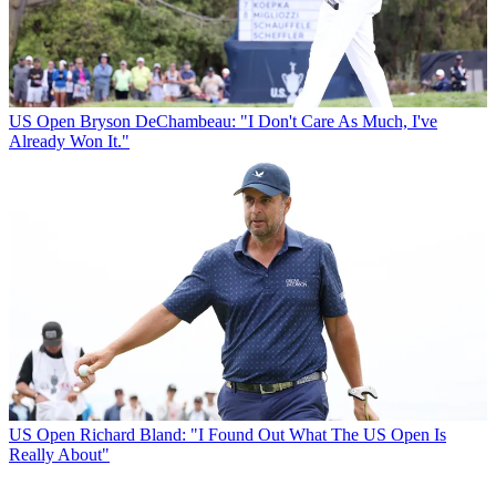
US Open
Bryson DeChambeau: "I Don't Care As Much, I've
Already Won It."
US Open
Richard Bland: "I Found Out What The US Open Is
Really About"