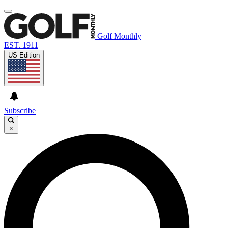
Golf Monthly
EST. 1911
US Edition
Subscribe
×