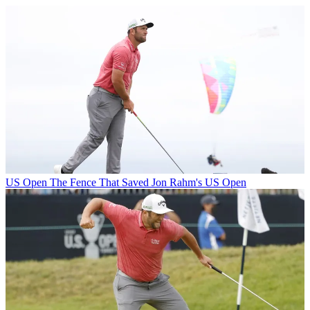
US Open
The Fence That Saved Jon Rahm's US Open