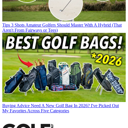
Tips
3 Shots Amateur Golfers Should Master With A Hybrid (That
Aren't From Fairways or Tees)
Buying Advice
Need A New Golf Bag In 2026? I've Picked Out
My Favorites Across Five Categories