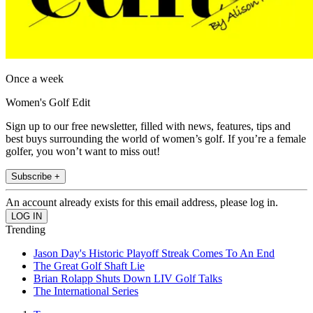
Once a week
Women's Golf Edit
Sign up to our free newsletter, filled with news, features, tips and
best buys surrounding the world of women’s golf. If you’re a female
golfer, you won’t want to miss out!
Subscribe +
An account already exists for this email address, please log in.
Trending
Jason Day's Historic Playoff Streak Comes To An End
The Great Golf Shaft Lie
Brian Rolapp Shuts Down LIV Golf Talks
The International Series