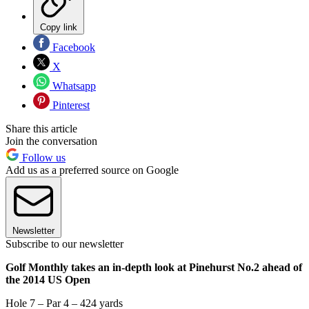
Copy link
Facebook
X
Whatsapp
Pinterest
Share this article
Join the conversation
Follow us
Add us as a preferred source on Google
Newsletter
Subscribe to our newsletter
Golf Monthly takes an in-depth look at Pinehurst No.2 ahead of
the 2014 US Open
Hole 7 – Par 4 – 424 yards