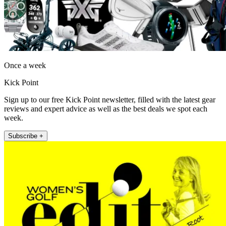
Once a week
Kick Point
Sign up to our free Kick Point newsletter, filled with the latest gear
reviews and expert advice as well as the best deals we spot each
week.
Subscribe +