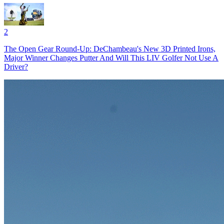
2
The Open Gear Round-Up: DeChambeau's New 3D Printed Irons,
Major Winner Changes Putter And Will This LIV Golfer Not Use A
Driver?