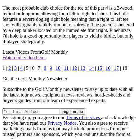
The most probable club choice for the tee of this par 4 is a 3-wood,
hybrid or long iron allowing for a left to right tee shot. This hole
features a severe dogleg right hole meaning that a right to left tee
shot will arguably rapidly run out of fairway. The green is sheltered
by a deep bunker located on the immediate front right. Pinehurst's
7th hole is a good opportunity for players to yield a birdie, but only
if played strategically.
Latest Videos From
Golf Monthly
Watch full video here:
1 |
2
|
3
|
4
| 5 | 6 | 7 |
8
|
9
|
10
|
11
|
12
|
13
|
14
|
15
|
16
|
17
| 18
Get the Golf Monthly Newsletter
Subscribe to the Golf Monthly newsletter to stay up to date with all
the latest tour news, equipment news, reviews, head-to-heads and
buyer’s guides from our team of experienced experts.
By signing up, you agree to our
Terms of services
and acknowledge
that you have read our
Privacy Notice
. You also agree to receive
marketing emails from us that may include promotions from our
trusted partners and sponsors, which you can unsubscribe from at