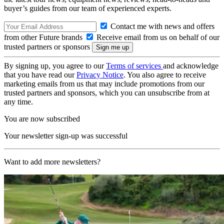
buyer’s guides from our team of experienced experts.
Contact me with news and offers
from other Future brands
Receive email from us on behalf of our
trusted partners or sponsors
By signing up, you agree to our
Terms of services
and acknowledge
that you have read our
Privacy Notice
. You also agree to receive
marketing emails from us that may include promotions from our
trusted partners and sponsors, which you can unsubscribe from at
any time.
You are now subscribed
Your newsletter sign-up was successful
Want to add more newsletters?