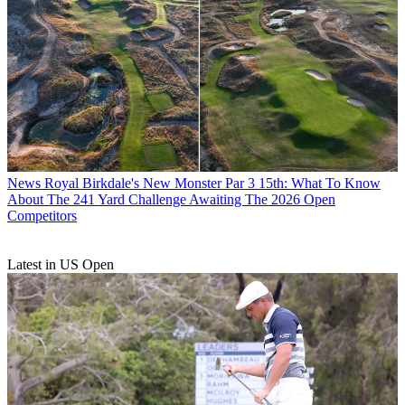
News
Royal Birkdale's New Monster Par 3 15th: What To Know
About The 241 Yard Challenge Awaiting The 2026 Open
Competitors
Latest in US Open