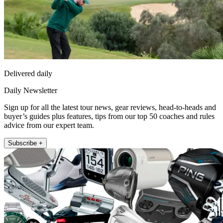
Delivered daily
Daily Newsletter
Sign up for all the latest tour news, gear reviews, head-to-heads and
buyer’s guides plus features, tips from our top 50 coaches and rules
advice from our expert team.
Subscribe +