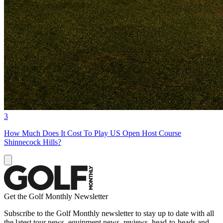
3
How Much Does It Cost To Play US Open Host Course
Shinnecock Hills?
Get the Golf Monthly Newsletter
Subscribe to the Golf Monthly newsletter to stay up to date with all
the latest tour news, equipment news, reviews, head-to-heads and