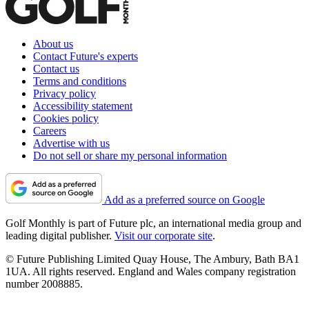
About us
Contact Future's experts
Contact us
Terms and conditions
Privacy policy
Accessibility statement
Cookies policy
Careers
Advertise with us
Do not sell or share my personal information
Add as a preferred source on Google
Golf Monthly is part of Future plc, an international media group and
leading digital publisher.
Visit our corporate site
.
© Future Publishing Limited Quay House, The Ambury, Bath BA1
1UA. All rights reserved. England and Wales company registration
number 2008885.