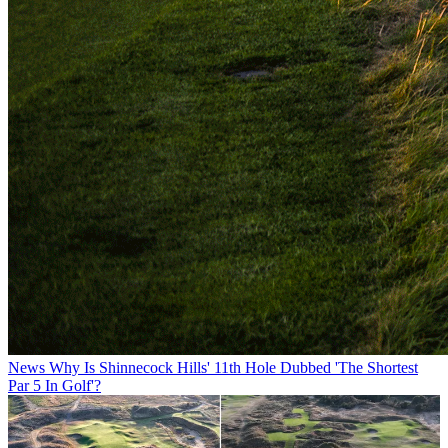
News
Why Is Shinnecock Hills' 11th Hole Dubbed 'The Shortest
Par 5 In Golf'?