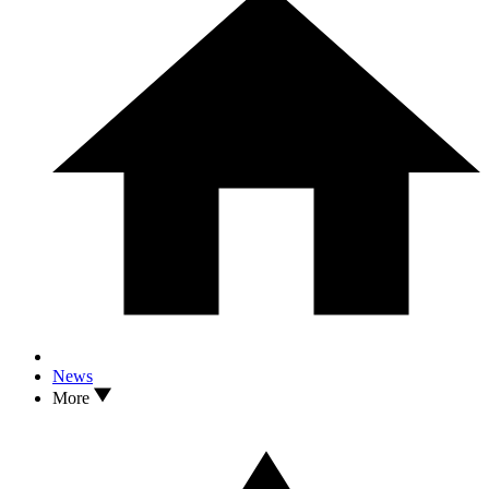
News
More