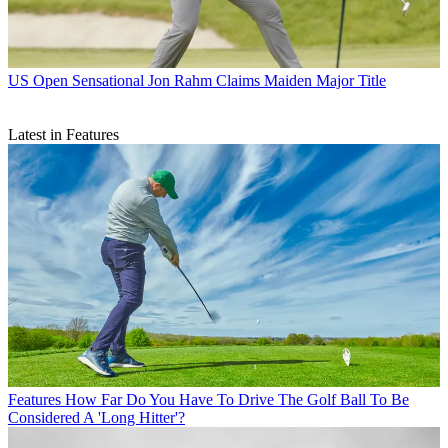
US Open
Sensational Jon Rahm Claims Maiden Major Title
Latest in Features
Features
How Far Do You Have To Drive The Golf Ball To Be
Considered A 'Long Hitter'?