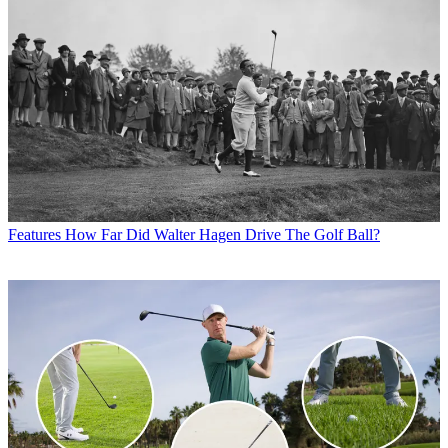
Features
How Far Did Walter Hagen Drive The Golf Ball?