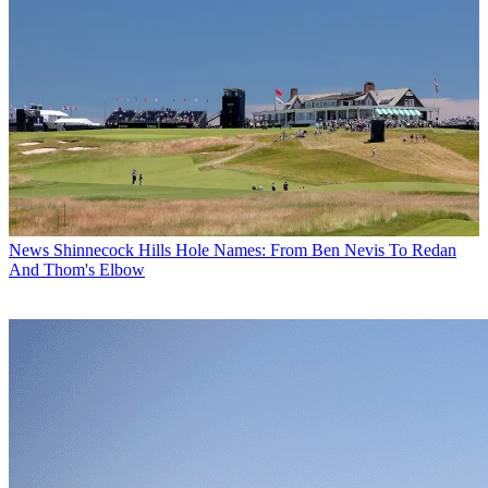
News
Shinnecock Hills Hole Names: From Ben Nevis To Redan
And Thom's Elbow