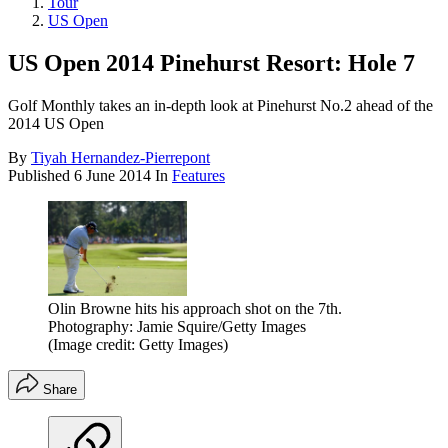
Tour
US Open
US Open 2014 Pinehurst Resort: Hole 7
Golf Monthly takes an in-depth look at Pinehurst No.2 ahead of the
2014 US Open
By
Tiyah Hernandez-Pierrepont
Published
6 June 2014
In
Features
Olin Browne hits his approach shot on the 7th.
Photography: Jamie Squire/Getty Images
(Image credit: Getty Images)
Share