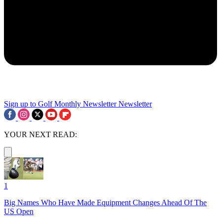
Sign up to Golf Monthly Newsletter
Newsletter
YOUR NEXT READ:
1
Big Names Who Have Made Equipment Changes Ahead Of The
US Open