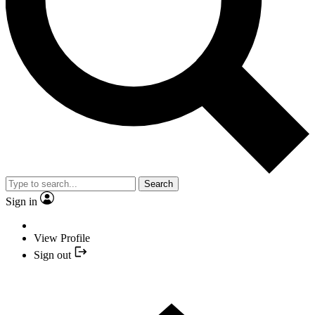
Search
Sign in
View Profile
Sign out