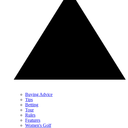
Buying Advice
Tips
Betting
Tour
Rules
Features
Women's Golf