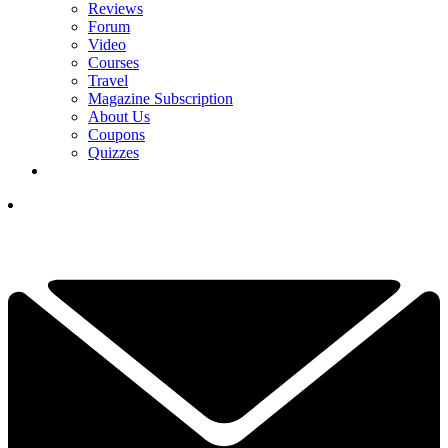
Reviews
Forum
Video
Courses
Travel
Magazine Subscription
About Us
Coupons
Quizzes