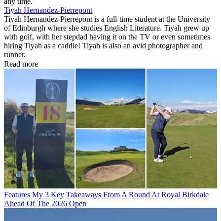
any time.
Tiyah Hernandez-Pierrepont
Tiyah Hernandez-Pierrepont is a full-time student at the University
of Edinburgh where she studies English Literature. Tiyah grew up
with golf, with her stepdad having it on the TV or even sometimes
hiring Tiyah as a caddie! Tiyah is also an avid photographer and
runner.
Read more
Features
My 3 Key Takeaways From A Round At Royal Birkdale
Ahead Of The 2026 Open