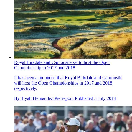
Royal Birkdale and Carnousite set to host the Open
Championship in 2017 and 2018
It has been announced that Royal Birkdale and Carnoustie
will host the Open Championships in 2017 and 2018
respectively.
By
Tiyah Hernandez-Pierrepont
Published
3 July 2014