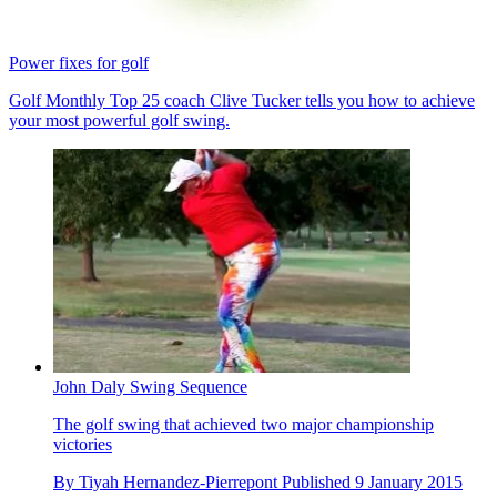
Power fixes for golf
Golf Monthly Top 25 coach Clive Tucker tells you how to achieve
your most powerful golf swing.
John Daly Swing Sequence
The golf swing that achieved two major championship
victories
By
Tiyah Hernandez-Pierrepont
Published
9 January 2015