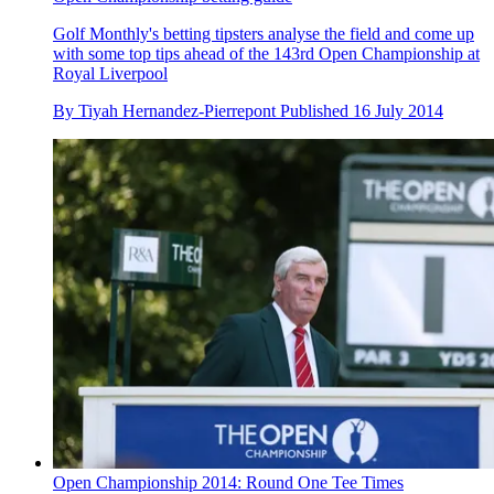
Golf Monthly's betting tipsters analyse the field and come up
with some top tips ahead of the 143rd Open Championship at
Royal Liverpool
By
Tiyah Hernandez-Pierrepont
Published
16 July 2014
Open Championship 2014: Round One Tee Times