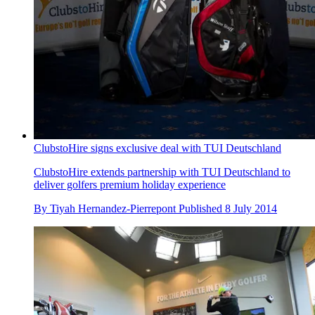
ClubstoHire signs exclusive deal with TUI Deutschland
ClubstoHire extends partnership with TUI Deutschland to
deliver golfers premium holiday experience
By
Tiyah Hernandez-Pierrepont
Published
8 July 2014