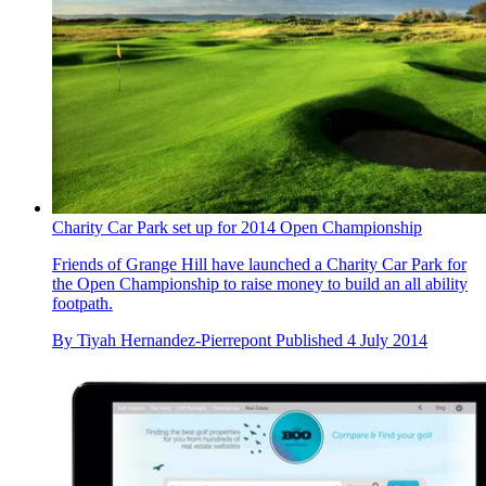
Charity Car Park set up for 2014 Open Championship
Friends of Grange Hill have launched a Charity Car Park for
the Open Championship to raise money to build an all ability
footpath.
By
Tiyah Hernandez-Pierrepont
Published
4 July 2014