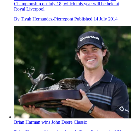
Championship on July 18, which this year will be held at
Royal Liverpool.
By
Tiyah Hernandez-Pierrepont
Published
14 July 2014
Brian Harman wins John Deere Classic