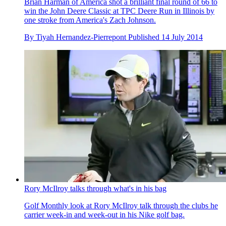
Brian Harman of America shot a brilliant final round of 66 to
win the John Deere Classic at TPC Deere Run in Illinois by
one stroke from America's Zach Johnson.
By
Tiyah Hernandez-Pierrepont
Published
14 July 2014
Rory McIlroy talks through what's in his bag
Golf Monthly look at Rory McIlroy talk through the clubs he
carrier week-in and week-out in his Nike golf bag.