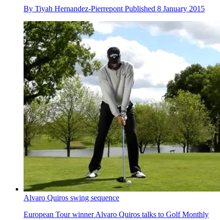
By
Tiyah Hernandez-Pierrepont
Published
8 January 2015
Alvaro Quiros swing sequence
European Tour winner Alvaro Quiros talks to Golf Monthly