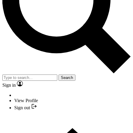
Search
Sign in
View Profile
Sign out