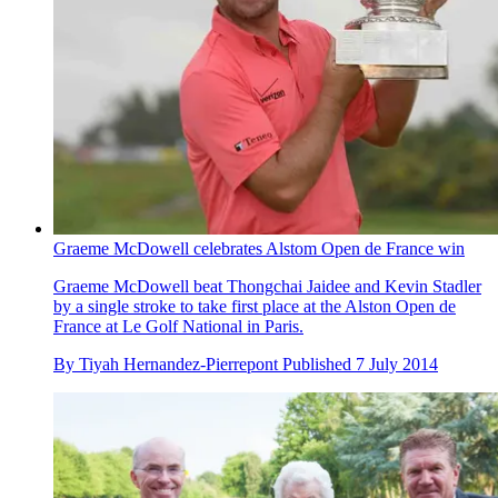
Graeme McDowell celebrates Alstom Open de France win
Graeme McDowell beat Thongchai Jaidee and Kevin Stadler
by a single stroke to take first place at the Alston Open de
France at Le Golf National in Paris.
By
Tiyah Hernandez-Pierrepont
Published
7 July 2014