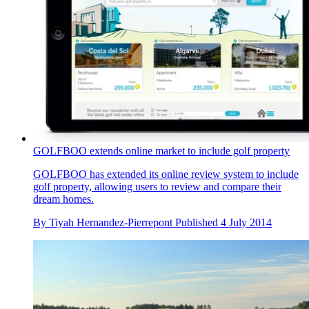
GOLFBOO extends online market to include golf property
GOLFBOO has extended its online review system to include
golf property, allowing users to review and compare their
dream homes.
By
Tiyah Hernandez-Pierrepont
Published
4 July 2014