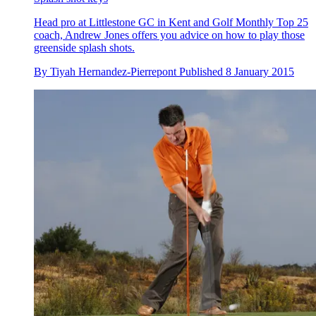
Head pro at Littlestone GC in Kent and Golf Monthly Top 25
coach, Andrew Jones offers you advice on how to play those
greenside splash shots.
By
Tiyah Hernandez-Pierrepont
Published
8 January 2015