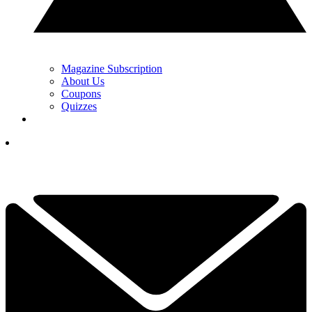
Magazine Subscription
About Us
Coupons
Quizzes