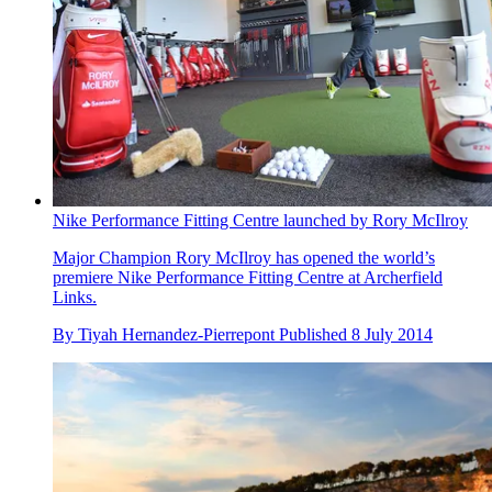
Nike Performance Fitting Centre launched by Rory McIlroy
Major Champion Rory McIlroy has opened the world’s
premiere Nike Performance Fitting Centre at Archerfield
Links.
By
Tiyah Hernandez-Pierrepont
Published
8 July 2014