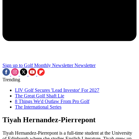
Sign up to Golf Monthly Newsletter
Newsletter
Trending
LIV Golf Secures 'Lead Investor' For 2027
The Great Golf Shaft Lie
8 Things We'd Outlaw From Pro Golf
The International Series
Tiyah Hernandez-Pierrepont
Tiyah Hernandez-Pierrepont is a full-time student at the University
of Edinburgh where she studies English Literature. Tiyah grew up