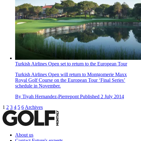
Turkish Airlines Open set to return to the European Tour
Turkish Airlines Open will return to Montgomerie Maxx
Royal Golf Course on the European Tour ‘Final Series’
schedule in November.
By
Tiyah Hernandez-Pierrepont
Published
2 July 2014
1
2
3
4
5
6
Archives
About us
Contact Future's experts