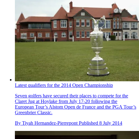
Latest qualifiers for the 2014 Open Championship
Seven golfers have secured their places to compete for the
Claret Jug at Hoylake from July 17-20 following the
European Tour’s Alstom Open de France and the PGA Tour’s
Greenbrier Classic.
By
Tiyah Hernandez-Pierrepont
Published
8 July 2014