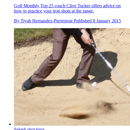
Golf Monthly Top 25 coach Clive Tucker offers advice on
how to practice your iron shots at the range.
By
Tiyah Hernandez-Pierrepont
Published
8 January 2015
Splash shot keys