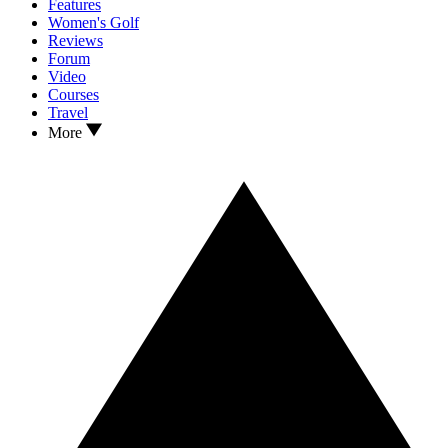
Features
Women's Golf
Reviews
Forum
Video
Courses
Travel
More