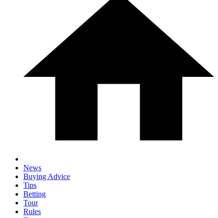
News
Buying Advice
Tips
Betting
Tour
Rules