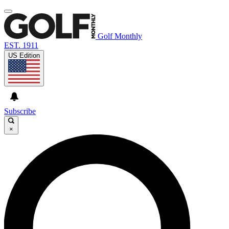
Golf Monthly
EST. 1911
US Edition
Subscribe
×