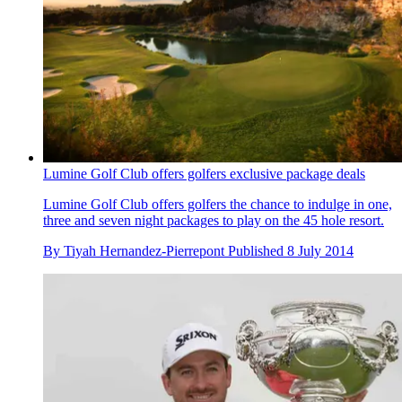
Lumine Golf Club offers golfers exclusive package deals
Lumine Golf Club offers golfers the chance to indulge in one,
three and seven night packages to play on the 45 hole resort.
By
Tiyah Hernandez-Pierrepont
Published
8 July 2014