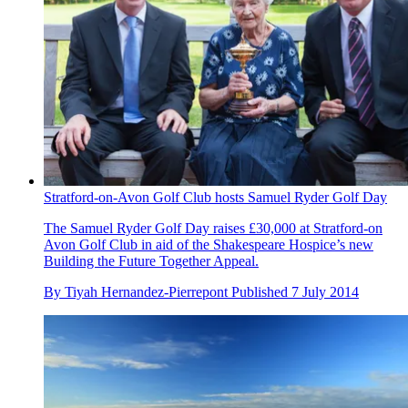
Stratford-on-Avon Golf Club hosts Samuel Ryder Golf Day
The Samuel Ryder Golf Day raises £30,000 at Stratford-on
Avon Golf Club in aid of the Shakespeare Hospice’s new
Building the Future Together Appeal.
By
Tiyah Hernandez-Pierrepont
Published
7 July 2014