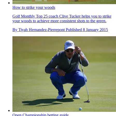
How to strike your woods
Golf Monthly Top 25 coach Clive Tucker helps you to strike
your woods to achieve more consistent shots to the green.
By
Tiyah Hernandez-Pierrepont
Published
8 January 2015
Open Championship betting guide