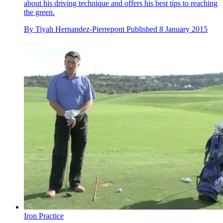
about his driving technique and offers his best tips to reaching
the green.
By
Tiyah Hernandez-Pierrepont
Published
8 January 2015
Iron Practice