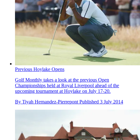
Previous Hoylake Opens
Golf Monthly takes a look at the previous Open
Championships held at Royal Liverpool ahead of the
upcoming tournament at Hoylake on July 17-20.
By
Tiyah Hernandez-Pierrepont
Published
3 July 2014