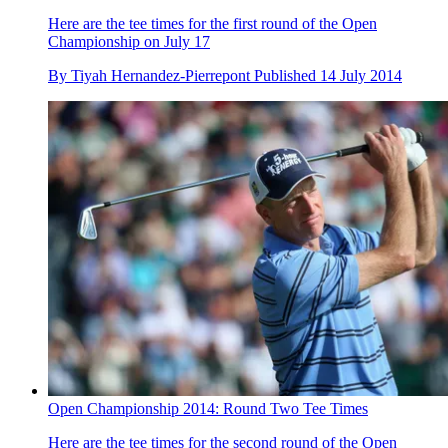
Here are the tee times for the first round of the Open
Championship on July 17
By
Tiyah Hernandez-Pierrepont
Published
14 July 2014
Open Championship 2014: Round Two Tee Times
Here are the tee times for the second round of the Open