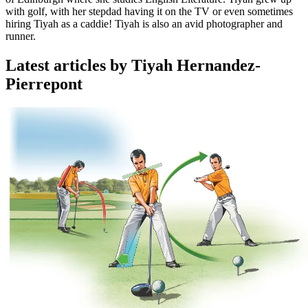
with golf, with her stepdad having it on the TV or even sometimes
hiring Tiyah as a caddie! Tiyah is also an avid photographer and
runner.
Latest articles by Tiyah Hernandez-
Pierrepont