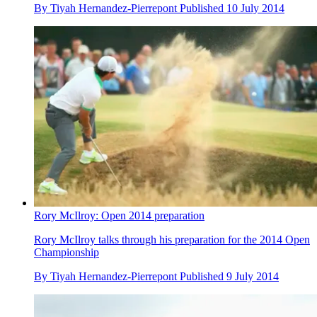
By
Tiyah Hernandez-Pierrepont
Published
10 July 2014
Rory McIlroy: Open 2014 preparation
Rory McIlroy talks through his preparation for the 2014 Open
Championship
By
Tiyah Hernandez-Pierrepont
Published
9 July 2014