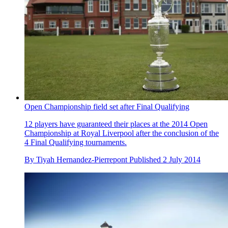
Open Championship field set after Final Qualifying
12 players have guaranteed their places at the 2014 Open
Championship at Royal Liverpool after the conclusion of the
4 Final Qualifying tournaments.
By
Tiyah Hernandez-Pierrepont
Published
2 July 2014