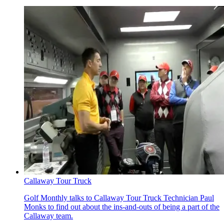
Callaway Tour Truck
Golf Monthly talks to Callaway Tour Truck Technician Paul
Monks to find out about the ins-and-outs of being a part of the
Callaway team.