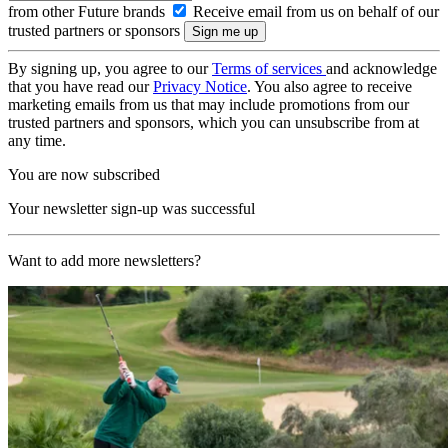
from other Future brands
Receive email from us on behalf of our
trusted partners or sponsors
By signing up, you agree to our
Terms of services
and acknowledge
that you have read our
Privacy Notice
. You also agree to receive
marketing emails from us that may include promotions from our
trusted partners and sponsors, which you can unsubscribe from at
any time.
You are now subscribed
Your newsletter sign-up was successful
Want to add more newsletters?