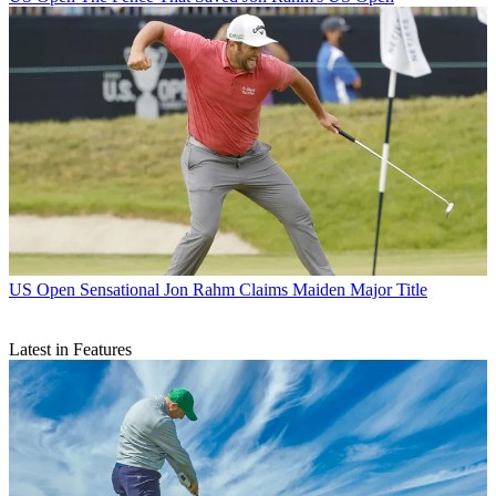
US Open
Sensational Jon Rahm Claims Maiden Major Title
Latest in Features