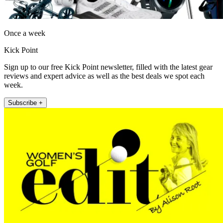
Once a week
Kick Point
Sign up to our free Kick Point newsletter, filled with the latest gear
reviews and expert advice as well as the best deals we spot each
week.
Subscribe +