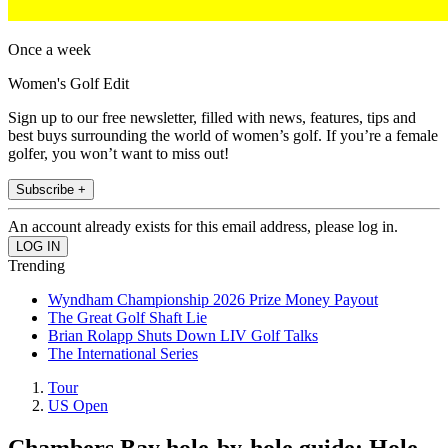
Once a week
Women's Golf Edit
Sign up to our free newsletter, filled with news, features, tips and
best buys surrounding the world of women’s golf. If you’re a female
golfer, you won’t want to miss out!
Subscribe +
An account already exists for this email address, please log in.
Trending
Wyndham Championship 2026 Prize Money Payout
The Great Golf Shaft Lie
Brian Rolapp Shuts Down LIV Golf Talks
The International Series
Tour
US Open