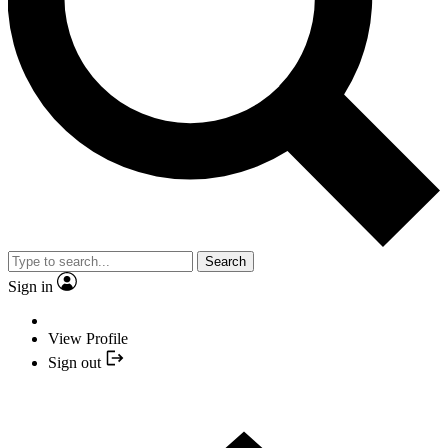
Search
Sign in
View Profile
Sign out