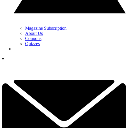
Magazine Subscription
About Us
Coupons
Quizzes