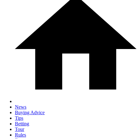
News
Buying Advice
Tips
Betting
Tour
Rules