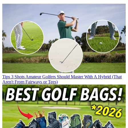
Tips
3 Shots Amateur Golfers Should Master With A Hybrid (That
Aren't From Fairways or Tees)