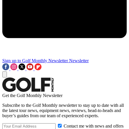
Sign up to Golf Monthly Newsletter
Newsletter
Get the Golf Monthly Newsletter
Subscribe to the Golf Monthly newsletter to stay up to date with all
the latest tour news, equipment news, reviews, head-to-heads and
buyer’s guides from our team of experienced experts.
Contact me with news and offers