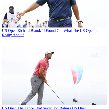
US Open
Richard Bland: "I Found Out What The US Open Is
Really About"
US Open
The Fence That Saved Jon Rahm's US Open