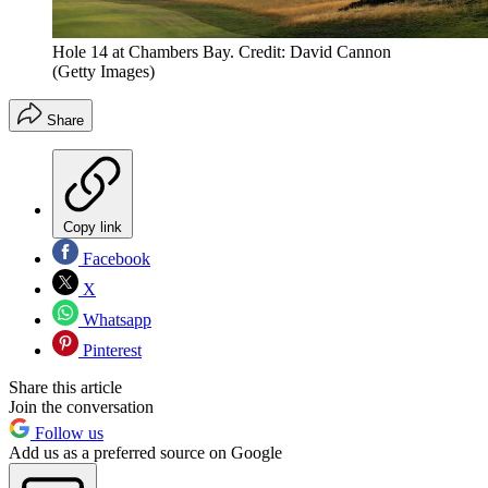
Hole 14 at Chambers Bay. Credit: David Cannon
(Getty Images)
Share
Copy link
Facebook
X
Whatsapp
Pinterest
Share this article
Join the conversation
Follow us
Add us as a preferred source on Google