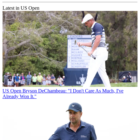
Latest in US Open
US Open
Bryson DeChambeau: "I Don't Care As Much, I've
Already Won It."