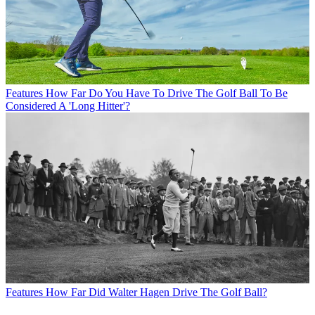
Features
How Far Do You Have To Drive The Golf Ball To Be
Considered A 'Long Hitter'?
Features
How Far Did Walter Hagen Drive The Golf Ball?