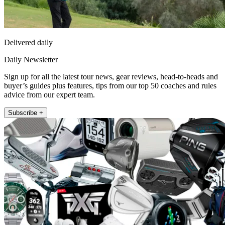
Delivered daily
Daily Newsletter
Sign up for all the latest tour news, gear reviews, head-to-heads and
buyer’s guides plus features, tips from our top 50 coaches and rules
advice from our expert team.
Subscribe +