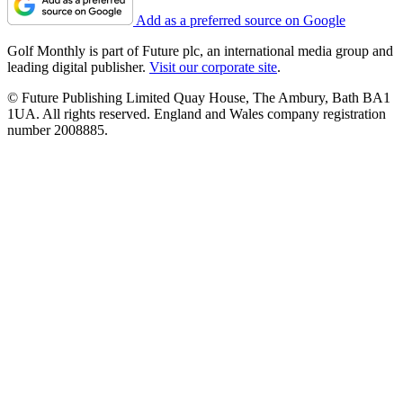
Add as a preferred source on Google
Golf Monthly is part of Future plc, an international media group and
leading digital publisher.
Visit our corporate site
.
© Future Publishing Limited Quay House, The Ambury, Bath BA1
1UA. All rights reserved. England and Wales company registration
number 2008885.