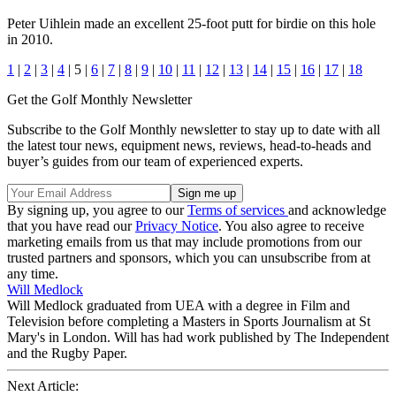
Peter Uihlein made an excellent 25-foot putt for birdie on this hole
in 2010.
1
|
2
|
3
|
4
| 5 |
6
|
7
|
8
|
9
|
10
|
11
|
12
|
13
|
14
|
15
|
16
|
17
|
18
Get the Golf Monthly Newsletter
Subscribe to the Golf Monthly newsletter to stay up to date with all
the latest tour news, equipment news, reviews, head-to-heads and
buyer’s guides from our team of experienced experts.
By signing up, you agree to our
Terms of services
and acknowledge
that you have read our
Privacy Notice
. You also agree to receive
marketing emails from us that may include promotions from our
trusted partners and sponsors, which you can unsubscribe from at
any time.
Will Medlock
Will Medlock graduated from UEA with a degree in Film and
Television before completing a Masters in Sports Journalism at St
Mary's in London. Will has had work published by The Independent
and the Rugby Paper.
Next Article: