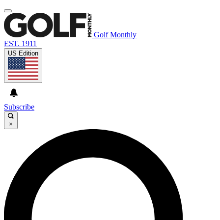
Golf Monthly
EST. 1911
US Edition
Subscribe
×