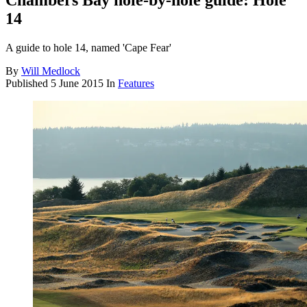
Chambers Bay hole-by-hole guide: Hole
14
A guide to hole 14, named 'Cape Fear'
By
Will Medlock
Published
5 June 2015
In
Features