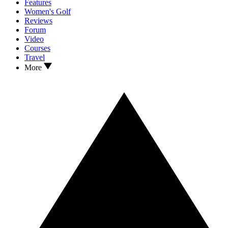
Features
Women's Golf
Reviews
Forum
Video
Courses
Travel
More