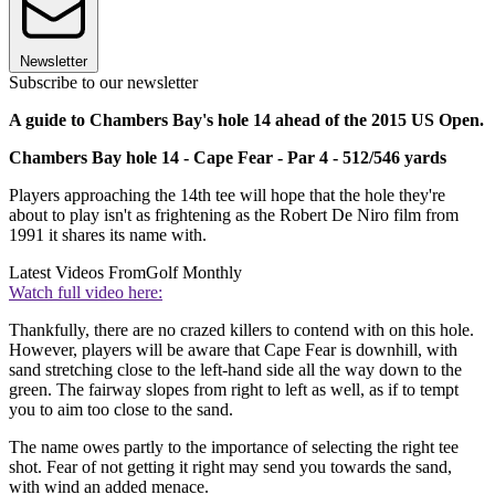
Newsletter
Subscribe to our newsletter
A guide to Chambers Bay's hole 14 ahead of the 2015 US Open.
Chambers Bay hole 14 - Cape Fear - Par 4 - 512/546 yards
Players approaching the 14th tee will hope that the hole they're
about to play isn't as frightening as the Robert De Niro film from
1991 it shares its name with.
Latest Videos From
Golf Monthly
Watch full video here:
Thankfully, there are no crazed killers to contend with on this hole.
However, players will be aware that Cape Fear is downhill, with
sand stretching close to the left-hand side all the way down to the
green. The fairway slopes from right to left as well, as if to tempt
you to aim too close to the sand.
The name owes partly to the importance of selecting the right tee
shot. Fear of not getting it right may send you towards the sand,
with wind an added menace.