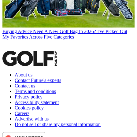
Buying Advice
Need A New Golf Bag In 2026? I've Picked Out
My Favorites Across Five Categories
About us
Contact Future's experts
Contact us
Terms and conditions
Privacy policy
Accessibility statement
Cookies policy
Careers
Advertise with us
Do not sell or share my personal information