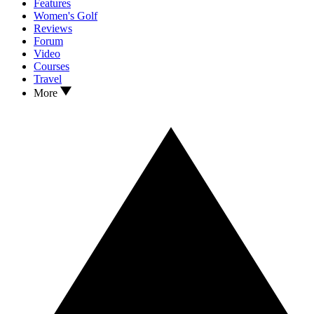
Features
Women's Golf
Reviews
Forum
Video
Courses
Travel
More