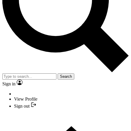
Search
Sign in
View Profile
Sign out