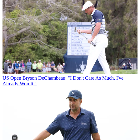
US Open
Bryson DeChambeau: "I Don't Care As Much, I've
Already Won It."