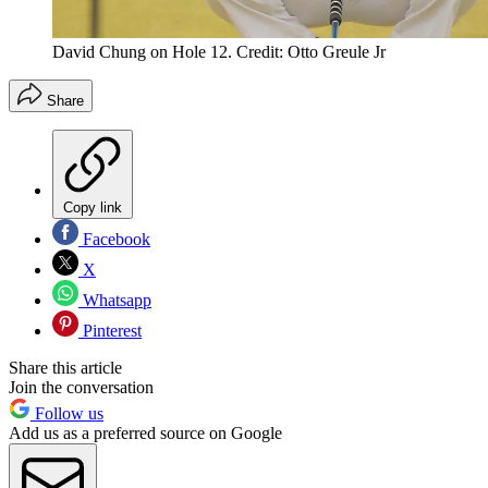
David Chung on Hole 12. Credit: Otto Greule Jr
Share
Copy link
Facebook
X
Whatsapp
Pinterest
Share this article
Join the conversation
Follow us
Add us as a preferred source on Google