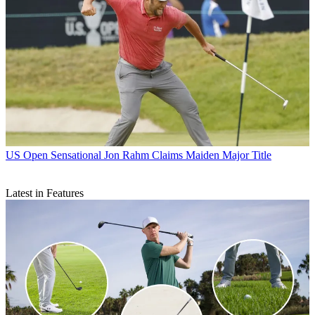
US Open
Sensational Jon Rahm Claims Maiden Major Title
Latest in Features