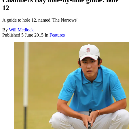
Chambers Bay hole-by-hole guide: hole
12
A guide to hole 12, named 'The Narrows'.
By
Will Medlock
Published
5 June 2015
In
Features