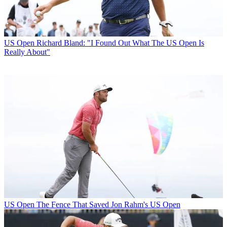
US Open
Richard Bland: "I Found Out What The US Open Is
Really About"
US Open
The Fence That Saved Jon Rahm's US Open