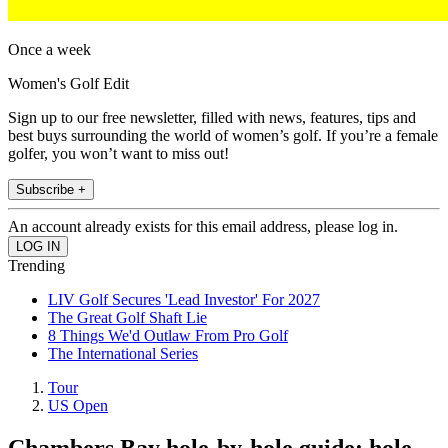
Once a week
Women's Golf Edit
Sign up to our free newsletter, filled with news, features, tips and
best buys surrounding the world of women’s golf. If you’re a female
golfer, you won’t want to miss out!
Subscribe +
An account already exists for this email address, please log in.
Trending
LIV Golf Secures 'Lead Investor' For 2027
The Great Golf Shaft Lie
8 Things We'd Outlaw From Pro Golf
The International Series
Tour
US Open