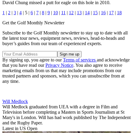
David Chung missed a putt for eagle on this hole in 2010.
1
|
2
|
3
|
4
| 5 |
6
|
7
|
8
|
9
|
10
|
11
|
12
|
13
|
14
|
15
|
16
|
17
|
18
Get the Golf Monthly Newsletter
Subscribe to the Golf Monthly newsletter to stay up to date with all
the latest tour news, equipment news, reviews, head-to-heads and
buyer’s guides from our team of experienced experts.
By signing up, you agree to our
Terms of services
and acknowledge
that you have read our
Privacy Notice
. You also agree to receive
marketing emails from us that may include promotions from our
trusted partners and sponsors, which you can unsubscribe from at
any time.
Will Medlock
Will Medlock graduated from UEA with a degree in Film and
Television before completing a Masters in Sports Journalism at St
Mary's in London. Will has had work published by The Independent
and the Rugby Paper.
Latest in US Open