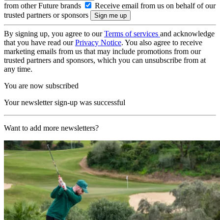
from other Future brands
Receive email from us on behalf of our
trusted partners or sponsors
By signing up, you agree to our
Terms of services
and acknowledge
that you have read our
Privacy Notice
. You also agree to receive
marketing emails from us that may include promotions from our
trusted partners and sponsors, which you can unsubscribe from at
any time.
You are now subscribed
Your newsletter sign-up was successful
Want to add more newsletters?