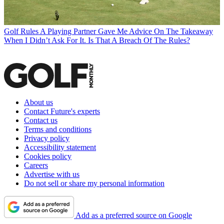
Golf Rules
A Playing Partner Gave Me Advice On The Takeaway
When I Didn’t Ask For It. Is That A Breach Of The Rules?
About us
Contact Future's experts
Contact us
Terms and conditions
Privacy policy
Accessibility statement
Cookies policy
Careers
Advertise with us
Do not sell or share my personal information
Add as a preferred source on Google