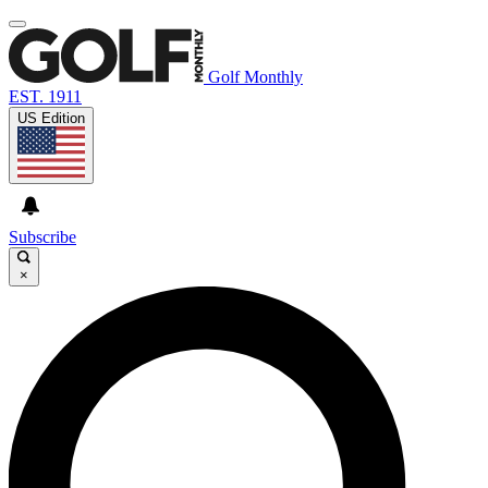
Golf Monthly
EST. 1911
US Edition
Subscribe
×