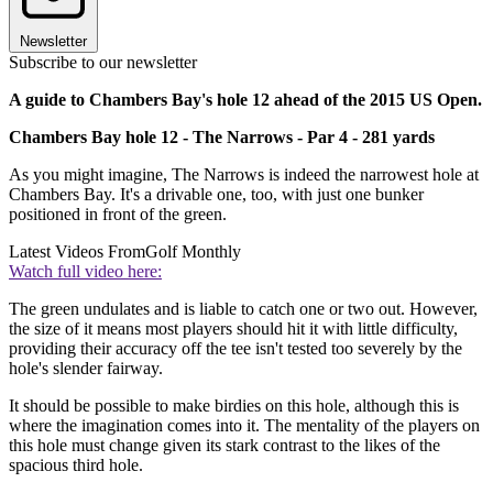
Newsletter
Subscribe to our newsletter
A guide to Chambers Bay's hole 12 ahead of the 2015 US Open.
Chambers Bay hole 12 - The Narrows - Par 4 - 281 yards
As you might imagine, The Narrows is indeed the narrowest hole at
Chambers Bay. It's a drivable one, too, with just one bunker
positioned in front of the green.
Latest Videos From
Golf Monthly
Watch full video here:
The green undulates and is liable to catch one or two out. However,
the size of it means most players should hit it with little difficulty,
providing their accuracy off the tee isn't tested too severely by the
hole's slender fairway.
It should be possible to make birdies on this hole, although this is
where the imagination comes into it. The mentality of the players on
this hole must change given its stark contrast to the likes of the
spacious third hole.