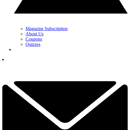
Magazine Subscription
About Us
Coupons
Quizzes