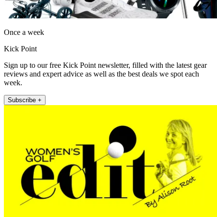
Once a week
Kick Point
Sign up to our free Kick Point newsletter, filled with the latest gear
reviews and expert advice as well as the best deals we spot each
week.
Subscribe +