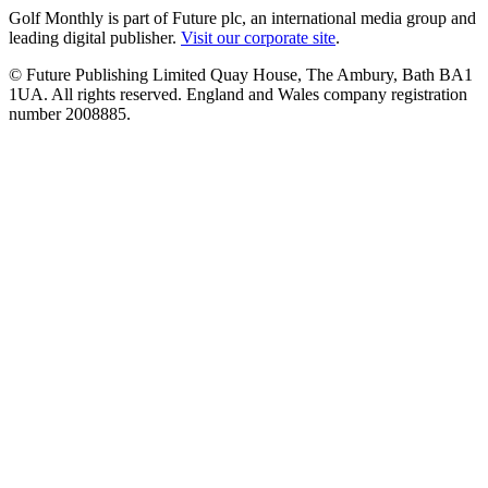
Golf Monthly is part of Future plc, an international media group and
leading digital publisher.
Visit our corporate site
.
© Future Publishing Limited Quay House, The Ambury, Bath BA1
1UA. All rights reserved. England and Wales company registration
number 2008885.