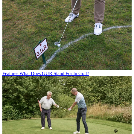
Features
What Does GUR Stand For In Golf?