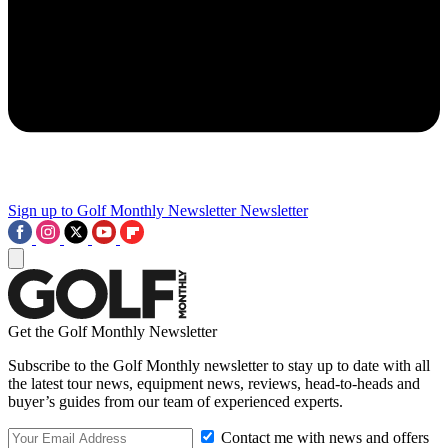
Sign up to Golf Monthly Newsletter
Newsletter
Get the Golf Monthly Newsletter
Subscribe to the Golf Monthly newsletter to stay up to date with all
the latest tour news, equipment news, reviews, head-to-heads and
buyer’s guides from our team of experienced experts.
Contact me with news and offers