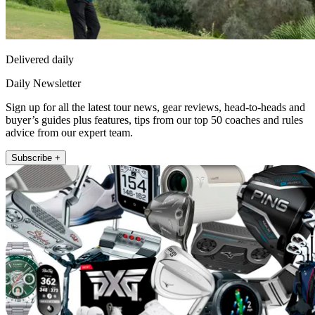
Delivered daily
Daily Newsletter
Sign up for all the latest tour news, gear reviews, head-to-heads and
buyer’s guides plus features, tips from our top 50 coaches and rules
advice from our expert team.
Subscribe +