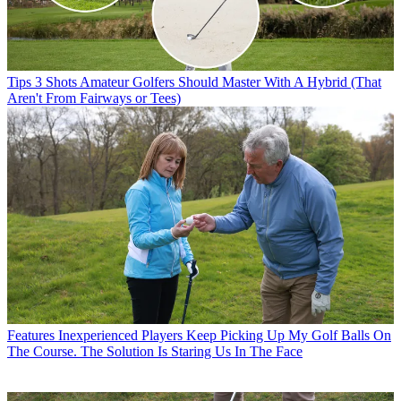
Tips
3 Shots Amateur Golfers Should Master With A Hybrid (That
Aren't From Fairways or Tees)
Features
Inexperienced Players Keep Picking Up My Golf Balls On
The Course. The Solution Is Staring Us In The Face