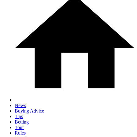
News
Buying Advice
Tips
Betting
Tour
Rules