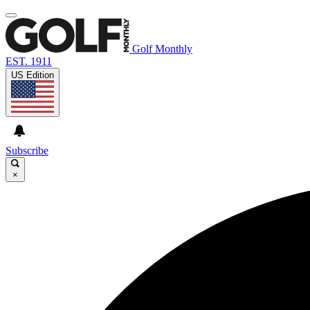
Golf Monthly
EST. 1911
US Edition
Subscribe
×