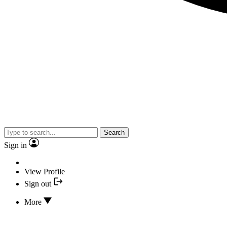
Search
Sign in
View Profile
Sign out
More