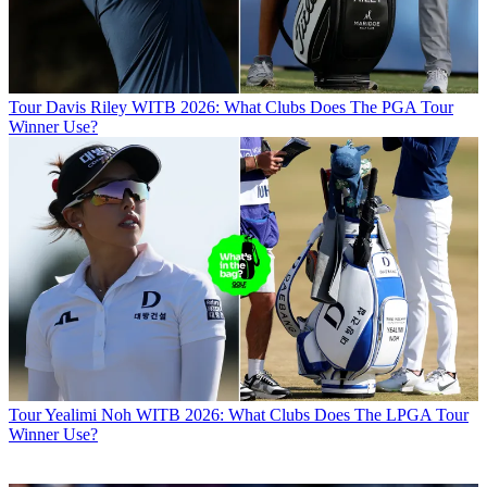
Tour
Davis Riley WITB 2026: What Clubs Does The PGA Tour
Winner Use?
Tour
Yealimi Noh WITB 2026: What Clubs Does The LPGA Tour
Winner Use?