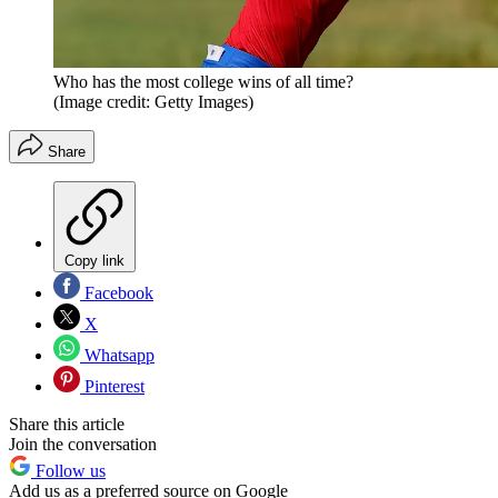
Who has the most college wins of all time?
(Image credit: Getty Images)
Share
Copy link
Facebook
X
Whatsapp
Pinterest
Share this article
Join the conversation
Follow us
Add us as a preferred source on Google