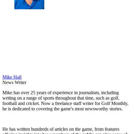
Mike Hall
News Writer
Mike has over 25 years of experience in journalism, including
writing on a range of sports throughout that time, such as golf,
football and cricket. Now a freelance staff writer for Golf Monthly,
he is dedicated to covering the game's most newsworthy stories.
He has written hundreds of articles on the game, from features