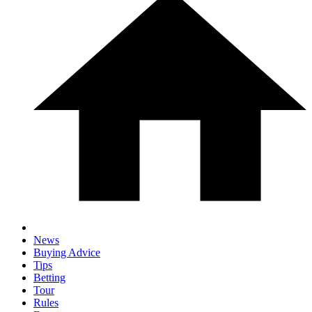
News
Buying Advice
Tips
Betting
Tour
Rules