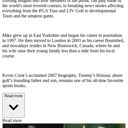
offering insights into how members of the public can play some of
the world's most revered courses, to breaking news stories affecting
everything from the PGA Tour and LIV Golf to developmental
Tours and the amateur game.
Mike grew up in East Yorkshire and began his career in journalism
in 1997. He then moved to London in 2003 as his career flourished,
and nowadays resides in New Brunswick, Canada, where he and
his wife raise their young family less than a mile from his local
course.
Kevin Cook’s acclaimed 2007 biography, Tommy’s Honour, about
golf’s founding father and son, remains one of his all-time favourite
sports books.
Read more
Read more