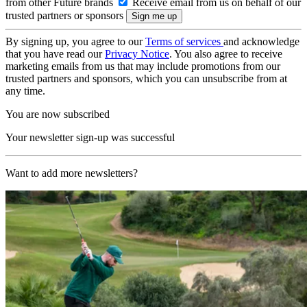
from other Future brands
Receive email from us on behalf of our
trusted partners or sponsors
By signing up, you agree to our
Terms of services
and acknowledge
that you have read our
Privacy Notice
. You also agree to receive
marketing emails from us that may include promotions from our
trusted partners and sponsors, which you can unsubscribe from at
any time.
You are now subscribed
Your newsletter sign-up was successful
Want to add more newsletters?