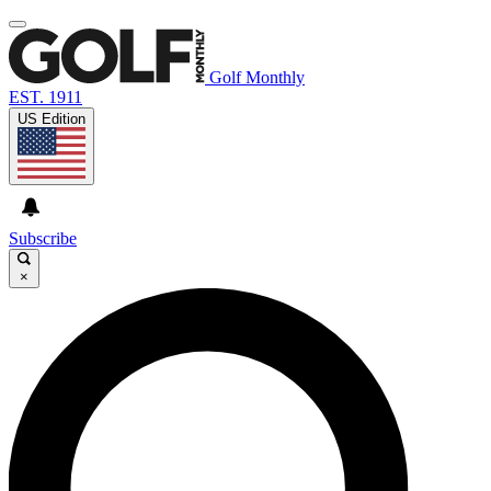
Golf Monthly
EST. 1911
US Edition
Subscribe
×