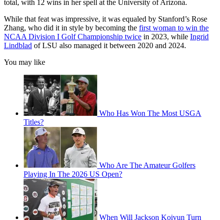
total, with 12 wins in her spell at the University of Arizona.
While that feat was impressive, it was equaled by Stanford’s Rose
Zhang, who did it in style by becoming the
first woman to win the
NCAA Division I Golf Championship twice
in 2023, while
Ingrid
Lindblad
of LSU also managed it between 2020 and 2024.
You may like
Who Has Won The Most USGA
Titles?
Who Are The Amateur Golfers
Playing In The 2026 US Open?
When Will Jackson Koivun Turn