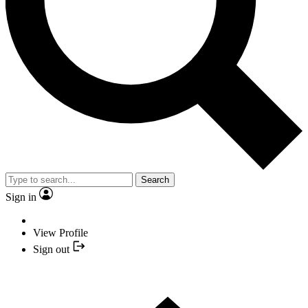
Search
Sign in
View Profile
Sign out