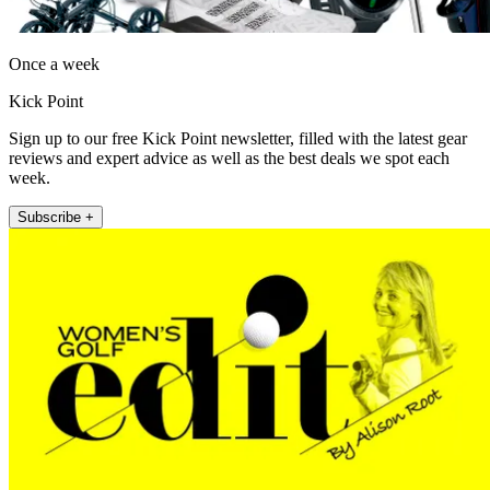
Once a week
Kick Point
Sign up to our free Kick Point newsletter, filled with the latest gear
reviews and expert advice as well as the best deals we spot each
week.
Subscribe +