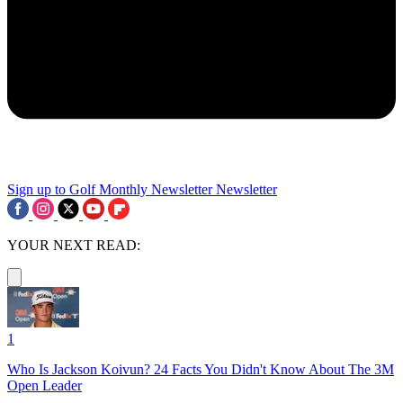
Sign up to Golf Monthly Newsletter
Newsletter
YOUR NEXT READ:
1
Who Is Jackson Koivun? 24 Facts You Didn't Know About The 3M
Open Leader