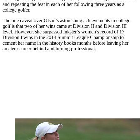
and repeating the feat in each of her following three years as a
college golfer.
The one caveat over Olson’s astonishing achievements in college
golf is that two of her wins came at Division II and Division III
level. However, she surpassed Inkster’s women’s record of 17
Division I wins in the 2013 Summit League Championship to
cement her name in the history books months before leaving her
amateur career behind and turning professional.