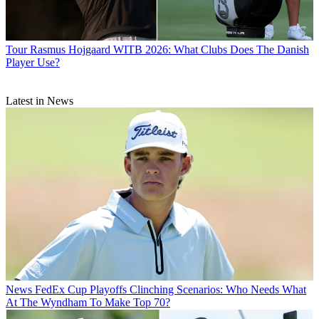
Tour
Rasmus Hojgaard WITB 2026: What Clubs Does The Danish
Player Use?
Latest in News
News
FedEx Cup Playoffs Clinching Scenarios: Who Needs What
At The Wyndham To Make Top 70?