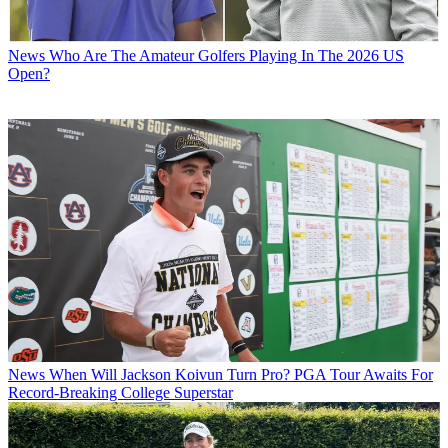
News
Who Are The Amateur Golfers Playing In The 2026 US
Open?
News
When Will Jackson Koivun Turn Pro? PGA Tour Awaits For
Record-Breaking College Superstar