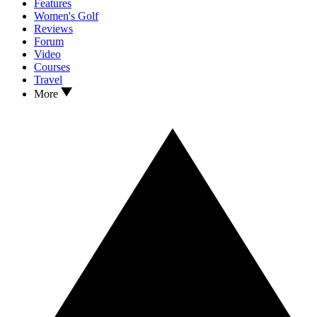
Features
Women's Golf
Reviews
Forum
Video
Courses
Travel
More