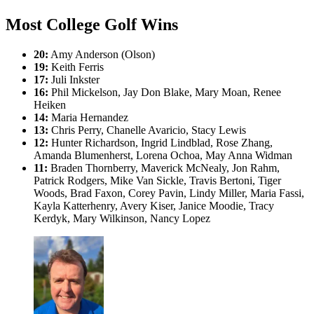
Most College Golf Wins
20:
Amy Anderson (Olson)
19:
Keith Ferris
17:
Juli Inkster
16:
Phil Mickelson, Jay Don Blake, Mary Moan, Renee
Heiken
14:
Maria Hernandez
13:
Chris Perry, Chanelle Avaricio, Stacy Lewis
12:
Hunter Richardson, Ingrid Lindblad, Rose Zhang,
Amanda Blumenherst, Lorena Ochoa, May Anna Widman
11:
Braden Thornberry, Maverick McNealy, Jon Rahm,
Patrick Rodgers, Mike Van Sickle, Travis Bertoni, Tiger
Woods, Brad Faxon, Corey Pavin, Lindy Miller, Maria Fassi,
Kayla Katterhenry, Avery Kiser, Janice Moodie, Tracy
Kerdyk, Mary Wilkinson, Nancy Lopez