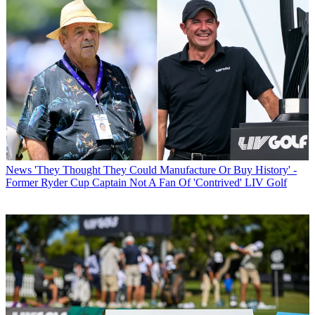
News
'They Thought They Could Manufacture Or Buy History' -
Former Ryder Cup Captain Not A Fan Of 'Contrived' LIV Golf