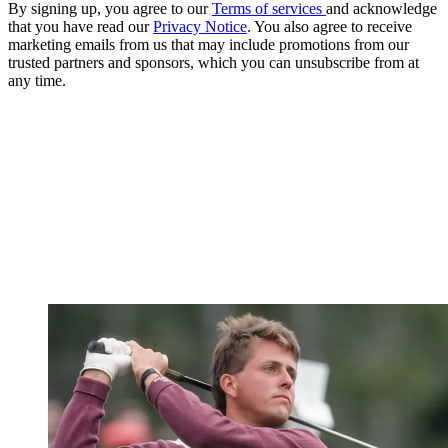
By signing up, you agree to our
Terms of services
and acknowledge
that you have read our
Privacy Notice
. You also agree to receive
marketing emails from us that may include promotions from our
trusted partners and sponsors, which you can unsubscribe from at
any time.