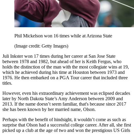
Phil Mickelson won 16 times while at Arizona State
(Image credit: Getty Images)
Juli Inkster won 17 times during her career at San Jose State
between 1978 and 1982, but ahead of her is Keith Fergus, who
holds the distinction of the man with the most collegiate wins at 19,
which he achieved during his time at Houston between 1973 and
1976. He then embarked on a PGA Tour career that included three
titles.
However, even his extraordinary achievement was eclipsed decades
later by North Dakota State’s Amy Anderson between 2009 and
2013. If the name doesn’t seem familiar, that's because since 2017
she has been known by her married name, Olson.
Perhaps with the benefit of hindsight, it wouldn’t come as such as
surprise that Olson had a successful college career. After all, she first
picked up a club at the age of two and won the prestigious US Girls