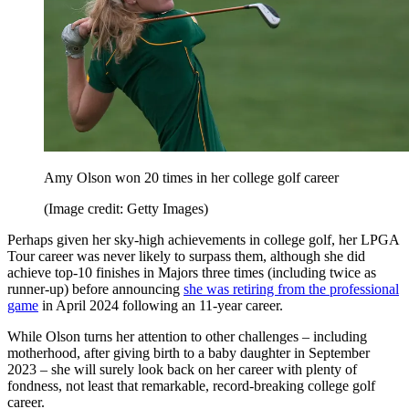
Amy Olson won 20 times in her college golf career
(Image credit: Getty Images)
Perhaps given her sky-high achievements in college golf, her LPGA
Tour career was never likely to surpass them, although she did
achieve top-10 finishes in Majors three times (including twice as
runner-up) before announcing
she was retiring from the professional
game
in April 2024 following an 11-year career.
While Olson turns her attention to other challenges – including
motherhood, after giving birth to a baby daughter in September
2023 – she will surely look back on her career with plenty of
fondness, not least that remarkable, record-breaking college golf
career.