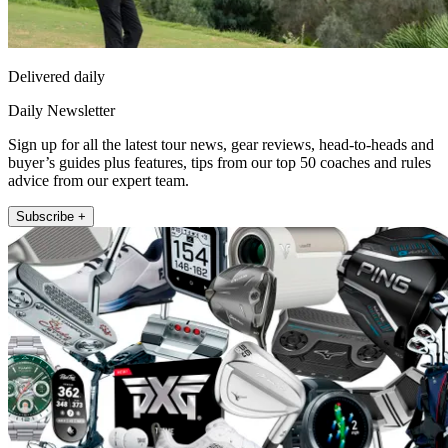
Delivered daily
Daily Newsletter
Sign up for all the latest tour news, gear reviews, head-to-heads and
buyer’s guides plus features, tips from our top 50 coaches and rules
advice from our expert team.
Subscribe +