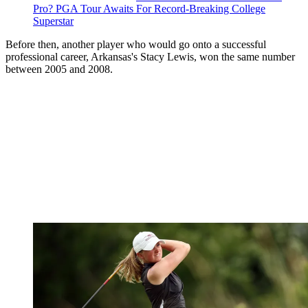
Pro? PGA Tour Awaits For Record-Breaking College
Superstar
Before then, another player who would go onto a successful
professional career, Arkansas's Stacy Lewis, won the same number
between 2005 and 2008.