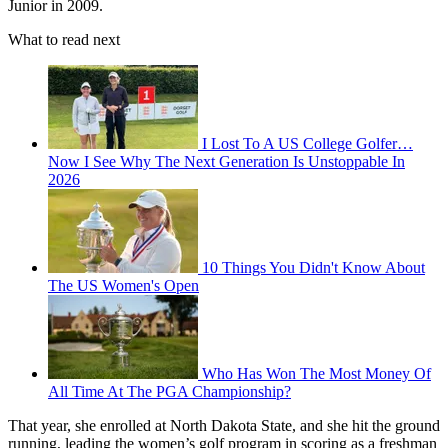
Junior in 2009.
What to read next
I Lost To A US College Golfer…
Now I See Why The Next Generation Is Unstoppable In
2026
10 Things You Didn't Know About
The US Women's Open
Who Has Won The Most Money Of
All Time At The PGA Championship?
That year, she enrolled at North Dakota State, and she hit the ground
running, leading the women’s golf program in scoring as a freshman