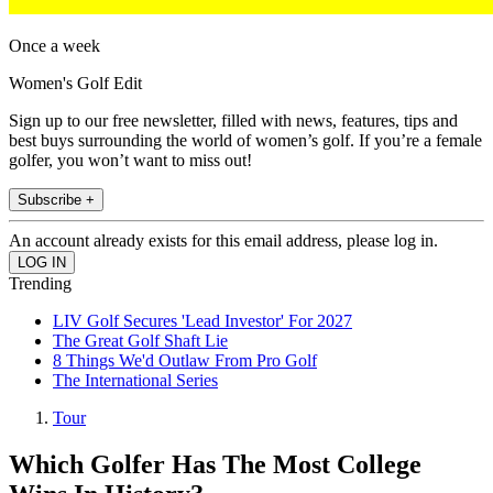
Once a week
Women's Golf Edit
Sign up to our free newsletter, filled with news, features, tips and
best buys surrounding the world of women’s golf. If you’re a female
golfer, you won’t want to miss out!
Subscribe +
An account already exists for this email address, please log in.
Trending
LIV Golf Secures 'Lead Investor' For 2027
The Great Golf Shaft Lie
8 Things We'd Outlaw From Pro Golf
The International Series
Tour
Which Golfer Has The Most College