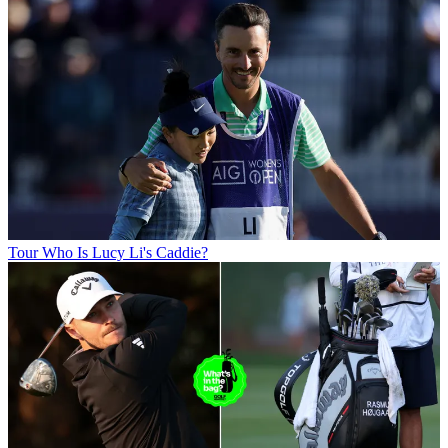
Tour
Who Is Lucy Li's Caddie?