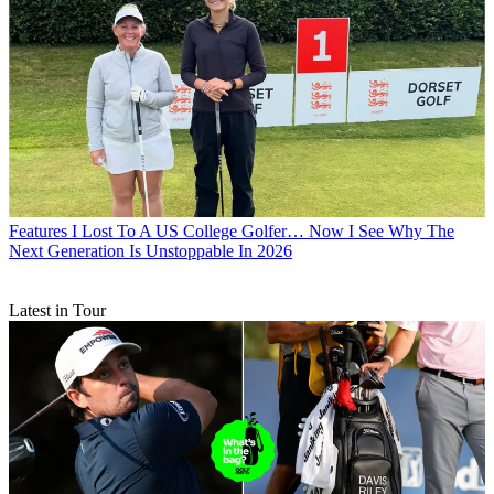
Features
I Lost To A US College Golfer… Now I See Why The
Next Generation Is Unstoppable In 2026
Latest in Tour