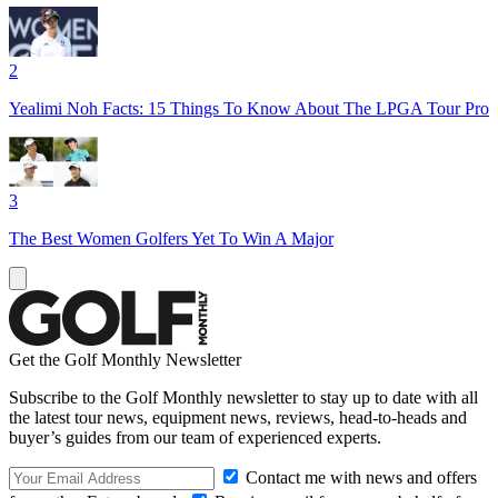
2
Yealimi Noh Facts: 15 Things To Know About The LPGA Tour Pro
3
The Best Women Golfers Yet To Win A Major
Get the Golf Monthly Newsletter
Subscribe to the Golf Monthly newsletter to stay up to date with all
the latest tour news, equipment news, reviews, head-to-heads and
buyer’s guides from our team of experienced experts.
Contact me with news and offers