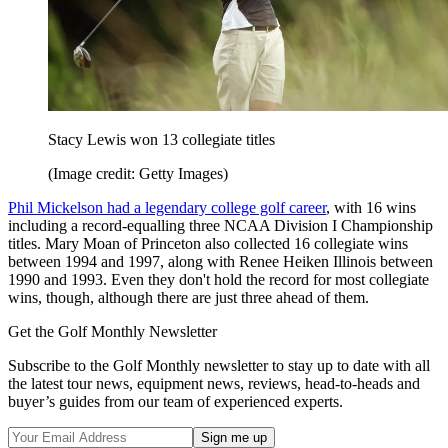
Stacy Lewis won 13 collegiate titles
(Image credit: Getty Images)
Phil Mickelson had a legendary college golf career
, with 16 wins
including a record-equalling three NCAA Division I Championship
titles. Mary Moan of Princeton also collected 16 collegiate wins
between 1994 and 1997, along with Renee Heiken Illinois between
1990 and 1993. Even they don't hold the record for most collegiate
wins, though, although there are just three ahead of them.
Get the Golf Monthly Newsletter
Subscribe to the Golf Monthly newsletter to stay up to date with all
the latest tour news, equipment news, reviews, head-to-heads and
buyer’s guides from our team of experienced experts.