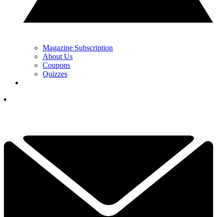
Magazine Subscription
About Us
Coupons
Quizzes