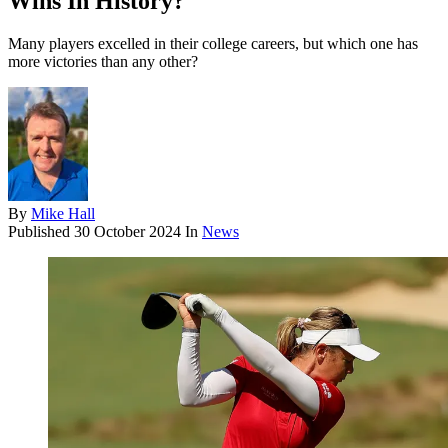
Wins In History?
Many players excelled in their college careers, but which one has
more victories than any other?
By
Mike Hall
Published
30 October 2024
In
News