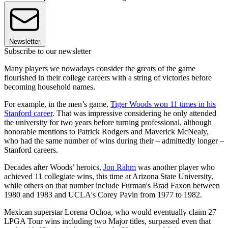
Newsletter
Subscribe to our newsletter
Many players we nowadays consider the greats of the game
flourished in their college careers with a string of victories before
becoming household names.
For example, in the men’s game,
Tiger Woods won 11 times in his
Stanford career
. That was impressive considering he only attended
the university for two years before turning professional, although
honorable mentions to Patrick Rodgers and Maverick McNealy,
who had the same number of wins during their – admittedly longer –
Stanford careers.
Decades after Woods’ heroics,
Jon Rahm
was another player who
achieved 11 collegiate wins, this time at Arizona State University,
while others on that number include Furman's Brad Faxon between
1980 and 1983 and UCLA's Corey Pavin from 1977 to 1982.
Mexican superstar Lorena Ochoa, who would eventually claim 27
LPGA Tour wins including two Major titles, surpassed even that