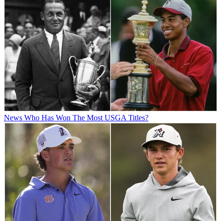
News
Who Has Won The Most USGA Titles?