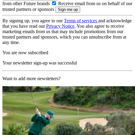
from other Future brands
Receive email from us on behalf of our
trusted partners or sponsors
By signing up, you agree to our
Terms of services
and acknowledge
that you have read our
Privacy Notice
. You also agree to receive
marketing emails from us that may include promotions from our
trusted partners and sponsors, which you can unsubscribe from at
any time.
You are now subscribed
Your newsletter sign-up was successful
Want to add more newsletters?