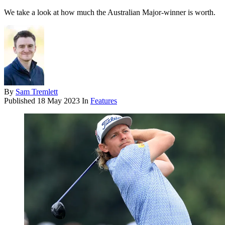
We take a look at how much the Australian Major-winner is worth.
By
Sam Tremlett
Published
18 May 2023
In
Features