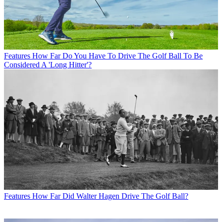
Features
How Far Do You Have To Drive The Golf Ball To Be
Considered A 'Long Hitter'?
Features
How Far Did Walter Hagen Drive The Golf Ball?