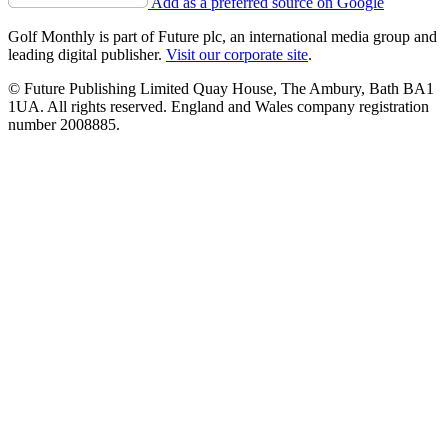
Add as a preferred source on Google
Golf Monthly is part of Future plc, an international media group and
leading digital publisher.
Visit our corporate site
.
© Future Publishing Limited Quay House, The Ambury, Bath BA1
1UA. All rights reserved. England and Wales company registration
number 2008885.