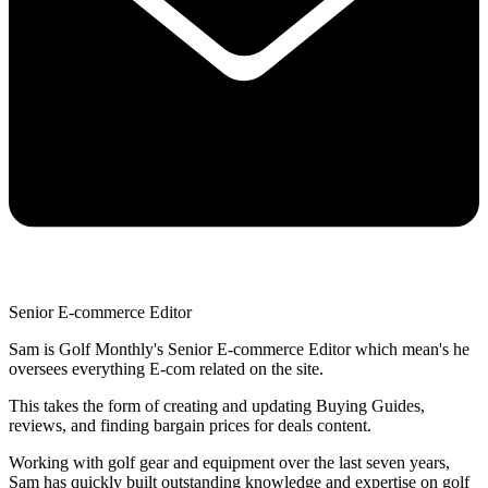
Senior E-commerce Editor
Sam is Golf Monthly's Senior E-commerce Editor which mean's he
oversees everything E-com related on the site.
This takes the form of creating and updating Buying Guides,
reviews, and finding bargain prices for deals content.
Working with golf gear and equipment over the last seven years,
Sam has quickly built outstanding knowledge and expertise on golf