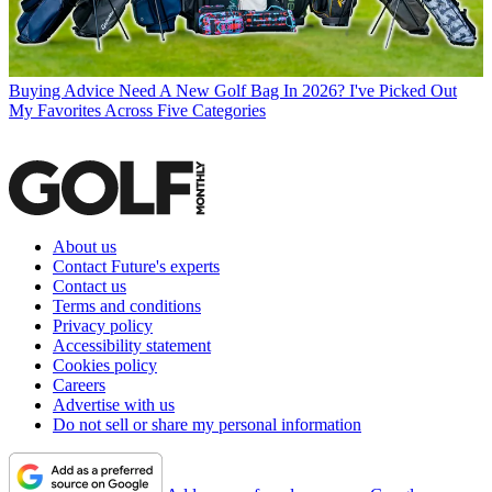
Buying Advice
Need A New Golf Bag In 2026? I've Picked Out
My Favorites Across Five Categories
About us
Contact Future's experts
Contact us
Terms and conditions
Privacy policy
Accessibility statement
Cookies policy
Careers
Advertise with us
Do not sell or share my personal information