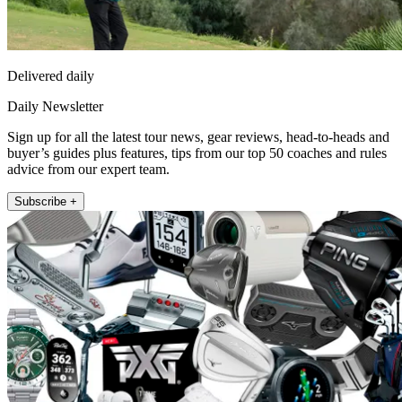
Delivered daily
Daily Newsletter
Sign up for all the latest tour news, gear reviews, head-to-heads and
buyer’s guides plus features, tips from our top 50 coaches and rules
advice from our expert team.
Subscribe +