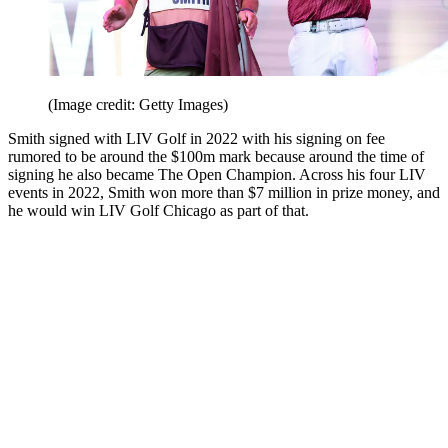
(Image credit: Getty Images)
Smith signed with LIV Golf in 2022 with his signing on fee
rumored to be around the $100m mark because around the time of
signing he also became The Open Champion. Across his four LIV
events in 2022, Smith won more than $7 million in prize money, and
he would win LIV Golf Chicago as part of that.