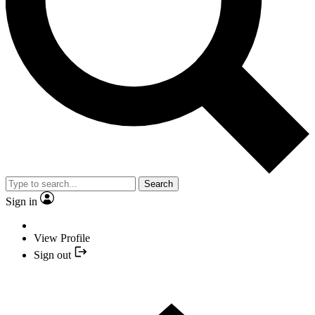
Search
Sign in
View Profile
Sign out