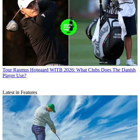
Tour
Rasmus Hojgaard WITB 2026: What Clubs Does The Danish
Player Use?
Latest in Features