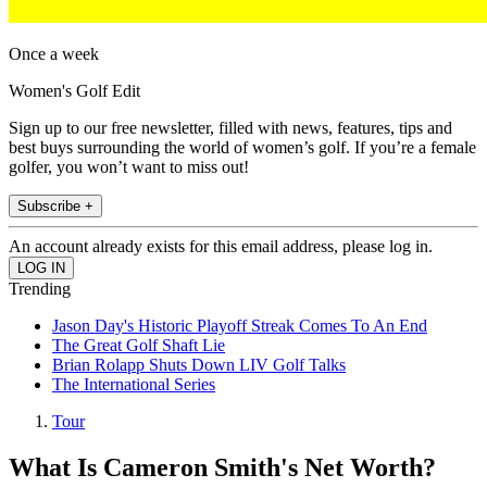
Once a week
Women's Golf Edit
Sign up to our free newsletter, filled with news, features, tips and
best buys surrounding the world of women’s golf. If you’re a female
golfer, you won’t want to miss out!
Subscribe +
An account already exists for this email address, please log in.
Trending
Jason Day's Historic Playoff Streak Comes To An End
The Great Golf Shaft Lie
Brian Rolapp Shuts Down LIV Golf Talks
The International Series
Tour
What Is Cameron Smith's Net Worth?