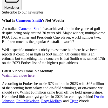
Newsletter
Subscribe to our newsletter
What Is
Cameron Smith
's Net Worth?
Australian
Cameron Smith
has achieved a lot in the game of golf
despite being only around 30 years old. Major winner, multiple-time
PGA Tour winner and Presidents Cup player, world number two.
But how much is the popular Australian worth?
Well a specific number is tricky to estimate but there have been
reports it could be as high as $50 million. Of course this is an
estimate but something more concrete is that Smith was ranked 17th
on the 2023 Forbes list of the highest paid athletes.
Latest Videos From
Golf Monthly
Watch full video here:
According to Forbes he made $73 million in 2023 with $67 million
of that coming from salary and on-field winnings, or on-course we
should say. Whilst $6 million came from off the field sponsorships.
He ranked fifth amongst golfers in 2023 for earnings behind
Dustin
Johnson
,
Phil Mickelson
,
Rory McIlroy
and
Tiger
Woods.