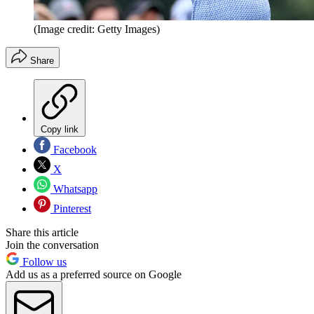
(Image credit: Getty Images)
Share
Copy link
Facebook
X
Whatsapp
Pinterest
Share this article
Join the conversation
Follow us
Add us as a preferred source on Google