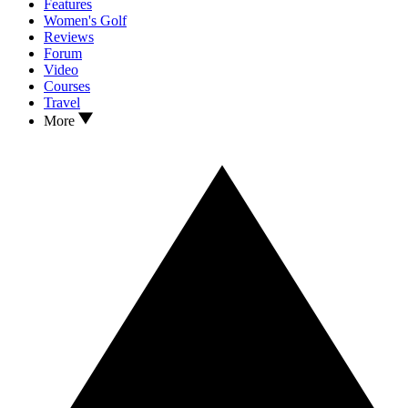
Features
Women's Golf
Reviews
Forum
Video
Courses
Travel
More