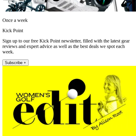
Once a week
Kick Point
Sign up to our free Kick Point newsletter, filled with the latest gear
reviews and expert advice as well as the best deals we spot each
week.
Subscribe +