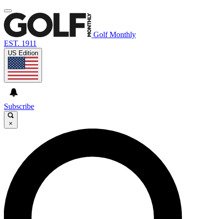
Golf Monthly
EST. 1911
US Edition
Subscribe
×