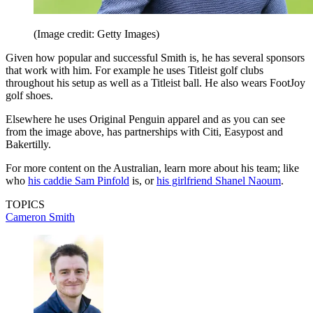
(Image credit: Getty Images)
Given how popular and successful Smith is, he has several sponsors
that work with him. For example he uses Titleist golf clubs
throughout his setup as well as a Titleist ball. He also wears FootJoy
golf shoes.
Elsewhere he uses Original Penguin apparel and as you can see
from the image above, has partnerships with Citi, Easypost and
Bakertilly.
For more content on the Australian, learn more about his team; like
who
his caddie Sam Pinfold
is, or
his girlfriend Shanel Naoum
.
TOPICS
Cameron Smith