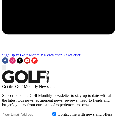
Sign up to Golf Monthly Newsletter
Newsletter
Get the Golf Monthly Newsletter
Subscribe to the Golf Monthly newsletter to stay up to date with all
the latest tour news, equipment news, reviews, head-to-heads and
buyer’s guides from our team of experienced experts.
Contact me with news and offers