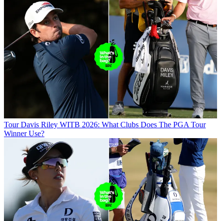
Tour
Davis Riley WITB 2026: What Clubs Does The PGA Tour
Winner Use?