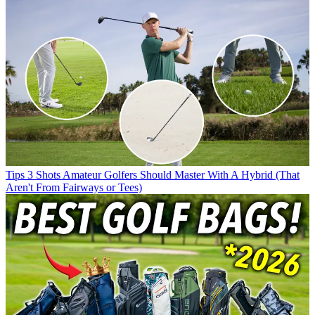
Tips
3 Shots Amateur Golfers Should Master With A Hybrid (That
Aren't From Fairways or Tees)