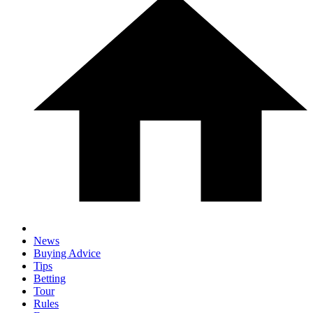
News
Buying Advice
Tips
Betting
Tour
Rules