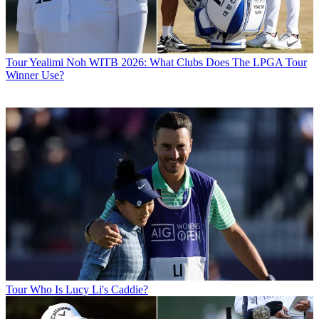
Tour
Yealimi Noh WITB 2026: What Clubs Does The LPGA Tour
Winner Use?
Tour
Who Is Lucy Li's Caddie?