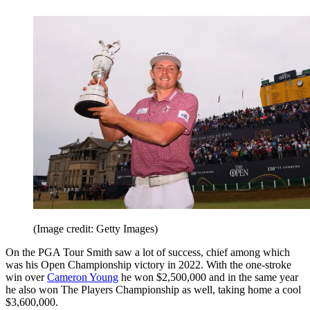
(Image credit: Getty Images)
On the PGA Tour Smith saw a lot of success, chief among which
was his Open Championship victory in 2022. With the one-stroke
win over
Cameron Young
he won $2,500,000 and in the same year
he also won The Players Championship as well, taking home a cool
$3,600,000.