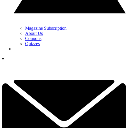
Magazine Subscription
About Us
Coupons
Quizzes