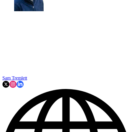
Sam Tremlett