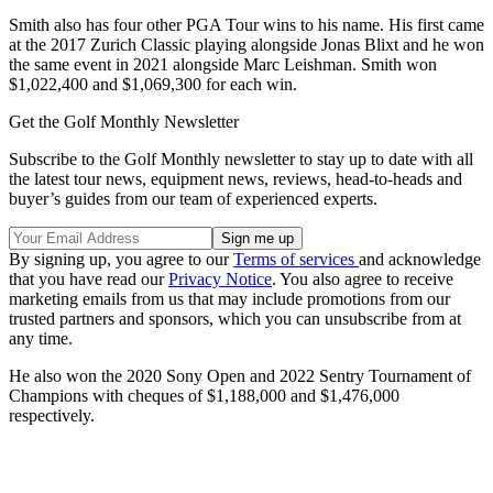
Smith also has four other PGA Tour wins to his name. His first came
at the 2017 Zurich Classic playing alongside Jonas Blixt and he won
the same event in 2021 alongside Marc Leishman. Smith won
$1,022,400 and $1,069,300 for each win.
Get the Golf Monthly Newsletter
Subscribe to the Golf Monthly newsletter to stay up to date with all
the latest tour news, equipment news, reviews, head-to-heads and
buyer’s guides from our team of experienced experts.
By signing up, you agree to our
Terms of services
and acknowledge
that you have read our
Privacy Notice
. You also agree to receive
marketing emails from us that may include promotions from our
trusted partners and sponsors, which you can unsubscribe from at
any time.
He also won the 2020 Sony Open and 2022 Sentry Tournament of
Champions with cheques of $1,188,000 and $1,476,000
respectively.