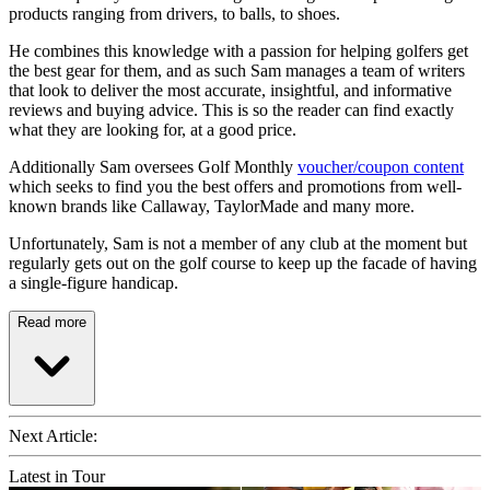
products ranging from drivers, to balls, to shoes.
He combines this knowledge with a passion for helping golfers get
the best gear for them, and as such Sam manages a team of writers
that look to deliver the most accurate, insightful, and informative
reviews and buying advice. This is so the reader can find exactly
what they are looking for, at a good price.
Additionally Sam oversees Golf Monthly
voucher/coupon content
which seeks to find you the best offers and promotions from well-
known brands like Callaway, TaylorMade and many more.
Unfortunately, Sam is not a member of any club at the moment but
regularly gets out on the golf course to keep up the facade of having
a single-figure handicap.
Read more
Next Article:
Latest in Tour