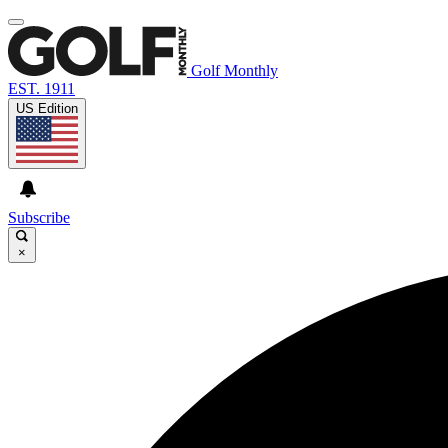
Golf Monthly
EST. 1911
US Edition
Subscribe
×