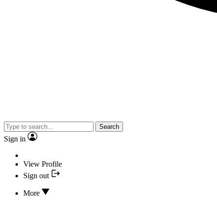
Search
Sign in
View Profile
Sign out
More