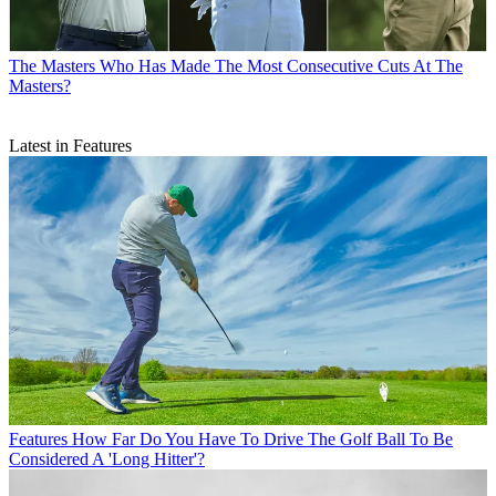
The Masters
Who Has Made The Most Consecutive Cuts At The
Masters?
Latest in Features
Features
How Far Do You Have To Drive The Golf Ball To Be
Considered A 'Long Hitter'?