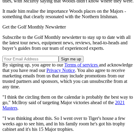
titles, with McIlroy saying that Woods didn't know where they were.
It made him realise the importance Woods places on the Majors -
something that clearly resonated with the Northern Irishman.
Get the Golf Monthly Newsletter
Subscribe to the Golf Monthly newsletter to stay up to date with all
the latest tour news, equipment news, reviews, head-to-heads and
buyer’s guides from our team of experienced experts.
By signing up, you agree to our
Terms of services
and acknowledge
that you have read our
Privacy Notice
. You also agree to receive
marketing emails from us that may include promotions from our
trusted partners and sponsors, which you can unsubscribe from at
any time.
"I think the circling them on the calendar is probably the best way to
go," McIlroy said of targeting Major victories ahead of the
2021
Masters
.
"I was thinking about this. So I went over to Tiger's house a few
weeks ago to see him, and in his family room he's got his trophy
cabinet and it's his 15 Major trophies.