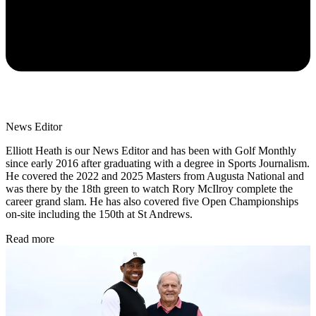
News Editor
Elliott Heath is our News Editor and has been with Golf Monthly
since early 2016 after graduating with a degree in Sports Journalism.
He covered the 2022 and 2025 Masters from Augusta National and
was there by the 18th green to watch Rory McIlroy complete the
career grand slam. He has also covered five Open Championships
on-site including the 150th at St Andrews.
Read more