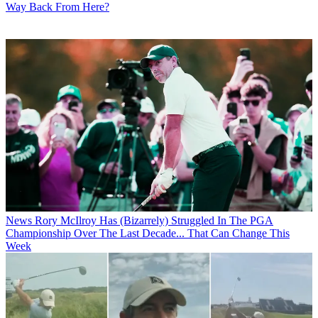
Way Back From Here?
News
Rory McIlroy Has (Bizarrely) Struggled In The PGA
Championship Over The Last Decade... That Can Change This
Week