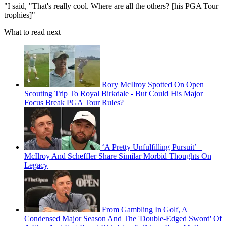
"I said, "That's really cool. Where are all the others? [his PGA Tour
trophies]"
What to read next
Rory McIlroy Spotted On Open
Scouting Trip To Royal Birkdale - But Could His Major
Focus Break PGA Tour Rules?
‘A Pretty Unfulfilling Pursuit’ –
McIlroy And Scheffler Share Similar Morbid Thoughts On
Legacy
From Gambling In Golf, A
Condensed Major Season And The 'Double-Edged Sword' Of