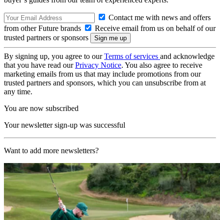
Contact me with news and offers
from other Future brands
Receive email from us on behalf of our
trusted partners or sponsors
By signing up, you agree to our
Terms of services
and acknowledge
that you have read our
Privacy Notice
. You also agree to receive
marketing emails from us that may include promotions from our
trusted partners and sponsors, which you can unsubscribe from at
any time.
You are now subscribed
Your newsletter sign-up was successful
Want to add more newsletters?