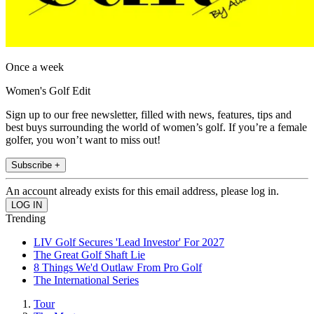
Once a week
Women's Golf Edit
Sign up to our free newsletter, filled with news, features, tips and
best buys surrounding the world of women’s golf. If you’re a female
golfer, you won’t want to miss out!
Subscribe +
An account already exists for this email address, please log in.
Trending
LIV Golf Secures 'Lead Investor' For 2027
The Great Golf Shaft Lie
8 Things We'd Outlaw From Pro Golf
The International Series
Tour