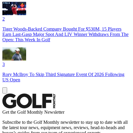
2
Tiger Woods-Backed Company Bought For $530M, 15 Players
Earn Last-Gasp Major Spot And LIV Winner Withdraws From The
Open: This Week In Golf
3
Rory McIlroy To Skip Third Signature Event Of 2026 Following
US Open
Get the Golf Monthly Newsletter
Subscribe to the Golf Monthly newsletter to stay up to date with all
the latest tour news, equipment news, reviews, head-to-heads and
buyer’s guides from our team of experienced experts.