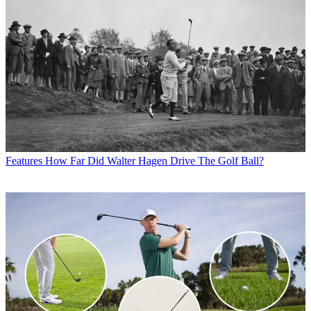
Features
How Far Did Walter Hagen Drive The Golf Ball?