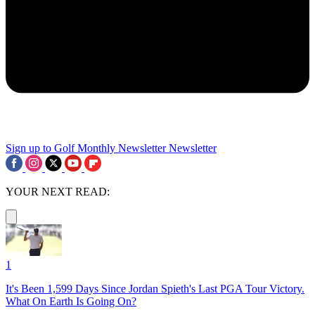
Sign up to Golf Monthly Newsletter
Newsletter
YOUR NEXT READ:
1
It's Been 1,599 Days Since Jordan Spieth's Last PGA Tour Victory.
What On Earth Is Going On?