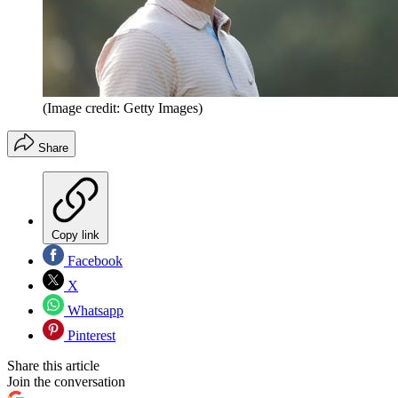
(Image credit: Getty Images)
Share
Copy link
Facebook
X
Whatsapp
Pinterest
Share this article
Join the conversation