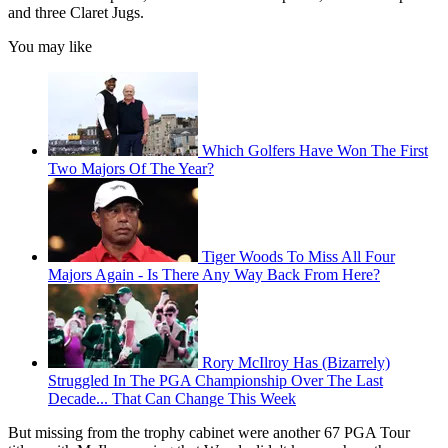
and three Claret Jugs.
You may like
Which Golfers Have Won The First
Two Majors Of The Year?
Tiger Woods To Miss All Four
Majors Again - Is There Any Way Back From Here?
Rory McIlroy Has (Bizarrely)
Struggled In The PGA Championship Over The Last
Decade... That Can Change This Week
But missing from the trophy cabinet were another 67 PGA Tour