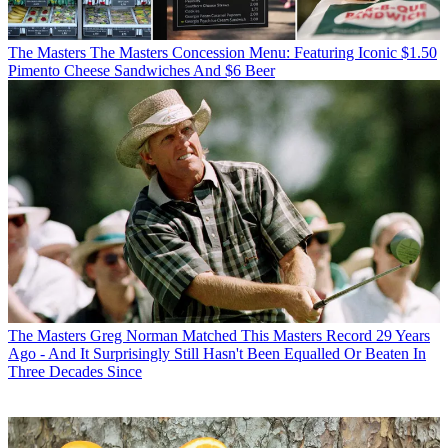
The Masters
The Masters Concession Menu: Featuring Iconic $1.50
Pimento Cheese Sandwiches And $6 Beer
The Masters
Greg Norman Matched This Masters Record 29 Years
Ago - And It Surprisingly Still Hasn't Been Equalled Or Beaten In
Three Decades Since