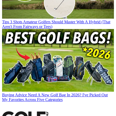
Tips
3 Shots Amateur Golfers Should Master With A Hybrid (That
Aren't From Fairways or Tees)
Buying Advice
Need A New Golf Bag In 2026? I've Picked Out
My Favorites Across Five Categories