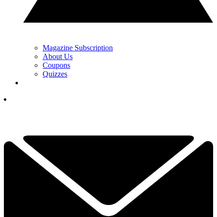
Magazine Subscription
About Us
Coupons
Quizzes