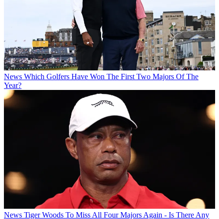
News
Which Golfers Have Won The First Two Majors Of The
Year?
News
Tiger Woods To Miss All Four Majors Again - Is There Any