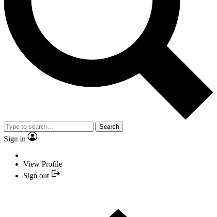
Search
Sign in
View Profile
Sign out