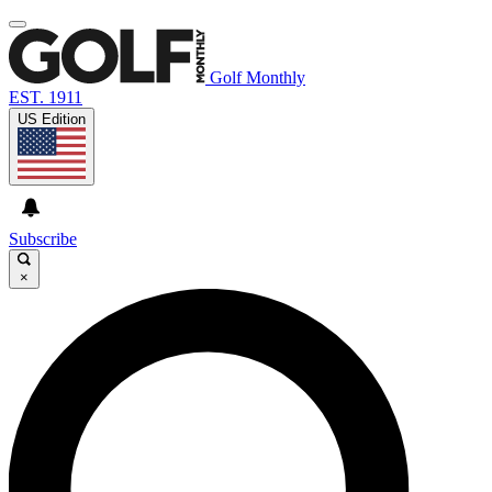
Golf Monthly
EST. 1911
US Edition
Subscribe
×