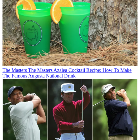
The Masters
The Masters Azalea Cocktail Recipe: How To Make
The Famous Augusta National Drink