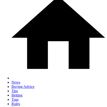
News
Buying Advice
Tips
Betting
Tour
Rules