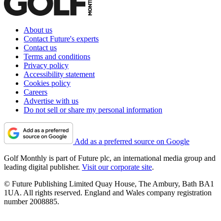
About us
Contact Future's experts
Contact us
Terms and conditions
Privacy policy
Accessibility statement
Cookies policy
Careers
Advertise with us
Do not sell or share my personal information
Add as a preferred source on Google
Golf Monthly is part of Future plc, an international media group and
leading digital publisher.
Visit our corporate site
.
© Future Publishing Limited Quay House, The Ambury, Bath BA1
1UA. All rights reserved. England and Wales company registration
number 2008885.