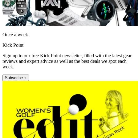
Once a week
Kick Point
Sign up to our free Kick Point newsletter, filled with the latest gear
reviews and expert advice as well as the best deals we spot each
week.
Subscribe +