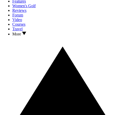
Features
Women's Golf
Reviews
Forum
Video
Courses
Travel
More