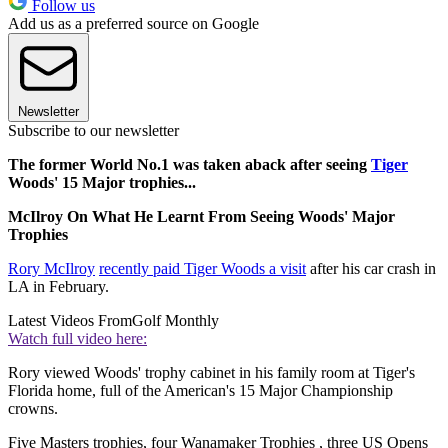
Follow us
Add us as a preferred source on Google
Newsletter
Subscribe to our newsletter
The former World No.1 was taken aback after seeing
Tiger
Woods' 15 Major trophies...
McIlroy On What He Learnt From Seeing Woods' Major
Trophies
Rory McIlroy
recently paid Tiger Woods a visit
after his car crash in
LA in February.
Latest Videos From
Golf Monthly
Watch full video here:
Rory viewed Woods' trophy cabinet in his family room at Tiger's
Florida home, full of the American's 15 Major Championship
crowns.
Five Masters trophies, four Wanamaker Trophies , three US Opens