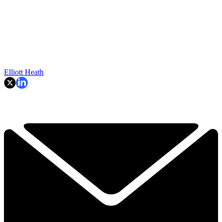
Elliott Heath