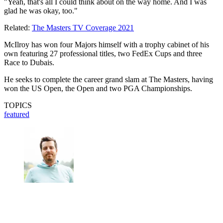
"Yeah, that's all I could think about on the way home. And I was
glad he was okay, too."
Related:
The Masters TV Coverage 2021
McIlroy has won four Majors himself with a trophy cabinet of his
own featuring 27 professional titles, two FedEx Cups and three
Race to Dubais.
He seeks to complete the career grand slam at The Masters, having
won the US Open, the Open and two PGA Championships.
TOPICS
featured