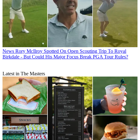
News
Rory McIlroy Spotted On Open Scouting Trip To Royal
Birkdale - But Could His Major Focus Break PGA Tour Rules?
Latest in The Masters