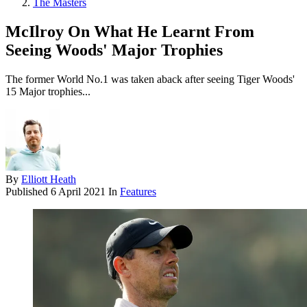
The Masters
McIlroy On What He Learnt From
Seeing Woods' Major Trophies
The former World No.1 was taken aback after seeing Tiger Woods'
15 Major trophies...
By
Elliott Heath
Published
6 April 2021
In
Features