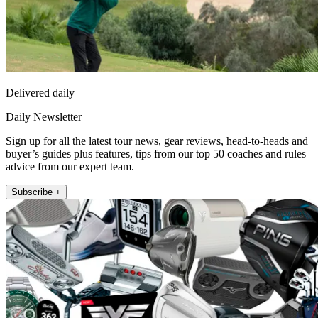
Delivered daily
Daily Newsletter
Sign up for all the latest tour news, gear reviews, head-to-heads and
buyer’s guides plus features, tips from our top 50 coaches and rules
advice from our expert team.
Subscribe +