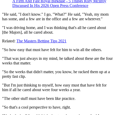
A Firm And Fast Royal Birkdale - 5 Things Rory McIlroy
Discussed In His 2026 Open Press Conference
"He said, "I don't know." I go, "What?" He said, "Yeah, my mom
has some, and a few are in the office and a few are wherever."
"I was driving home, and I was thinking that's all he cared about
[the Majors], all he cared about.
Related:
The Masters Betting Tips 2021
"So how easy that must have felt for him to win all the others.
"That was just always in my mind, he talked about these are the four
weeks that matter.
"So the weeks that didn't matter, you know, he racked them up at a
pretty fast clip.
"But I'm just thinking to myself, how easy must that have felt for
him if all he cared about were four weeks a year.
"The other stuff must have been like practice.
"So that's a cool perspective to have, right.