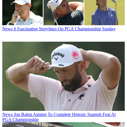
News
6 Fascinating Storylines On PGA Championship Sunday
News
Jon Rahm Aiming To Complete Historic Spanish Feat At
PGA Championship