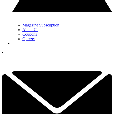
Magazine Subscription
About Us
Coupons
Quizzes