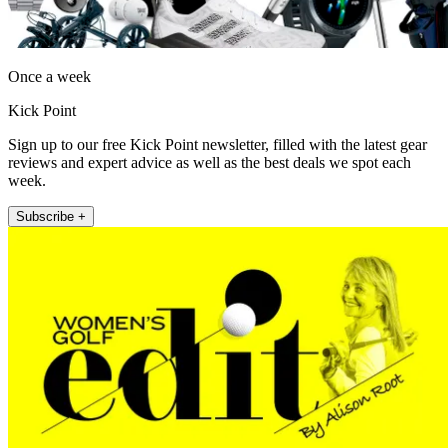
Once a week
Kick Point
Sign up to our free Kick Point newsletter, filled with the latest gear
reviews and expert advice as well as the best deals we spot each
week.
Subscribe +