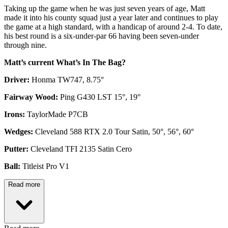
Taking up the game when he was just seven years of age, Matt
made it into his county squad just a year later and continues to play
the game at a high standard, with a handicap of around 2-4. To date,
his best round is a six-under-par 66 having been seven-under
through nine.
Matt’s current What’s In The Bag?
Driver:
Honma TW747, 8.75°
Fairway Wood:
Ping G430 LST 15°, 19°
Irons:
TaylorMade P7CB
Wedges:
Cleveland 588 RTX 2.0 Tour Satin, 50°, 56°, 60°
Putter:
Cleveland TFI 2135 Satin Cero
Ball:
Titleist Pro V1
Read more