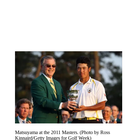
Matsuyama at the 2011 Masters. (Photo by Ross
Kinnaird/Getty Images for Golf Week)