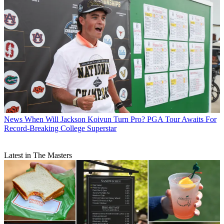
News
When Will Jackson Koivun Turn Pro? PGA Tour Awaits For
Record-Breaking College Superstar
Latest in The Masters