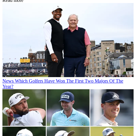
Read more
News
Which Golfers Have Won The First Two Majors Of The
Year?