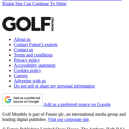
Rising Star Can Continue To Shine
About us
Contact Future's experts
Contact us
Terms and conditions
Privacy policy
Accessibility statement
Cookies policy
Careers
Advertise with us
Do not sell or share my personal information
Add as a preferred source on Google
Golf Monthly is part of Future plc, an international media group and
leading digital publisher.
Visit our corporate site
.