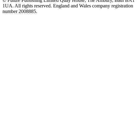
© Future Publishing Limited Quay House, The Ambury, Bath BA1
1UA. All rights reserved. England and Wales company registration
number 2008885.