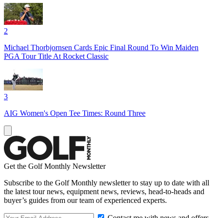
2
Michael Thorbjornsen Cards Epic Final Round To Win Maiden
PGA Tour Title At Rocket Classic
3
AIG Women's Open Tee Times: Round Three
Get the Golf Monthly Newsletter
Subscribe to the Golf Monthly newsletter to stay up to date with all
the latest tour news, equipment news, reviews, head-to-heads and
buyer’s guides from our team of experienced experts.
Contact me with news and offers