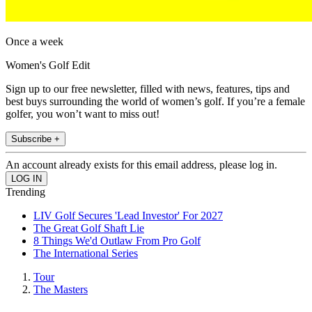
Once a week
Women's Golf Edit
Sign up to our free newsletter, filled with news, features, tips and
best buys surrounding the world of women’s golf. If you’re a female
golfer, you won’t want to miss out!
Subscribe +
An account already exists for this email address, please log in.
Trending
LIV Golf Secures 'Lead Investor' For 2027
The Great Golf Shaft Lie
8 Things We'd Outlaw From Pro Golf
The International Series
Tour
The Masters