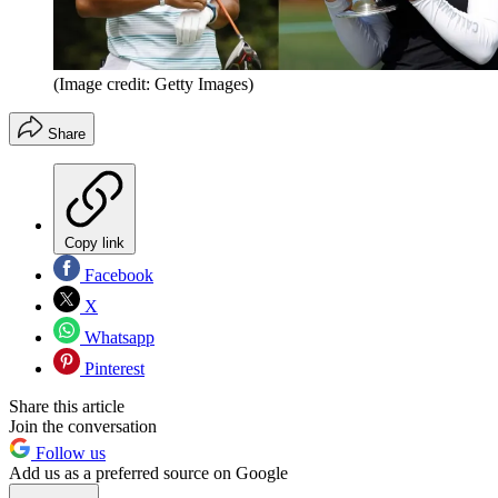
(Image credit: Getty Images)
Share
Copy link
Facebook
X
Whatsapp
Pinterest
Share this article
Join the conversation
Follow us
Add us as a preferred source on Google