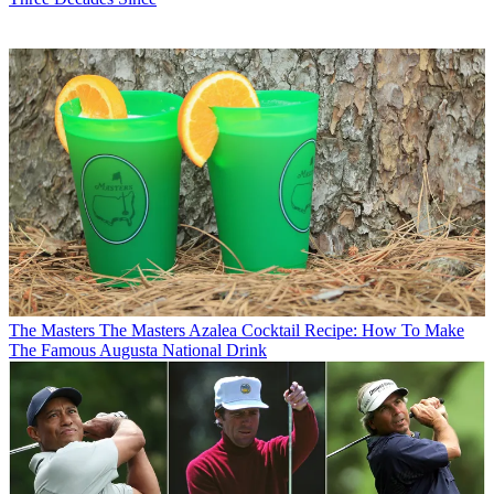
The Masters
The Masters Azalea Cocktail Recipe: How To Make
The Famous Augusta National Drink