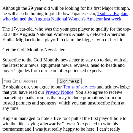
Although the 29-year-old will be looking for his first Major triumph,
he will also be hoping to join fellow Japanese star,
Tsubasa Kajitani,
who claimed the Augusta National Women's Amateur last week.
The 17-year-old, who was the youngest player to qualify for the top-
30 at the Augusta National Women’s Amateur, defeated American
Emilia Migliaccio in a playoff to claim the biggest win of her life.
Get the Golf Monthly Newsletter
Subscribe to the Golf Monthly newsletter to stay up to date with all
the latest tour news, equipment news, reviews, head-to-heads and
buyer’s guides from our team of experienced experts.
By signing up, you agree to our
Terms of services
and acknowledge
that you have read our
Privacy Notice
. You also agree to receive
marketing emails from us that may include promotions from our
trusted partners and sponsors, which you can unsubscribe from at
any time.
Kajitani managed to hole a five-foot-putt at the first playoff hole to
win the title, saying afterwards: “I wasn’t expected to win this
tournament and I was just really happy to be here. I can’t really