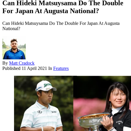
Can Hideki Matsuysama Do The Double
For Japan At Augusta National?
Can Hideki Matsuysama Do The Double For Japan At Augusta
National?
By
Matt Cradock
Published
11 April 2021
In
Features