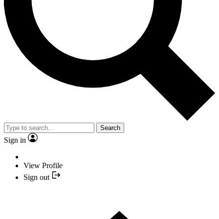
Search
Sign in
View Profile
Sign out