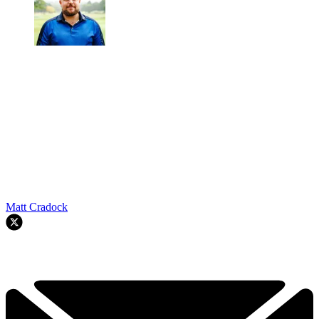
Matt Cradock