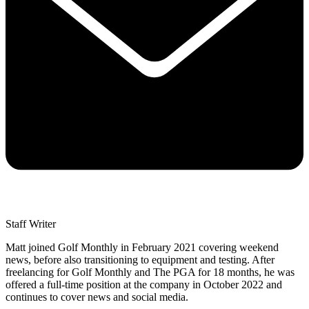
Staff Writer
Matt joined Golf Monthly in February 2021 covering weekend
news, before also transitioning to equipment and testing. After
freelancing for Golf Monthly and The PGA for 18 months, he was
offered a full-time position at the company in October 2022 and
continues to cover news and social media.