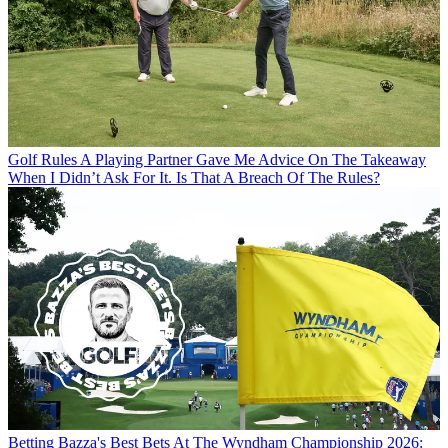
Golf Rules
A Playing Partner Gave Me Advice On The Takeaway
When I Didn’t Ask For It. Is That A Breach Of The Rules?
Betting
Bazza's Best Bets At The Wyndham Championship 2026: