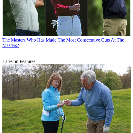
The Masters
Who Has Made The Most Consecutive Cuts At The
Masters?
Latest in Features