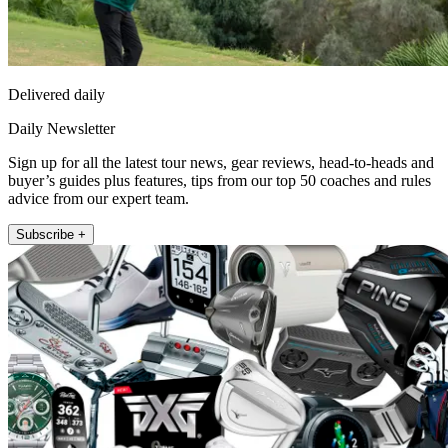
Delivered daily
Daily Newsletter
Sign up for all the latest tour news, gear reviews, head-to-heads and
buyer’s guides plus features, tips from our top 50 coaches and rules
advice from our expert team.
Subscribe +