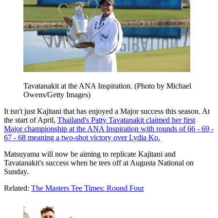
Tavatanakit at the ANA Inspiration. (Photo by Michael
Owens/Getty Images)
It isn't just Kajitani that has enjoyed a Major success this season. At
the start of April,
Thailand's Patty Tavatanakit claimed her first
Major championship at the ANA Inspiration with rounds of 66 - 69 -
67 - 68 meaning a two-shot victory over Lydia Ko.
Matsuyama will now be aiming to replicate Kajitani and
Tavatanakit's success when he tees off at Augusta National on
Sunday.
Related:
The Masters Tee Times: Round Four