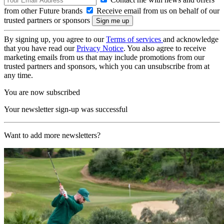
from other Future brands
Receive email from us on behalf of our
trusted partners or sponsors
By signing up, you agree to our
Terms of services
and acknowledge
that you have read our
Privacy Notice
. You also agree to receive
marketing emails from us that may include promotions from our
trusted partners and sponsors, which you can unsubscribe from at
any time.
You are now subscribed
Your newsletter sign-up was successful
Want to add more newsletters?