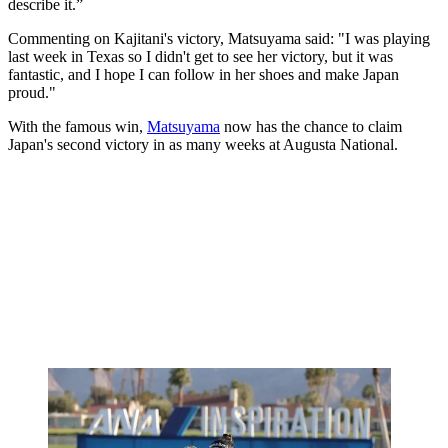
describe it.”
Commenting on Kajitani's victory, Matsuyama said: "I was playing
last week in Texas so I didn't get to see her victory, but it was
fantastic, and I hope I can follow in her shoes and make Japan
proud."
With the famous win,
Matsuyama
now has the chance to claim
Japan's second victory in as many weeks at Augusta National.