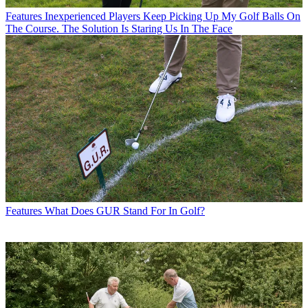
Features
Inexperienced Players Keep Picking Up My Golf Balls On
The Course. The Solution Is Staring Us In The Face
Features
What Does GUR Stand For In Golf?