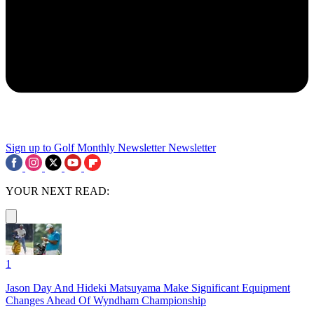
Sign up to Golf Monthly Newsletter
Newsletter
YOUR NEXT READ:
1
Jason Day And Hideki Matsuyama Make Significant Equipment
Changes Ahead Of Wyndham Championship