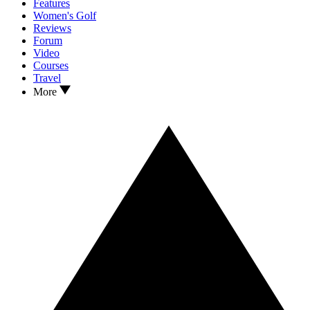
Features
Women's Golf
Reviews
Forum
Video
Courses
Travel
More