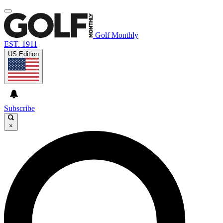
Golf Monthly
EST. 1911
US Edition
Subscribe
×