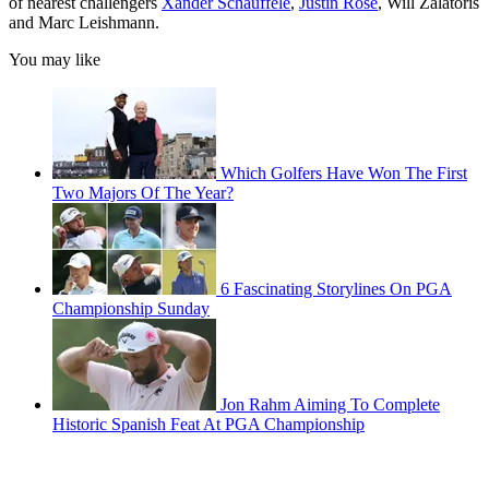
of nearest challengers
Xander Schauffele
,
Justin Rose
, Will Zalatoris
and Marc Leishmann.
You may like
Which Golfers Have Won The First
Two Majors Of The Year?
6 Fascinating Storylines On PGA
Championship Sunday
Jon Rahm Aiming To Complete
Historic Spanish Feat At PGA Championship