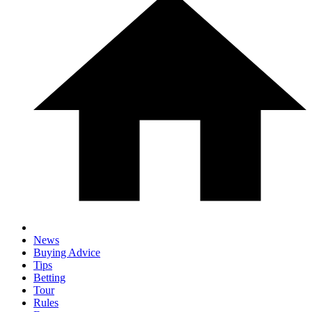
News
Buying Advice
Tips
Betting
Tour
Rules