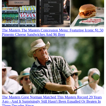
The Masters
The Masters Concession Menu: Featuring Iconic $1.50
Pimento Cheese Sandwiches And $6 Beer
The Masters
Greg Norman Matched This Masters Record 29 Years
Ago - And It Surprisingly Still Hasn't Been Equalled Or Beaten In
Three Decades Since