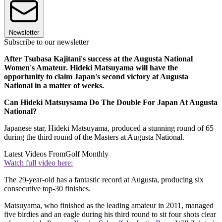
Newsletter
Subscribe to our newsletter
After Tsubasa Kajitani's success at the Augusta National
Women's Amateur. Hideki Matsuyama will have the
opportunity to claim Japan's second victory at Augusta
National in a matter of weeks.
Can Hideki Matsuysama Do The Double For Japan At Augusta
National?
Japanese star, Hideki Matsuyama, produced a stunning round of 65
during the third round of the Masters at Augusta National.
Latest Videos From
Golf Monthly
Watch full video here:
The 29-year-old has a fantastic record at Augusta, producing six
consecutive top-30 finishes.
Matsuyama, who finished as the leading amateur in 2011, managed
five birdies and an eagle during his third round to sit four shots clear