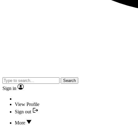
Search
Sign in
View Profile
Sign out
More