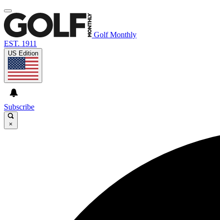
Golf Monthly
EST. 1911
US Edition
Subscribe
×