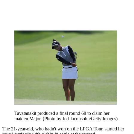
Tavatanakit produced a final round 68 to claim her
maiden Major. (Photo by Jed Jacobsohn/Getty Images)
The 21-year-old, who hadn't won on the LPGA Tour, started her