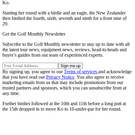
Ko.
Starting her round with a birdie and an eagle, the New Zealander
then birdied the fourth, sixth, seventh and ninth for a front nine of
29.
Get the Golf Monthly Newsletter
Subscribe to the Golf Monthly newsletter to stay up to date with all
the latest tour news, equipment news, reviews, head-to-heads and
buyer’s guides from our team of experienced experts.
By signing up, you agree to our
Terms of services
and acknowledge
that you have read our
Privacy Notice
. You also agree to receive
marketing emails from us that may include promotions from our
trusted partners and sponsors, which you can unsubscribe from at
any time.
Further birdies followed at the 10th and 11th before a long putt at
the 15th dropped in to move Ko to 10-under-par for her round.