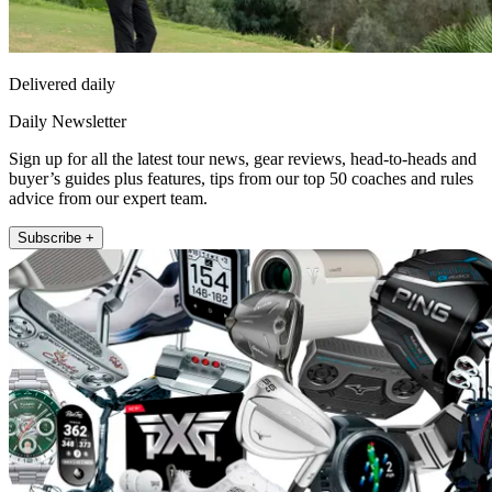
Delivered daily
Daily Newsletter
Sign up for all the latest tour news, gear reviews, head-to-heads and
buyer’s guides plus features, tips from our top 50 coaches and rules
advice from our expert team.
Subscribe +