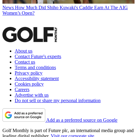
News
How Much Did Shiho Kuwaki's Caddie Earn At The AIG
Women’s Open?
About us
Contact Future's experts
Contact us
Terms and conditions
Privacy policy
Accessibility statement
Cookies policy
Careers
Advertise with us
Do not sell or share my personal information
Add as a preferred source on Google
Golf Monthly is part of Future plc, an international media group and
leading digital publisher.
Visit our corporate site
.