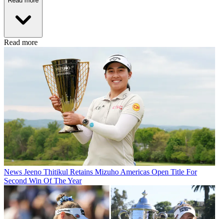
Read more
Read more
News
Jeeno Thitikul Retains Mizuho Americas Open Title For
Second Win Of The Year