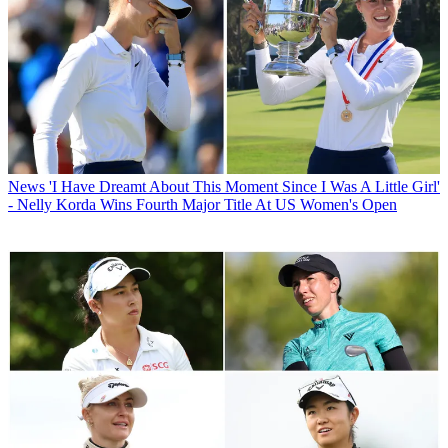
News
'I Have Dreamt About This Moment Since I Was A Little Girl'
- Nelly Korda Wins Fourth Major Title At US Women's Open