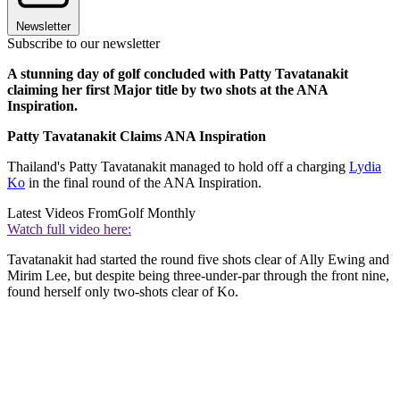
Newsletter
Subscribe to our newsletter
A stunning day of golf concluded with Patty Tavatanakit
claiming her first Major title by two shots at the ANA
Inspiration.
Patty Tavatanakit Claims ANA Inspiration
Thailand's Patty Tavatanakit managed to hold off a charging
Lydia
Ko
in the final round of the ANA Inspiration.
Latest Videos From
Golf Monthly
Watch full video here:
Tavatanakit had started the round five shots clear of Ally Ewing and
Mirim Lee, but despite being three-under-par through the front nine,
found herself only two-shots clear of Ko.