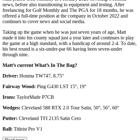
news, before also transitioning to equipment and testing. After
freelancing for Golf Monthly and The PGA for 18 months, he was
offered a full-time position at the company in October 2022 and
continues to cover news and social media.
Taking up the game when he was just seven years of age, Matt
made it into his county squad just a year later and continues to play
the game at a high standard, with a handicap of around 2-4. To date,
his best round is a six-under-par 66 having been seven-under
through nine.
Matt’s current What’s In The Bag?
Driver:
Honma TW747, 8.75°
Fairway Wood:
Ping G430 LST 15°, 19°
Irons:
TaylorMade P7CB
Wedges:
Cleveland 588 RTX 2.0 Tour Satin, 50°, 56°, 60°
Putter:
Cleveland TFI 2135 Satin Cero
Ball:
Titleist Pro V1