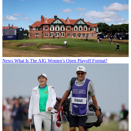
News
What Is The AIG Women’s Open Playoff Format?