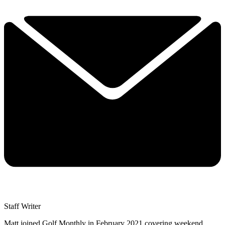
Staff Writer
Matt joined Golf Monthly in February 2021 covering weekend