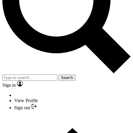
Search
Sign in
View Profile
Sign out