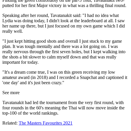
Finding the green comfortably on the par-5 18th, Tavatanakit two-
putted for her first Major victory in what was a thrilling final round.
Speaking after her round, Tavatanakit said: "I had no idea what
Lydia was doing today, I didn't look at the leaderboard at all. I saw
her name up there, but I just focused on my own game which I did
really well.
"I just kept hitting good shots and overall I just stuck to my game
plan. It was tough mentally and there was a lot going on. I was
really nervous through the first seven holes, but I kept walking into
the shots a bit slower to calm myself down and that was really
important for today.
"It's a dream come true, I was on this green receiving my low
amateur award (in 2018) and I recorded a Snapchat and captioned it
'one day' and it's just been crazy."
See more
Tavatanakit had led the tournament from the very first round, with
four rounds in the 60's meaning the Thai will now move inside the
top-100 of the world rankings.
Related:
The Masters Favourites 2021