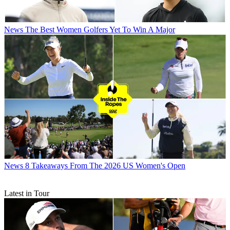
News
The Best Women Golfers Yet To Win A Major
News
8 Takeaways From The 2026 US Women's Open
Latest in Tour