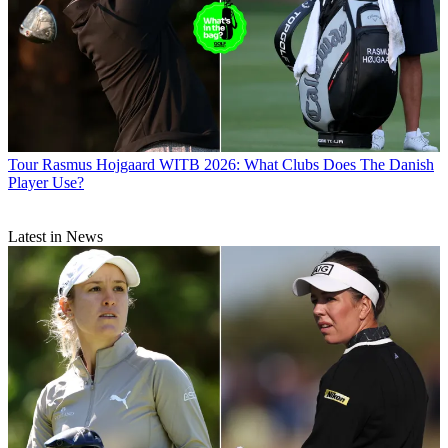
Tour
Rasmus Hojgaard WITB 2026: What Clubs Does The Danish
Player Use?
Latest in News