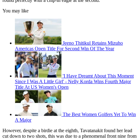
round perfectly with a chip-in eagle at the second.
You may like
Jeeno Thitikul Retains Mizuho
Americas Open Title For Second Win Of The Year
'I Have Dreamt About This Moment
Since I Was A Little Girl' - Nelly Korda Wins Fourth Major
Title At US Women's Open
The Best Women Golfers Yet To Win
A Major
However, despite a birdie at the eighth, Tavatanakit found her lead
cut down to two shots, this was due to a phenomenal front nine from