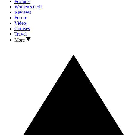
Features
Women's Golf
Reviews
Forum
Video
Courses
Travel
More