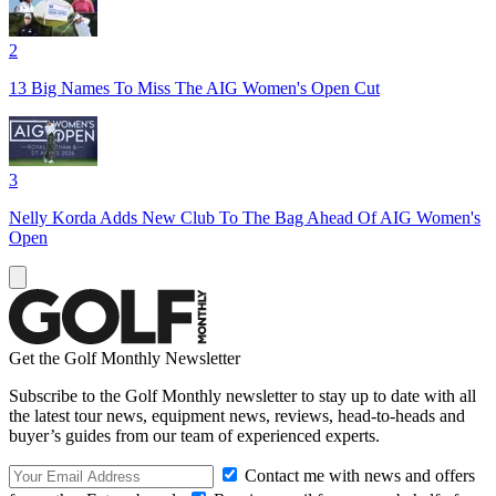
2
13 Big Names To Miss The AIG Women's Open Cut
3
Nelly Korda Adds New Club To The Bag Ahead Of AIG Women's
Open
Get the Golf Monthly Newsletter
Subscribe to the Golf Monthly newsletter to stay up to date with all
the latest tour news, equipment news, reviews, head-to-heads and
buyer’s guides from our team of experienced experts.
Contact me with news and offers