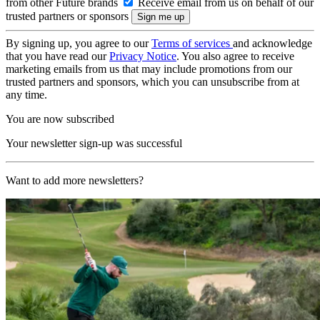
from other Future brands
Receive email from us on behalf of our
trusted partners or sponsors
By signing up, you agree to our
Terms of services
and acknowledge
that you have read our
Privacy Notice
. You also agree to receive
marketing emails from us that may include promotions from our
trusted partners and sponsors, which you can unsubscribe from at
any time.
You are now subscribed
Your newsletter sign-up was successful
Want to add more newsletters?