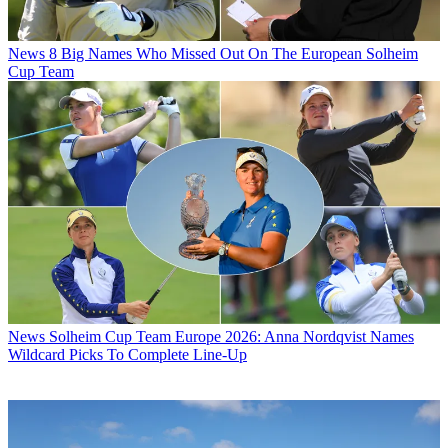
News
8 Big Names Who Missed Out On The European Solheim
Cup Team
News
Solheim Cup Team Europe 2026: Anna Nordqvist Names
Wildcard Picks To Complete Line-Up