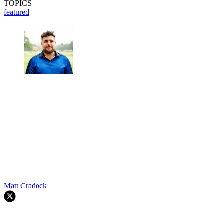
TOPICS
featured
Matt Cradock