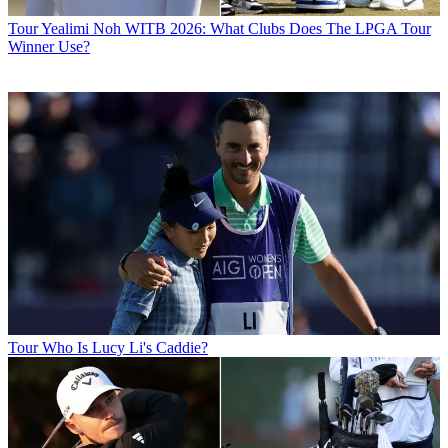
Tour
Yealimi Noh WITB 2026: What Clubs Does The LPGA Tour
Winner Use?
Tour
Who Is Lucy Li's Caddie?