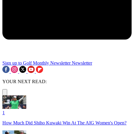
Sign up to Golf Monthly Newsletter
Newsletter
YOUR NEXT READ:
1
How Much Did Shiho Kuwaki Win At The AIG Women's Open?