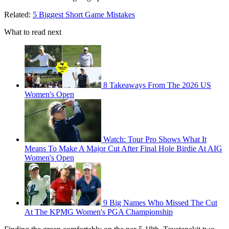
Related:
5 Biggest Short Game Mistakes
What to read next
8 Takeaways From The 2026 US
Women's Open
Watch: Tour Pro Shows What It
Means To Make A Major Cut After Final Hole Birdie At AIG
Women's Open
9 Big Names Who Missed The Cut
At The KPMG Women's PGA Championship