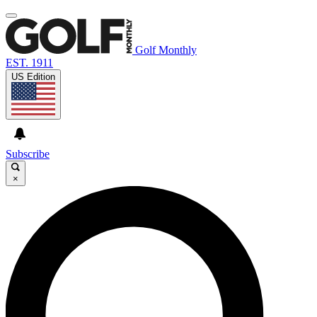
Golf Monthly
EST. 1911
US Edition
Subscribe
×