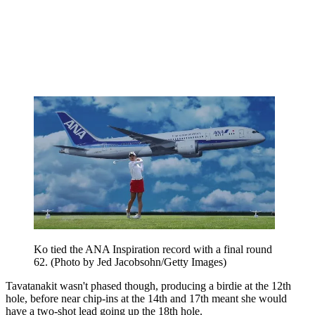
Ko tied the ANA Inspiration record with a final round
62. (Photo by Jed Jacobsohn/Getty Images)
Tavatanakit wasn't phased though, producing a birdie at the 12th
hole, before near chip-ins at the 14th and 17th meant she would
have a two-shot lead going up the 18th hole.