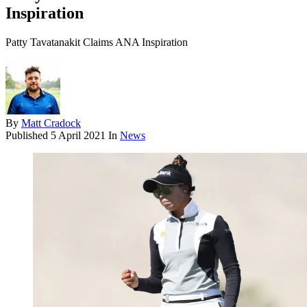
Inspiration
Patty Tavatanakit Claims ANA Inspiration
By
Matt Cradock
Published
5 April 2021
In
News