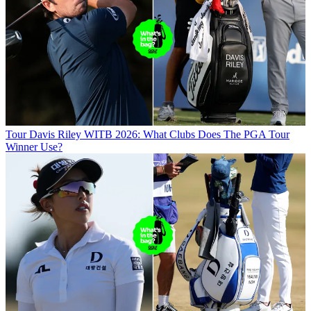
Tour
Davis Riley WITB 2026: What Clubs Does The PGA Tour
Winner Use?