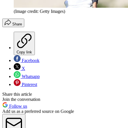
(Image credit: Getty Images)
Share
Copy link
Facebook
X
Whatsapp
Pinterest
Share this article
Join the conversation
Follow us
Add us as a preferred source on Google