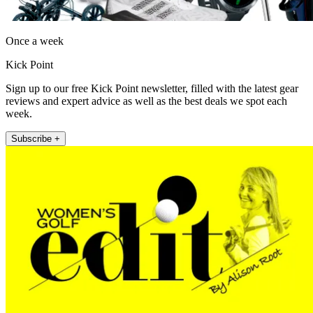
Once a week
Kick Point
Sign up to our free Kick Point newsletter, filled with the latest gear
reviews and expert advice as well as the best deals we spot each
week.
Subscribe +