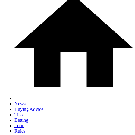
News
Buying Advice
Tips
Betting
Tour
Rules