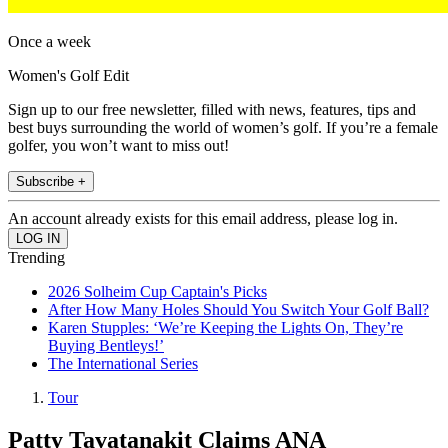
Once a week
Women's Golf Edit
Sign up to our free newsletter, filled with news, features, tips and
best buys surrounding the world of women’s golf. If you’re a female
golfer, you won’t want to miss out!
Subscribe +
An account already exists for this email address, please log in.
Trending
2026 Solheim Cup Captain's Picks
After How Many Holes Should You Switch Your Golf Ball?
Karen Stupples: ‘We’re Keeping the Lights On, They’re
Buying Bentleys!’
The International Series
Tour
Patty Tavatanakit Claims ANA