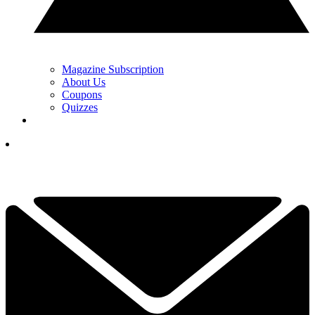
Magazine Subscription
About Us
Coupons
Quizzes