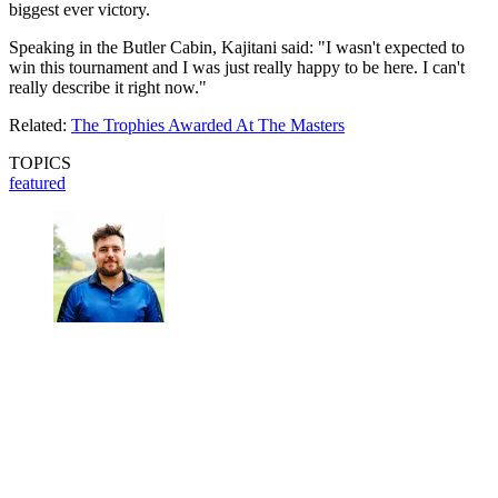
biggest ever victory.
Speaking in the Butler Cabin, Kajitani said: "I wasn't expected to
win this tournament and I was just really happy to be here. I can't
really describe it right now."
Related:
The Trophies Awarded At The Masters
TOPICS
featured