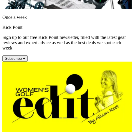
Once a week
Kick Point
Sign up to our free Kick Point newsletter, filled with the latest gear
reviews and expert advice as well as the best deals we spot each
week.
Subscribe +