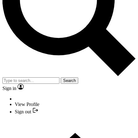
Search
Sign in
View Profile
Sign out