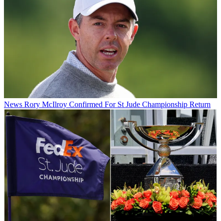
News
Rory McIlroy Confirmed For St Jude Championship Return