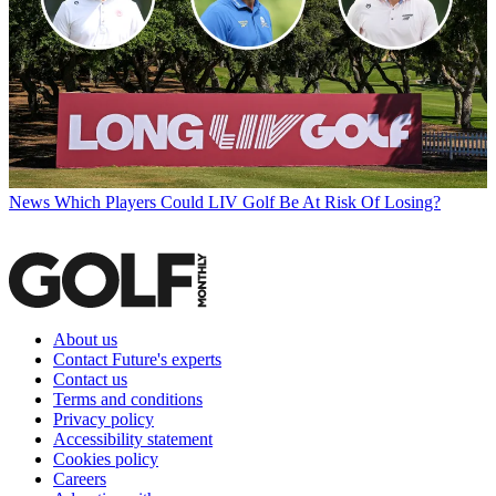
News
Which Players Could LIV Golf Be At Risk Of Losing?
About us
Contact Future's experts
Contact us
Terms and conditions
Privacy policy
Accessibility statement
Cookies policy
Careers