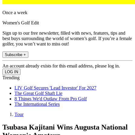
Once a week
Women's Golf Edit
Sign up to our free newsletter, filled with news, features, tips and
best buys surrounding the world of women’s golf. If you’re a female
golfer, you won’t want to miss out!
Subscribe +
An account already exists for this email address, please log in.
Trending
LIV Golf Secures 'Lead Investor' For 2027
The Great Golf Shaft Lie
8 Things We'd Outlaw From Pro Golf
The International Series
Tour
Tsubasa Kajitani Wins Augusta National