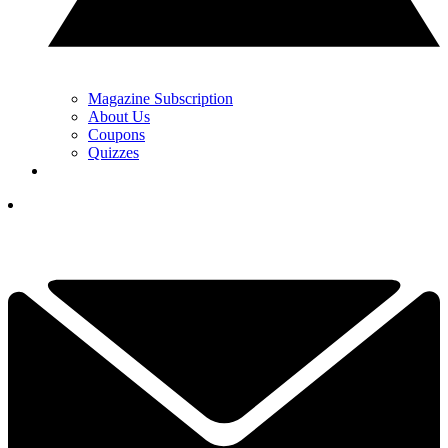
Magazine Subscription
About Us
Coupons
Quizzes