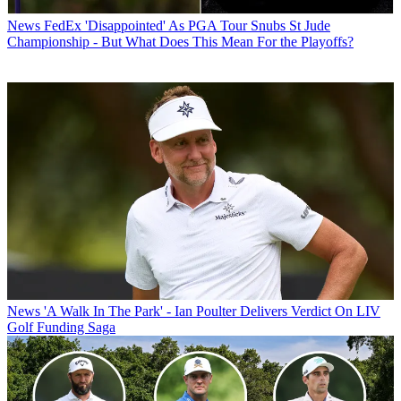
News
FedEx 'Disappointed' As PGA Tour Snubs St Jude
Championship - But What Does This Mean For the Playoffs?
News
'A Walk In The Park' - Ian Poulter Delivers Verdict On LIV
Golf Funding Saga