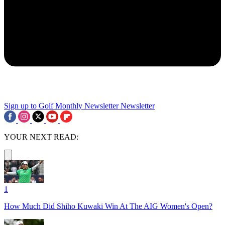
Sign up to Golf Monthly Newsletter
Newsletter
YOUR NEXT READ:
1
How Much Did Shiho Kuwaki Win At The AIG Women's Open?