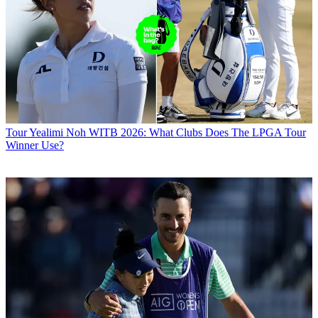
Tour
Yealimi Noh WITB 2026: What Clubs Does The LPGA Tour
Winner Use?