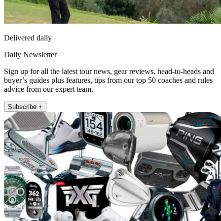
Delivered daily
Daily Newsletter
Sign up for all the latest tour news, gear reviews, head-to-heads and
buyer’s guides plus features, tips from our top 50 coaches and rules
advice from our expert team.
Subscribe +