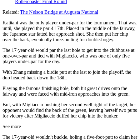
Rollercoaster Final Round
Related:
The Nelson Bridge at Augusta National
Kajitani was the only player under-par for the tournament. That was,
until, she played the par-4 17th. Placed in the middle of the fairway,
the Japanese star fatted her approach shot. She then put her chip
over the back, eventually three-putting for double-bogey.
The 17-year-old would par the last hole to get into the clubhouse at
one-over-par and tied with Migliaccio, who was one of only five
players under-par for the day.
With Zhang missing a birdie putt at the last to join the playoff, the
duo headed back down the 18th.
Playing the famous finishing hole, both hit great drives onto the
fairway and were faced with mid-iron approaches into the green.
But, with Migliaccio pushing her second well right of the target, her
opponent would find the back of the green, leaving herself two putts
for victory after Migliaccio duffed her chip into the bunker.
See more
The 17-year-old wouldn't buckle, holing a five-foot-putt to claim her