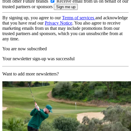
from other Future brands
Receive email from us on behalf of our
trusted partners or sponsors
By signing up, you agree to our
Terms of services
and acknowledge
that you have read our
Privacy Notice
. You also agree to receive
marketing emails from us that may include promotions from our
trusted partners and sponsors, which you can unsubscribe from at
any time.
You are now subscribed
Your newsletter sign-up was successful
Want to add more newsletters?