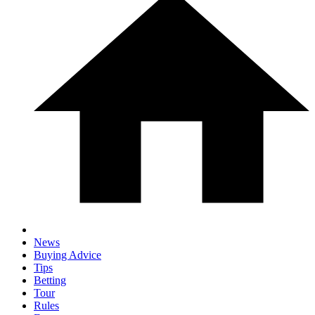
News
Buying Advice
Tips
Betting
Tour
Rules