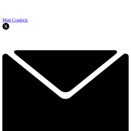
Matt Cradock