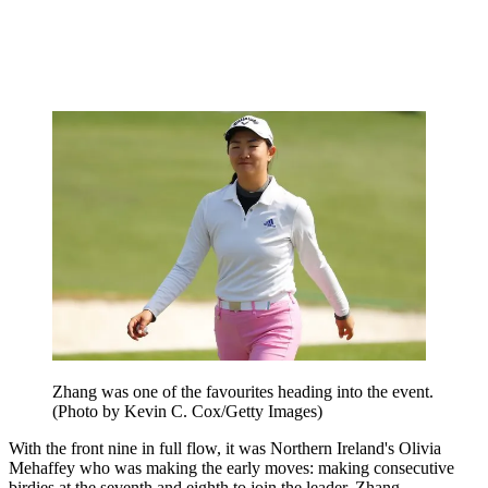
Zhang was one of the favourites heading into the event.
(Photo by Kevin C. Cox/Getty Images)
With the front nine in full flow, it was Northern Ireland's Olivia
Mehaffey who was making the early moves: making consecutive
birdies at the seventh and eighth to join the leader, Zhang.