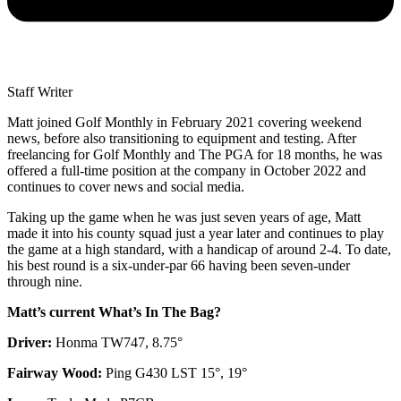
Staff Writer
Matt joined Golf Monthly in February 2021 covering weekend
news, before also transitioning to equipment and testing. After
freelancing for Golf Monthly and The PGA for 18 months, he was
offered a full-time position at the company in October 2022 and
continues to cover news and social media.
Taking up the game when he was just seven years of age, Matt
made it into his county squad just a year later and continues to play
the game at a high standard, with a handicap of around 2-4. To date,
his best round is a six-under-par 66 having been seven-under
through nine.
Matt’s current What’s In The Bag?
Driver:
Honma TW747, 8.75°
Fairway Wood:
Ping G430 LST 15°, 19°