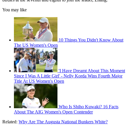
You may like
10 Things You Didn't Know About
The US Women's Open
'I Have Dreamt About This Moment
Since I Was A Little Girl' - Nelly Korda Wins Fourth Major
Title At US Women's Open
Who Is Shiho Kuwaki? 16 Facts
About The AIG Women's Open Contender
Related:
Why Are The Augusta National Bunkers White?