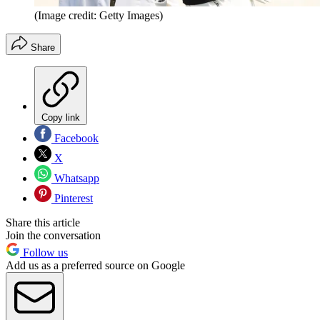
(Image credit: Getty Images)
Share
Copy link
Facebook
X
Whatsapp
Pinterest
Share this article
Join the conversation
Follow us
Add us as a preferred source on Google