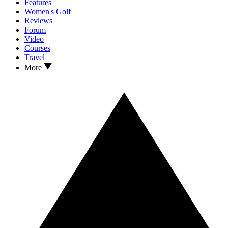
Features
Women's Golf
Reviews
Forum
Video
Courses
Travel
More