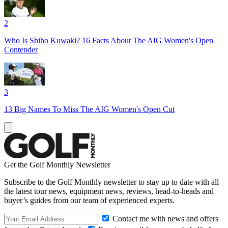
2
Who Is Shiho Kuwaki? 16 Facts About The AIG Women's Open
Contender
3
13 Big Names To Miss The AIG Women's Open Cut
Get the Golf Monthly Newsletter
Subscribe to the Golf Monthly newsletter to stay up to date with all
the latest tour news, equipment news, reviews, head-to-heads and
buyer’s guides from our team of experienced experts.
Contact me with news and offers