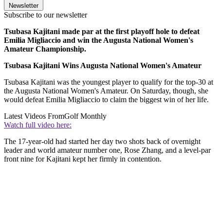
Newsletter
Subscribe to our newsletter
Tsubasa Kajitani made par at the first playoff hole to defeat
Emilia Migliaccio and win the Augusta National Women's
Amateur Championship.
Tsubasa Kajitani Wins Augusta National Women's Amateur
Tsubasa Kajitani was the youngest player to qualify for the top-30 at
the Augusta National Women's Amateur. On Saturday, though, she
would defeat Emilia Migliaccio to claim the biggest win of her life.
Latest Videos From
Golf Monthly
Watch full video here:
The 17-year-old had started her day two shots back of overnight
leader and world amateur number one, Rose Zhang, and a level-par
front nine for Kajitani kept her firmly in contention.