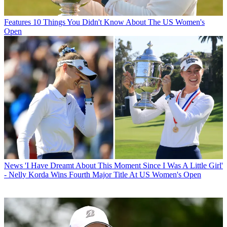
Features
10 Things You Didn't Know About The US Women's
Open
News
'I Have Dreamt About This Moment Since I Was A Little Girl'
- Nelly Korda Wins Fourth Major Title At US Women's Open