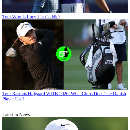
Tour
Who Is Lucy Li's Caddie?
Tour
Rasmus Hojgaard WITB 2026: What Clubs Does The Danish
Player Use?
Latest in News