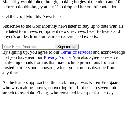
Mehaffey would falter, though, making bogies at the ninth and 10th,
before a double-bogey at the 12th dropped her out of contention.
Get the Golf Monthly Newsletter
Subscribe to the Golf Monthly newsletter to stay up to date with all
the latest tour news, equipment news, reviews, head-to-heads and
buyer’s guides from our team of experienced experts.
By signing up, you agree to our
Terms of services
and acknowledge
that you have read our
Privacy Notice
. You also agree to receive
marketing emails from us that may include promotions from our
trusted partners and sponsors, which you can unsubscribe from at
any time.
As the leaders approached the back-nine, it was Karen Fredgaard
who was making moves, converting four birdies in a seven hole
stretch to overtake Zhang, who remained level-par for her day.