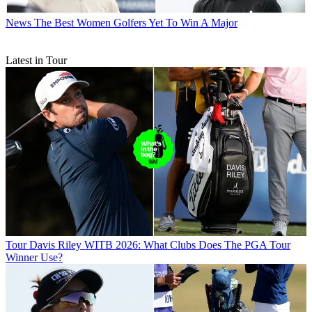
News
The Best Women Golfers Yet To Win A Major
Latest in Tour
Tour
Davis Riley WITB 2026: What Clubs Does The PGA Tour
Winner Use?