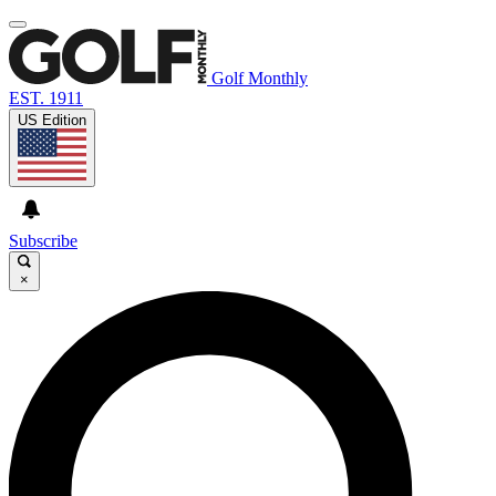
Golf Monthly
EST. 1911
US Edition
Subscribe
×