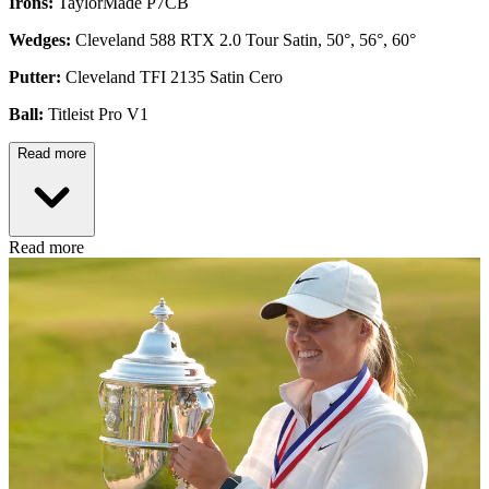
Irons:
TaylorMade P7CB
Wedges:
Cleveland 588 RTX 2.0 Tour Satin, 50°, 56°, 60°
Putter:
Cleveland TFI 2135 Satin Cero
Ball:
Titleist Pro V1
Read more
Read more