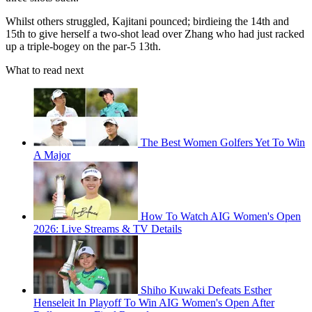
Whilst others struggled, Kajitani pounced; birdieing the 14th and
15th to give herself a two-shot lead over Zhang who had just racked
up a triple-bogey on the par-5 13th.
What to read next
The Best Women Golfers Yet To Win
A Major
How To Watch AIG Women's Open
2026: Live Streams & TV Details
Shiho Kuwaki Defeats Esther
Henseleit In Playoff To Win AIG Women's Open After