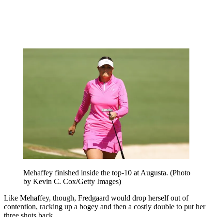
Mehaffey finished inside the top-10 at Augusta. (Photo
by Kevin C. Cox/Getty Images)
Like Mehaffey, though, Fredgaard would drop herself out of
contention, racking up a bogey and then a costly double to put her
three shots back.