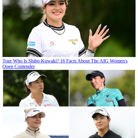
Tour
Who Is Shiho Kuwaki? 16 Facts About The AIG Women's
Open Contender