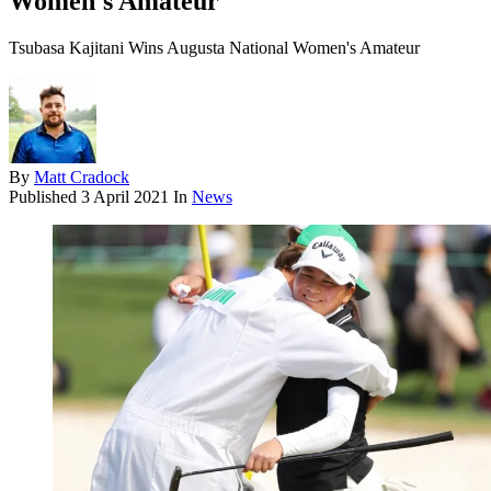
Women's Amateur
Tsubasa Kajitani Wins Augusta National Women's Amateur
By
Matt Cradock
Published
3 April 2021
In
News