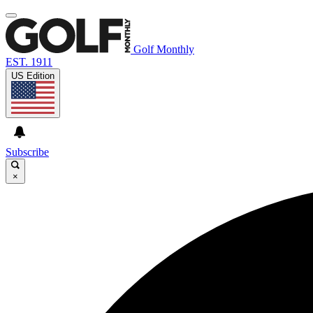
Golf Monthly
EST. 1911
US Edition
Subscribe
×