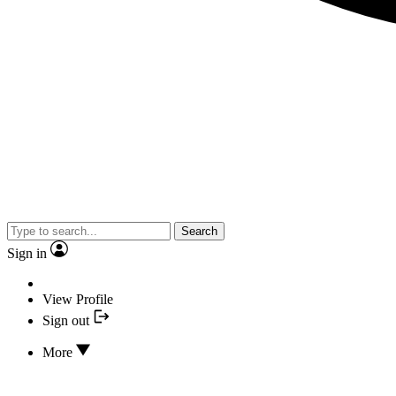
Search
Sign in
View Profile
Sign out
More