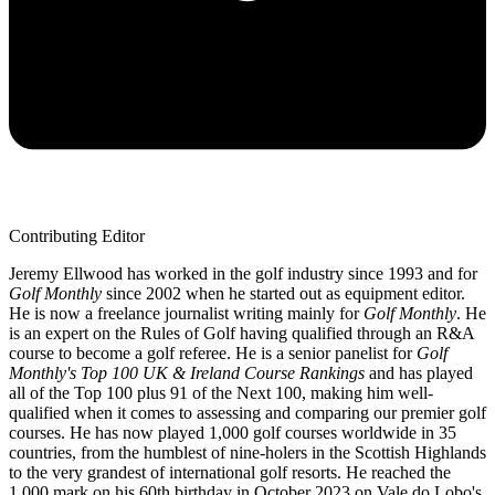
Contributing Editor
Jeremy Ellwood has worked in the golf industry since 1993 and for
Golf Monthly
since 2002 when he started out as equipment editor.
He is now a freelance journalist writing mainly for
Golf Monthly
. He
is an expert on the Rules of Golf having qualified through an R&A
course to become a golf referee. He is a senior panelist for
Golf
Monthly's Top 100 UK & Ireland Course Rankings
and has played
all of the Top 100 plus 91 of the Next 100, making him well-
qualified when it comes to assessing and comparing our premier golf
courses. He has now played 1,000 golf courses worldwide in 35
countries, from the humblest of nine-holers in the Scottish Highlands
to the very grandest of international golf resorts. He reached the
1,000 mark on his 60th birthday in October 2023 on Vale do Lobo's