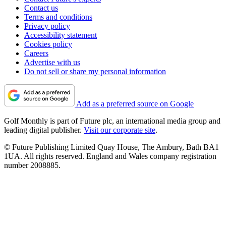
Contact us
Terms and conditions
Privacy policy
Accessibility statement
Cookies policy
Careers
Advertise with us
Do not sell or share my personal information
Add as a preferred source on Google
Golf Monthly is part of Future plc, an international media group and
leading digital publisher.
Visit our corporate site
.
© Future Publishing Limited Quay House, The Ambury, Bath BA1
1UA. All rights reserved. England and Wales company registration
number 2008885.