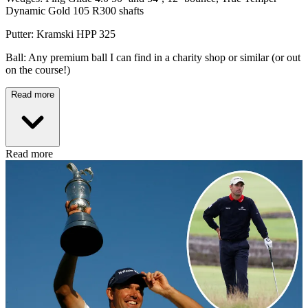
Dynamic Gold 105 R300 shafts
Putter: Kramski HPP 325
Ball: Any premium ball I can find in a charity shop or similar (or out
on the course!)
Read more
Read more