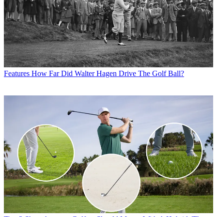
Features
How Far Did Walter Hagen Drive The Golf Ball?