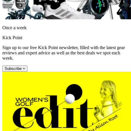
Once a week
Kick Point
Sign up to our free Kick Point newsletter, filled with the latest gear
reviews and expert advice as well as the best deals we spot each
week.
Subscribe +