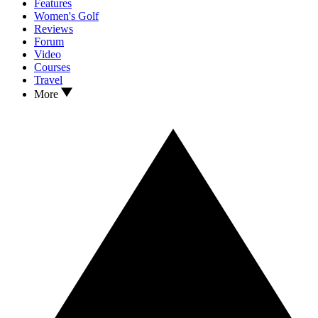
Features
Women's Golf
Reviews
Forum
Video
Courses
Travel
More