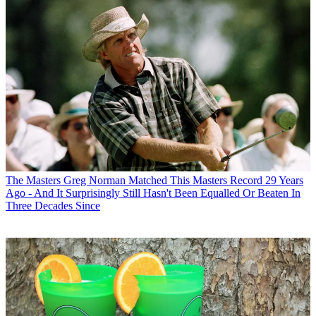
The Masters
Greg Norman Matched This Masters Record 29 Years
Ago - And It Surprisingly Still Hasn't Been Equalled Or Beaten In
Three Decades Since