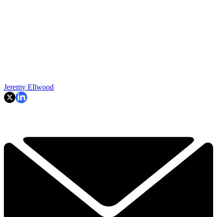
Jeremy Ellwood