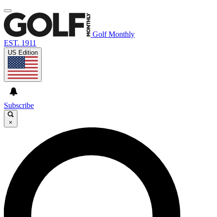
Golf Monthly
EST. 1911
US Edition
Subscribe
×