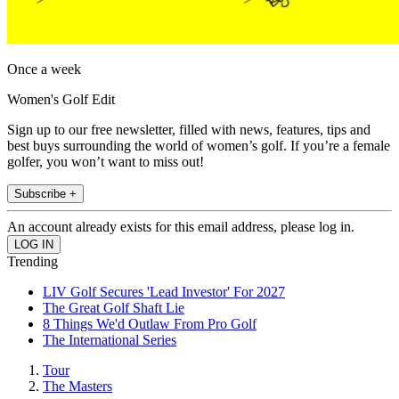
Once a week
Women's Golf Edit
Sign up to our free newsletter, filled with news, features, tips and
best buys surrounding the world of women’s golf. If you’re a female
golfer, you won’t want to miss out!
Subscribe +
An account already exists for this email address, please log in.
Trending
LIV Golf Secures 'Lead Investor' For 2027
The Great Golf Shaft Lie
8 Things We'd Outlaw From Pro Golf
The International Series
Tour
The Masters