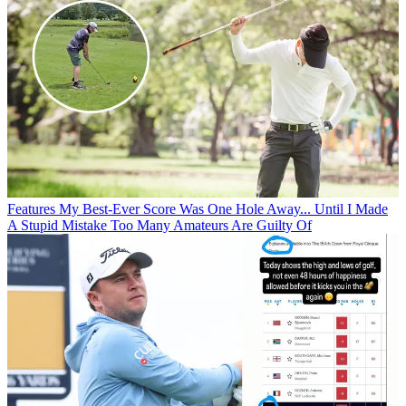
Features
My Best-Ever Score Was One Hole Away... Until I Made
A Stupid Mistake Too Many Amateurs Are Guilty Of