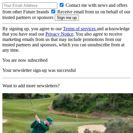
Contact me with news and offers
from other Future brands
Receive email from us on behalf of our
trusted partners or sponsors
By signing up, you agree to our
Terms of services
and acknowledge
that you have read our
Privacy Notice
. You also agree to receive
marketing emails from us that may include promotions from our
trusted partners and sponsors, which you can unsubscribe from at
any time.
You are now subscribed
Your newsletter sign-up was successful
Want to add more newsletters?