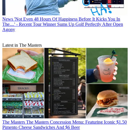
News
'Not Even 48 Hours Of Happiness Before It Kicks You In
The....' - Recent Tour Winner Sums Up Golf Perfectly After Open
Agony
Latest in The Masters
The Masters
The Masters Concession Menu: Featuring Iconic $1.50
Pimento Cheese Sandwiches And $6 Beer