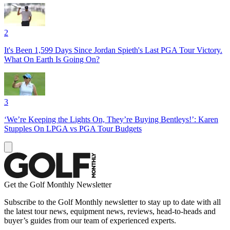
2
It's Been 1,599 Days Since Jordan Spieth's Last PGA Tour Victory.
What On Earth Is Going On?
3
‘We’re Keeping the Lights On, They’re Buying Bentleys!’: Karen
Stupples On LPGA vs PGA Tour Budgets
Get the Golf Monthly Newsletter
Subscribe to the Golf Monthly newsletter to stay up to date with all
the latest tour news, equipment news, reviews, head-to-heads and
buyer’s guides from our team of experienced experts.