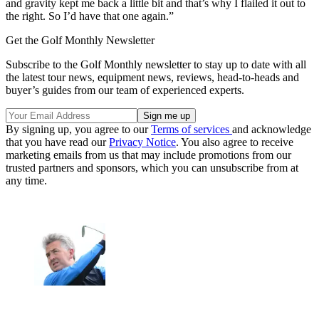
and gravity kept me back a little bit and that’s why I flailed it out to
the right. So I’d have that one again.”
Get the Golf Monthly Newsletter
Subscribe to the Golf Monthly newsletter to stay up to date with all
the latest tour news, equipment news, reviews, head-to-heads and
buyer’s guides from our team of experienced experts.
By signing up, you agree to our
Terms of services
and acknowledge
that you have read our
Privacy Notice
. You also agree to receive
marketing emails from us that may include promotions from our
trusted partners and sponsors, which you can unsubscribe from at
any time.