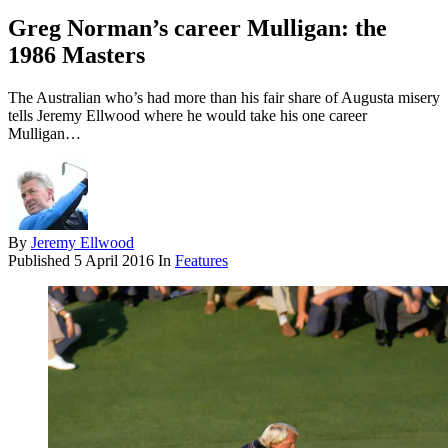
Greg Norman’s career Mulligan: the
1986 Masters
The Australian who’s had more than his fair share of Augusta misery
tells Jeremy Ellwood where he would take his one career
Mulligan…
By
Jeremy Ellwood
Published
5 April 2016
In
Features