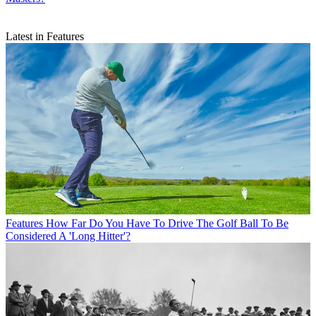
Latest in Features
Features
How Far Do You Have To Drive The Golf Ball To Be
Considered A 'Long Hitter'?