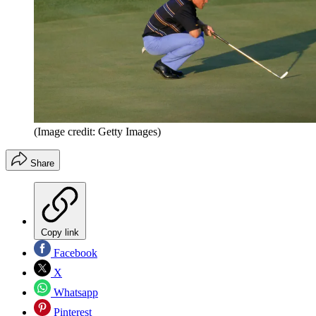
(Image credit: Getty Images)
Share
Copy link
Facebook
X
Whatsapp
Pinterest