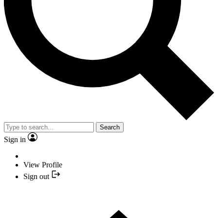
Search
Sign in
View Profile
Sign out