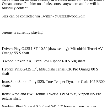
Ocean course. Put him on a links course anywhere and he will be
blissfully content.
Jezz can be contacted via Twitter - @JezzEllwoodGolf
Jeremy is currently playing...
Driver: Ping G425 LST 10.5˚ (draw setting), Mitsubishi Tensei AV
Orange 55 S shaft
3 wood: Srixon ZX, EvenFlow Riptide 6.0 S 50g shaft
Hybrid: Ping G425 17˚, Mitsubishi Tensei CK Pro Orange 80 S
shaft
Irons 3- to 8-iron: Ping i525, True Temper Dynamic Gold 105 R300
shafts
Irons 9-iron and PW: Honma TWorld TW747Vx, Nippon NS Pro
regular shaft
Wedges: Ping Glide 4.0 50˚ and 54˚, 12˚ bounce, True Temper