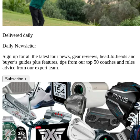
Delivered daily
Daily Newsletter
Sign up for all the latest tour news, gear reviews, head-to-heads and
buyer’s guides plus features, tips from our top 50 coaches and rules
advice from our expert team.
Subscribe +