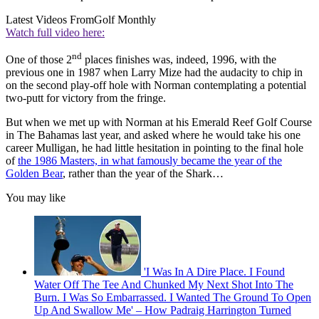
Latest Videos From
Golf Monthly
Watch full video here:
nd
One of those 2
places finishes was, indeed, 1996, with the
previous one in 1987 when Larry Mize had the audacity to chip in
on the second play-off hole with Norman contemplating a potential
two-putt for victory from the fringe.
But when we met up with Norman at his Emerald Reef Golf Course
in The Bahamas last year, and asked where he would take his one
career Mulligan, he had little hesitation in pointing to the final hole
of
the 1986 Masters, in what famously became the year of the
Golden Bear
, rather than the year of the Shark…
You may like
'I Was In A Dire Place. I Found
Water Off The Tee And Chunked My Next Shot Into The
Burn. I Was So Embarrassed. I Wanted The Ground To Open
Up And Swallow Me' – How Padraig Harrington Turned