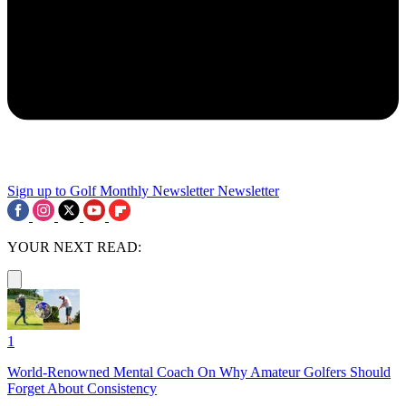
Sign up to Golf Monthly Newsletter
Newsletter
YOUR NEXT READ:
1
World-Renowned Mental Coach On Why Amateur Golfers Should
Forget About Consistency