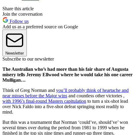
Share this article
Join the conversation
Follow us
Add us as a preferred source on Google
Newsletter
Subscribe to our newsletter
The Australian who’s had more than his fair share of Augusta
misery tells Jeremy Ellwood where he would take his one career
Mulligan…
Think of Greg Norman and
you’ll probably think of heartache and
near misses before the Major wins
and countless other victories ,
with 1996’s final-round Masters capitulation
to turn a six-shot lead
over Nick Faldo into a five-shot defeat springing most readily to
mind.
But this was a tournament that Norman ‘could’ve, should’ve’ won
several times over during the period from 1981 to 1999 when he
finished in the top six nine times and runner-up three times.