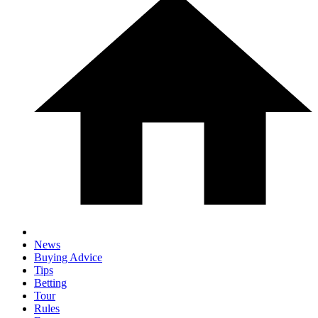
News
Buying Advice
Tips
Betting
Tour
Rules