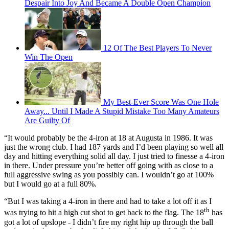
Despair Into Joy And Became A Double Open Champion
12 Of The Best Players To Never
Win The Open
My Best-Ever Score Was One Hole
Away... Until I Made A Stupid Mistake Too Many Amateurs
Are Guilty Of
“It would probably be the 4-iron at 18 at Augusta in 1986. It was
just the wrong club. I had 187 yards and I’d been playing so well all
day and hitting everything solid all day. I just tried to finesse a 4-iron
in there. Under pressure you’re better off going with as close to a
full aggressive swing as you possibly can. I wouldn’t go at 100%
but I would go at a full 80%.
“But I was taking a 4-iron in there and had to take a lot off it as I
th
was trying to hit a high cut shot to get back to the flag. The 18
has
got a lot of upslope - I didn’t fire my right hip up through the ball