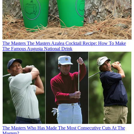
The Masters
The Masters Azalea Cocktail Recipe: How To Make
The Famous Augusta National Drink
The Masters
Who Has Made The Most Consecutive Cuts At The
Masters?