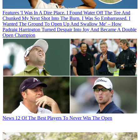
Features
'I Was In A Dire Place. I Found Water Off The Tee And
Chunked My Next Shot Into The Burn. I Was So Embarrassed. I
Wanted The Ground To Open Up And Swallow Me' – How
Padraig Harrington Turned Despair Into Joy And Became A Double
Open Champion
News
12 Of The Best Players To Never Win The Open