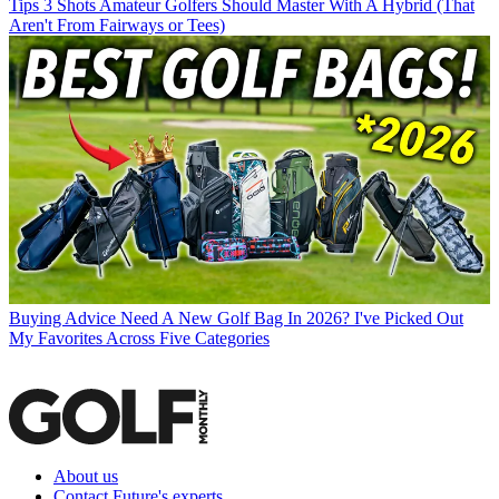
Tips
3 Shots Amateur Golfers Should Master With A Hybrid (That
Aren't From Fairways or Tees)
Buying Advice
Need A New Golf Bag In 2026? I've Picked Out
My Favorites Across Five Categories
About us
Contact Future's experts