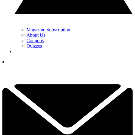
Magazine Subscription
About Us
Coupons
Quizzes