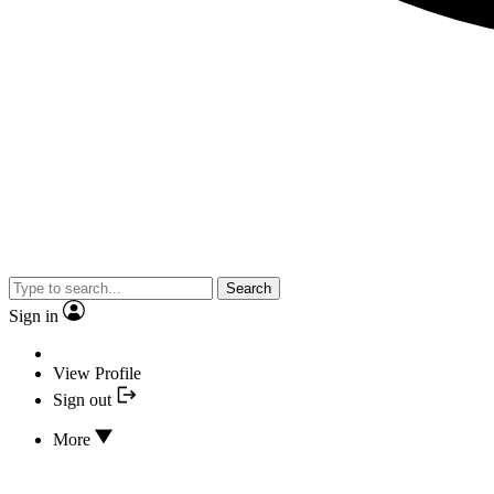
Search
Sign in
View Profile
Sign out
More