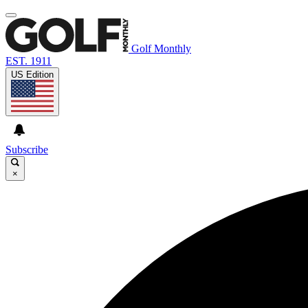
Golf Monthly
EST. 1911
US Edition
Subscribe
×