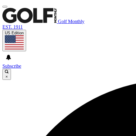
Golf Monthly
EST. 1911
US Edition
Subscribe
×