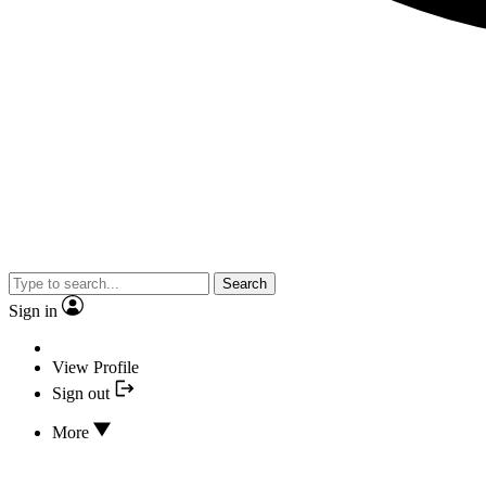
Search
Sign in
View Profile
Sign out
More