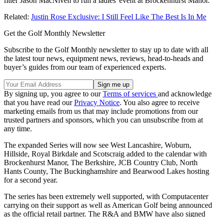
fitter Jason MacNiven to run a ladies' event at Brockenhurst Manor.
Related:
Justin Rose Exclusive: I Still Feel Like The Best Is In Me
Get the Golf Monthly Newsletter
Subscribe to the Golf Monthly newsletter to stay up to date with all
the latest tour news, equipment news, reviews, head-to-heads and
buyer’s guides from our team of experienced experts.
By signing up, you agree to our
Terms of services
and acknowledge
that you have read our
Privacy Notice
. You also agree to receive
marketing emails from us that may include promotions from our
trusted partners and sponsors, which you can unsubscribe from at
any time.
The expanded Series will now see West Lancashire, Woburn,
Hillside, Royal Birkdale and Scotscraig added to the calendar with
Brockenhurst Manor, The Berkshire, JCB Country Club, North
Hants County, The Buckinghamshire and Bearwood Lakes hosting
for a second year.
The series has been extremely well supported, with Computacenter
carrying on their support as well as American Golf being announced
as the official retail partner. The R&A and BMW have also signed