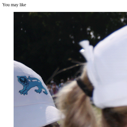
You may like