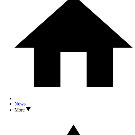
News
More