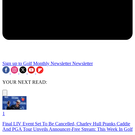
Sign up to Golf Monthly Newsletter
Newsletter
YOUR NEXT READ:
1
Final LIV Event Set To Be Cancelled, Charley Hull Pranks Caddie
And PGA Tour Unveils Announcer-Free Stream: This Week In Golf