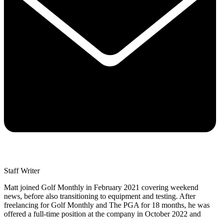
Staff Writer
Matt joined Golf Monthly in February 2021 covering weekend
news, before also transitioning to equipment and testing. After
freelancing for Golf Monthly and The PGA for 18 months, he was
offered a full-time position at the company in October 2022 and