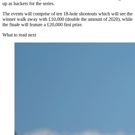
up as backers for the series.
The events will comprise of ten 18-hole shootouts which will see the
winner walk away with £10,000 (double the amount of 2020), while
the finale will feature a £20,000 first prize.
What to read next