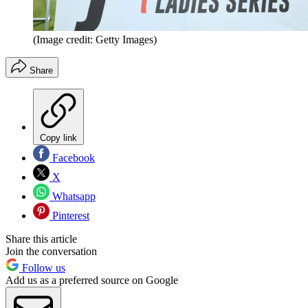
(Image credit: Getty Images)
Share
Copy link
Facebook
X
Whatsapp
Pinterest
Share this article
Join the conversation
Follow us
Add us as a preferred source on Google