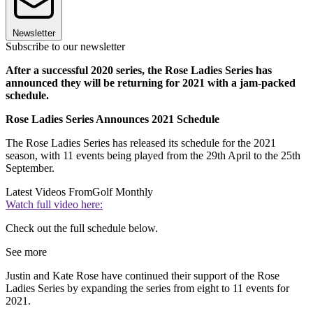
Newsletter
Subscribe to our newsletter
After a successful 2020 series, the Rose Ladies Series has
announced they will be returning for 2021 with a jam-packed
schedule.
Rose Ladies Series Announces 2021 Schedule
The Rose Ladies Series has released its schedule for the 2021
season, with 11 events being played from the 29th April to the 25th
September.
Latest Videos From
Golf Monthly
Watch full video here:
Check out the full schedule below.
See more
Justin and Kate Rose have continued their support of the Rose
Ladies Series by expanding the series from eight to 11 events for
2021.