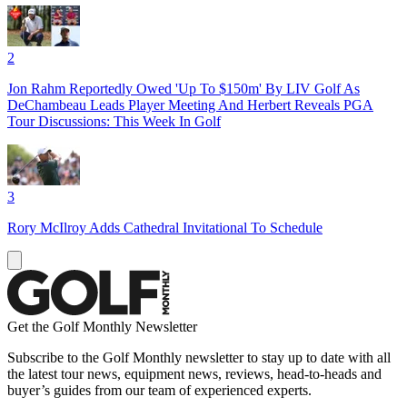
2
Jon Rahm Reportedly Owed 'Up To $150m' By LIV Golf As
DeChambeau Leads Player Meeting And Herbert Reveals PGA
Tour Discussions: This Week In Golf
3
Rory McIlroy Adds Cathedral Invitational To Schedule
Get the Golf Monthly Newsletter
Subscribe to the Golf Monthly newsletter to stay up to date with all
the latest tour news, equipment news, reviews, head-to-heads and
buyer’s guides from our team of experienced experts.