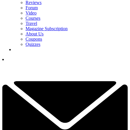
Reviews
Forum
Video
Courses
Travel
Magazine Subscription
About Us
Coupons
Quizzes