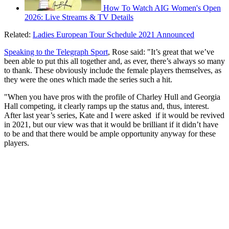
How To Watch AIG Women's Open
2026: Live Streams & TV Details
Related:
Ladies European Tour Schedule 2021 Announced
Speaking to the Telegraph Sport
, Rose said: "It’s great that we’ve
been able to put this all together and, as ever, there’s always so many
to thank. These obviously include the female players themselves, as
they were the ones which made the series such a hit.
"When you have pros with the profile of Charley Hull and Georgia
Hall competing, it clearly ramps up the status and, thus, interest.
After last year’s series, Kate and I were asked if it would be revived
in 2021, but our view was that it would be brilliant if it didn’t have
to be and that there would be ample opportunity anyway for these
players.