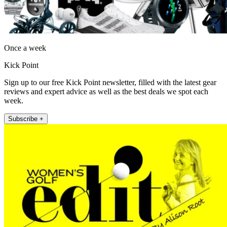
Once a week
Kick Point
Sign up to our free Kick Point newsletter, filled with the latest gear
reviews and expert advice as well as the best deals we spot each
week.
Subscribe +