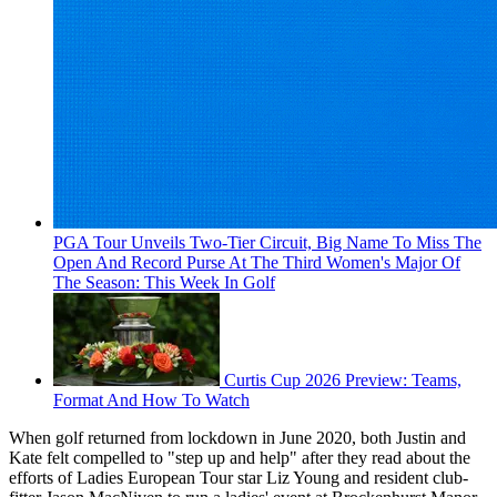
PGA Tour Unveils Two-Tier Circuit, Big Name To Miss The
Open And Record Purse At The Third Women's Major Of
The Season: This Week In Golf
Curtis Cup 2026 Preview: Teams,
Format And How To Watch
When golf returned from lockdown in June 2020, both Justin and
Kate felt compelled to "step up and help" after they read about the
efforts of Ladies European Tour star Liz Young and resident club-