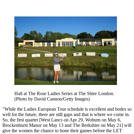
Hall at The Rose Ladies Series at The Shire London.
(Photo by David Cannon/Getty Images)
"While the Ladies European Tour schedule is excellent and bodes so
well for the future, there are still gaps and that is where we come in.
So, the first quartet [West Lancs on Apr 29, Woburn on May 6,
Brockenhurst Manor on May 13 and The Berkshire on May 21] will
give the women the chance to hone their games before the LET