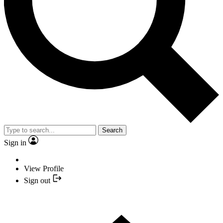
Search
Sign in
View Profile
Sign out