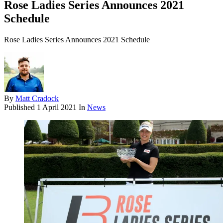
Rose Ladies Series Announces 2021
Schedule
Rose Ladies Series Announces 2021 Schedule
By
Matt Cradock
Published
1 April 2021
In
News