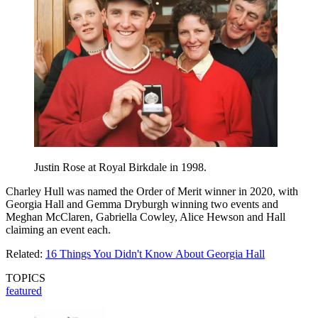
Justin Rose at Royal Birkdale in 1998.
Charley Hull was named the Order of Merit winner in 2020, with
Georgia Hall and Gemma Dryburgh winning two events and
Meghan McClaren, Gabriella Cowley, Alice Hewson and Hall
claiming an event each.
Related:
16 Things You Didn't Know About Georgia Hall
TOPICS
featured