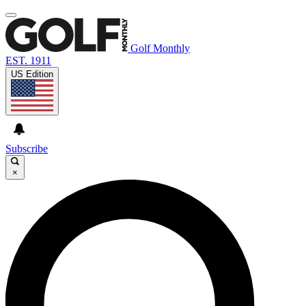
Golf Monthly
EST. 1911
US Edition
Subscribe
×