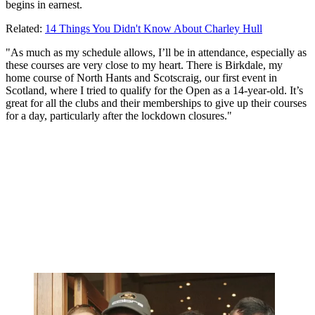
begins in earnest.
Related:
14 Things You Didn't Know About Charley Hull
"As much as my schedule allows, I’ll be in attendance, especially as
these courses are very close to my heart. There is Birkdale, my
home course of North Hants and Scotscraig, our first event in
Scotland, where I tried to qualify for the Open as a 14-year-old. It’s
great for all the clubs and their memberships to give up their courses
for a day, particularly after the lockdown closures."