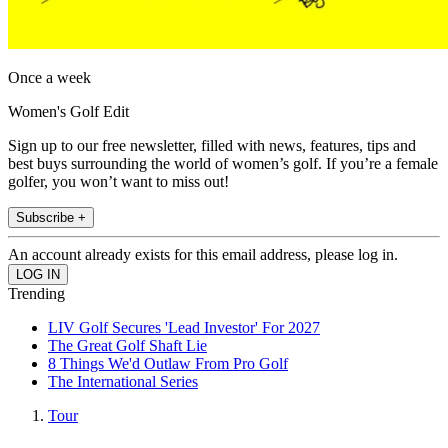
Once a week
Women's Golf Edit
Sign up to our free newsletter, filled with news, features, tips and
best buys surrounding the world of women’s golf. If you’re a female
golfer, you won’t want to miss out!
Subscribe +
An account already exists for this email address, please log in.
Trending
LIV Golf Secures 'Lead Investor' For 2027
The Great Golf Shaft Lie
8 Things We'd Outlaw From Pro Golf
The International Series
Tour