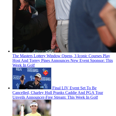
The Masters Lottery Window Opens, 3 Iconic Courses Play
Host And Torrey Pines Announces New Event Sponsor: This
Week In Golf
Final LIV Event Set To Be
Cancelled, Charley Hull Pranks Caddie And PGA Tour
Unveils Announcer-Free Stream: This Week In Golf