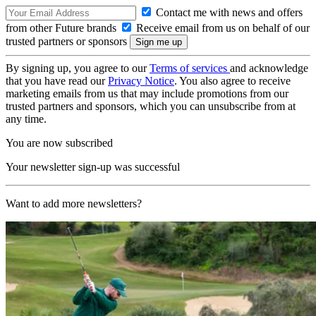
Contact me with news and offers
from other Future brands
Receive email from us on behalf of our
trusted partners or sponsors
By signing up, you agree to our
Terms of services
and acknowledge
that you have read our
Privacy Notice
. You also agree to receive
marketing emails from us that may include promotions from our
trusted partners and sponsors, which you can unsubscribe from at
any time.
You are now subscribed
Your newsletter sign-up was successful
Want to add more newsletters?