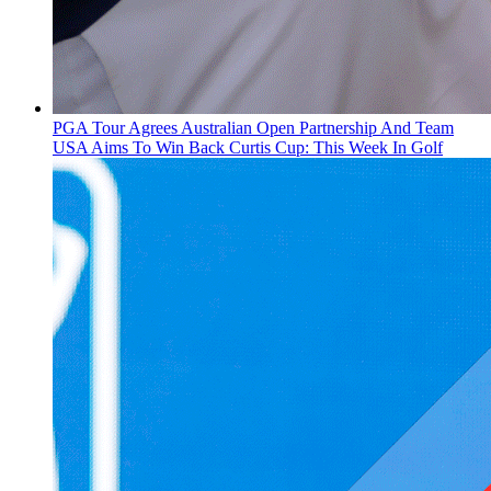
PGA Tour Agrees Australian Open Partnership And Team
USA Aims To Win Back Curtis Cup: This Week In Golf