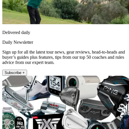
Delivered daily
Daily Newsletter
Sign up for all the latest tour news, gear reviews, head-to-heads and
buyer’s guides plus features, tips from our top 50 coaches and rules
advice from our expert team.
Subscribe +