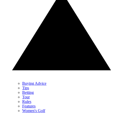
Buying Advice
Tips
Betting
Tour
Rules
Features
Women's Golf