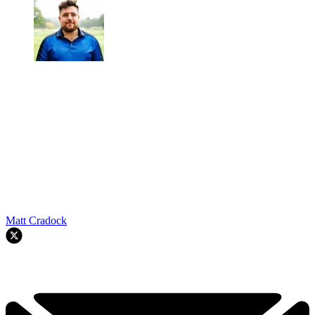
Matt Cradock