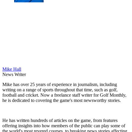
Mike Hall
News Writer
Mike has over 25 years of experience in journalism, including
writing on a range of sports throughout that time, such as golf,
football and cricket. Now a freelance staff writer for Golf Monthly,
he is dedicated to covering the game's most newsworthy stories.
He has written hundreds of articles on the game, from features
offering insights into how members of the public can play some of
the world's most revered courses, to breaking news stories affecting