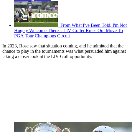
'From What I've Been Told, I'm Not
Hugely Welcome There' - LIV Golfer Rules Out Move To
PGA Tour Champions Circuit
In 2023, Rose saw that situation coming, and he admitted that the
chance to play in the tournaments was what persuaded him against
taking a closer look at the LIV Golf opportunity.