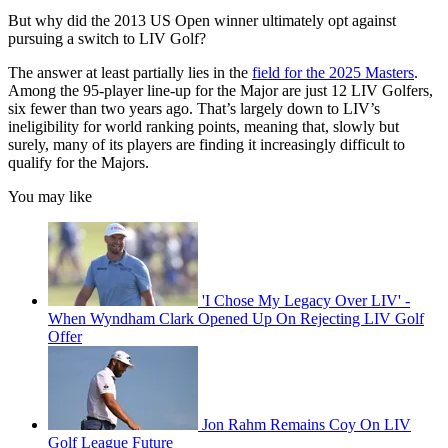
But why did the 2013 US Open winner ultimately opt against
pursuing a switch to LIV Golf?
The answer at least partially lies in the
field for the 2025 Masters
.
Among the 95-player line-up for the Major are just 12 LIV Golfers,
six fewer than two years ago. That’s largely down to LIV’s
ineligibility for world ranking points, meaning that, slowly but
surely, many of its players are finding it increasingly difficult to
qualify for the Majors.
You may like
'I Chose My Legacy Over LIV' -
When Wyndham Clark Opened Up On Rejecting LIV Golf
Offer
Jon Rahm Remains Coy On LIV
Golf League Future