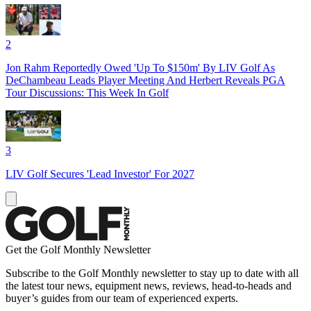
2
Jon Rahm Reportedly Owed 'Up To $150m' By LIV Golf As
DeChambeau Leads Player Meeting And Herbert Reveals PGA
Tour Discussions: This Week In Golf
3
LIV Golf Secures 'Lead Investor' For 2027
Get the Golf Monthly Newsletter
Subscribe to the Golf Monthly newsletter to stay up to date with all
the latest tour news, equipment news, reviews, head-to-heads and
buyer’s guides from our team of experienced experts.