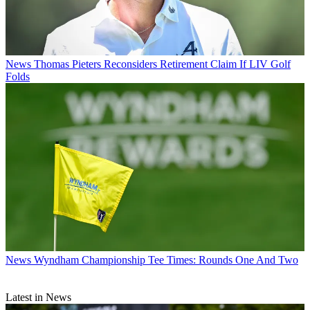
News
Thomas Pieters Reconsiders Retirement Claim If LIV Golf
Folds
News
Wyndham Championship Tee Times: Rounds One And Two
Latest in News