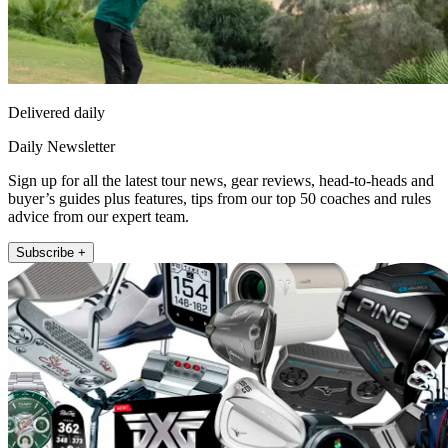
Delivered daily
Daily Newsletter
Sign up for all the latest tour news, gear reviews, head-to-heads and
buyer’s guides plus features, tips from our top 50 coaches and rules
advice from our expert team.
Subscribe +