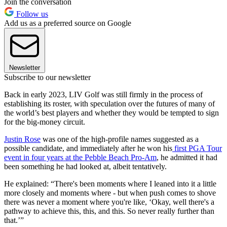
Join the conversation
Follow us
Add us as a preferred source on Google
Newsletter
Subscribe to our newsletter
Back in early 2023, LIV Golf was still firmly in the process of
establishing its roster, with speculation over the futures of many of
the world’s best players and whether they would be tempted to sign
for the big-money circuit.
Justin Rose
was one of the high-profile names suggested as a
possible candidate, and immediately after he won his
first PGA Tour
event in four years at the Pebble Beach Pro-Am
, he admitted it had
been something he had looked at, albeit tentatively.
He explained: “There's been moments where I leaned into it a little
more closely and moments where - but when push comes to shove
there was never a moment where you're like, ‘Okay, well there's a
pathway to achieve this, this, and this. So never really further than
that.’”