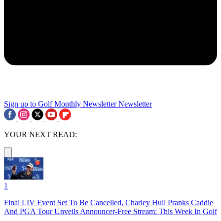
Sign up to Golf Monthly Newsletter
Newsletter
YOUR NEXT READ:
1
Final LIV Event Set To Be Cancelled, Charley Hull Pranks Caddie
And PGA Tour Unveils Announcer-Free Stream: This Week In Golf