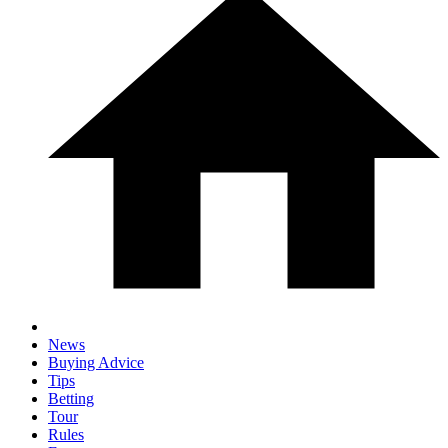
News
Buying Advice
Tips
Betting
Tour
Rules