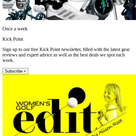
Once a week
Kick Point
Sign up to our free Kick Point newsletter, filled with the latest gear
reviews and expert advice as well as the best deals we spot each
week.
Subscribe +