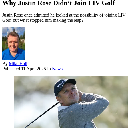
Why Justin Rose Didn’t Join LIV Golf
Justin Rose once admitted he looked at the possibility of joining LIV
Golf, but what stopped him making the leap?
By
Mike Hall
Published
11 April 2025
In
News