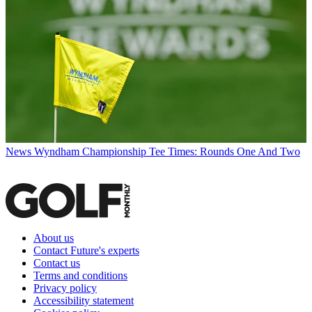
News
Wyndham Championship Tee Times: Rounds One And Two
About us
Contact Future's experts
Contact us
Terms and conditions
Privacy policy
Accessibility statement