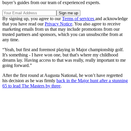
buyer’s guides from our team of experienced experts.
By signing up, you agree to our
Terms of services
and acknowledge
that you have read our
Privacy Notice
. You also agree to receive
marketing emails from us that may include promotions from our
trusted partners and sponsors, which you can unsubscribe from at
any time.
“Yeah, but first and foremost playing in Major championship golf.
It's something - I have won one, but that's where my childhood
dreams lay. Having access to that was really, really important to me
going forward.”
After the first round at Augusta National, he won’t have regretted
his decision as he was firmly
back in the Major hunt after a stunning
65 to lead The Masters by three
.