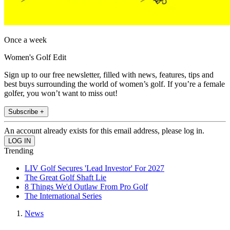
Once a week
Women's Golf Edit
Sign up to our free newsletter, filled with news, features, tips and
best buys surrounding the world of women’s golf. If you’re a female
golfer, you won’t want to miss out!
Subscribe +
An account already exists for this email address, please log in.
Trending
LIV Golf Secures 'Lead Investor' For 2027
The Great Golf Shaft Lie
8 Things We'd Outlaw From Pro Golf
The International Series
News