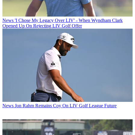
News
'I Chose My Legacy Over LIV' - When Wyndham Clark
Opened Up On Rejecting LIV Golf Offer
News
Jon Rahm Remains Coy On LIV Golf League Future