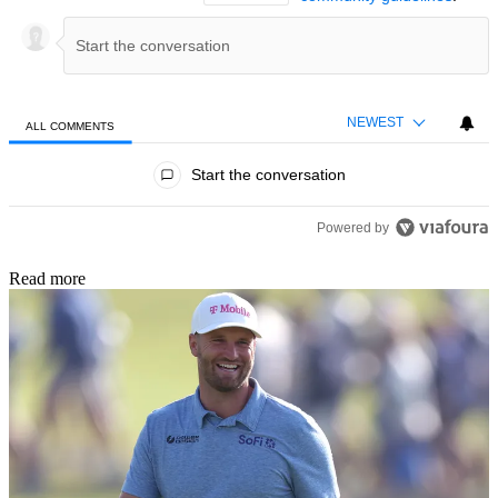
NEWEST
ALL COMMENTS
All Comments
Start the conversation
Powered by
Read more