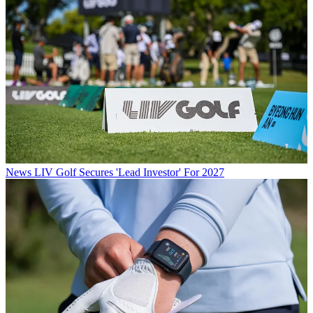
News
LIV Golf Secures 'Lead Investor' For 2027