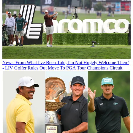
News
'From What I've Been Told, I'm Not Hugely Welcome There'
- LIV Golfer Rules Out Move To PGA Tour Champions Circuit