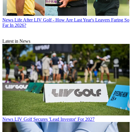
News
Life After LIV Golf - How Are Last Year's Leavers Faring So
Far In 2026?
Latest in News
News
LIV Golf Secures 'Lead Investor' For 2027