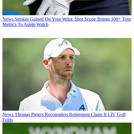
News
Strokes Gained On Your Wrist: Shot Scope Brings 100+ Tour
Metrics To Apple Watch
News
Thomas Pieters Reconsiders Retirement Claim If LIV Golf
Folds