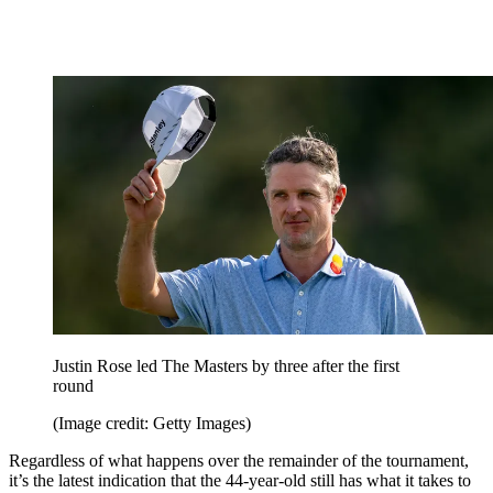
Justin Rose led The Masters by three after the first
round
(Image credit: Getty Images)
Regardless of what happens over the remainder of the tournament,
it’s the latest indication that the 44-year-old still has what it takes to