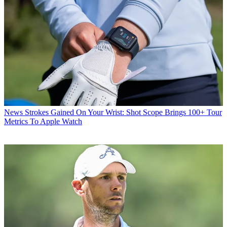
News
Strokes Gained On Your Wrist: Shot Scope Brings 100+ Tour
Metrics To Apple Watch