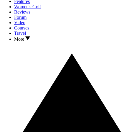
Features
Women's Golf
Reviews
Forum
Video
Courses
Travel
More