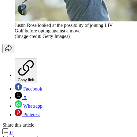
Justin Rose looked at the possibility of joining LIV
Golf before opting against a move
(Image credit: Getty Images)
Copy link
Facebook
X
Whatsapp
Pinterest
Share this article
0