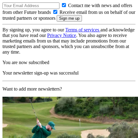
Contact me with news and offers
from other Future brands
Receive email from us on behalf of our
trusted partners or sponsors
By signing up, you agree to our
Terms of services
and acknowledge
that you have read our
Privacy Notice
. You also agree to receive
marketing emails from us that may include promotions from our
trusted partners and sponsors, which you can unsubscribe from at
any time.
You are now subscribed
Your newsletter sign-up was successful
Want to add more newsletters?