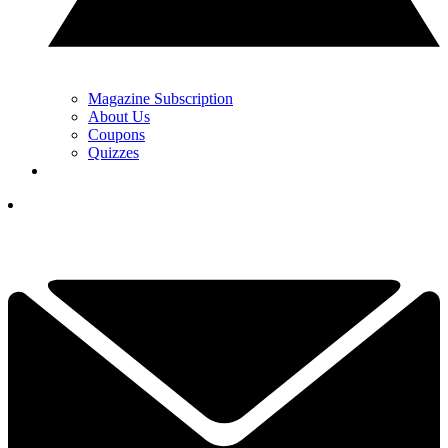
Magazine Subscription
About Us
Coupons
Quizzes