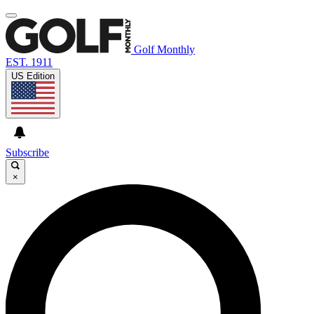
Golf Monthly
EST. 1911
US Edition
Subscribe
×