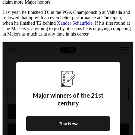
claim more Major honors.
Last year, he finished T6 in the PGA Championship at Valhalla and
followed that up with an even better performance at The Open,
when he finished T2 behind
Xander Schauffele
. If his first round at
The Masters is anything to go by, it seems he is enjoying competing
in Majors as much as at any time in his career.