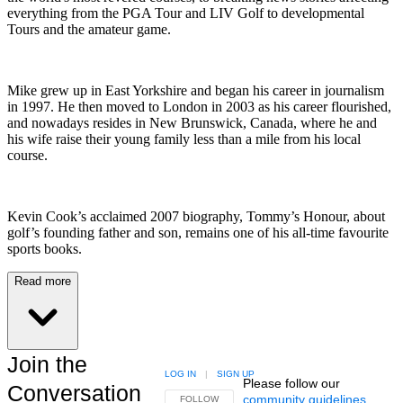
everything from the PGA Tour and LIV Golf to developmental
Tours and the amateur game.
Mike grew up in East Yorkshire and began his career in journalism
in 1997. He then moved to London in 2003 as his career flourished,
and nowadays resides in New Brunswick, Canada, where he and
his wife raise their young family less than a mile from his local
course.
Kevin Cook’s acclaimed 2007 biography, Tommy’s Honour, about
golf’s founding father and son, remains one of his all-time favourite
sports books.
Read more
Join the
LOG IN
|
SIGN UP
Please follow our
Conversation
community guidelines
.
FOLLOW THIS CONVERSATION TO BE NOTIFIED
FOLLOW