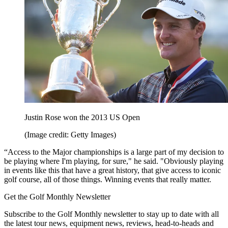
Justin Rose won the 2013 US Open
(Image credit: Getty Images)
“Access to the Major championships is a large part of my decision to
be playing where I'm playing, for sure," he said. "Obviously playing
in events like this that have a great history, that give access to iconic
golf course, all of those things. Winning events that really matter.
Get the Golf Monthly Newsletter
Subscribe to the Golf Monthly newsletter to stay up to date with all
the latest tour news, equipment news, reviews, head-to-heads and