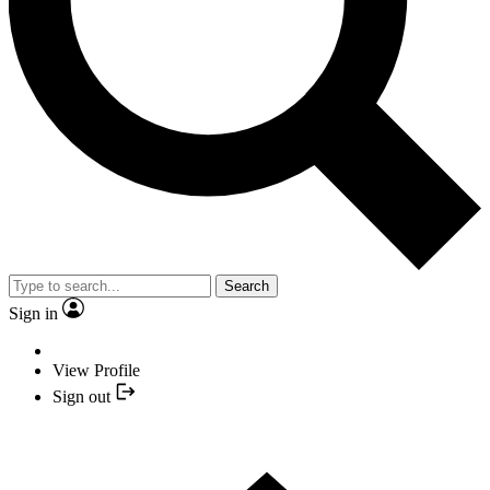
Search
Sign in
View Profile
Sign out